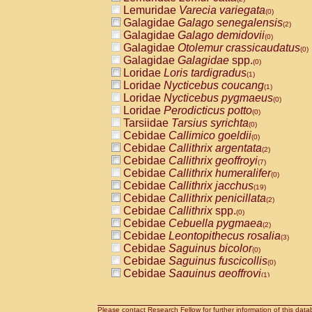
Lemuridae
Varecia variegata
(0)
Galagidae
Galago senegalensis
(2)
Galagidae
Galago demidovii
(0)
Galagidae
Otolemur crassicaudatus
(0)
Galagidae
Galagidae
spp.
(0)
Loridae
Loris tardigradus
(1)
Loridae
Nycticebus coucang
(1)
Loridae
Nycticebus pygmaeus
(0)
Loridae
Perodicticus potto
(0)
Tarsiidae
Tarsius syrichta
(0)
Cebidae
Callimico goeldii
(0)
Cebidae
Callithrix argentata
(2)
Cebidae
Callithrix geoffroyi
(7)
Cebidae
Callithrix humeralifer
(0)
Cebidae
Callithrix jacchus
(19)
Cebidae
Callithrix penicillata
(2)
Cebidae
Callithrix
spp.
(0)
Cebidae
Cebuella pygmaea
(2)
Cebidae
Leontopithecus rosalia
(3)
Cebidae
Saguinus bicolor
(0)
Cebidae
Saguinus fuscicollis
(0)
Cebidae
Saguinus geoffroyi
(1)
Cebidae
Saguinus imperator
(0)
Cebidae
Saguinus labiatus
(0)
Cebidae
Saguinus leucopus
Please contact Research Fellow for further information of this data