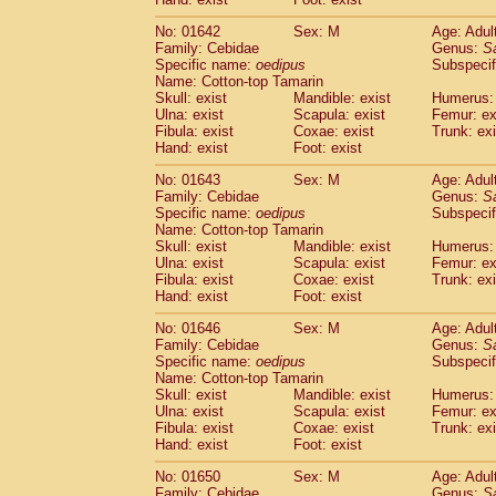
Cercopithecidae
Macaca assamensis
(
Cercopithecidae
Macaca brunnescen
No: 01642
Sex: M
Age: Adul
Family: Cebidae
Genus:
S
Cercopithecidae
Macaca cyclopis
(6)
Specific name:
oedipus
Subspecif
Cercopithecidae
Macaca fascicularis
(1
Name: Cotton-top Tamarin
Cercopithecidae
Macaca fuscaca fusc
Skull: exist
Mandible: exist
Humerus: 
Cercopithecidae
Macaca fuscata yaku
Ulna: exist
Scapula: exist
Femur: ex
Cercopithecidae
Macaca fuscata
hybr
Fibula: exist
Coxae: exist
Trunk: exi
Hand: exist
Foot: exist
Cercopithecidae
Macaca maura
(1)
Cercopithecidae
Macaca mulatta
(45)
No: 01643
Sex: M
Age: Adul
Cercopithecidae
Macaca nemestrina
(3
Family: Cebidae
Genus:
S
Cercopithecidae
Macaca nigra
Specific name:
oedipus
Subspecif
(1)
Name: Cotton-top Tamarin
Cercopithecidae
Macaca radiata
(7)
Skull: exist
Mandible: exist
Humerus: 
Cercopithecidae
Macaca silenus
(0)
Ulna: exist
Scapula: exist
Femur: ex
Cercopithecidae
Macaca sinica
(0)
Fibula: exist
Coxae: exist
Trunk: exi
Cercopithecidae
Macaca sylvanus
(2)
Hand: exist
Foot: exist
Cercopithecidae
Macaca thibetana
(0)
No: 01646
Sex: M
Age: Adul
Cercopithecidae
Macaca tonkeana
(0)
Family: Cebidae
Genus:
S
Cercopithecidae
Macaca
hybrid
(1)
Specific name:
oedipus
Subspecif
Cercopithecidae
Macaca
spp.
(0)
Name: Cotton-top Tamarin
Cercopithecidae
Allenopithecus nigrov
Skull: exist
Mandible: exist
Humerus: 
Cercopithecidae
Cercopithecus ascan
Ulna: exist
Scapula: exist
Femur: ex
Fibula: exist
Coxae: exist
Trunk: exi
Cercopithecidae
Cercopithecus ascan
Hand: exist
Foot: exist
Cercopithecidae
Cercopithecus ceph
Cercopithecidae
Cercopithecus diana
No: 01650
Sex: M
Age: Adul
Cercopithecidae
Cercopithecus hamly
Family: Cebidae
Genus:
S