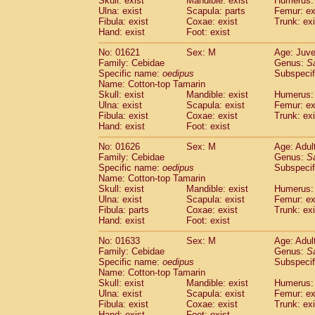
Skull: exist
Mandible: exist
Humerus: 
Pitheciidae
Callicebus cupreus
(0)
Ulna: exist
Scapula: parts
Femur: ex
Pitheciidae
Callicebus donacophilus
Fibula: exist
Coxae: exist
Trunk: exi
(0
Pitheciidae
Callicebus moloch
Hand: exist
Foot: exist
(0)
Pitheciidae
Callicebus torquatus
(0)
No: 01621
Sex: M
Age: Juve
Pitheciidae
Callicebus
spp.
(0)
Family: Cebidae
Genus:
S
Pitheciidae
Chiropotes satanas
(1)
Specific name:
oedipus
Subspecif
Pitheciidae
Pithecia monachus
Name: Cotton-top Tamarin
(3)
Pitheciidae
Pithecia pithecia
Skull: exist
Mandible: exist
Humerus: 
(0)
Ulna: exist
Scapula: exist
Femur: ex
Cercopithecidae
Cercocebus agilis
(0)
Fibula: exist
Coxae: exist
Trunk: exi
Cercopithecidae
Cercocebus galeritus
Hand: exist
Foot: exist
Cercopithecidae
Cercocebus torquatu
Cercopithecidae
Cercocebus torquatus
No: 01626
Sex: M
Age: Adul
Family: Cebidae
Cercopithecidae
Cercocebus torquatu
Genus:
S
Specific name:
oedipus
Subspecif
Cercopithecidae
Cercocebus
hybrid
(0)
Name: Cotton-top Tamarin
Cercopithecidae
Cercocebus
spp.
(0)
Skull: exist
Mandible: exist
Humerus: 
Cercopithecidae
Lophocebus albigen
Ulna: exist
Scapula: exist
Femur: ex
Cercopithecidae
Papio anubis
Fibula: parts
Coxae: exist
Trunk: exi
(0)
Hand: exist
Cercopithecidae
Foot: exist
Papio cynocephalus
(
Cercopithecidae
Papio hamadryas
(0)
No: 01633
Sex: M
Age: Adul
Cercopithecidae
Papio papio
(0)
Family: Cebidae
Genus:
S
Cercopithecidae
Papio
spp.
Specific name:
oedipus
(0)
Subspecif
Cercopithecidae
Mandrillus leucopha
Name: Cotton-top Tamarin
Skull: exist
Mandible: exist
Humerus: 
Cercopithecidae
Mandrillus sphinx
(0)
Ulna: exist
Scapula: exist
Femur: ex
Cercopithecidae
Theropithecus gelad
Fibula: exist
Coxae: exist
Trunk: exi
Cercopithecidae
Macaca arctoides
(1)
Hand: exist
Foot: exist