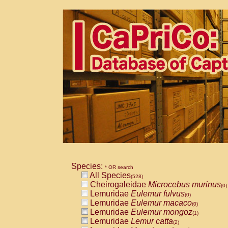
Species:
* OR search
All Species
(528)
Cheirogaleidae
Microcebus murinus
(0)
Lemuridae
Eulemur fulvus
(0)
Lemuridae
Eulemur macaco
(0)
Lemuridae
Eulemur mongoz
(1)
Lemuridae
Lemur catta
(2)