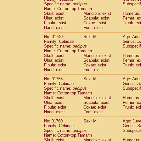
Cercopithecidae
Cercopithecus lhoest
Specific name:
oedipus
Subspecif
Name: Cotton-top Tamarin
Cercopithecidae
Cercopithecus mitis
(0
Skull: exist
Mandible: exist
Humerus: 
Cercopithecidae
Cercopithecus mitis 
Ulna: exist
Scapula: exist
Femur: ex
Cercopithecidae
Cercopithecus mitis 
Fibula: exist
Coxae: exist
Trunk: exi
Cercopithecidae
Cercopithecus mona
Hand: exist
Foot: exist
Cercopithecidae
Cercopithecus negle
No: 01740
Sex: M
Age: Adul
Cercopithecidae
Cercopithecus nigrovi
Family: Cebidae
Genus:
S
Cercopithecidae
Cercopithecus petauri
Specific name:
oedipus
Subspecif
Cercopithecidae
Cercopithecus
spp.
(0)
Name: Cotton-top Tamarin
Cercopithecidae
Chlorocebus aethiop
Skull: exist
Mandible: exist
Humerus: 
Ulna: exist
Cercopithecidae
Scapula: exist
Chlorocebus pygeryt
Femur: ex
Fibula: exist
Coxae: exist
Trunk: exi
Cercopithecidae
Erythrocebus patas
(1
Hand: exist
Foot: exist
Cercopithecidae
Miopithecus talapoin
Cercopithecidae
Cercopithecinae
spp
No: 01755
Sex: M
Age: Adul
Cercopithecidae
Colobus angolensis
Family: Cebidae
Genus:
S
(0
Specific name:
oedipus
Subspecif
Cercopithecidae
Colobus guereza
(0)
Name: Cotton-top Tamarin
Cercopithecidae
Colobus polykomos
(0
Skull: exist
Mandible: exist
Humerus: 
Cercopithecidae
Piliocolobus badius
(0
Ulna: exist
Scapula: exist
Femur: ex
Cercopithecidae
Kasi senex vetulus
Fibula: exist
Coxae: exist
Trunk: exi
(0)
Cercopithecidae
Kasi senex
Hand: exist
Foot: exist
(0)
Cercopithecidae
Nasalis larvatus
(0)
No: 01760
Sex: M
Age: Juve
Cercopithecidae
Presbytes melaloph
Family: Cebidae
Genus:
S
Cercopithecidae
Pygathrix nemaeus
(0)
Specific name:
oedipus
Subspecif
Cercopithecidae
Semnopithecus entel
Name: Cotton-top Tamarin
Cercopithecidae
Trachypithecus crista
Skull: exist
Mandible: exist
Humerus: 