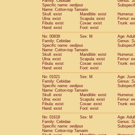
Family: Cebidae
Genus:
S
Cebidae
Saguinus midas
(0)
Specific name:
oedipus
Subspecif
Cebidae
Saguinus mystax
(1)
Name: Cotton-top Tamarin
Cebidae
Saguinus nigricollis
Skull: exist
Mandible: exist
(13)
Humerus: 
Cebidae
Saguinus oedipus
Ulna: exist
Scapula: exist
Femur: ex
(19)
Fibula: exist
Coxae: exist
Trunk: exi
Cebidae
Saguinus weddelli
(0)
Hand: exist
Foot: exist
Cebidae
Saguinus
spp.
(0)
Cebidae
Aotus trivirgatus
(3)
No: 00839
Sex: M
Age: Adul
Cebidae
Cebus albifrons
Family: Cebidae
Genus:
S
(1)
Cebidae
Cebus apella
Specific name:
oedipus
Subspecif
(6)
Name: Cotton-top Tamarin
Cebidae
Cebus capucinus
(0)
Skull: exist
Mandible: exist
Humerus: 
Cebidae
Cebus nigrivittatus
(1)
Ulna: exist
Scapula: exist
Femur: ex
Cebidae
Cebus
spp.
(0)
Fibula: exist
Coxae: exist
Trunk: exi
Cebidae
Saimiri boliviensis
Hand: exist
Foot: exist
(0)
Cebidae
Saimiri sciureus
(7)
No: 01021
Sex: M
Age: Juve
Atelidae
Alouatta caraya
(0)
Family: Cebidae
Genus:
S
Atelidae
Alouatta fusca
(1)
Specific name:
oedipus
Subspecif
Atelidae
Alouatta seniculus
(1)
Name: Cotton-top Tamarin
Atelidae
Alouatta
spp.
Skull: exist
Mandible: exist
Humerus: 
(0)
Ulna: exist
Atelidae
Ateles belzebuth
Scapula: exist
Femur: ex
(0)
Fibula: exist
Coxae: exist
Trunk: exi
Atelidae
Ateles geoffroyi
(3)
Hand: exist
Foot: exist
Atelidae
Ateles paniscus
(3)
Atelidae
Ateles
spp.
No: 01618
Sex: M
(0)
Age: Adul
Atelidae
Lagothrix lagothricha
Family: Cebidae
Genus:
S
(5)
Specific name:
oedipus
Subspecif
Atelidae
Lagothrix lagothricha cana
(0)
Name: Cotton-top Tamarin
Pitheciidae
Cacajao calvus rubicundu