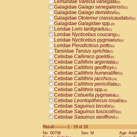
Lemuridae
Varecia variegata
(0)
Galagidae
Galago senegalensis
(2)
Galagidae
Galago demidovii
(0)
Galagidae
Otolemur crassicaudatus
(0)
Galagidae
Galagidae
spp.
(0)
Loridae
Loris tardigradus
(1)
Loridae
Nycticebus coucang
(1)
Loridae
Nycticebus pygmaeus
(0)
Loridae
Perodicticus potto
(0)
Tarsiidae
Tarsius syrichta
(0)
Cebidae
Callimico goeldii
(0)
Cebidae
Callithrix argentata
(2)
Cebidae
Callithrix geoffroyi
(7)
Cebidae
Callithrix humeralifer
(0)
Cebidae
Callithrix jacchus
(19)
Cebidae
Callithrix penicillata
(2)
Cebidae
Callithrix
spp.
(0)
Cebidae
Cebuella pygmaea
(2)
Cebidae
Leontopithecus rosalia
(3)
Cebidae
Saguinus bicolor
(0)
Cebidae
Saguinus fuscicollis
(0)
Cebidae
Saguinus geoffroyi
(1)
Cebidae
Saguinus imperator
(0)
Result-----------1 - 19 of 19
Cebidae
Saguinus labiatus
(0)
No: 00706
Sex: M
Age: Adul
Cebidae
Saguinus leucopus
(4)