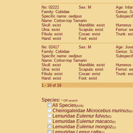
(0)
Scandentia
Tupaia gracilis
(0)
No: 02221
Sex: M
Age: Infa
Scandentia
Tupaia minor
(0)
Family: Cebidae
Genus:
S
Specific name:
oedipus
Subspecif
Name: Cotton-top Tamarin
Skull: exist
Mandible: exist
Humerus: 
Ulna: exist
Scapula: exist
Femur: ex
Fibula: exist
Coxae: exist
Trunk: exi
Hand: exist
Foot: exist
No: 02417
Sex: M
Age: Juve
Family: Cebidae
Genus:
S
Specific name:
oedipus
Subspecif
Name: Cotton-top Tamarin
Skull: exist
Mandible: exist
Humerus: 
Ulna: exist
Scapula: exist
Femur: ex
Fibula: exist
Coxae: exist
Trunk: exi
Hand: exist
Foot: exist
1 - 19 of 19
Species:
* OR search
All Species
(528)
Cheirogaleidae
Microcebus murinus
(0)
Lemuridae
Eulemur fulvus
(0)
Lemuridae
Eulemur macaco
(0)
Lemuridae
Eulemur mongoz
(1)
Lemuridae
Lemur catta
(2)