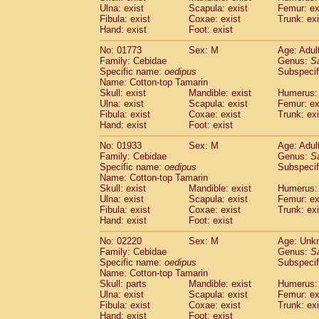
Ulna: exist
Scapula: exist
Femur: ex
Cercopithecidae
Trachypithecus franc
Fibula: exist
Coxae: exist
Trunk: exi
Cercopithecidae
Trachypithecus obsc
Hand: exist
Foot: exist
Cercopithecidae
Trachypithecus pilea
Cercopithecidae
Colobinae
spp.
No: 01773
Sex: M
Age: Adul
(0)
Family: Cebidae
Cercopithecidae
Presbytesinae
Genus:
spp.
S
(0)
Specific name:
oedipus
Subspecif
Cercopithecidae
Cercopithecidae
spp
Name: Cotton-top Tamarin
Hylobatidae
Hoolock hoolock
(0)
Skull: exist
Mandible: exist
Humerus: 
Hylobatidae
Hylobates agilis
(1)
Ulna: exist
Scapula: exist
Femur: ex
Hylobatidae
Hylobates klossii
Fibula: exist
Coxae: exist
Trunk: exi
(0)
Hand: exist
Hylobatidae
Foot: exist
Hylobates lar
(10)
Hylobatidae
Hylobates moloch
(0)
No: 01933
Sex: M
Age: Adul
Hylobatidae
Hylobates muelleri
(0)
Family: Cebidae
Genus:
S
Hylobatidae
Hylobates pileatus
Specific name:
oedipus
Subspecif
(2)
Hylobatidae
Hylobates
spp.
Name: Cotton-top Tamarin
(0)
Skull: exist
Mandible: exist
Humerus: 
Hylobatidae
Hylobates
hybrid
(0)
Ulna: exist
Scapula: exist
Femur: ex
Hylobatidae
Nomascus concolor
(0)
Fibula: exist
Coxae: exist
Trunk: exi
Hylobatidae
Symphalangus syndactyl
Hand: exist
Foot: exist
Hominidae
Pongo pygmaeus
(0)
Hominidae
Pan troglodytes
No: 02220
Sex: M
Age: Unk
(1)
Family: Cebidae
Genus:
S
Hominidae
Gorilla gorilla beringei
(0)
Specific name:
oedipus
Subspecif
Hominidae
Gorilla gorilla gorilla
(0)
Name: Cotton-top Tamarin
Primates misc.
(0)
Skull: parts
Mandible: exist
Humerus: 
Scandentia
Dendrogale melanura
Ulna: exist
Scapula: exist
Femur: ex
(0)
Scandentia
Ptilocercus lowii
Fibula: exist
Coxae: exist
Trunk: exi
(0)
Hand: exist
Foot: exist
Scandentia
Tupaia glis