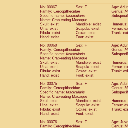
No: 00067
Sex: F
Age: Adul
Family: Cercopithecidae
Genus:
M
Specific name:
fascicularis
Subspecif
Name: Crab-eating Macaque
Skull: exist
Mandible: exist
Humerus: 
Ulna: exist
Scapula: exist
Femur: ex
Fibula: exist
Coxae: exist
Trunk: exi
Hand: exist
Foot: exist
No: 00068
Sex: F
Age: Adul
Family: Cercopithecidae
Genus:
M
Specific name:
fascicularis
Subspecif
Name: Crab-eating Macaque
Skull: exist
Mandible: exist
Humerus: 
Ulna: exist
Scapula: exist
Femur: ex
Fibula: exist
Coxae: exist
Trunk: exi
Hand: exist
Foot: exist
No: 00075
Sex: F
Age: Adul
Family: Cercopithecidae
Genus:
M
Specific name:
fascicularis
Subspecif
Name: Crab-eating Macaque
Skull: exist
Mandible: exist
Humerus: 
Ulna: exist
Scapula: exist
Femur: ex
Fibula: exist
Coxae: exist
Trunk: exi
Hand: exist
Foot: exist
No: 00076
Sex: F
Age: Juve
Family: Cercopithecidae
Genus:
M