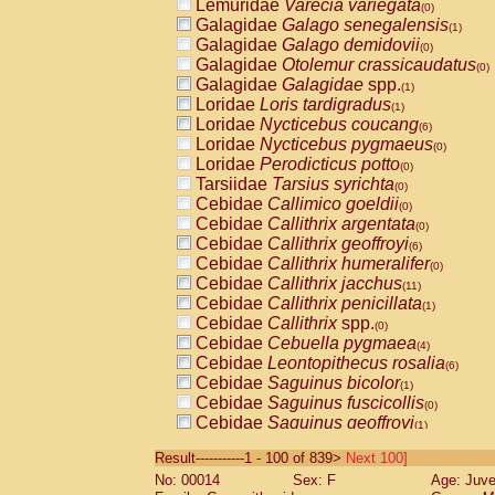
Lemuridae
Varecia variegata
(0)
Galagidae
Galago senegalensis
(1)
Galagidae
Galago demidovii
(0)
Galagidae
Otolemur crassicaudatus
(0)
Galagidae
Galagidae
spp.
(1)
Loridae
Loris tardigradus
(1)
Loridae
Nycticebus coucang
(6)
Loridae
Nycticebus pygmaeus
(0)
Loridae
Perodicticus potto
(0)
Tarsiidae
Tarsius syrichta
(0)
Cebidae
Callimico goeldii
(0)
Cebidae
Callithrix argentata
(0)
Cebidae
Callithrix geoffroyi
(6)
Cebidae
Callithrix humeralifer
(0)
Cebidae
Callithrix jacchus
(11)
Cebidae
Callithrix penicillata
(1)
Cebidae
Callithrix
spp.
(0)
Cebidae
Cebuella pygmaea
(4)
Cebidae
Leontopithecus rosalia
(6)
Cebidae
Saguinus bicolor
(1)
Cebidae
Saguinus fuscicollis
(0)
Cebidae
Saguinus geoffroyi
(1)
Cebidae
Saguinus imperator
(0)
Result-----------1 - 100 of 839>
Next 100]
Cebidae
Saguinus labiatus
(0)
No: 00014
Sex: F
Age: Juve
Cebidae
Saguinus leucopus
(2)