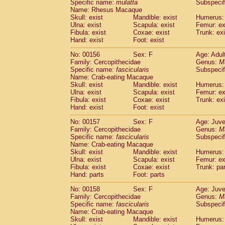
Specific name:
mulatta
Subspecif
Name: Rhesus Macaque
Skull: exist
Mandible: exist
Humerus: 
Ulna: exist
Scapula: exist
Femur: ex
Fibula: exist
Coxae: exist
Trunk: exi
Hand: exist
Foot: exist
No: 00156
Sex: F
Age: Adul
Family: Cercopithecidae
Genus:
M
Specific name:
fascicularis
Subspecif
Name: Crab-eating Macaque
Skull: exist
Mandible: exist
Humerus: 
Ulna: exist
Scapula: exist
Femur: ex
Fibula: exist
Coxae: exist
Trunk: exi
Hand: exist
Foot: exist
No: 00157
Sex: F
Age: Juve
Family: Cercopithecidae
Genus:
M
Specific name:
fascicularis
Subspecif
Name: Crab-eating Macaque
Skull: exist
Mandible: exist
Humerus: 
Ulna: exist
Scapula: exist
Femur: ex
Fibula: exist
Coxae: exist
Trunk: pa
Hand: parts
Foot: parts
No: 00158
Sex: F
Age: Juve
Family: Cercopithecidae
Genus:
M
Specific name:
fascicularis
Subspecif
Name: Crab-eating Macaque
Skull: exist
Mandible: exist
Humerus: 