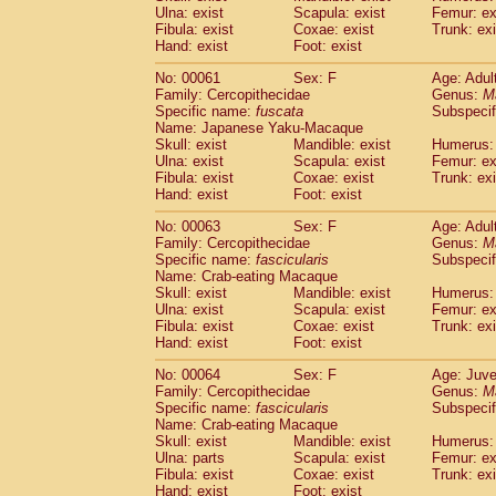
(1)
Ulna: exist
Scapula: exist
Femur: ex
Scandentia
Tupaia gracilis
(0)
Fibula: exist
Coxae: exist
Trunk: exi
Scandentia
Tupaia minor
(0)
Hand: exist
Foot: exist
No: 00061
Sex: F
Age: Adul
Family: Cercopithecidae
Genus:
M
Specific name:
fuscata
Subspeci
Name: Japanese Yaku-Macaque
Skull: exist
Mandible: exist
Humerus: 
Ulna: exist
Scapula: exist
Femur: ex
Fibula: exist
Coxae: exist
Trunk: exi
Hand: exist
Foot: exist
No: 00063
Sex: F
Age: Adul
Family: Cercopithecidae
Genus:
M
Specific name:
fascicularis
Subspecif
Name: Crab-eating Macaque
Skull: exist
Mandible: exist
Humerus: 
Ulna: exist
Scapula: exist
Femur: ex
Fibula: exist
Coxae: exist
Trunk: exi
Hand: exist
Foot: exist
No: 00064
Sex: F
Age: Juve
Family: Cercopithecidae
Genus:
M
Specific name:
fascicularis
Subspecif
Name: Crab-eating Macaque
Skull: exist
Mandible: exist
Humerus: 
Ulna: parts
Scapula: exist
Femur: ex
Fibula: exist
Coxae: exist
Trunk: exi
Hand: exist
Foot: exist