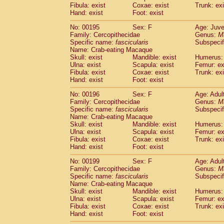
Fibula: exist
Coxae: exist
Trunk: exi
Hand: exist
Foot: exist
No: 00195
Sex: F
Age: Juve
Family: Cercopithecidae
Genus:
M
Specific name:
fascicularis
Subspecif
Name: Crab-eating Macaque
Skull: exist
Mandible: exist
Humerus: 
Ulna: exist
Scapula: exist
Femur: ex
Fibula: exist
Coxae: exist
Trunk: exi
Hand: exist
Foot: exist
No: 00196
Sex: F
Age: Adul
Family: Cercopithecidae
Genus:
M
Specific name:
fascicularis
Subspecif
Name: Crab-eating Macaque
Skull: exist
Mandible: exist
Humerus: 
Ulna: exist
Scapula: exist
Femur: ex
Fibula: exist
Coxae: exist
Trunk: exi
Hand: exist
Foot: exist
No: 00199
Sex: F
Age: Adul
Family: Cercopithecidae
Genus:
M
Specific name:
fascicularis
Subspecif
Name: Crab-eating Macaque
Skull: exist
Mandible: exist
Humerus: 
Ulna: exist
Scapula: exist
Femur: ex
Fibula: exist
Coxae: exist
Trunk: exi
Hand: exist
Foot: exist