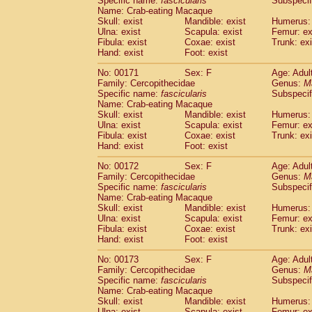
Specific name:
fascicularis
Subspecif
Name: Crab-eating Macaque
Skull: exist
Mandible: exist
Humerus: 
Ulna: exist
Scapula: exist
Femur: ex
Fibula: exist
Coxae: exist
Trunk: exi
Hand: exist
Foot: exist
No: 00171
Sex: F
Age: Adul
Family: Cercopithecidae
Genus:
M
Specific name:
fascicularis
Subspecif
Name: Crab-eating Macaque
Skull: exist
Mandible: exist
Humerus: 
Ulna: exist
Scapula: exist
Femur: ex
Fibula: exist
Coxae: exist
Trunk: exi
Hand: exist
Foot: exist
No: 00172
Sex: F
Age: Adul
Family: Cercopithecidae
Genus:
M
Specific name:
fascicularis
Subspecif
Name: Crab-eating Macaque
Skull: exist
Mandible: exist
Humerus: 
Ulna: exist
Scapula: exist
Femur: ex
Fibula: exist
Coxae: exist
Trunk: exi
Hand: exist
Foot: exist
No: 00173
Sex: F
Age: Adul
Family: Cercopithecidae
Genus:
M
Specific name:
fascicularis
Subspecif
Name: Crab-eating Macaque
Skull: exist
Mandible: exist
Humerus: 
Ulna: exist
Scapula: exist
Femur: ex