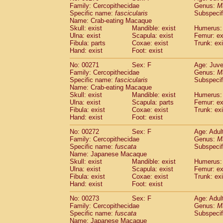
Family: Cercopithecidae
Genus:
M
Specific name:
fascicularis
Subspecif
Name: Crab-eating Macaque
Skull: exist
Mandible: exist
Humerus: 
Ulna: exist
Scapula: exist
Femur: ex
Fibula: parts
Coxae: exist
Trunk: exi
Hand: exist
Foot: exist
No: 00271
Sex: F
Age: Juve
Family: Cercopithecidae
Genus:
M
Specific name:
fascicularis
Subspecif
Name: Crab-eating Macaque
Skull: exist
Mandible: exist
Humerus: 
Ulna: exist
Scapula: parts
Femur: ex
Fibula: exist
Coxae: exist
Trunk: exi
Hand: exist
Foot: exist
No: 00272
Sex: F
Age: Adul
Family: Cercopithecidae
Genus:
M
Specific name:
fuscata
Subspeci
Name: Japanese Macaque
Skull: exist
Mandible: exist
Humerus: 
Ulna: exist
Scapula: exist
Femur: ex
Fibula: exist
Coxae: exist
Trunk: exi
Hand: exist
Foot: exist
No: 00273
Sex: F
Age: Adul
Family: Cercopithecidae
Genus:
M
Specific name:
fuscata
Subspeci
Name: Japanese Macaque