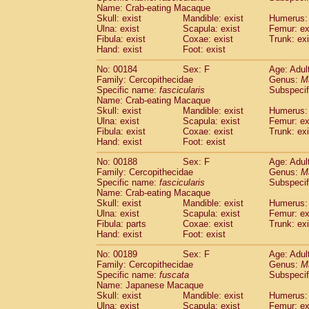
Name: Crab-eating Macaque
Skull: exist
Mandible: exist
Humerus: 
Ulna: exist
Scapula: exist
Femur: ex
Fibula: exist
Coxae: exist
Trunk: exi
Hand: exist
Foot: exist
No: 00184
Sex: F
Age: Adul
Family: Cercopithecidae
Genus:
M
Specific name:
fascicularis
Subspecif
Name: Crab-eating Macaque
Skull: exist
Mandible: exist
Humerus: 
Ulna: exist
Scapula: exist
Femur: ex
Fibula: exist
Coxae: exist
Trunk: exi
Hand: exist
Foot: exist
No: 00188
Sex: F
Age: Adul
Family: Cercopithecidae
Genus:
M
Specific name:
fascicularis
Subspecif
Name: Crab-eating Macaque
Skull: exist
Mandible: exist
Humerus: 
Ulna: exist
Scapula: exist
Femur: ex
Fibula: parts
Coxae: exist
Trunk: exi
Hand: exist
Foot: exist
No: 00189
Sex: F
Age: Adul
Family: Cercopithecidae
Genus:
M
Specific name:
fuscata
Subspeci
Name: Japanese Macaque
Skull: exist
Mandible: exist
Humerus: 
Ulna: exist
Scapula: exist
Femur: ex