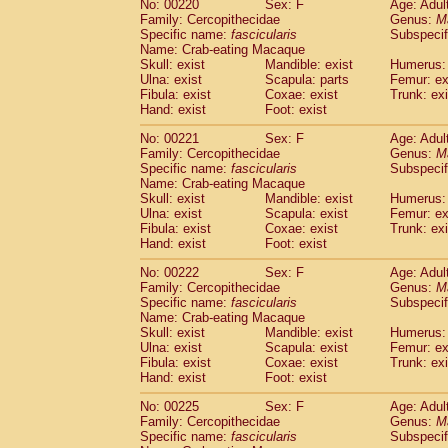
No: 00220
Sex: F
Age: Adul
Family: Cercopithecidae
Genus:
M
Specific name:
fascicularis
Subspecif
Name: Crab-eating Macaque
Skull: exist
Mandible: exist
Humerus: 
Ulna: exist
Scapula: parts
Femur: ex
Fibula: exist
Coxae: exist
Trunk: exi
Hand: exist
Foot: exist
No: 00221
Sex: F
Age: Adul
Family: Cercopithecidae
Genus:
M
Specific name:
fascicularis
Subspecif
Name: Crab-eating Macaque
Skull: exist
Mandible: exist
Humerus: 
Ulna: exist
Scapula: exist
Femur: ex
Fibula: exist
Coxae: exist
Trunk: exi
Hand: exist
Foot: exist
No: 00222
Sex: F
Age: Adul
Family: Cercopithecidae
Genus:
M
Specific name:
fascicularis
Subspecif
Name: Crab-eating Macaque
Skull: exist
Mandible: exist
Humerus: 
Ulna: exist
Scapula: exist
Femur: ex
Fibula: exist
Coxae: exist
Trunk: exi
Hand: exist
Foot: exist
No: 00225
Sex: F
Age: Adul
Family: Cercopithecidae
Genus:
M
Specific name:
fascicularis
Subspecif