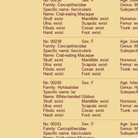
No: 00238
Sex: F
Age: Juve
Family: Cercopithecidae
Genus:
M
Specific name:
fascicularis
Subspecif
Name: Crab-eating Macaque
Skull: exist
Mandible: exist
Humerus: 
Ulna: exist
Scapula: exist
Femur: ex
Fibula: exist
Coxae: exist
Trunk: exi
Hand: exist
Foot: exist
No: 00239
Sex: F
Age: Juve
Family: Cercopithecidae
Genus:
M
Specific name:
fascicularis
Subspecif
Name: Crab-eating Macaque
Skull: exist
Mandible: exist
Humerus: 
Ulna: exist
Scapula: exist
Femur: ex
Fibula: exist
Coxae: exist
Trunk: exi
Hand: exist
Foot: exist
No: 00240
Sex: F
Age: Infa
Family: Hylobatidae
Genus:
H
Specific name:
lar
Subspecif
Name: White-handed Gibbon
Skull: exist
Mandible: exist
Humerus: 
Ulna: exist
Scapula: exist
Femur: ex
Fibula: exist
Coxae: exist
Trunk: exi
Hand: exist
Foot: exist
No: 00241
Sex: F
Age: Juve
Family: Cercopithecidae
Genus:
M
Specific name:
fascicularis
Subspecif
Name: Crab-eating Macaque