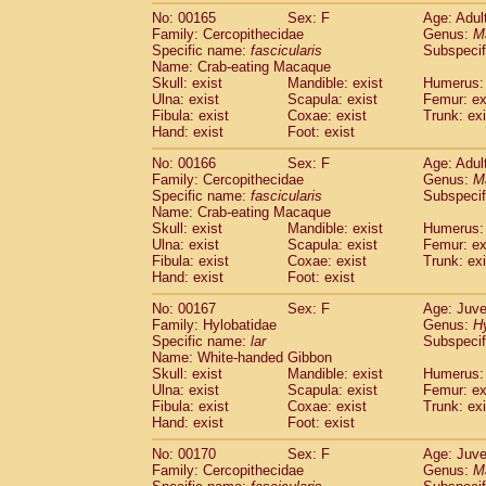
No: 00165
Sex: F
Age: Adul
Family: Cercopithecidae
Genus:
M
Specific name:
fascicularis
Subspecif
Name: Crab-eating Macaque
Skull: exist
Mandible: exist
Humerus: 
Ulna: exist
Scapula: exist
Femur: ex
Fibula: exist
Coxae: exist
Trunk: exi
Hand: exist
Foot: exist
No: 00166
Sex: F
Age: Adul
Family: Cercopithecidae
Genus:
M
Specific name:
fascicularis
Subspecif
Name: Crab-eating Macaque
Skull: exist
Mandible: exist
Humerus: 
Ulna: exist
Scapula: exist
Femur: ex
Fibula: exist
Coxae: exist
Trunk: exi
Hand: exist
Foot: exist
No: 00167
Sex: F
Age: Juve
Family: Hylobatidae
Genus:
H
Specific name:
lar
Subspecif
Name: White-handed Gibbon
Skull: exist
Mandible: exist
Humerus: 
Ulna: exist
Scapula: exist
Femur: ex
Fibula: exist
Coxae: exist
Trunk: exi
Hand: exist
Foot: exist
No: 00170
Sex: F
Age: Juve
Family: Cercopithecidae
Genus:
M