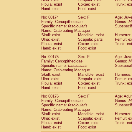
Fibula: exist
Coxae: exist
Trunk: exi
Hand: exist
Foot: exist
No: 00174
Sex: F
Age: Juve
Family: Cercopithecidae
Genus:
M
Specific name:
fascicularis
Subspecif
Name: Crab-eating Macaque
Skull: exist
Mandible: exist
Humerus: 
Ulna: exist
Scapula: parts
Femur: ex
Fibula: exist
Coxae: exist
Trunk: exi
Hand: exist
Foot: exist
No: 00175
Sex: F
Age: Juve
Family: Cercopithecidae
Genus:
M
Specific name:
fascicularis
Subspecif
Name: Crab-eating Macaque
Skull: exist
Mandible: exist
Humerus: 
Ulna: exist
Scapula: exist
Femur: ex
Fibula: exist
Coxae: exist
Trunk: exi
Hand: exist
Foot: exist
No: 00176
Sex: F
Age: Adul
Family: Cercopithecidae
Genus:
M
Specific name:
fascicularis
Subspecif
Name: Crab-eating Macaque
Skull: exist
Mandible: exist
Humerus: 
Ulna: exist
Scapula: exist
Femur: ex
Fibula: exist
Coxae: exist
Trunk: exi
Hand: exist
Foot: exist