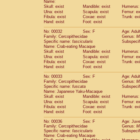
Name:
Pitheciidae
Callicebus cupreus
(2)
Skull: exist
Mandible: exist
Humerus: 
Pitheciidae
Callicebus donacophilus
(0
Ulna: exist
Scapula: exist
Femur: ex
Pitheciidae
Callicebus moloch
(0)
Fibula: exist
Coxae: exist
Trunk: exi
Pitheciidae
Callicebus torquatus
(0)
Hand: exist
Foot: exist
Pitheciidae
Callicebus
spp.
(0)
Pitheciidae
Chiropotes satanas
No: 00032
Sex: F
Age: Adul
(1)
Pitheciidae
Pithecia monachus
Family: Cercopithecidae
Genus:
M
(0)
Specific name:
fascicularis
Subspecif
Pitheciidae
Pithecia pithecia
(0)
Name: Crab-eating Macaque
Cercopithecidae
Cercocebus agilis
(0)
Skull: exist
Mandible: exist
Humerus: 
Cercopithecidae
Cercocebus galeritus
Ulna: exist
Scapula: exist
Femur: ex
Cercopithecidae
Cercocebus torquatu
Fibula: exist
Coxae: exist
Trunk: exi
Cercopithecidae
Cercocebus torquatus
Hand: exist
Foot: exist
Cercopithecidae
Cercocebus torquatu
Cercopithecidae
Cercocebus
hybrid
No: 00033
Sex: F
Age: Adul
(2)
Cercopithecidae
Cercocebus
spp.
Family: Cercopithecidae
Genus:
M
(0)
Specific name:
fuscata
Subspeci
Cercopithecidae
Lophocebus albigen
Name: Japanese Yaku-Macaque
Cercopithecidae
Papio anubis
(0)
Skull: exist
Mandible: exist
Humerus: 
Cercopithecidae
Papio cynocephalus
(
Ulna: exist
Scapula: exist
Femur: ex
Cercopithecidae
Papio hamadryas
(1)
Fibula: exist
Coxae: exist
Trunk: exi
Cercopithecidae
Papio papio
(0)
Hand: exist
Foot: exist
Cercopithecidae
Papio
spp.
(0)
Cercopithecidae
Mandrillus leucopha
No: 00036
Sex: F
Age: Juve
Family: Cercopithecidae
Cercopithecidae
Mandrillus sphinx
Genus:
M
(0)
Specific name:
fascicularis
Subspecif
Cercopithecidae
Theropithecus gelad
Name: Crab-eating Macaque
Cercopithecidae
Macaca arctoides
(3)