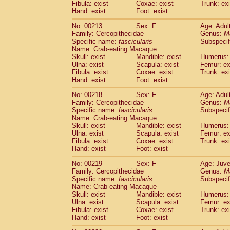
Fibula: exist
Coxae: exist
Trunk: exi
Hand: exist
Foot: exist
No: 00213
Sex: F
Age: Adul
Family: Cercopithecidae
Genus:
M
Specific name:
fascicularis
Subspecif
Name: Crab-eating Macaque
Skull: exist
Mandible: exist
Humerus: 
Ulna: exist
Scapula: exist
Femur: ex
Fibula: exist
Coxae: exist
Trunk: exi
Hand: exist
Foot: exist
No: 00218
Sex: F
Age: Adul
Family: Cercopithecidae
Genus:
M
Specific name:
fascicularis
Subspecif
Name: Crab-eating Macaque
Skull: exist
Mandible: exist
Humerus: 
Ulna: exist
Scapula: exist
Femur: ex
Fibula: exist
Coxae: exist
Trunk: exi
Hand: exist
Foot: exist
No: 00219
Sex: F
Age: Juve
Family: Cercopithecidae
Genus:
M
Specific name:
fascicularis
Subspecif
Name: Crab-eating Macaque
Skull: exist
Mandible: exist
Humerus: 
Ulna: exist
Scapula: exist
Femur: ex
Fibula: exist
Coxae: exist
Trunk: exi
Hand: exist
Foot: exist