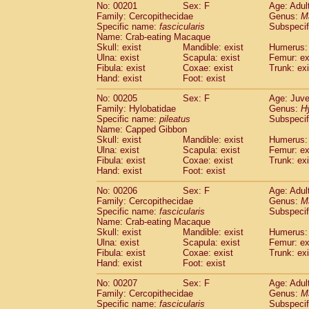
No: 00201
Sex: F
Age: Adul
Family: Cercopithecidae
Genus:
M
Specific name:
fascicularis
Subspecif
Name: Crab-eating Macaque
Skull: exist
Mandible: exist
Humerus: 
Ulna: exist
Scapula: exist
Femur: ex
Fibula: exist
Coxae: exist
Trunk: exi
Hand: exist
Foot: exist
No: 00205
Sex: F
Age: Juve
Family: Hylobatidae
Genus:
H
Specific name:
pileatus
Subspecif
Name: Capped Gibbon
Skull: exist
Mandible: exist
Humerus: 
Ulna: exist
Scapula: exist
Femur: ex
Fibula: exist
Coxae: exist
Trunk: exi
Hand: exist
Foot: exist
No: 00206
Sex: F
Age: Adul
Family: Cercopithecidae
Genus:
M
Specific name:
fascicularis
Subspecif
Name: Crab-eating Macaque
Skull: exist
Mandible: exist
Humerus: 
Ulna: exist
Scapula: exist
Femur: ex
Fibula: exist
Coxae: exist
Trunk: exi
Hand: exist
Foot: exist
No: 00207
Sex: F
Age: Adul
Family: Cercopithecidae
Genus:
M
Specific name:
fascicularis
Subspecif