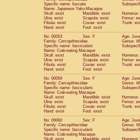
Specific name:
fuscata
Subspeci
Cercopithecidae
Trachypithecus franc
Name: Japanese Yaku-Macaque
Cercopithecidae
Trachypithecus obsc
Skull: exist
Mandible: exist
Humerus: 
Cercopithecidae
Trachypithecus pilea
Ulna: exist
Scapula: exist
Femur: ex
Cercopithecidae
Colobinae
spp.
Fibula: exist
Coxae: exist
Trunk: exi
(0)
Cercopithecidae
Presbytesinae
spp.
Hand: exist
Foot: exist
(0)
Cercopithecidae
Cercopithecidae
spp
No: 00053
Sex: F
Age: Juve
Hylobatidae
Hoolock hoolock
(1)
Family: Cercopithecidae
Genus:
M
Hylobatidae
Hylobates agilis
(0)
Specific name:
fascicularis
Subspecif
Hylobatidae
Hylobates klossii
Name: Crab-eating Macaque
(0)
Hylobatidae
Hylobates lar
Skull: exist
Mandible: exist
Humerus: 
(9)
Ulna: exist
Scapula: exist
Femur: ex
Hylobatidae
Hylobates moloch
(2)
Fibula: exist
Coxae: exist
Trunk: exi
Hylobatidae
Hylobates muelleri
(0)
Hand: exist
Foot: exist
Hylobatidae
Hylobates pileatus
(3)
Hylobatidae
Hylobates
spp.
No: 00059
Sex: F
Age: Juve
(3)
Family: Cercopithecidae
Hylobatidae
Hylobates
hybrid
Genus:
M
(0)
Specific name:
fascicularis
Subspecif
Hylobatidae
Nomascus concolor
(0)
Name: Crab-eating Macaque
Hylobatidae
Symphalangus syndactyl
Skull: exist
Mandible: exist
Humerus: 
Hominidae
Pongo pygmaeus
(0)
Ulna: exist
Scapula: exist
Femur: ex
Hominidae
Pan troglodytes
Fibula: exist
Coxae: exist
Trunk: exi
(0)
Hand: exist
Hominidae
Gorilla gorilla beringei
Foot: exist
(0)
Hominidae
Gorilla gorilla gorilla
(0)
No: 00060
Sex: F
Age: Juve
Primates misc.
(0)
Family: Cercopithecidae
Genus:
M
Scandentia
Dendrogale melanura
Specific name:
fascicularis
Subspecif
(0)
Scandentia
Ptilocercus lowii
Name: Crab-eating Macaque
(0)
Skull: exist
Mandible: exist
Humerus: 
Scandentia
Tupaia glis