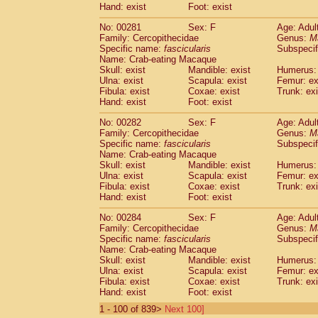
Hand: exist
Foot: exist
No: 00281
Sex: F
Age: Adul
Family: Cercopithecidae
Genus:
M
Specific name:
fascicularis
Subspecif
Name: Crab-eating Macaque
Skull: exist
Mandible: exist
Humerus: 
Ulna: exist
Scapula: exist
Femur: ex
Fibula: exist
Coxae: exist
Trunk: exi
Hand: exist
Foot: exist
No: 00282
Sex: F
Age: Adul
Family: Cercopithecidae
Genus:
M
Specific name:
fascicularis
Subspecif
Name: Crab-eating Macaque
Skull: exist
Mandible: exist
Humerus: 
Ulna: exist
Scapula: exist
Femur: ex
Fibula: exist
Coxae: exist
Trunk: exi
Hand: exist
Foot: exist
No: 00284
Sex: F
Age: Adul
Family: Cercopithecidae
Genus:
M
Specific name:
fascicularis
Subspecif
Name: Crab-eating Macaque
Skull: exist
Mandible: exist
Humerus: 
Ulna: exist
Scapula: exist
Femur: ex
Fibula: exist
Coxae: exist
Trunk: exi
Hand: exist
Foot: exist
1 - 100 of 839>
Next 100]