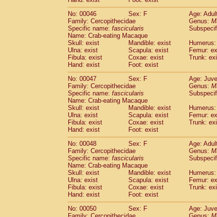
Cercopithecidae
Cercopithecus lhoest
No: 00046
Sex: F
Age: Adul
Cercopithecidae
Cercopithecus mitis
(1
Family: Cercopithecidae
Genus:
M
Cercopithecidae
Cercopithecus mitis 
Specific name:
fascicularis
Subspecif
Cercopithecidae
Cercopithecus mitis 
Name: Crab-eating Macaque
Cercopithecidae
Cercopithecus mona
Skull: exist
Mandible: exist
Humerus: 
Cercopithecidae
Cercopithecus negle
Ulna: exist
Scapula: exist
Femur: ex
Fibula: exist
Coxae: exist
Trunk: exi
Cercopithecidae
Cercopithecus nigrovi
Hand: exist
Foot: exist
Cercopithecidae
Cercopithecus petauri
Cercopithecidae
Cercopithecus
spp.
(0)
No: 00047
Sex: F
Age: Juve
Cercopithecidae
Chlorocebus aethiop
Family: Cercopithecidae
Genus:
M
Cercopithecidae
Chlorocebus pygeryt
Specific name:
fascicularis
Subspecif
Name: Crab-eating Macaque
Cercopithecidae
Erythrocebus patas
(3
Skull: exist
Mandible: exist
Humerus: 
Cercopithecidae
Miopithecus talapoin
Ulna: exist
Scapula: exist
Femur: ex
Cercopithecidae
Cercopithecinae
spp
Fibula: exist
Coxae: exist
Trunk: exi
Cercopithecidae
Colobus angolensis
Hand: exist
Foot: exist
(0
Cercopithecidae
Colobus guereza
(0)
No: 00048
Sex: F
Age: Adul
Cercopithecidae
Colobus polykomos
(0
Family: Cercopithecidae
Genus:
M
Cercopithecidae
Piliocolobus badius
(0
Specific name:
fascicularis
Subspecif
Cercopithecidae
Kasi senex vetulus
(1)
Name: Crab-eating Macaque
Cercopithecidae
Kasi senex
Skull: exist
Mandible: exist
Humerus: 
(1)
Ulna: exist
Cercopithecidae
Scapula: exist
Nasalis larvatus
Femur: ex
(0)
Fibula: exist
Coxae: exist
Trunk: exi
Cercopithecidae
Presbytes melaloph
Hand: exist
Foot: exist
Cercopithecidae
Pygathrix nemaeus
(0)
Cercopithecidae
Semnopithecus entel
No: 00050
Sex: F
Age: Juve
Cercopithecidae
Trachypithecus crista
Family: Cercopithecidae
Genus:
M