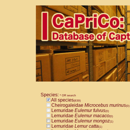
Species:
* OR search
All species
(839)
Cheirogaleidae
Microcebus murinus
(0)
Lemuridae
Eulemur fulvus
(0)
Lemuridae
Eulemur macaco
(0)
Lemuridae
Eulemur mongoz
(1)
Lemuridae
Lemur catta
(1)