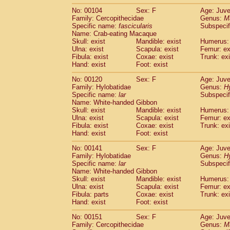
No: 00104
Sex: F
Age: Juve
Family: Cercopithecidae
Genus:
M
Specific name:
fascicularis
Subspecif
Name: Crab-eating Macaque
Skull: exist
Mandible: exist
Humerus: 
Ulna: exist
Scapula: exist
Femur: ex
Fibula: exist
Coxae: exist
Trunk: exi
Hand: exist
Foot: exist
No: 00120
Sex: F
Age: Juve
Family: Hylobatidae
Genus:
H
Specific name:
lar
Subspecif
Name: White-handed Gibbon
Skull: exist
Mandible: exist
Humerus: 
Ulna: exist
Scapula: exist
Femur: ex
Fibula: exist
Coxae: exist
Trunk: exi
Hand: exist
Foot: exist
No: 00141
Sex: F
Age: Juve
Family: Hylobatidae
Genus:
H
Specific name:
lar
Subspecif
Name: White-handed Gibbon
Skull: exist
Mandible: exist
Humerus: 
Ulna: exist
Scapula: exist
Femur: ex
Fibula: parts
Coxae: exist
Trunk: exi
Hand: exist
Foot: exist
No: 00151
Sex: F
Age: Juve
Family: Cercopithecidae
Genus:
M