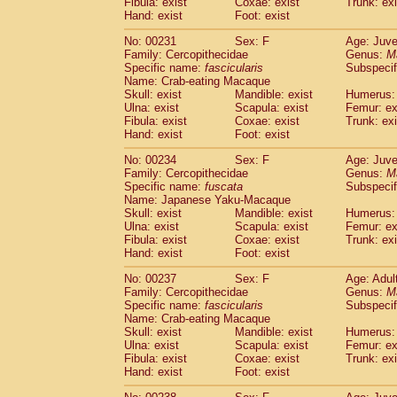
Fibula: exist
Coxae: exist
Trunk: exi
Hand: exist
Foot: exist
No: 00231
Sex: F
Age: Juve
Family: Cercopithecidae
Genus:
M
Specific name:
fascicularis
Subspecif
Name: Crab-eating Macaque
Skull: exist
Mandible: exist
Humerus: 
Ulna: exist
Scapula: exist
Femur: ex
Fibula: exist
Coxae: exist
Trunk: exi
Hand: exist
Foot: exist
No: 00234
Sex: F
Age: Juve
Family: Cercopithecidae
Genus:
M
Specific name:
fuscata
Subspeci
Name: Japanese Yaku-Macaque
Skull: exist
Mandible: exist
Humerus: 
Ulna: exist
Scapula: exist
Femur: ex
Fibula: exist
Coxae: exist
Trunk: exi
Hand: exist
Foot: exist
No: 00237
Sex: F
Age: Adul
Family: Cercopithecidae
Genus:
M
Specific name:
fascicularis
Subspecif
Name: Crab-eating Macaque
Skull: exist
Mandible: exist
Humerus: 
Ulna: exist
Scapula: exist
Femur: ex
Fibula: exist
Coxae: exist
Trunk: exi
Hand: exist
Foot: exist