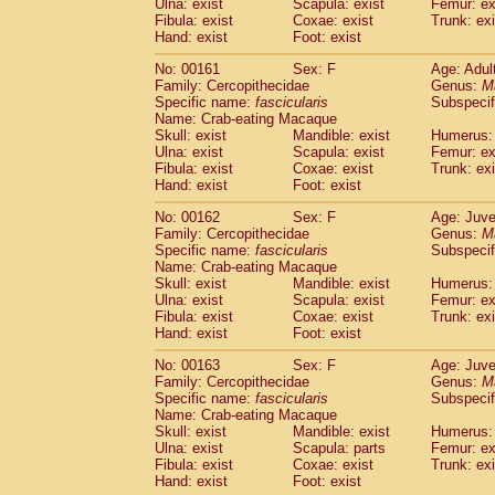
Ulna: exist
Scapula: exist
Femur: ex
Fibula: exist
Coxae: exist
Trunk: exi
Hand: exist
Foot: exist
No: 00161
Sex: F
Age: Adul
Family: Cercopithecidae
Genus:
M
Specific name:
fascicularis
Subspecif
Name: Crab-eating Macaque
Skull: exist
Mandible: exist
Humerus: 
Ulna: exist
Scapula: exist
Femur: ex
Fibula: exist
Coxae: exist
Trunk: exi
Hand: exist
Foot: exist
No: 00162
Sex: F
Age: Juve
Family: Cercopithecidae
Genus:
M
Specific name:
fascicularis
Subspecif
Name: Crab-eating Macaque
Skull: exist
Mandible: exist
Humerus: 
Ulna: exist
Scapula: exist
Femur: ex
Fibula: exist
Coxae: exist
Trunk: exi
Hand: exist
Foot: exist
No: 00163
Sex: F
Age: Juve
Family: Cercopithecidae
Genus:
M
Specific name:
fascicularis
Subspecif
Name: Crab-eating Macaque
Skull: exist
Mandible: exist
Humerus: 
Ulna: exist
Scapula: parts
Femur: ex
Fibula: exist
Coxae: exist
Trunk: exi
Hand: exist
Foot: exist