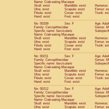
Name: Crab-eating Macaque
Skull: exist
Mandible: exist
Humerus: 
Ulna: exist
Scapula: exist
Femur: ex
Fibula: exist
Coxae: exist
Trunk: exi
Hand: exist
Foot: exist
No: 00209
Sex: F
Age: Adul
Family: Cercopithecidae
Genus:
M
Specific name:
fascicularis
Subspecif
Name: Crab-eating Macaque
Skull: exist
Mandible: exist
Humerus: 
Ulna: exist
Scapula: exist
Femur: ex
Fibula: exist
Coxae: exist
Trunk: exi
Hand: exist
Foot: exist
No: 00211
Sex: F
Age: Adul
Family: Cercopithecidae
Genus:
M
Specific name:
fascicularis
Subspecif
Name: Crab-eating Macaque
Skull: exist
Mandible: exist
Humerus: 
Ulna: exist
Scapula: exist
Femur: ex
Fibula: exist
Coxae: exist
Trunk: exi
Hand: exist
Foot: exist
No: 00212
Sex: F
Age: Adul
Family: Cercopithecidae
Genus:
M
Specific name:
fascicularis
Subspecif
Name: Crab-eating Macaque
Skull: exist
Mandible: exist
Humerus: 
Ulna: exist
Scapula: exist
Femur: ex