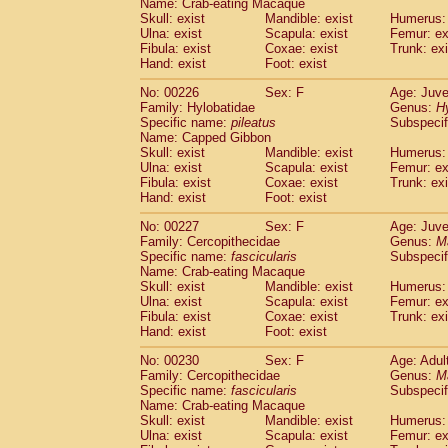
Name: Crab-eating Macaque
Skull: exist
Mandible: exist
Humerus: 
Ulna: exist
Scapula: exist
Femur: ex
Fibula: exist
Coxae: exist
Trunk: exi
Hand: exist
Foot: exist
No: 00226
Sex: F
Age: Juve
Family: Hylobatidae
Genus:
H
Specific name:
pileatus
Subspecif
Name: Capped Gibbon
Skull: exist
Mandible: exist
Humerus: 
Ulna: exist
Scapula: exist
Femur: ex
Fibula: exist
Coxae: exist
Trunk: exi
Hand: exist
Foot: exist
No: 00227
Sex: F
Age: Juve
Family: Cercopithecidae
Genus:
M
Specific name:
fascicularis
Subspecif
Name: Crab-eating Macaque
Skull: exist
Mandible: exist
Humerus: 
Ulna: exist
Scapula: exist
Femur: ex
Fibula: exist
Coxae: exist
Trunk: exi
Hand: exist
Foot: exist
No: 00230
Sex: F
Age: Adul
Family: Cercopithecidae
Genus:
M
Specific name:
fascicularis
Subspecif
Name: Crab-eating Macaque
Skull: exist
Mandible: exist
Humerus: 
Ulna: exist
Scapula: exist
Femur: ex