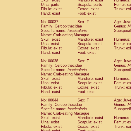
Skull: exist
Mandible: exist
Humerus: 
Cercopithecidae
Macaca assamensis
(
Ulna: parts
Scapula: parts
Femur: ex
Cercopithecidae
Macaca brunnescen
Fibula: exist
Coxae: exist
Trunk: exi
Hand: exist
Cercopithecidae
Foot: exist
Macaca cyclopis
(17)
Cercopithecidae
Macaca fascicularis
(3
No: 00037
Sex: F
Age: Juve
Cercopithecidae
Macaca fuscaca fusc
Family: Cercopithecidae
Genus:
M
Cercopithecidae
Macaca fuscata yaku
Specific name:
fascicularis
Subspecif
Cercopithecidae
Macaca fuscata
hybr
Name: Crab-eating Macaque
Skull: exist
Mandible: exist
Humerus: 
Cercopithecidae
Macaca maura
(3)
Ulna: exist
Scapula: exist
Femur: ex
Cercopithecidae
Macaca mulatta
(55)
Fibula: exist
Coxae: exist
Trunk: exi
Cercopithecidae
Macaca nemestrina
(3
Hand: exist
Foot: exist
Cercopithecidae
Macaca nigra
(0)
Cercopithecidae
Macaca radiata
No: 00038
Sex: F
Age: Juve
(27)
Family: Cercopithecidae
Genus:
M
Cercopithecidae
Macaca silenus
(0)
Specific name:
fascicularis
Subspecif
Cercopithecidae
Macaca sinica
(1)
Name: Crab-eating Macaque
Cercopithecidae
Macaca sylvanus
(0)
Skull: exist
Mandible: exist
Humerus: 
Cercopithecidae
Macaca thibetana
Ulna: exist
Scapula: exist
Femur: ex
(0)
Cercopithecidae
Macaca tonkeana
Fibula: exist
Coxae: exist
Trunk: exi
(0)
Hand: exist
Foot: exist
Cercopithecidae
Macaca
hybrid
(1)
Cercopithecidae
Macaca
spp.
(0)
No: 00044
Sex: F
Age: Juve
Cercopithecidae
Allenopithecus nigrov
Family: Cercopithecidae
Genus:
M
Cercopithecidae
Cercopithecus ascan
Specific name:
fascicularis
Subspecif
Name: Crab-eating Macaque
Cercopithecidae
Cercopithecus ascan
Skull: exist
Mandible: exist
Humerus: 
Cercopithecidae
Cercopithecus ceph
Ulna: exist
Scapula: exist
Femur: ex
Cercopithecidae
Cercopithecus diana
Fibula: exist
Coxae: exist
Trunk: exi
Cercopithecidae
Cercopithecus hamly
Hand: exist
Foot: exist