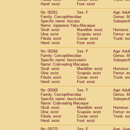
Hand: exist
Foot: exist
No: 00261
Sex: F
Age: Adul
Family: Cercopithecidae
Genus:
M
Specific name:
fuscata
Subspeci
Name: Japanese Yaku-Macaque
Skull: exist
Mandible: exist
Humerus: 
Ulna: exist
Scapula: exist
Femur: ex
Fibula: exist
Coxae: exist
Trunk: exi
Hand: exist
Foot: exist
No: 00266
Sex: F
Age: Adul
Family: Cercopithecidae
Genus:
M
Specific name:
fascicularis
Subspecif
Name: Crab-eating Macaque
Skull: exist
Mandible: exist
Humerus: 
Ulna: exist
Scapula: exist
Femur: ex
Fibula: exist
Coxae: exist
Trunk: exi
Hand: exist
Foot: exist
No: 00268
Sex: F
Age: Adul
Family: Cercopithecidae
Genus:
M
Specific name:
fascicularis
Subspecif
Name: Crab-eating Macaque
Skull: exist
Mandible: exist
Humerus: 
Ulna: exist
Scapula: exist
Femur: ex
Fibula: exist
Coxae: exist
Trunk: exi
Hand: exist
Foot: exist
No: 00270
Sex: F
Age: Juve