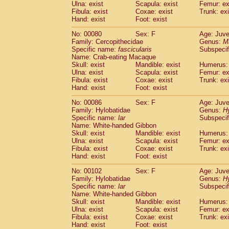
Ulna: exist
Scapula: exist
Femur: ex
Fibula: exist
Coxae: exist
Trunk: exi
Hand: exist
Foot: exist
No: 00080
Sex: F
Age: Juve
Family: Cercopithecidae
Genus:
M
Specific name:
fascicularis
Subspecif
Name: Crab-eating Macaque
Skull: exist
Mandible: exist
Humerus: 
Ulna: exist
Scapula: exist
Femur: ex
Fibula: exist
Coxae: exist
Trunk: exi
Hand: exist
Foot: exist
No: 00086
Sex: F
Age: Juve
Family: Hylobatidae
Genus:
H
Specific name:
lar
Subspecif
Name: White-handed Gibbon
Skull: exist
Mandible: exist
Humerus: 
Ulna: exist
Scapula: exist
Femur: ex
Fibula: exist
Coxae: exist
Trunk: exi
Hand: exist
Foot: exist
No: 00102
Sex: F
Age: Juve
Family: Hylobatidae
Genus:
H
Specific name:
lar
Subspecif
Name: White-handed Gibbon
Skull: exist
Mandible: exist
Humerus: 
Ulna: exist
Scapula: exist
Femur: ex
Fibula: exist
Coxae: exist
Trunk: exi
Hand: exist
Foot: exist