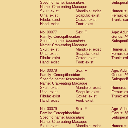
Specific name:
fascicularis
Subspecif
Name: Crab-eating Macaque
Skull: exist
Mandible: exist
Humerus: 
Ulna: exist
Scapula: exist
Femur: ex
Fibula: exist
Coxae: exist
Trunk: exi
Hand: exist
Foot: exist
No: 00077
Sex: F
Age: Adul
Family: Cercopithecidae
Genus:
M
Specific name:
fascicularis
Subspecif
Name: Crab-eating Macaque
Skull: exist
Mandible: exist
Humerus: 
Ulna: exist
Scapula: exist
Femur: ex
Fibula: exist
Coxae: exist
Trunk: exi
Hand: exist
Foot: exist
No: 00078
Sex: F
Age: Adul
Family: Cercopithecidae
Genus:
M
Specific name:
fascicularis
Subspecif
Name: Crab-eating Macaque
Skull: exist
Mandible: exist
Humerus: 
Ulna: exist
Scapula: exist
Femur: ex
Fibula: exist
Coxae: exist
Trunk: exi
Hand: exist
Foot: exist
No: 00079
Sex: F
Age: Adul
Family: Cercopithecidae
Genus:
M
Specific name:
fascicularis
Subspecif
Name: Crab-eating Macaque
Skull: exist
Mandible: exist
Humerus: 