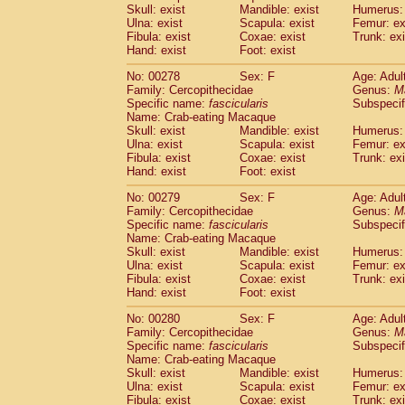
Skull: exist
Mandible: exist
Humerus: 
Ulna: exist
Scapula: exist
Femur: ex
Fibula: exist
Coxae: exist
Trunk: exi
Hand: exist
Foot: exist
No: 00278
Sex: F
Age: Adul
Family: Cercopithecidae
Genus:
M
Specific name:
fascicularis
Subspecif
Name: Crab-eating Macaque
Skull: exist
Mandible: exist
Humerus: 
Ulna: exist
Scapula: exist
Femur: ex
Fibula: exist
Coxae: exist
Trunk: exi
Hand: exist
Foot: exist
No: 00279
Sex: F
Age: Adul
Family: Cercopithecidae
Genus:
M
Specific name:
fascicularis
Subspecif
Name: Crab-eating Macaque
Skull: exist
Mandible: exist
Humerus: 
Ulna: exist
Scapula: exist
Femur: ex
Fibula: exist
Coxae: exist
Trunk: exi
Hand: exist
Foot: exist
No: 00280
Sex: F
Age: Adul
Family: Cercopithecidae
Genus:
M
Specific name:
fascicularis
Subspecif
Name: Crab-eating Macaque
Skull: exist
Mandible: exist
Humerus: 
Ulna: exist
Scapula: exist
Femur: ex
Fibula: exist
Coxae: exist
Trunk: exi