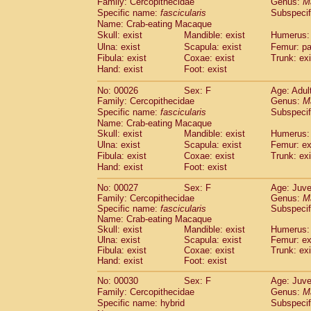
Family: Cercopithecidae
Genus:
M
Cebidae
Saguinus midas
(0)
Specific name:
fascicularis
Subspecif
Cebidae
Saguinus mystax
(2)
Name: Crab-eating Macaque
Cebidae
Saguinus nigricollis
(22)
Skull: exist
Mandible: exist
Humerus: 
Cebidae
Saguinus oedipus
(11)
Ulna: exist
Scapula: exist
Femur: pa
Cebidae
Saguinus weddelli
(0)
Fibula: exist
Coxae: exist
Trunk: exi
Cebidae
Saguinus
spp.
Hand: exist
Foot: exist
(0)
Cebidae
Aotus trivirgatus
(2)
No: 00026
Sex: F
Age: Adul
Cebidae
Cebus albifrons
(2)
Family: Cercopithecidae
Genus:
M
Cebidae
Cebus apella
(2)
Specific name:
fascicularis
Subspecif
Cebidae
Cebus capucinus
(1)
Name: Crab-eating Macaque
Cebidae
Cebus nigrivittatus
(0)
Skull: exist
Mandible: exist
Humerus: 
Cebidae
Cebus
spp.
Ulna: exist
Scapula: exist
(0)
Femur: ex
Cebidae
Saimiri boliviensis
Fibula: exist
Coxae: exist
Trunk: exi
(0)
Cebidae
Saimiri sciureus
Hand: exist
Foot: exist
(14)
Atelidae
Alouatta caraya
(0)
No: 00027
Sex: F
Age: Juve
Atelidae
Alouatta fusca
(0)
Family: Cercopithecidae
Genus:
M
Atelidae
Alouatta seniculus
(0)
Specific name:
fascicularis
Subspecif
Atelidae
Alouatta
spp.
Name: Crab-eating Macaque
(1)
Atelidae
Ateles belzebuth
Skull: exist
Mandible: exist
Humerus: 
(0)
Ulna: exist
Scapula: exist
Femur: ex
Atelidae
Ateles geoffroyi
(2)
Fibula: exist
Coxae: exist
Trunk: exi
Atelidae
Ateles paniscus
(6)
Hand: exist
Foot: exist
Atelidae
Ateles
spp.
(0)
Atelidae
Lagothrix lagothricha
No: 00030
Sex: F
Age: Juve
(3)
Atelidae
Lagothrix lagothricha cana
Family: Cercopithecidae
Genus:
M
(0)
Specific name: hybrid
Subspecif
Pitheciidae
Cacajao calvus rubicundu