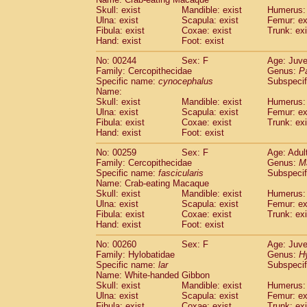
Skull: exist
Mandible: exist
Humerus: 
Ulna: exist
Scapula: exist
Femur: ex
Fibula: exist
Coxae: exist
Trunk: exi
Hand: exist
Foot: exist
No: 00244
Sex: F
Age: Juve
Family: Cercopithecidae
Genus:
P
Specific name:
cynocephalus
Subspecif
Name:
Skull: exist
Mandible: exist
Humerus: 
Ulna: exist
Scapula: exist
Femur: ex
Fibula: exist
Coxae: exist
Trunk: exi
Hand: exist
Foot: exist
No: 00259
Sex: F
Age: Adul
Family: Cercopithecidae
Genus:
M
Specific name:
fascicularis
Subspecif
Name: Crab-eating Macaque
Skull: exist
Mandible: exist
Humerus: 
Ulna: exist
Scapula: exist
Femur: ex
Fibula: exist
Coxae: exist
Trunk: exi
Hand: exist
Foot: exist
No: 00260
Sex: F
Age: Juve
Family: Hylobatidae
Genus:
H
Specific name:
lar
Subspecif
Name: White-handed Gibbon
Skull: exist
Mandible: exist
Humerus: 
Ulna: exist
Scapula: exist
Femur: ex
Fibula: exist
Coxae: exist
Trunk: exi