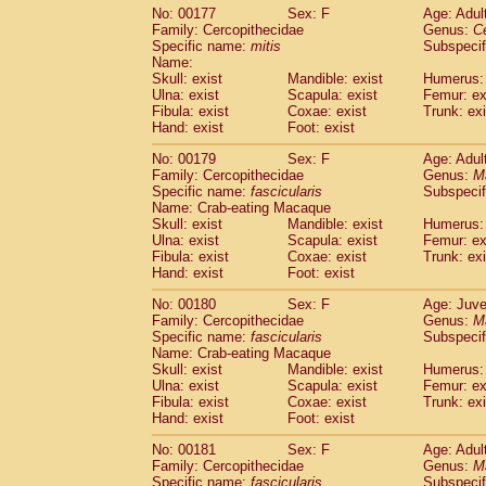
No: 00177
Sex: F
Age: Adul
Family: Cercopithecidae
Genus:
C
Specific name:
mitis
Subspeci
Name:
Skull: exist
Mandible: exist
Humerus: 
Ulna: exist
Scapula: exist
Femur: ex
Fibula: exist
Coxae: exist
Trunk: exi
Hand: exist
Foot: exist
No: 00179
Sex: F
Age: Adul
Family: Cercopithecidae
Genus:
M
Specific name:
fascicularis
Subspecif
Name: Crab-eating Macaque
Skull: exist
Mandible: exist
Humerus: 
Ulna: exist
Scapula: exist
Femur: ex
Fibula: exist
Coxae: exist
Trunk: exi
Hand: exist
Foot: exist
No: 00180
Sex: F
Age: Juve
Family: Cercopithecidae
Genus:
M
Specific name:
fascicularis
Subspecif
Name: Crab-eating Macaque
Skull: exist
Mandible: exist
Humerus: 
Ulna: exist
Scapula: exist
Femur: ex
Fibula: exist
Coxae: exist
Trunk: exi
Hand: exist
Foot: exist
No: 00181
Sex: F
Age: Adul
Family: Cercopithecidae
Genus:
M
Specific name:
fascicularis
Subspecif