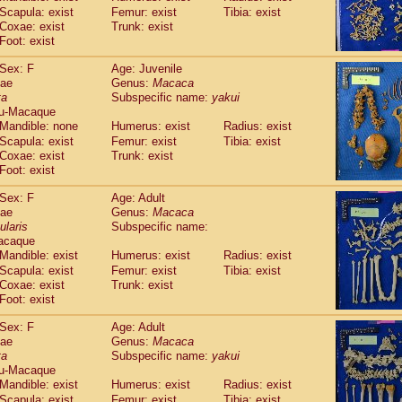
idae
Macaca assamensis
Scapula: exist
Femur: exist
Tibia: exist
(1)
idae
Macaca brunnescens
Coxae: exist
Trunk: exist
(0)
idae
Foot: exist
Macaca cyclopis
(23)
idae
Macaca fascicularis
(456)
Sex: F
Age: Juvenile
idae
Macaca fuscaca fuscata
(191)
dae
Genus:
Macaca
idae
Macaca fuscata yakui
(185)
ta
Subspecific name:
yakui
idae
Macaca fuscata
hybrid
(1)
u-Macaque
idae
Macaca maura
Mandible: none
Humerus: exist
(4)
Radius: exist
idae
Macaca mulatta
Scapula: exist
Femur: exist
Tibia: exist
(102)
idae
Macaca nemestrina
Coxae: exist
Trunk: exist
(6)
idae
Foot: exist
Macaca nigra
(1)
idae
Macaca radiata
(36)
Sex: F
Age: Adult
idae
Macaca silenus
(0)
dae
Genus:
Macaca
idae
Macaca sinica
(1)
ularis
Subspecific name:
idae
Macaca sylvanus
(2)
acaque
idae
Macaca thibetana
Mandible: exist
Humerus: exist
(0)
Radius: exist
idae
Macaca tonkeana
Scapula: exist
Femur: exist
Tibia: exist
(0)
idae
Macaca
hybrid
Coxae: exist
Trunk: exist
(2)
idae
Foot: exist
Macaca
spp.
(0)
idae
Allenopithecus nigroviridis
(0)
Sex: F
Age: Adult
idae
Cercopithecus ascanius
(3)
dae
Genus:
Macaca
idae
Cercopithecus ascanius schmidti
(0)
ta
Subspecific name:
yakui
idae
Cercopithecus cephus
(1)
u-Macaque
idae
Cercopithecus diana
Mandible: exist
Humerus: exist
(0)
Radius: exist
idae
Cercopithecus hamlyni
Scapula: exist
Femur: exist
Tibia: exist
(0)