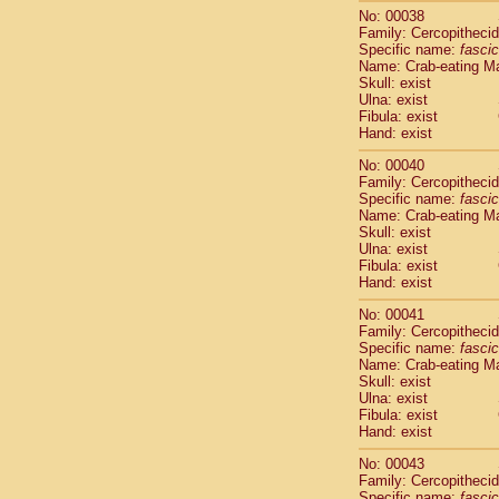
Cercopithec
No: 00038
Family: Cercopitheci
Cercopithec
Specific name:
fascic
Cercopithec
Name: Crab-eating M
Cercopithec
Skull: exist
Cercopithec
Ulna: exist
Cercopithec
Fibula: exist
Hand: exist
Hylobatida
Hylobatida
No: 00040
Hylobatida
Family: Cercopitheci
Hylobatida
Specific name:
fascic
Name: Crab-eating M
Hylobatida
Skull: exist
Hylobatida
Ulna: exist
Hylobatida
Fibula: exist
Hylobatida
Hand: exist
Hylobatida
No: 00041
Hylobatida
Family: Cercopitheci
Hylobatida
Specific name:
fascic
Hominidae
Name: Crab-eating M
Hominidae
Skull: exist
Hominidae
G
Ulna: exist
Fibula: exist
Hominidae
G
Hand: exist
Primates mis
Scandentia
No: 00043
Scandentia
Family: Cercopitheci
Scandentia
Specific name:
fascic