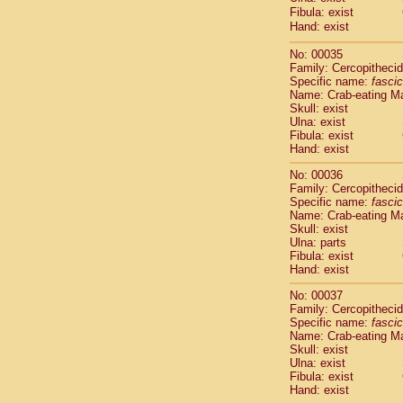
Cercopithec
Fibula: exist
Hand: exist
Cercopithec
Cercopithec
No: 00035
Cercopithec
Family: Cercopitheci
Cercopithec
Specific name:
fascic
Cercopithec
Name: Crab-eating M
Cercopithec
Skull: exist
Ulna: exist
Cercopithec
Fibula: exist
Cercopithec
Hand: exist
Cercopithec
Cercopithec
No: 00036
Family: Cercopitheci
Cercopithec
Specific name:
fascic
Cercopithec
Name: Crab-eating M
Cercopithec
Skull: exist
Cercopithec
Ulna: parts
Cercopithec
Fibula: exist
Hand: exist
Cercopithec
Cercopithec
No: 00037
Cercopithec
Family: Cercopitheci
Cercopithec
Specific name:
fascic
Cercopithec
Name: Crab-eating M
Skull: exist
Cercopithec
Ulna: exist
Cercopithec
Fibula: exist
Cercopithec
Hand: exist
Cercopithec