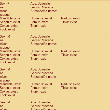
idae
Trachypithecus francoisi
Sex: F
Age: Juvenile
(0)
dae
Genus:
Macaca
idae
Trachypithecus obscurus
(5)
ularis
Subspecific name:
idae
Trachypithecus pileatus
(0)
acaque
idae
Colobinae
spp.
(0)
Mandible: exist
Humerus: exist
Radius: exist
idae
Presbytesinae
spp.
Scapula: exist
Femur: exist
Tibia: exist
(0)
idae
Cercopithecidae
spp.
Coxae: exist
Trunk: exist
(0)
Foot: exist
e
Hoolock hoolock
(1)
e
Hylobates agilis
(1)
Sex: M
Age: Juvenile
e
Hylobates klossii
(0)
dae
Genus:
Macaca
e
Hylobates lar
ularis
Subspecific name:
(19)
acaque
e
Hylobates moloch
(2)
Mandible: exist
Humerus: exist
Radius: exist
e
Hylobates muelleri
(0)
Scapula: exist
Femur: exist
Tibia: exist
e
Hylobates pileatus
(5)
Coxae: exist
Trunk: exist
e
Hylobates
spp.
(3)
Foot: exist
e
Hylobates
hybrid
(1)
Sex: M
Age: Juvenile
e
Nomascus concolor
(0)
dae
Genus:
Macaca
e
Symphalangus syndactylus
(1)
ularis
Subspecific name:
Pongo pygmaeus
(0)
acaque
Pan troglodytes
Mandible: exist
(1)
Humerus: exist
Radius: exist
orilla gorilla beringei
Scapula: exist
Femur: exist
Tibia: exist
(0)
Coxae: exist
Trunk: exist
orilla gorilla gorilla
(0)
Foot: exist
c.
(0)
Dendrogale melanura
(0)
Sex: M
Age: Juvenile
Ptilocercus lowii
dae
Genus:
Macaca
(0)
Tupaia glis
ularis
Subspecific name: