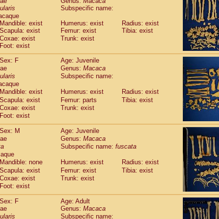
dae
Genus:
Macaca
guinus midas
(0)
ularis
Subspecific name:
guinus mystax
(3)
acaque
uinus nigricollis
(35)
Mandible: exist
Humerus: exist
Radius: exist
guinus oedipus
Scapula: exist
Femur: exist
Tibia: exist
(31)
uinus weddelli
Coxae: exist
Trunk: exist
(0)
Foot: exist
guinus
spp.
(0)
us trivirgatus
(5)
Sex: F
Age: Juvenile
us albifrons
(3)
dae
Genus:
Macaca
us apella
(8)
ularis
Subspecific name:
bus capucinus
acaque
(1)
us nigrivittatus
Mandible: exist
Humerus: exist
Radius: exist
(1)
bus
spp.
Scapula: exist
Femur: parts
Tibia: exist
(0)
Coxae: exist
Trunk: exist
miri boliviensis
(0)
Foot: exist
miri sciureus
(21)
uatta caraya
(0)
Sex: M
Age: Juvenile
uatta fusca
(1)
dae
Genus:
Macaca
uatta seniculus
(1)
ta
Subspecific name:
fuscata
uatta
spp.
caque
(1)
les belzebuth
Mandible: none
Humerus: exist
Radius: exist
(0)
les geoffroyi
Scapula: exist
Femur: exist
Tibia: exist
(5)
Coxae: exist
Trunk: exist
les paniscus
(10)
Foot: exist
les
spp.
(0)
othrix lagothricha
(8)
Sex: F
Age: Adult
othrix lagothricha cana
(0)
dae
Genus:
Macaca
Cacajao calvus rubicundus
ularis
Subspecific name:
(1)