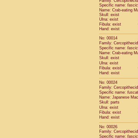
Family: Cercopitheci
Cebidae
Sa
Specific name:
fascic
Cebidae
Sa
Name: Crab-eating M
Cebidae
Sag
Skull: exist
Cebidae
Sa
Ulna: exist
Cebidae
Sag
Fibula: exist
Hand: exist
Cebidae
Sa
Cebidae
Aot
No: 00014
Cebidae
Ceb
Family: Cercopitheci
Cebidae
Ceb
Specific name:
fascic
Cebidae
Ce
Name: Crab-eating M
Cebidae
Ceb
Skull: exist
Cebidae
Ce
Ulna: exist
Fibula: exist
Cebidae
Sai
Hand: exist
Cebidae
Sai
Atelidae
Alo
No: 00024
Atelidae
Alo
Family: Cercopitheci
Atelidae
Alo
Specific name:
fusca
Atelidae
Alo
Name: Japanese Ma
Atelidae
Ate
Skull: parts
Atelidae
Ate
Ulna: exist
Fibula: exist
Atelidae
Ate
Hand: exist
Atelidae
Ate
Atelidae
Lag
No: 00026
Atelidae
Lag
Family: Cercopitheci
Pitheciidae
Specific name:
fascic