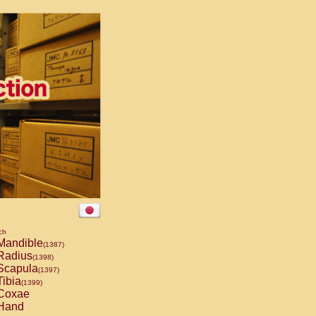
ch
andible
(1387)
Radius
(1398)
capula
(1397)
ibia
(1399)
Coxae
Hand