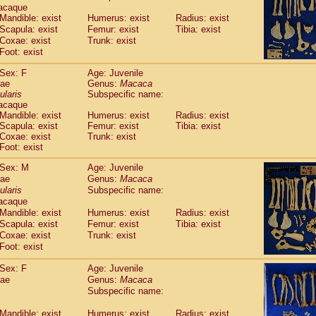
Callicebus cupreus
acaque
(2)
Callicebus donacophilus
Mandible: exist
Humerus: exist
Radius: exist
(0)
Scapula: exist
Femur: exist
Tibia: exist
Callicebus moloch
(0)
Coxae: exist
Trunk: exist
Callicebus torquatus
(0)
Foot: exist
Callicebus
spp.
(0)
Chiropotes satanas
(2)
Sex: F
Age: Juvenile
Pithecia monachus
dae
Genus:
Macaca
(3)
ularis
Pithecia pithecia
Subspecific name:
(0)
acaque
idae
Cercocebus agilis
(0)
Mandible: exist
Humerus: exist
Radius: exist
idae
Cercocebus galeritus chrysogaster
(0)
Scapula: exist
Femur: exist
Tibia: exist
idae
Cercocebus torquatus atys
(0)
Coxae: exist
Trunk: exist
idae
Cercocebus torquatus lunulatus
Foot: exist
(1)
idae
Cercocebus torquatus torquatus
(0)
Sex: M
Age: Juvenile
idae
Cercocebus
hybrid
(2)
dae
Genus:
Macaca
idae
Cercocebus
spp.
(0)
ularis
Subspecific name:
idae
Lophocebus albigena
(0)
acaque
idae
Papio anubis
(0)
Mandible: exist
Humerus: exist
Radius: exist
idae
Papio cynocephalus
Scapula: exist
Femur: exist
Tibia: exist
(11)
idae
Papio hamadryas
Coxae: exist
Trunk: exist
(1)
idae
Foot: exist
Papio papio
(0)
idae
Papio
spp.
(0)
Sex: F
Age: Juvenile
idae
Mandrillus leucophaeus
(2)
dae
Genus:
Macaca
idae
Mandrillus sphinx
(0)
Subspecific name:
idae
Theropithecus gelada
(1)
idae
Macaca arctoides
Mandible: exist
Humerus: exist
(4)
Radius: exist