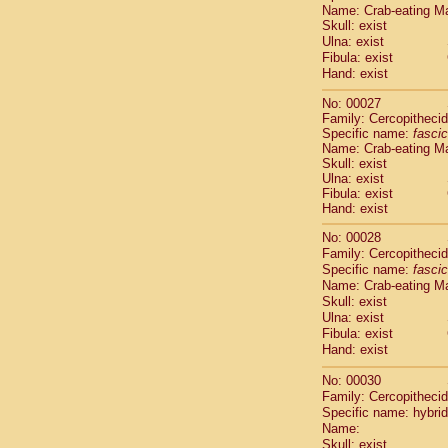
Pitheciidae
Name: Crab-eating M
Skull: exist
Pitheciidae
Ulna: exist
Pitheciidae
Fibula: exist
Pitheciidae
Hand: exist
Pitheciidae
Pitheciidae
No: 00027
Pitheciidae
Family: Cercopitheci
Specific name:
Pitheciidae
fascic
Name: Crab-eating M
Cercopithec
Skull: exist
Cercopithec
Ulna: exist
Cercopithec
Fibula: exist
Cercopithec
Hand: exist
Cercopithec
No: 00028
Cercopithec
Family: Cercopitheci
Cercopithec
Specific name:
fascic
Cercopithec
Name: Crab-eating M
Cercopithec
Skull: exist
Cercopithec
Ulna: exist
Cercopithec
Fibula: exist
Hand: exist
Cercopithec
Cercopithec
No: 00030
Cercopithec
Family: Cercopitheci
Cercopithec
Specific name: hybrid
Cercopithec
Name:
Cercopithec
Skull: exist