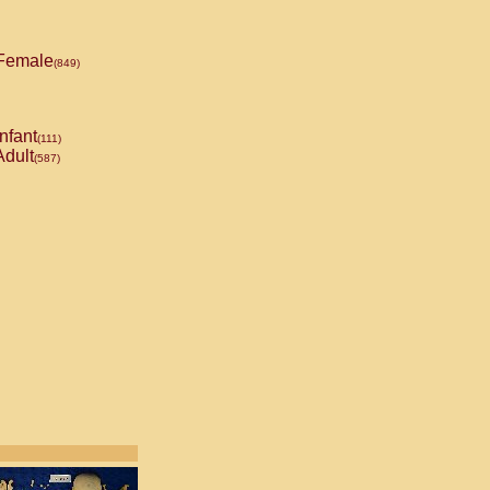
Female
(849)
nfant
(111)
dult
(587)