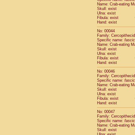
Name: Crab-eating M
Scandentia
Skull: exist
Scandentia
Ulna: exist
Fibula: exist
Hand: exist
No: 00044
Family: Cercopitheci
Specific name:
fascic
Name: Crab-eating M
Skull: exist
Ulna: exist
Fibula: exist
Hand: exist
No: 00046
Family: Cercopitheci
Specific name:
fascic
Name: Crab-eating M
Skull: exist
Ulna: exist
Fibula: exist
Hand: exist
No: 00047
Family: Cercopitheci
Specific name:
fascic
Name: Crab-eating M
Skull: exist
Ulna: exist