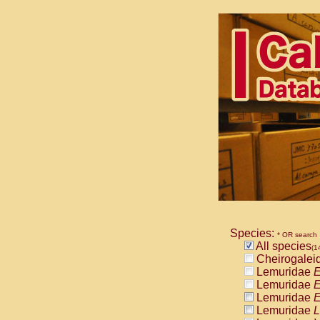
Species:
* OR search
All species
(1
Cheirogalei
Lemuridae
E
Lemuridae
E
Lemuridae
E
Lemuridae
L