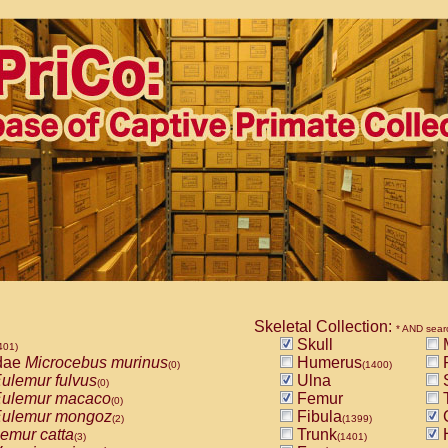
Skeletal Collection:
* AND sear
Skull
M
401)
dae
Microcebus murinus
Humerus
(0)
(1400)
ulemur fulvus
Ulna
S
(0)
ulemur macaco
Femur
T
(0)
ulemur mongoz
Fibula
(2)
(1399)
emur catta
Trunk
(3)
(1401)