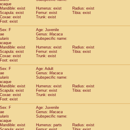
(1)
acaque
Tupaia gracilis
(0)
Mandible: exist
Humerus: exist
Radius: exist
Tupaia minor
(0)
Scapula: exist
Femur: exist
Tibia: exist
Coxae: exist
Trunk: exist
Foot: exist
Sex: F
Age: Juvenile
dae
Genus:
Macaca
ularis
Subspecific name:
acaque
Mandible: exist
Humerus: exist
Radius: exist
Scapula: exist
Femur: exist
Tibia: exist
Coxae: exist
Trunk: exist
Foot: exist
Sex: F
Age: Adult
dae
Genus:
Macaca
ularis
Subspecific name:
acaque
Mandible: exist
Humerus: exist
Radius: exist
Scapula: exist
Femur: exist
Tibia: exist
Coxae: exist
Trunk: exist
Foot: exist
Sex: F
Age: Juvenile
dae
Genus:
Macaca
ularis
Subspecific name:
acaque
Mandible: exist
Humerus: parts
Radius: exist
Scapula: exist
Femur: exist
Tibia: exist