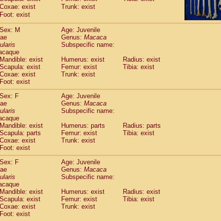
idae
Cercopithecus lhoesti
Coxae: exist
Trunk: exist
(1)
idae
Foot: exist
Cercopithecus mitis
(1)
idae
Cercopithecus mitis doggetti
(1)
Sex: M
Age: Juvenile
idae
Cercopithecus mitis albogularis
(0)
dae
Genus:
Macaca
idae
Cercopithecus mona
(3)
ularis
Subspecific name:
idae
Cercopithecus neglectus
acaque
(1)
idae
Cercopithecus nigroviridis
Mandible: exist
Humerus: exist
Radius: exist
(0)
Scapula: exist
Femur: exist
Tibia: exist
idae
Cercopithecus petaurista buettikoferi
(0)
Coxae: exist
Trunk: exist
idae
Cercopithecus
spp.
(0)
Foot: exist
idae
Chlorocebus aethiops
(8)
idae
Chlorocebus pygerythrus cynosuros
Sex: F
Age: Juvenile
(0)
dae
idae
Erythrocebus patas
Genus:
Macaca
(46)
ularis
Subspecific name:
idae
Miopithecus talapoin
(1)
acaque
idae
Cercopithecinae
spp.
(0)
Mandible: exist
Humerus: parts
Radius: parts
idae
Colobus angolensis
(0)
Scapula: parts
Femur: exist
Tibia: exist
idae
Colobus guereza
Coxae: exist
Trunk: exist
(0)
idae
Foot: exist
Colobus polykomos
(0)
idae
Piliocolobus badius
(0)
Sex: F
Age: Juvenile
idae
Kasi senex vetulus
(1)
dae
Genus:
Macaca
idae
Kasi senex
ularis
(1)
Subspecific name:
idae
Nasalis larvatus
acaque
(0)
Mandible: exist
Humerus: exist
Radius: exist
idae
Presbytes melalophos
(0)
Scapula: exist
Femur: exist
Tibia: exist
idae
Pygathrix nemaeus
(0)
Coxae: exist
Trunk: exist
idae
Semnopithecus entellus
(23)
Foot: exist
idae
Trachypithecus cristatus
(0)