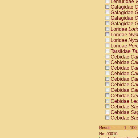
Lemuridae
V
Galagidae
G
Galagidae
G
Galagidae
O
Galagidae
G
Loridae
Lori
Loridae
Nyc
Loridae
Nyc
Loridae
Pero
Tarsiidae
Ta
Cebidae
Cal
Cebidae
Cal
Cebidae
Cal
Cebidae
Cal
Cebidae
Cal
Cebidae
Cal
Cebidae
Cal
Cebidae
Ce
Cebidae
Leo
Cebidae
Sag
Cebidae
Sag
Cebidae
Sag
Cebidae
Sag
Result-----------1 - 10
Cebidae
Sag
No: 00010
Cebidae
Sa