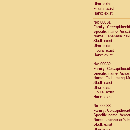
Cercopithec
Ulna: exist
Cercopithec
Fibula: exist
Hand: exist
Cercopithec
Cercopithec
No: 00031
Cercopithec
Family: Cercopitheci
Cercopithec
Specific name:
fusca
Cercopithec
Name: Japanese Yak
Cercopithec
Skull: exist
Cercopithec
Ulna: exist
Cercopithec
Fibula: exist
Hand: exist
Cercopithec
Cercopithec
No: 00032
Cercopithec
Family: Cercopitheci
Cercopithec
Specific name:
fascic
Cercopithec
Name: Crab-eating M
Cercopithec
Skull: exist
Cercopithec
Ulna: exist
Cercopithec
Fibula: exist
Hand: exist
Cercopithec
Cercopithec
No: 00033
Cercopithec
Family: Cercopitheci
Cercopithec
Specific name:
fusca
Cercopithec
Name: Japanese Yak
Cercopithec
Skull: exist
Cercopithec
Ulna: exist