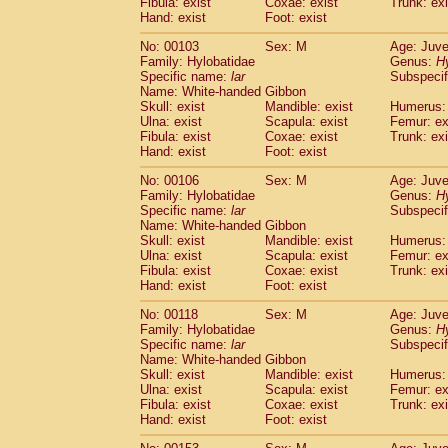
Fibula: exist
Coxae: exist
(0)
Trunk: exi
Scandentia
Tupaia gracilis
Hand: exist
Foot: exist
(0)
Scandentia
Tupaia minor
(0)
No: 00103
Sex: M
Age: Juve
Family: Hylobatidae
Genus:
H
Specific name:
lar
Subspecif
Name: White-handed Gibbon
Skull: exist
Mandible: exist
Humerus: 
Ulna: exist
Scapula: exist
Femur: ex
Fibula: exist
Coxae: exist
Trunk: exi
Hand: exist
Foot: exist
No: 00106
Sex: M
Age: Juve
Family: Hylobatidae
Genus:
H
Specific name:
lar
Subspecif
Name: White-handed Gibbon
Skull: exist
Mandible: exist
Humerus: 
Ulna: exist
Scapula: exist
Femur: ex
Fibula: exist
Coxae: exist
Trunk: exi
Hand: exist
Foot: exist
No: 00118
Sex: M
Age: Juve
Family: Hylobatidae
Genus:
H
Specific name:
lar
Subspecif
Name: White-handed Gibbon
Skull: exist
Mandible: exist
Humerus: 
Ulna: exist
Scapula: exist
Femur: ex
Fibula: exist
Coxae: exist
Trunk: exi
Hand: exist
Foot: exist