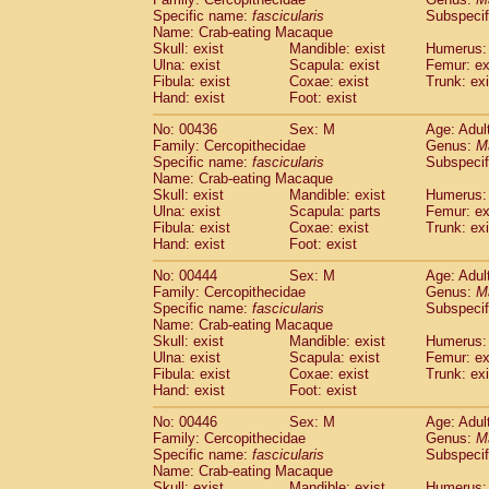
Specific name:
fascicularis
Subspecif
Name: Crab-eating Macaque
Skull: exist
Mandible: exist
Humerus: 
Ulna: exist
Scapula: exist
Femur: ex
Fibula: exist
Coxae: exist
Trunk: exi
Hand: exist
Foot: exist
No: 00436
Sex: M
Age: Adul
Family: Cercopithecidae
Genus:
M
Specific name:
fascicularis
Subspecif
Name: Crab-eating Macaque
Skull: exist
Mandible: exist
Humerus: 
Ulna: exist
Scapula: parts
Femur: ex
Fibula: exist
Coxae: exist
Trunk: exi
Hand: exist
Foot: exist
No: 00444
Sex: M
Age: Adul
Family: Cercopithecidae
Genus:
M
Specific name:
fascicularis
Subspecif
Name: Crab-eating Macaque
Skull: exist
Mandible: exist
Humerus: 
Ulna: exist
Scapula: exist
Femur: ex
Fibula: exist
Coxae: exist
Trunk: exi
Hand: exist
Foot: exist
No: 00446
Sex: M
Age: Adul
Family: Cercopithecidae
Genus:
M
Specific name:
fascicularis
Subspecif
Name: Crab-eating Macaque
Skull: exist
Mandible: exist
Humerus: 