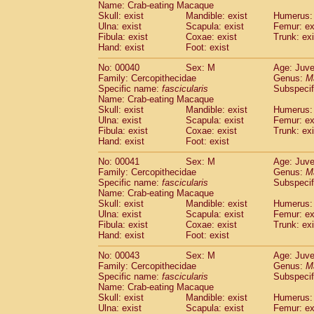
Name: Crab-eating Macaque
Pitheciidae
Callicebus cupreus
(0)
Skull: exist
Mandible: exist
Humerus: 
Pitheciidae
Callicebus donacophilus
(0
Ulna: exist
Scapula: exist
Femur: ex
Pitheciidae
Callicebus moloch
(0)
Fibula: exist
Coxae: exist
Trunk: exi
Pitheciidae
Callicebus torquatus
(0)
Hand: exist
Foot: exist
Pitheciidae
Callicebus
spp.
(0)
No: 00040
Sex: M
Age: Juve
Pitheciidae
Chiropotes satanas
(1)
Family: Cercopithecidae
Genus:
M
Pitheciidae
Pithecia monachus
(3)
Specific name:
fascicularis
Subspecif
Pitheciidae
Pithecia pithecia
(0)
Name: Crab-eating Macaque
Cercopithecidae
Cercocebus agilis
Skull: exist
Mandible: exist
Humerus: 
(0)
Cercopithecidae
Cercocebus galeritus
Ulna: exist
Scapula: exist
Femur: ex
Fibula: exist
Coxae: exist
Trunk: exi
Cercopithecidae
Cercocebus torquatu
Hand: exist
Foot: exist
Cercopithecidae
Cercocebus torquatus
Cercopithecidae
Cercocebus torquatu
No: 00041
Sex: M
Age: Juve
Cercopithecidae
Cercocebus
hybrid
Family: Cercopithecidae
Genus:
M
(0)
Cercopithecidae
Cercocebus
spp.
Specific name:
fascicularis
Subspecif
(0)
Name: Crab-eating Macaque
Cercopithecidae
Lophocebus albigen
Skull: exist
Mandible: exist
Humerus: 
Cercopithecidae
Papio anubis
(0)
Ulna: exist
Scapula: exist
Femur: ex
Cercopithecidae
Papio cynocephalus
(
Fibula: exist
Coxae: exist
Trunk: exi
Cercopithecidae
Papio hamadryas
Hand: exist
Foot: exist
(0)
Cercopithecidae
Papio papio
(0)
No: 00043
Sex: M
Age: Juve
Cercopithecidae
Papio
spp.
(0)
Family: Cercopithecidae
Genus:
M
Cercopithecidae
Mandrillus leucopha
Specific name:
fascicularis
Subspecif
Cercopithecidae
Mandrillus sphinx
(0)
Name: Crab-eating Macaque
Cercopithecidae
Theropithecus gelad
Skull: exist
Mandible: exist
Humerus: 
Ulna: exist
Cercopithecidae
Scapula: exist
Macaca arctoides
Femur: ex
(1)