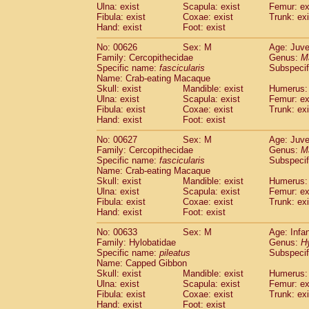
Ulna: exist
Scapula: exist
Femur: ex
Fibula: exist
Coxae: exist
Trunk: exi
Hand: exist
Foot: exist
No: 00626
Sex: M
Age: Juve
Family: Cercopithecidae
Genus:
M
Specific name:
fascicularis
Subspecif
Name: Crab-eating Macaque
Skull: exist
Mandible: exist
Humerus: 
Ulna: exist
Scapula: exist
Femur: ex
Fibula: exist
Coxae: exist
Trunk: exi
Hand: exist
Foot: exist
No: 00627
Sex: M
Age: Juve
Family: Cercopithecidae
Genus:
M
Specific name:
fascicularis
Subspecif
Name: Crab-eating Macaque
Skull: exist
Mandible: exist
Humerus: 
Ulna: exist
Scapula: exist
Femur: ex
Fibula: exist
Coxae: exist
Trunk: exi
Hand: exist
Foot: exist
No: 00633
Sex: M
Age: Infa
Family: Hylobatidae
Genus:
H
Specific name:
pileatus
Subspecif
Name: Capped Gibbon
Skull: exist
Mandible: exist
Humerus: 
Ulna: exist
Scapula: exist
Femur: ex
Fibula: exist
Coxae: exist
Trunk: exi
Hand: exist
Foot: exist