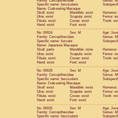
Family: Cercopithecidae
Genus:
M
Cebidae
Saguinus midas
(0)
Specific name:
fascicularis
Subspecif
Cebidae
Saguinus mystax
(1)
Name: Crab-eating Macaque
Cebidae
Saguinus nigricollis
(12)
Skull: exist
Mandible: exist
Humerus: 
Cebidae
Saguinus oedipus
Ulna: exist
Scapula: exist
Femur: ex
(19)
Cebidae
Saguinus weddelli
Fibula: exist
Coxae: exist
Trunk: exi
(0)
Hand: exist
Foot: exist
Cebidae
Saguinus
spp.
(0)
Cebidae
Aotus trivirgatus
(3)
No: 00024
Sex: M
Age: Juve
Cebidae
Cebus albifrons
(1)
Family: Cercopithecidae
Genus:
M
Cebidae
Cebus apella
(6)
Specific name:
fuscata
Subspeci
Cebidae
Cebus capucinus
Name: Japanese Macaque
(0)
Cebidae
Cebus nigrivittatus
Skull: parts
Mandible: none
Humerus: 
(1)
Cebidae
Cebus
spp.
Ulna: exist
Scapula: exist
Femur: ex
(0)
Fibula: exist
Coxae: exist
Trunk: exi
Cebidae
Saimiri boliviensis
(0)
Hand: exist
Foot: exist
Cebidae
Saimiri sciureus
(7)
Atelidae
Alouatta caraya
(0)
No: 00028
Sex: M
Age: Juve
Atelidae
Alouatta fusca
(1)
Family: Cercopithecidae
Genus:
M
Atelidae
Alouatta seniculus
(1)
Specific name:
fascicularis
Subspecif
Atelidae
Alouatta
spp.
Name: Crab-eating Macaque
(0)
Atelidae
Ateles belzebuth
Skull: exist
Mandible: exist
Humerus: 
(0)
Ulna: exist
Atelidae
Ateles geoffroyi
Scapula: exist
Femur: ex
(3)
Fibula: exist
Coxae: exist
Trunk: exi
Atelidae
Ateles paniscus
(3)
Hand: exist
Foot: exist
Atelidae
Ateles
spp.
(0)
Atelidae
Lagothrix lagothricha
(5)
No: 00035
Sex: M
Age: Juve
Atelidae
Lagothrix lagothricha cana
(0)
Family: Cercopithecidae
Genus:
M
Pitheciidae
Cacajao calvus rubicundu
Specific name:
fascicularis
Subspecif