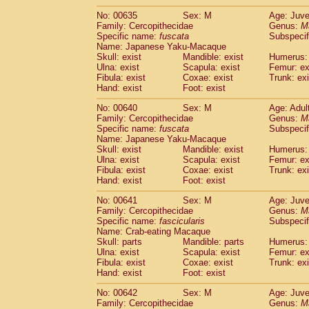
No: 00635
Sex: M
Age: Juve
Family: Cercopithecidae
Genus:
M
Specific name:
fuscata
Subspeci
Name: Japanese Yaku-Macaque
Skull: exist
Mandible: exist
Humerus: 
Ulna: exist
Scapula: exist
Femur: ex
Fibula: exist
Coxae: exist
Trunk: exi
Hand: exist
Foot: exist
No: 00640
Sex: M
Age: Adul
Family: Cercopithecidae
Genus:
M
Specific name:
fuscata
Subspeci
Name: Japanese Yaku-Macaque
Skull: exist
Mandible: exist
Humerus: 
Ulna: exist
Scapula: exist
Femur: ex
Fibula: exist
Coxae: exist
Trunk: exi
Hand: exist
Foot: exist
No: 00641
Sex: M
Age: Juve
Family: Cercopithecidae
Genus:
M
Specific name:
fascicularis
Subspecif
Name: Crab-eating Macaque
Skull: parts
Mandible: parts
Humerus: 
Ulna: exist
Scapula: exist
Femur: ex
Fibula: exist
Coxae: exist
Trunk: exi
Hand: exist
Foot: exist
No: 00642
Sex: M
Age: Juve
Family: Cercopithecidae
Genus:
M