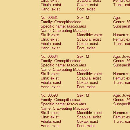
Ulna: exist
Scapula: exist
Femur: ex
Fibula: exist
Coxae: exist
Trunk: exi
Hand: exist
Foot: exist
No: 00681
Sex: M
Age:
Family: Cercopithecidae
Genus:
M
Specific name:
fascicularis
Subspecif
Name: Crab-eating Macaque
Skull: exist
Mandible: exist
Humerus: 
Ulna: exist
Scapula: exist
Femur: ex
Fibula: exist
Coxae: exist
Trunk: exi
Hand: exist
Foot: exist
No: 00684
Sex: M
Age: Juve
Family: Cercopithecidae
Genus:
M
Specific name:
fascicularis
Subspecif
Name: Crab-eating Macaque
Skull: exist
Mandible: exist
Humerus: 
Ulna: exist
Scapula: exist
Femur: ex
Fibula: exist
Coxae: exist
Trunk: exi
Hand: exist
Foot: exist
No: 00693
Sex: M
Age: Juve
Family: Cercopithecidae
Genus:
M
Specific name:
fascicularis
Subspecif
Name: Crab-eating Macaque
Skull: exist
Mandible: exist
Humerus: 
Ulna: exist
Scapula: exist
Femur: ex
Fibula: exist
Coxae: exist
Trunk: exi
Hand: exist
Foot: exist