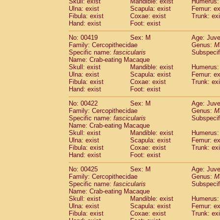
Skull: exist
Mandible: exist
Humerus: 
Ulna: exist
Scapula: exist
Femur: ex
Fibula: exist
Coxae: exist
Trunk: exi
Hand: exist
Foot: exist
No: 00419
Sex: M
Age: Juve
Family: Cercopithecidae
Genus:
M
Specific name:
fascicularis
Subspecif
Name: Crab-eating Macaque
Skull: exist
Mandible: exist
Humerus: 
Ulna: exist
Scapula: exist
Femur: ex
Fibula: exist
Coxae: exist
Trunk: exi
Hand: exist
Foot: exist
No: 00422
Sex: M
Age: Juve
Family: Cercopithecidae
Genus:
M
Specific name:
fascicularis
Subspecif
Name: Crab-eating Macaque
Skull: exist
Mandible: exist
Humerus: 
Ulna: exist
Scapula: exist
Femur: ex
Fibula: exist
Coxae: exist
Trunk: exi
Hand: exist
Foot: exist
No: 00425
Sex: M
Age: Juve
Family: Cercopithecidae
Genus:
M
Specific name:
fascicularis
Subspecif
Name: Crab-eating Macaque
Skull: exist
Mandible: exist
Humerus: 
Ulna: exist
Scapula: exist
Femur: ex
Fibula: exist
Coxae: exist
Trunk: exi