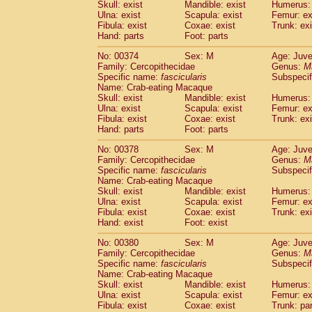
Skull: exist
Mandible: exist
Humerus: 
Ulna: exist
Scapula: exist
Femur: ex
Fibula: exist
Coxae: exist
Trunk: exi
Hand: parts
Foot: parts
No: 00374
Sex: M
Age: Juve
Family: Cercopithecidae
Genus:
M
Specific name:
fascicularis
Subspecif
Name: Crab-eating Macaque
Skull: exist
Mandible: exist
Humerus: 
Ulna: exist
Scapula: exist
Femur: ex
Fibula: exist
Coxae: exist
Trunk: exi
Hand: parts
Foot: parts
No: 00378
Sex: M
Age: Juve
Family: Cercopithecidae
Genus:
M
Specific name:
fascicularis
Subspecif
Name: Crab-eating Macaque
Skull: exist
Mandible: exist
Humerus: 
Ulna: exist
Scapula: exist
Femur: ex
Fibula: exist
Coxae: exist
Trunk: exi
Hand: exist
Foot: exist
No: 00380
Sex: M
Age: Juve
Family: Cercopithecidae
Genus:
M
Specific name:
fascicularis
Subspecif
Name: Crab-eating Macaque
Skull: exist
Mandible: exist
Humerus: 
Ulna: exist
Scapula: exist
Femur: ex
Fibula: exist
Coxae: exist
Trunk: pa