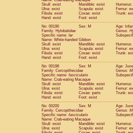
Skull: exist
Mandible: exist
Humerus: 
Ulna: exist
Scapula: exist
Femur: ex
Fibula: exist
Coxae: exist
Trunk: exi
Hand: exist
Foot: exist
No: 00190
Sex: M
Age: Infa
Family: Hylobatidae
Genus:
H
Specific name:
lar
Subspecif
Name: White-handed Gibbon
Skull: exist
Mandible: exist
Humerus: 
Ulna: exist
Scapula: exist
Femur: ex
Fibula: exist
Coxae: exist
Trunk: exi
Hand: exist
Foot: exist
No: 00198
Sex: M
Age: Juve
Family: Cercopithecidae
Genus:
M
Specific name:
fascicularis
Subspecif
Name: Crab-eating Macaque
Skull: exist
Mandible: exist
Humerus: 
Ulna: exist
Scapula: exist
Femur: ex
Fibula: exist
Coxae: parts
Trunk: exi
Hand: exist
Foot: exist
No: 00200
Sex: M
Age: Juve
Family: Cercopithecidae
Genus:
M
Specific name:
fascicularis
Subspecif
Name: Crab-eating Macaque
Skull: exist
Mandible: exist
Humerus: 
Ulna: exist
Scapula: exist
Femur: ex
Fibula: exist
Coxae: exist
Trunk: exi