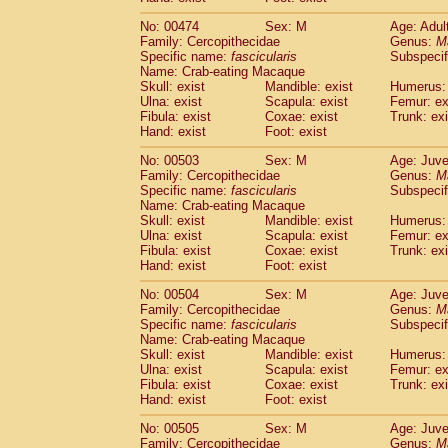
No: 00474
Sex: M
Age: Adul
Family: Cercopithecidae
Genus:
M
Specific name:
fascicularis
Subspecif
Name: Crab-eating Macaque
Skull: exist
Mandible: exist
Humerus: 
Ulna: exist
Scapula: exist
Femur: ex
Fibula: exist
Coxae: exist
Trunk: exi
Hand: exist
Foot: exist
No: 00503
Sex: M
Age: Juve
Family: Cercopithecidae
Genus:
M
Specific name:
fascicularis
Subspecif
Name: Crab-eating Macaque
Skull: exist
Mandible: exist
Humerus: 
Ulna: exist
Scapula: exist
Femur: ex
Fibula: exist
Coxae: exist
Trunk: exi
Hand: exist
Foot: exist
No: 00504
Sex: M
Age: Juve
Family: Cercopithecidae
Genus:
M
Specific name:
fascicularis
Subspecif
Name: Crab-eating Macaque
Skull: exist
Mandible: exist
Humerus: 
Ulna: exist
Scapula: exist
Femur: ex
Fibula: exist
Coxae: exist
Trunk: exi
Hand: exist
Foot: exist
No: 00505
Sex: M
Age: Juve
Family: Cercopithecidae
Genus:
M