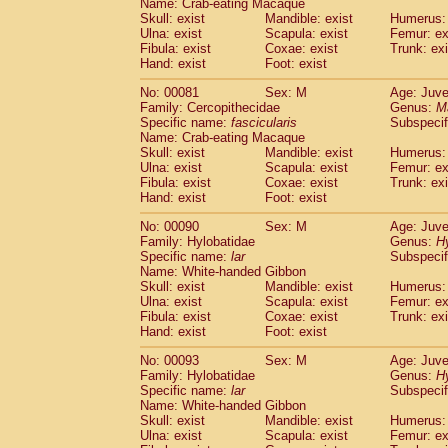
Name: Crab-eating Macaque
Cercopithecidae
Trachypithecus franc
Skull: exist
Mandible: exist
Humerus: 
Cercopithecidae
Trachypithecus obsc
Ulna: exist
Scapula: exist
Femur: ex
Fibula: exist
Coxae: exist
Trunk: exi
Cercopithecidae
Trachypithecus pilea
Hand: exist
Foot: exist
Cercopithecidae
Colobinae
spp.
(0)
Cercopithecidae
Presbytesinae
spp.
(0)
No: 00081
Sex: M
Age: Juve
Cercopithecidae
Cercopithecidae
spp
Family: Cercopithecidae
Genus:
M
Hylobatidae
Hoolock hoolock
Specific name:
fascicularis
Subspecif
(0)
Name: Crab-eating Macaque
Hylobatidae
Hylobates agilis
(1)
Skull: exist
Mandible: exist
Humerus: 
Hylobatidae
Hylobates klossii
(0)
Ulna: exist
Scapula: exist
Femur: ex
Hylobatidae
Hylobates lar
(10)
Fibula: exist
Coxae: exist
Trunk: exi
Hylobatidae
Hylobates moloch
Hand: exist
Foot: exist
(0)
Hylobatidae
Hylobates muelleri
(0)
No: 00090
Sex: M
Age: Juve
Hylobatidae
Hylobates pileatus
(2)
Family: Hylobatidae
Genus:
H
Hylobatidae
Hylobates
spp.
(0)
Specific name:
lar
Subspecif
Hylobatidae
Hylobates
hybrid
(0)
Name: White-handed Gibbon
Hylobatidae
Nomascus concolor
Skull: exist
Mandible: exist
Humerus: 
(0)
Ulna: exist
Hylobatidae
Scapula: exist
Symphalangus syndactyl
Femur: ex
Fibula: exist
Coxae: exist
Trunk: exi
Hominidae
Pongo pygmaeus
(0)
Hand: exist
Foot: exist
Hominidae
Pan troglodytes
(1)
Hominidae
Gorilla gorilla beringei
No: 00093
Sex: M
Age: Juve
(0)
Hominidae
Gorilla gorilla gorilla
Family: Hylobatidae
Genus:
H
(0)
Specific name:
lar
Subspecif
Primates misc.
(0)
Name: White-handed Gibbon
Scandentia
Dendrogale melanura
(0)
Skull: exist
Mandible: exist
Humerus: 
Scandentia
Ptilocercus lowii
(0)
Ulna: exist
Scapula: exist
Femur: ex
Scandentia
Tupaia glis