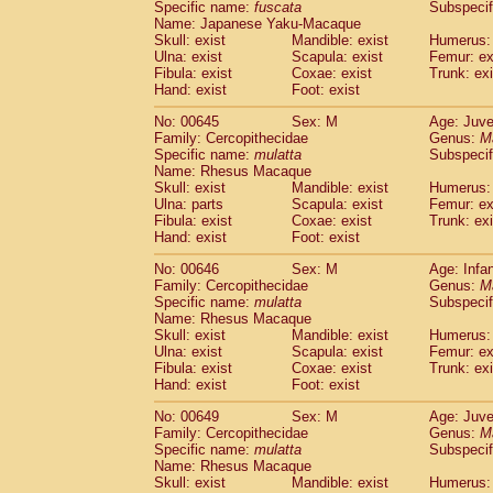
Specific name:
fuscata
Subspeci
Name: Japanese Yaku-Macaque
Skull: exist
Mandible: exist
Humerus: 
Ulna: exist
Scapula: exist
Femur: ex
Fibula: exist
Coxae: exist
Trunk: exi
Hand: exist
Foot: exist
No: 00645
Sex: M
Age: Juve
Family: Cercopithecidae
Genus:
M
Specific name:
mulatta
Subspecif
Name: Rhesus Macaque
Skull: exist
Mandible: exist
Humerus: 
Ulna: parts
Scapula: exist
Femur: ex
Fibula: exist
Coxae: exist
Trunk: exi
Hand: exist
Foot: exist
No: 00646
Sex: M
Age: Infa
Family: Cercopithecidae
Genus:
M
Specific name:
mulatta
Subspecif
Name: Rhesus Macaque
Skull: exist
Mandible: exist
Humerus: 
Ulna: exist
Scapula: exist
Femur: ex
Fibula: exist
Coxae: exist
Trunk: exi
Hand: exist
Foot: exist
No: 00649
Sex: M
Age: Juve
Family: Cercopithecidae
Genus:
M
Specific name:
mulatta
Subspecif
Name: Rhesus Macaque
Skull: exist
Mandible: exist
Humerus: 