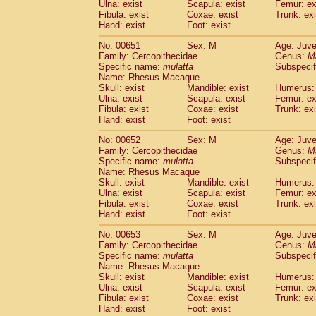
Ulna: exist
Scapula: exist
Femur: ex
Fibula: exist
Coxae: exist
Trunk: exi
Hand: exist
Foot: exist
No: 00651
Sex: M
Age: Juve
Family: Cercopithecidae
Genus:
M
Specific name:
mulatta
Subspecif
Name: Rhesus Macaque
Skull: exist
Mandible: exist
Humerus: 
Ulna: exist
Scapula: exist
Femur: ex
Fibula: exist
Coxae: exist
Trunk: exi
Hand: exist
Foot: exist
No: 00652
Sex: M
Age: Juve
Family: Cercopithecidae
Genus:
M
Specific name:
mulatta
Subspecif
Name: Rhesus Macaque
Skull: exist
Mandible: exist
Humerus: 
Ulna: exist
Scapula: exist
Femur: ex
Fibula: exist
Coxae: exist
Trunk: exi
Hand: exist
Foot: exist
No: 00653
Sex: M
Age: Juve
Family: Cercopithecidae
Genus:
M
Specific name:
mulatta
Subspecif
Name: Rhesus Macaque
Skull: exist
Mandible: exist
Humerus: 
Ulna: exist
Scapula: exist
Femur: ex
Fibula: exist
Coxae: exist
Trunk: exi
Hand: exist
Foot: exist