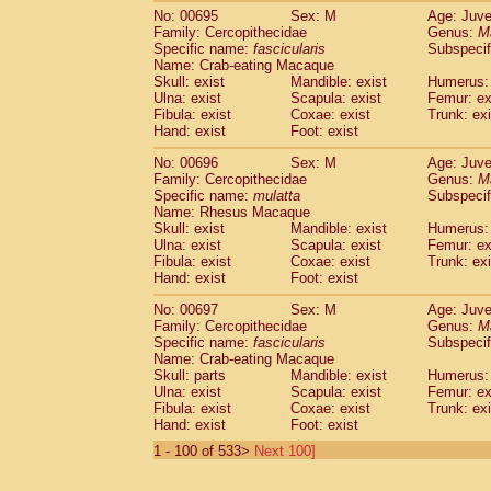
No: 00695
Sex: M
Age: Juve
Family: Cercopithecidae
Genus:
M
Specific name:
fascicularis
Subspecif
Name: Crab-eating Macaque
Skull: exist
Mandible: exist
Humerus: 
Ulna: exist
Scapula: exist
Femur: ex
Fibula: exist
Coxae: exist
Trunk: exi
Hand: exist
Foot: exist
No: 00696
Sex: M
Age: Juve
Family: Cercopithecidae
Genus:
M
Specific name:
mulatta
Subspecif
Name: Rhesus Macaque
Skull: exist
Mandible: exist
Humerus: 
Ulna: exist
Scapula: exist
Femur: ex
Fibula: exist
Coxae: exist
Trunk: exi
Hand: exist
Foot: exist
No: 00697
Sex: M
Age: Juve
Family: Cercopithecidae
Genus:
M
Specific name:
fascicularis
Subspecif
Name: Crab-eating Macaque
Skull: parts
Mandible: exist
Humerus: 
Ulna: exist
Scapula: exist
Femur: ex
Fibula: exist
Coxae: exist
Trunk: exi
Hand: exist
Foot: exist
1 - 100 of 533>
Next 100]