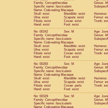
Family: Cercopithecidae
Genus:
M
Specific name:
fascicularis
Subspecif
Name: Crab-eating Macaque
Skull: exist
Mandible: exist
Humerus: 
Ulna: exist
Scapula: exist
Femur: ex
Fibula: exist
Coxae: exist
Trunk: exi
Hand: exist
Foot: exist
No: 00242
Sex: M
Age: Juve
Family: Cercopithecidae
Genus:
M
Specific name:
fascicularis
Subspecif
Name: Crab-eating Macaque
Skull: exist
Mandible: exist
Humerus: 
Ulna: exist
Scapula: exist
Femur: ex
Fibula: exist
Coxae: exist
Trunk: exi
Hand: exist
Foot: exist
No: 00283
Sex: M
Age: Juve
Family: Cercopithecidae
Genus:
M
Specific name:
fascicularis
Subspecif
Name: Crab-eating Macaque
Skull: exist
Mandible: exist
Humerus: 
Ulna: exist
Scapula: exist
Femur: ex
Fibula: exist
Coxae: parts
Trunk: exi
Hand: exist
Foot: exist
No: 00329
Sex: M
Age: Juve
Family: Cercopithecidae
Genus:
M
Specific name:
fascicularis
Subspecif
Name: Crab-eating Macaque