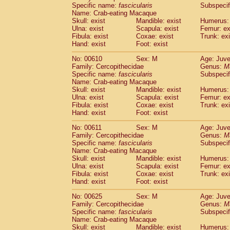
Specific name:
fascicularis
Subspecif
Name: Crab-eating Macaque
Skull: exist
Mandible: exist
Humerus: 
Ulna: exist
Scapula: exist
Femur: ex
Fibula: exist
Coxae: exist
Trunk: exi
Hand: exist
Foot: exist
No: 00610
Sex: M
Age: Juve
Family: Cercopithecidae
Genus:
M
Specific name:
fascicularis
Subspecif
Name: Crab-eating Macaque
Skull: exist
Mandible: exist
Humerus: 
Ulna: exist
Scapula: exist
Femur: ex
Fibula: exist
Coxae: exist
Trunk: exi
Hand: exist
Foot: exist
No: 00611
Sex: M
Age: Juve
Family: Cercopithecidae
Genus:
M
Specific name:
fascicularis
Subspecif
Name: Crab-eating Macaque
Skull: exist
Mandible: exist
Humerus: 
Ulna: exist
Scapula: exist
Femur: ex
Fibula: exist
Coxae: exist
Trunk: exi
Hand: exist
Foot: exist
No: 00625
Sex: M
Age: Juve
Family: Cercopithecidae
Genus:
M
Specific name:
fascicularis
Subspecif
Name: Crab-eating Macaque
Skull: exist
Mandible: exist
Humerus: 