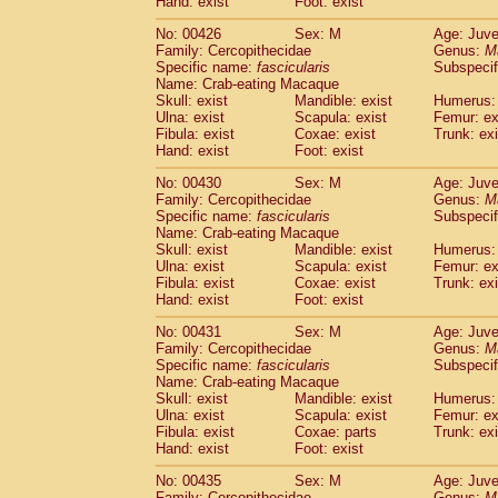
Hand: exist
Foot: exist
No: 00426
Sex: M
Age: Juve
Family: Cercopithecidae
Genus:
M
Specific name:
fascicularis
Subspecif
Name: Crab-eating Macaque
Skull: exist
Mandible: exist
Humerus: 
Ulna: exist
Scapula: exist
Femur: ex
Fibula: exist
Coxae: exist
Trunk: exi
Hand: exist
Foot: exist
No: 00430
Sex: M
Age: Juve
Family: Cercopithecidae
Genus:
M
Specific name:
fascicularis
Subspecif
Name: Crab-eating Macaque
Skull: exist
Mandible: exist
Humerus: 
Ulna: exist
Scapula: exist
Femur: ex
Fibula: exist
Coxae: exist
Trunk: exi
Hand: exist
Foot: exist
No: 00431
Sex: M
Age: Juve
Family: Cercopithecidae
Genus:
M
Specific name:
fascicularis
Subspecif
Name: Crab-eating Macaque
Skull: exist
Mandible: exist
Humerus: 
Ulna: exist
Scapula: exist
Femur: ex
Fibula: exist
Coxae: parts
Trunk: exi
Hand: exist
Foot: exist
No: 00435
Sex: M
Age: Juve
Family: Cercopithecidae
Genus:
M