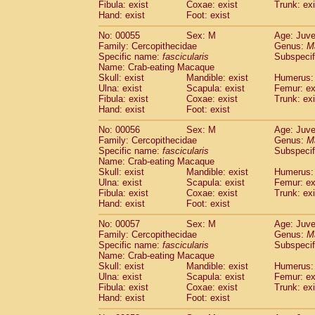
Fibula: exist
Coxae: exist
Trunk: exi
Cercopithecidae
Macaca assamensis
(
Hand: exist
Foot: exist
Cercopithecidae
Macaca brunnescen
Cercopithecidae
Macaca cyclopis
No: 00055
Sex: M
Age: Juve
(6)
Cercopithecidae
Macaca fascicularis
Family: Cercopithecidae
Genus:
M
(1
Specific name:
fascicularis
Subspecif
Cercopithecidae
Macaca fuscaca fusc
Name: Crab-eating Macaque
Cercopithecidae
Macaca fuscata yaku
Skull: exist
Mandible: exist
Humerus: 
Cercopithecidae
Macaca fuscata
hybr
Ulna: exist
Scapula: exist
Femur: ex
Cercopithecidae
Macaca maura
Fibula: exist
Coxae: exist
Trunk: exi
(1)
Cercopithecidae
Macaca mulatta
Hand: exist
Foot: exist
(45)
Cercopithecidae
Macaca nemestrina
(3
No: 00056
Sex: M
Age: Juve
Cercopithecidae
Macaca nigra
(1)
Family: Cercopithecidae
Genus:
M
Cercopithecidae
Macaca radiata
(7)
Specific name:
fascicularis
Subspecif
Cercopithecidae
Macaca silenus
Name: Crab-eating Macaque
(0)
Cercopithecidae
Macaca sinica
Skull: exist
Mandible: exist
Humerus: 
(0)
Ulna: exist
Scapula: exist
Femur: ex
Cercopithecidae
Macaca sylvanus
(2)
Fibula: exist
Coxae: exist
Trunk: exi
Cercopithecidae
Macaca thibetana
(0)
Hand: exist
Foot: exist
Cercopithecidae
Macaca tonkeana
(0)
Cercopithecidae
Macaca
hybrid
No: 00057
Sex: M
Age: Juve
(1)
Family: Cercopithecidae
Cercopithecidae
Macaca
spp.
Genus:
M
(0)
Specific name:
fascicularis
Subspecif
Cercopithecidae
Allenopithecus nigrov
Name: Crab-eating Macaque
Cercopithecidae
Cercopithecus ascan
Skull: exist
Mandible: exist
Humerus: 
Cercopithecidae
Cercopithecus ascan
Ulna: exist
Scapula: exist
Femur: ex
Cercopithecidae
Cercopithecus ceph
Fibula: exist
Coxae: exist
Trunk: exi
Hand: exist
Cercopithecidae
Foot: exist
Cercopithecus diana
Cercopithecidae
Cercopithecus hamly