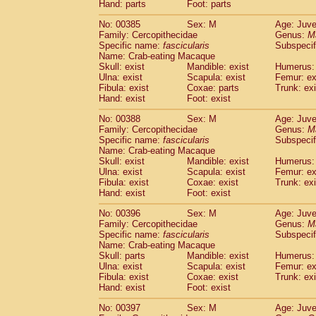
Hand: parts
Foot: parts
No: 00385
Sex: M
Age: Juve
Family: Cercopithecidae
Genus:
M
Specific name:
fascicularis
Subspecif
Name: Crab-eating Macaque
Skull: exist
Mandible: exist
Humerus: 
Ulna: exist
Scapula: exist
Femur: ex
Fibula: exist
Coxae: parts
Trunk: exi
Hand: exist
Foot: exist
No: 00388
Sex: M
Age: Juve
Family: Cercopithecidae
Genus:
M
Specific name:
fascicularis
Subspecif
Name: Crab-eating Macaque
Skull: exist
Mandible: exist
Humerus: 
Ulna: exist
Scapula: exist
Femur: ex
Fibula: exist
Coxae: exist
Trunk: exi
Hand: exist
Foot: exist
No: 00396
Sex: M
Age: Juve
Family: Cercopithecidae
Genus:
M
Specific name:
fascicularis
Subspecif
Name: Crab-eating Macaque
Skull: parts
Mandible: exist
Humerus: 
Ulna: exist
Scapula: exist
Femur: ex
Fibula: exist
Coxae: exist
Trunk: exi
Hand: exist
Foot: exist
No: 00397
Sex: M
Age: Juve