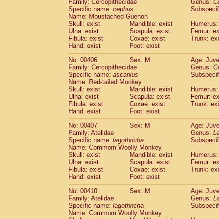
Family: Cercopithecidae
Genus:
C
Specific name:
cephus
Subspecif
Name: Moustached Guenon
Skull: exist
Mandible: exist
Humerus: 
Ulna: exist
Scapula: exist
Femur: ex
Fibula: exist
Coxae: exist
Trunk: exi
Hand: exist
Foot: exist
No: 00406
Sex: M
Age: Juve
Family: Cercopithecidae
Genus:
C
Specific name:
ascanius
Subspecif
Name: Red-tailed Monkey
Skull: exist
Mandible: exist
Humerus: 
Ulna: exist
Scapula: exist
Femur: ex
Fibula: exist
Coxae: exist
Trunk: exi
Hand: exist
Foot: exist
No: 00407
Sex: M
Age: Juve
Family: Atelidae
Genus:
La
Specific name:
lagothricha
Subspecif
Name: Commom Woolly Monkey
Skull: exist
Mandible: exist
Humerus: 
Ulna: exist
Scapula: exist
Femur: ex
Fibula: exist
Coxae: exist
Trunk: exi
Hand: exist
Foot: exist
No: 00410
Sex: M
Age: Juve
Family: Atelidae
Genus:
La
Specific name:
lagothricha
Subspecif
Name: Commom Woolly Monkey