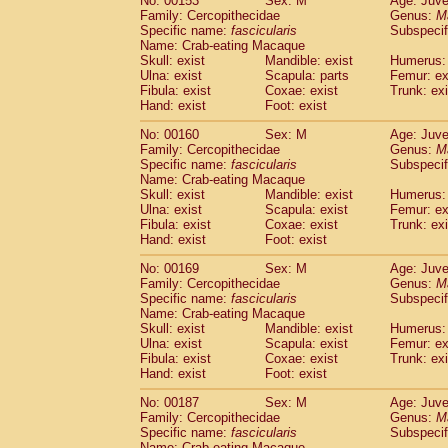
No: 00153
Sex: M
Age: Juve
Family: Cercopithecidae
Genus:
M
Specific name:
fascicularis
Subspecif
Name: Crab-eating Macaque
Skull: exist
Mandible: exist
Humerus: 
Ulna: exist
Scapula: parts
Femur: ex
Fibula: exist
Coxae: exist
Trunk: exi
Hand: exist
Foot: exist
No: 00160
Sex: M
Age: Juve
Family: Cercopithecidae
Genus:
M
Specific name:
fascicularis
Subspecif
Name: Crab-eating Macaque
Skull: exist
Mandible: exist
Humerus: 
Ulna: exist
Scapula: exist
Femur: ex
Fibula: exist
Coxae: exist
Trunk: exi
Hand: exist
Foot: exist
No: 00169
Sex: M
Age: Juve
Family: Cercopithecidae
Genus:
M
Specific name:
fascicularis
Subspecif
Name: Crab-eating Macaque
Skull: exist
Mandible: exist
Humerus: 
Ulna: exist
Scapula: exist
Femur: ex
Fibula: exist
Coxae: exist
Trunk: exi
Hand: exist
Foot: exist
No: 00187
Sex: M
Age: Juve
Family: Cercopithecidae
Genus:
M
Specific name:
fascicularis
Subspecif
Name: Crab-eating Macaque