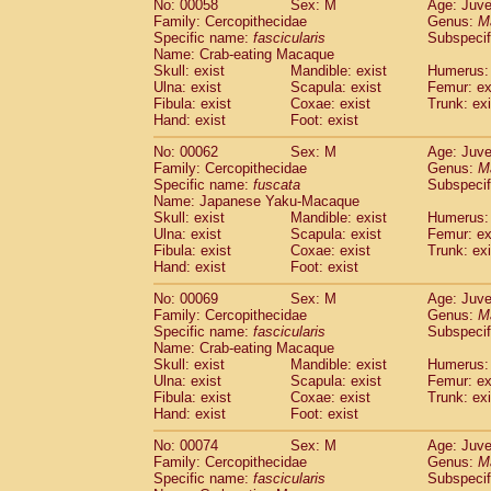
No: 00058
Sex: M
Age: Juve
Cercopithecidae
Cercopithecus lhoest
Family: Cercopithecidae
Genus:
M
Cercopithecidae
Cercopithecus mitis
Specific name:
fascicularis
Subspecif
(0
Cercopithecidae
Cercopithecus mitis 
Name: Crab-eating Macaque
Skull: exist
Mandible: exist
Humerus: 
Cercopithecidae
Cercopithecus mitis 
Ulna: exist
Scapula: exist
Femur: ex
Cercopithecidae
Cercopithecus mona
Fibula: exist
Coxae: exist
Trunk: exi
Cercopithecidae
Cercopithecus negle
Hand: exist
Foot: exist
Cercopithecidae
Cercopithecus nigrovi
Cercopithecidae
Cercopithecus petauri
No: 00062
Sex: M
Age: Juve
Family: Cercopithecidae
Genus:
M
Cercopithecidae
Cercopithecus
spp.
(0)
Specific name:
fuscata
Subspeci
Cercopithecidae
Chlorocebus aethiop
Name: Japanese Yaku-Macaque
Cercopithecidae
Chlorocebus pygeryt
Skull: exist
Mandible: exist
Humerus: 
Cercopithecidae
Erythrocebus patas
Ulna: exist
Scapula: exist
Femur: ex
(1
Cercopithecidae
Miopithecus talapoin
Fibula: exist
Coxae: exist
Trunk: exi
Hand: exist
Foot: exist
Cercopithecidae
Cercopithecinae
spp
Cercopithecidae
Colobus angolensis
(0
No: 00069
Sex: M
Age: Juve
Cercopithecidae
Colobus guereza
(0)
Family: Cercopithecidae
Genus:
M
Cercopithecidae
Colobus polykomos
Specific name:
fascicularis
Subspecif
(0
Name: Crab-eating Macaque
Cercopithecidae
Piliocolobus badius
(0
Skull: exist
Mandible: exist
Humerus: 
Cercopithecidae
Kasi senex vetulus
(0)
Ulna: exist
Scapula: exist
Femur: ex
Cercopithecidae
Kasi senex
(0)
Fibula: exist
Coxae: exist
Trunk: exi
Cercopithecidae
Nasalis larvatus
(0)
Hand: exist
Foot: exist
Cercopithecidae
Presbytes melaloph
No: 00074
Sex: M
Age: Juve
Cercopithecidae
Pygathrix nemaeus
(0)
Family: Cercopithecidae
Genus:
M
Cercopithecidae
Semnopithecus entel
Specific name:
fascicularis
Subspecif
Cercopithecidae
Trachypithecus crista