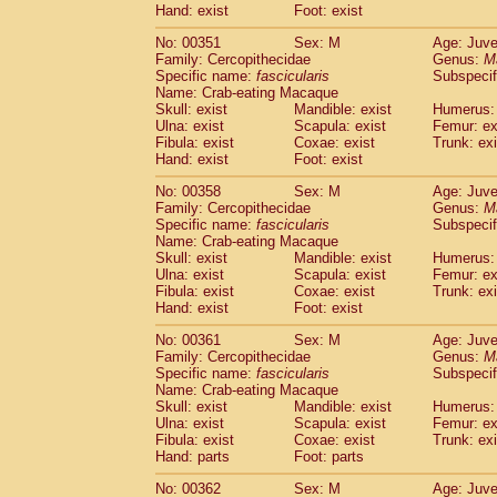
Hand: exist
Foot: exist
No: 00351
Sex: M
Age: Juve
Family: Cercopithecidae
Genus:
M
Specific name:
fascicularis
Subspecif
Name: Crab-eating Macaque
Skull: exist
Mandible: exist
Humerus: 
Ulna: exist
Scapula: exist
Femur: ex
Fibula: exist
Coxae: exist
Trunk: exi
Hand: exist
Foot: exist
No: 00358
Sex: M
Age: Juve
Family: Cercopithecidae
Genus:
M
Specific name:
fascicularis
Subspecif
Name: Crab-eating Macaque
Skull: exist
Mandible: exist
Humerus: 
Ulna: exist
Scapula: exist
Femur: ex
Fibula: exist
Coxae: exist
Trunk: exi
Hand: exist
Foot: exist
No: 00361
Sex: M
Age: Juve
Family: Cercopithecidae
Genus:
M
Specific name:
fascicularis
Subspecif
Name: Crab-eating Macaque
Skull: exist
Mandible: exist
Humerus: 
Ulna: exist
Scapula: exist
Femur: ex
Fibula: exist
Coxae: exist
Trunk: exi
Hand: parts
Foot: parts
No: 00362
Sex: M
Age: Juve