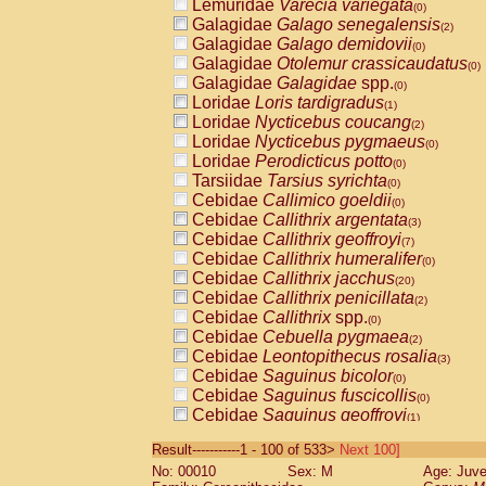
Lemuridae
Varecia variegata
(0)
Galagidae
Galago senegalensis
(2)
Galagidae
Galago demidovii
(0)
Galagidae
Otolemur crassicaudatus
(0)
Galagidae
Galagidae
spp.
(0)
Loridae
Loris tardigradus
(1)
Loridae
Nycticebus coucang
(2)
Loridae
Nycticebus pygmaeus
(0)
Loridae
Perodicticus potto
(0)
Tarsiidae
Tarsius syrichta
(0)
Cebidae
Callimico goeldii
(0)
Cebidae
Callithrix argentata
(3)
Cebidae
Callithrix geoffroyi
(7)
Cebidae
Callithrix humeralifer
(0)
Cebidae
Callithrix jacchus
(20)
Cebidae
Callithrix penicillata
(2)
Cebidae
Callithrix
spp.
(0)
Cebidae
Cebuella pygmaea
(2)
Cebidae
Leontopithecus rosalia
(3)
Cebidae
Saguinus bicolor
(0)
Cebidae
Saguinus fuscicollis
(0)
Cebidae
Saguinus geoffroyi
(1)
Cebidae
Saguinus imperator
(0)
Result-----------1 - 100 of 533>
Next 100]
Cebidae
Saguinus labiatus
(0)
No: 00010
Sex: M
Age: Juve
Cebidae
Saguinus leucopus
(4)