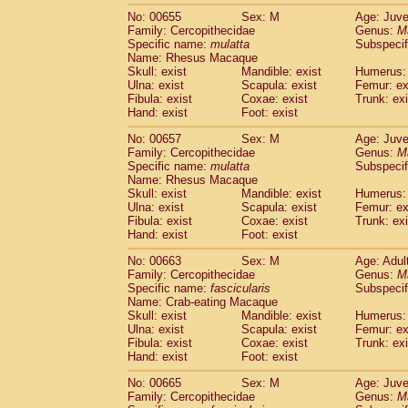
No: 00655
Sex: M
Age: Juve
Family: Cercopithecidae
Genus:
M
Specific name:
mulatta
Subspecif
Name: Rhesus Macaque
Skull: exist
Mandible: exist
Humerus: 
Ulna: exist
Scapula: exist
Femur: ex
Fibula: exist
Coxae: exist
Trunk: exi
Hand: exist
Foot: exist
No: 00657
Sex: M
Age: Juve
Family: Cercopithecidae
Genus:
M
Specific name:
mulatta
Subspecif
Name: Rhesus Macaque
Skull: exist
Mandible: exist
Humerus: 
Ulna: exist
Scapula: exist
Femur: ex
Fibula: exist
Coxae: exist
Trunk: exi
Hand: exist
Foot: exist
No: 00663
Sex: M
Age: Adul
Family: Cercopithecidae
Genus:
M
Specific name:
fascicularis
Subspecif
Name: Crab-eating Macaque
Skull: exist
Mandible: exist
Humerus: 
Ulna: exist
Scapula: exist
Femur: ex
Fibula: exist
Coxae: exist
Trunk: exi
Hand: exist
Foot: exist
No: 00665
Sex: M
Age: Juve
Family: Cercopithecidae
Genus:
M