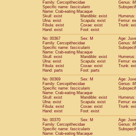
Family: Cercopithecidae
Genus:
M
Specific name:
fascicularis
Subspecif
Name: Crab-eating Macaque
Skull: exist
Mandible: exist
Humerus: 
Ulna: exist
Scapula: exist
Femur: ex
Fibula: exist
Coxae: exist
Trunk: exi
Hand: exist
Foot: exist
No: 00367
Sex: M
Age: Juve
Family: Cercopithecidae
Genus:
M
Specific name:
fascicularis
Subspecif
Name: Crab-eating Macaque
Skull: exist
Mandible: exist
Humerus: 
Ulna: exist
Scapula: exist
Femur: ex
Fibula: exist
Coxae: exist
Trunk: exi
Hand: parts
Foot: parts
No: 00369
Sex: M
Age: Juve
Family: Cercopithecidae
Genus:
M
Specific name:
fascicularis
Subspecif
Name: Crab-eating Macaque
Skull: exist
Mandible: exist
Humerus: 
Ulna: exist
Scapula: exist
Femur: ex
Fibula: exist
Coxae: exist
Trunk: exi
Hand: exist
Foot: exist
No: 00370
Sex: M
Age: Juve
Family: Cercopithecidae
Genus:
M
Specific name:
fascicularis
Subspecif
Name: Crab-eating Macaque