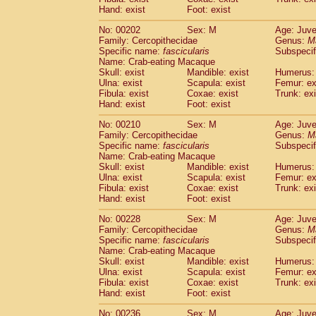
Hand: exist
Foot: exist
No: 00202
Sex: M
Age: Juve
Family: Cercopithecidae
Genus:
M
Specific name:
fascicularis
Subspecif
Name: Crab-eating Macaque
Skull: exist
Mandible: exist
Humerus: 
Ulna: exist
Scapula: exist
Femur: ex
Fibula: exist
Coxae: exist
Trunk: exi
Hand: exist
Foot: exist
No: 00210
Sex: M
Age: Juve
Family: Cercopithecidae
Genus:
M
Specific name:
fascicularis
Subspecif
Name: Crab-eating Macaque
Skull: exist
Mandible: exist
Humerus: 
Ulna: exist
Scapula: exist
Femur: ex
Fibula: exist
Coxae: exist
Trunk: exi
Hand: exist
Foot: exist
No: 00228
Sex: M
Age: Juve
Family: Cercopithecidae
Genus:
M
Specific name:
fascicularis
Subspecif
Name: Crab-eating Macaque
Skull: exist
Mandible: exist
Humerus: 
Ulna: exist
Scapula: exist
Femur: ex
Fibula: exist
Coxae: exist
Trunk: exi
Hand: exist
Foot: exist
No: 00236
Sex: M
Age: Juve