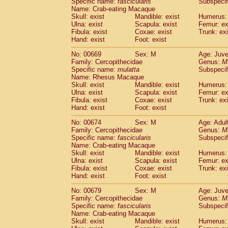
Specific name:
fascicularis
Subspecif
Name: Crab-eating Macaque
Skull: exist
Mandible: exist
Humerus: 
Ulna: exist
Scapula: exist
Femur: ex
Fibula: exist
Coxae: exist
Trunk: exi
Hand: exist
Foot: exist
No: 00669
Sex: M
Age: Juve
Family: Cercopithecidae
Genus:
M
Specific name:
mulatta
Subspecif
Name: Rhesus Macaque
Skull: exist
Mandible: exist
Humerus: 
Ulna: exist
Scapula: exist
Femur: ex
Fibula: exist
Coxae: exist
Trunk: exi
Hand: exist
Foot: exist
No: 00674
Sex: M
Age: Adul
Family: Cercopithecidae
Genus:
M
Specific name:
fascicularis
Subspecif
Name: Crab-eating Macaque
Skull: exist
Mandible: exist
Humerus: 
Ulna: exist
Scapula: exist
Femur: ex
Fibula: exist
Coxae: exist
Trunk: exi
Hand: exist
Foot: exist
No: 00679
Sex: M
Age: Juve
Family: Cercopithecidae
Genus:
M
Specific name:
fascicularis
Subspecif
Name: Crab-eating Macaque
Skull: exist
Mandible: exist
Humerus: 