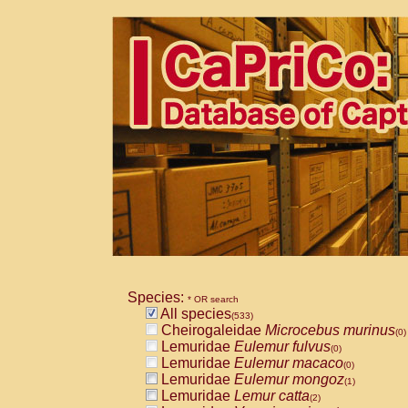
Species:
* OR search
All species
(533)
Cheirogaleidae
Microcebus murinus
(0)
Lemuridae
Eulemur fulvus
(0)
Lemuridae
Eulemur macaco
(0)
Lemuridae
Eulemur mongoz
(1)
Lemuridae
Lemur catta
(2)