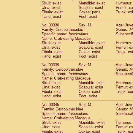
Skull: exist
Mandible: exist
Humerus: 
Ulna: exist
Scapula: exist
Femur: ex
Fibula: exist
Coxae: parts
Trunk: exi
Hand: exist
Foot: exist
No: 00330
Sex: M
Age: Juve
Family: Cercopithecidae
Genus:
M
Specific name:
fascicularis
Subspecif
Name: Crab-eating Macaque
Skull: exist
Mandible: exist
Humerus: 
Ulna: exist
Scapula: exist
Femur: ex
Fibula: exist
Coxae: exist
Trunk: exi
Hand: exist
Foot: exist
No: 00339
Sex: M
Age: Juve
Family: Cercopithecidae
Genus:
M
Specific name:
fascicularis
Subspecif
Name: Crab-eating Macaque
Skull: exist
Mandible: exist
Humerus: 
Ulna: exist
Scapula: exist
Femur: ex
Fibula: exist
Coxae: exist
Trunk: exi
Hand: exist
Foot: exist
No: 00345
Sex: M
Age: Juve
Family: Cercopithecidae
Genus:
M
Specific name:
fascicularis
Subspecif
Name: Crab-eating Macaque
Skull: exist
Mandible: exist
Humerus: 
Ulna: exist
Scapula: exist
Femur: ex
Fibula: exist
Coxae: exist
Trunk: exi