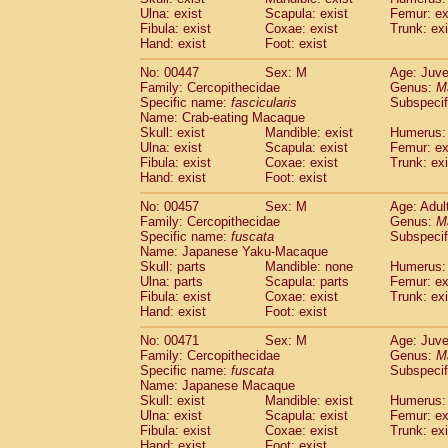
Ulna: exist
Scapula: exist
Femur: ex
Fibula: exist
Coxae: exist
Trunk: exi
Hand: exist
Foot: exist
No: 00447
Sex: M
Age: Juve
Family: Cercopithecidae
Genus:
M
Specific name:
fascicularis
Subspecif
Name: Crab-eating Macaque
Skull: exist
Mandible: exist
Humerus: 
Ulna: exist
Scapula: exist
Femur: ex
Fibula: exist
Coxae: exist
Trunk: exi
Hand: exist
Foot: exist
No: 00457
Sex: M
Age: Adul
Family: Cercopithecidae
Genus:
M
Specific name:
fuscata
Subspeci
Name: Japanese Yaku-Macaque
Skull: parts
Mandible: none
Humerus: 
Ulna: parts
Scapula: parts
Femur: ex
Fibula: exist
Coxae: exist
Trunk: exi
Hand: exist
Foot: exist
No: 00471
Sex: M
Age: Juve
Family: Cercopithecidae
Genus:
M
Specific name:
fuscata
Subspeci
Name: Japanese Macaque
Skull: exist
Mandible: exist
Humerus: 
Ulna: exist
Scapula: exist
Femur: ex
Fibula: exist
Coxae: exist
Trunk: exi
Hand: exist
Foot: exist