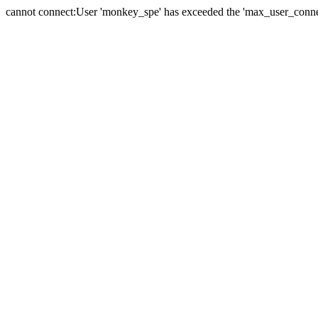
cannot connect:User 'monkey_spe' has exceeded the 'max_user_connect