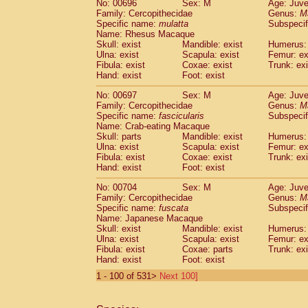
No: 00696
Sex: M
Age: Juve
Family: Cercopithecidae
Genus:
M
Specific name:
mulatta
Subspecif
Name: Rhesus Macaque
Skull: exist
Mandible: exist
Humerus: 
Ulna: exist
Scapula: exist
Femur: ex
Fibula: exist
Coxae: exist
Trunk: exi
Hand: exist
Foot: exist
No: 00697
Sex: M
Age: Juve
Family: Cercopithecidae
Genus:
M
Specific name:
fascicularis
Subspecif
Name: Crab-eating Macaque
Skull: parts
Mandible: exist
Humerus: 
Ulna: exist
Scapula: exist
Femur: ex
Fibula: exist
Coxae: exist
Trunk: exi
Hand: exist
Foot: exist
No: 00704
Sex: M
Age: Juve
Family: Cercopithecidae
Genus:
M
Specific name:
fuscata
Subspeci
Name: Japanese Macaque
Skull: exist
Mandible: exist
Humerus: 
Ulna: exist
Scapula: exist
Femur: ex
Fibula: exist
Coxae: parts
Trunk: exi
Hand: exist
Foot: exist
1 - 100 of 531>
Next 100]