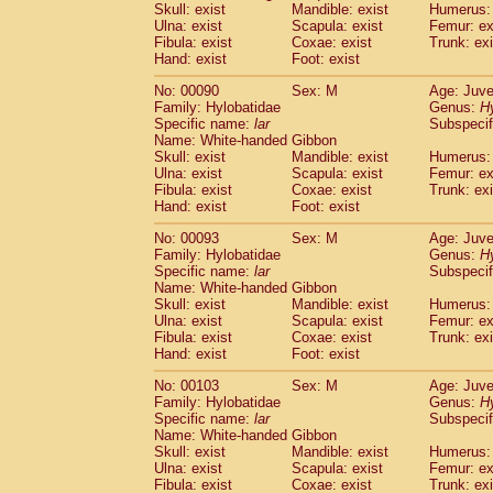
Skull: exist
Mandible: exist
Humerus: 
Cercopithecidae
Trachypithecus franc
Ulna: exist
Scapula: exist
Femur: ex
Cercopithecidae
Trachypithecus obsc
Fibula: exist
Coxae: exist
Trunk: exi
Cercopithecidae
Trachypithecus pilea
Hand: exist
Foot: exist
Cercopithecidae
Colobinae
spp.
(0)
No: 00090
Sex: M
Age: Juve
Cercopithecidae
Presbytesinae
spp.
(0)
Family: Hylobatidae
Genus:
H
Cercopithecidae
Cercopithecidae
spp
Specific name:
lar
Subspecif
Hylobatidae
Hoolock hoolock
(0)
Name: White-handed Gibbon
Hylobatidae
Hylobates agilis
Skull: exist
Mandible: exist
Humerus: 
(1)
Ulna: exist
Hylobatidae
Scapula: exist
Hylobates klossii
Femur: ex
(0)
Fibula: exist
Coxae: exist
Trunk: exi
Hylobatidae
Hylobates lar
(10)
Hand: exist
Foot: exist
Hylobatidae
Hylobates moloch
(0)
Hylobatidae
Hylobates muelleri
No: 00093
Sex: M
Age: Juve
(0)
Hylobatidae
Hylobates pileatus
Family: Hylobatidae
Genus:
H
(2)
Specific name:
lar
Subspecif
Hylobatidae
Hylobates
spp.
(0)
Name: White-handed Gibbon
Hylobatidae
Hylobates
hybrid
(0)
Skull: exist
Mandible: exist
Humerus: 
Hylobatidae
Nomascus concolor
(0)
Ulna: exist
Scapula: exist
Femur: ex
Hylobatidae
Symphalangus syndactyl
Fibula: exist
Coxae: exist
Trunk: exi
Hominidae
Pongo pygmaeus
Hand: exist
Foot: exist
(0)
Hominidae
Pan troglodytes
(1)
No: 00103
Sex: M
Age: Juve
Hominidae
Gorilla gorilla beringei
(0)
Family: Hylobatidae
Genus:
H
Hominidae
Gorilla gorilla gorilla
(0)
Specific name:
lar
Subspecif
Primates misc.
Name: White-handed Gibbon
(0)
Scandentia
Dendrogale melanura
Skull: exist
Mandible: exist
Humerus: 
(0)
Ulna: exist
Scapula: exist
Femur: ex
Scandentia
Ptilocercus lowii
(0)
Fibula: exist
Coxae: exist
Trunk: exi
Scandentia
Tupaia glis