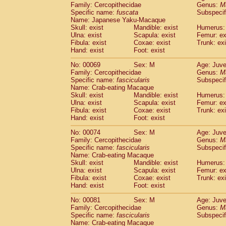
Family: Cercopithecidae
Genus:
M
Cercopithecidae
Cercopithecus lhoest
Specific name:
fuscata
Subspeci
Cercopithecidae
Cercopithecus mitis
(0
Name: Japanese Yaku-Macaque
Cercopithecidae
Cercopithecus mitis 
Skull: exist
Mandible: exist
Humerus: 
Cercopithecidae
Cercopithecus mitis 
Ulna: exist
Scapula: exist
Femur: ex
Cercopithecidae
Cercopithecus mona
Fibula: exist
Coxae: exist
Trunk: exi
Hand: exist
Foot: exist
Cercopithecidae
Cercopithecus negle
Cercopithecidae
Cercopithecus nigrovi
No: 00069
Sex: M
Age: Juve
Cercopithecidae
Cercopithecus petauri
Family: Cercopithecidae
Genus:
M
Cercopithecidae
Cercopithecus
spp.
Specific name:
fascicularis
Subspecif
(0)
Name: Crab-eating Macaque
Cercopithecidae
Chlorocebus aethiop
Skull: exist
Mandible: exist
Humerus: 
Cercopithecidae
Chlorocebus pygeryt
Ulna: exist
Scapula: exist
Femur: ex
Cercopithecidae
Erythrocebus patas
(1
Fibula: exist
Coxae: exist
Trunk: exi
Cercopithecidae
Miopithecus talapoin
Hand: exist
Foot: exist
Cercopithecidae
Cercopithecinae
spp
No: 00074
Sex: M
Age: Juve
Cercopithecidae
Colobus angolensis
(0
Family: Cercopithecidae
Genus:
M
Cercopithecidae
Colobus guereza
(0)
Specific name:
fascicularis
Subspecif
Cercopithecidae
Colobus polykomos
(0
Name: Crab-eating Macaque
Cercopithecidae
Piliocolobus badius
Skull: exist
Mandible: exist
Humerus: 
(0
Cercopithecidae
Kasi senex vetulus
Ulna: exist
Scapula: exist
Femur: ex
(0)
Fibula: exist
Coxae: exist
Trunk: exi
Cercopithecidae
Kasi senex
(0)
Hand: exist
Foot: exist
Cercopithecidae
Nasalis larvatus
(0)
Cercopithecidae
Presbytes melaloph
No: 00081
Sex: M
Age: Juve
Cercopithecidae
Pygathrix nemaeus
Family: Cercopithecidae
Genus:
M
(0)
Cercopithecidae
Semnopithecus entel
Specific name:
fascicularis
Subspecif
Name: Crab-eating Macaque
Cercopithecidae
Trachypithecus crista