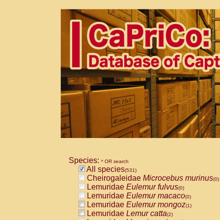
Species:
* OR search
All species
(531)
Cheirogaleidae
Microcebus murinus
(0)
Lemuridae
Eulemur fulvus
(0)
Lemuridae
Eulemur macaco
(0)
Lemuridae
Eulemur mongoz
(1)
Lemuridae
Lemur catta
(2)