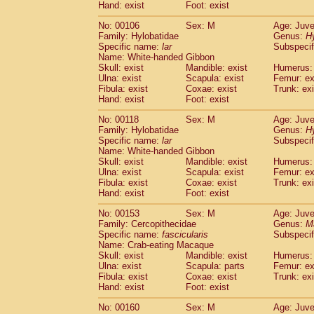
(0)
Hand: exist
Foot: exist
Scandentia
Tupaia gracilis
(0)
Scandentia
Tupaia minor
No: 00106
Sex: M
Age: Juve
(0)
Family: Hylobatidae
Genus:
H
Specific name:
lar
Subspecif
Name: White-handed Gibbon
Skull: exist
Mandible: exist
Humerus: 
Ulna: exist
Scapula: exist
Femur: ex
Fibula: exist
Coxae: exist
Trunk: exi
Hand: exist
Foot: exist
No: 00118
Sex: M
Age: Juve
Family: Hylobatidae
Genus:
H
Specific name:
lar
Subspecif
Name: White-handed Gibbon
Skull: exist
Mandible: exist
Humerus: 
Ulna: exist
Scapula: exist
Femur: ex
Fibula: exist
Coxae: exist
Trunk: exi
Hand: exist
Foot: exist
No: 00153
Sex: M
Age: Juve
Family: Cercopithecidae
Genus:
M
Specific name:
fascicularis
Subspecif
Name: Crab-eating Macaque
Skull: exist
Mandible: exist
Humerus: 
Ulna: exist
Scapula: parts
Femur: ex
Fibula: exist
Coxae: exist
Trunk: exi
Hand: exist
Foot: exist
No: 00160
Sex: M
Age: Juve