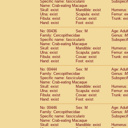
Specific name:
fascicularis
Subspecif
Name: Crab-eating Macaque
Skull: exist
Mandible: exist
Humerus: 
Ulna: exist
Scapula: exist
Femur: ex
Fibula: exist
Coxae: exist
Trunk: exi
Hand: exist
Foot: exist
No: 00436
Sex: M
Age: Adul
Family: Cercopithecidae
Genus:
M
Specific name:
fascicularis
Subspecif
Name: Crab-eating Macaque
Skull: exist
Mandible: exist
Humerus: 
Ulna: exist
Scapula: parts
Femur: ex
Fibula: exist
Coxae: exist
Trunk: exi
Hand: exist
Foot: exist
No: 00444
Sex: M
Age: Adul
Family: Cercopithecidae
Genus:
M
Specific name:
fascicularis
Subspecif
Name: Crab-eating Macaque
Skull: exist
Mandible: exist
Humerus: 
Ulna: exist
Scapula: exist
Femur: ex
Fibula: exist
Coxae: exist
Trunk: exi
Hand: exist
Foot: exist
No: 00446
Sex: M
Age: Adul
Family: Cercopithecidae
Genus:
M
Specific name:
fascicularis
Subspecif
Name: Crab-eating Macaque
Skull: exist
Mandible: exist
Humerus: 