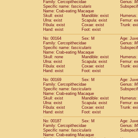
Family: Cercopithecidae
Genus:
M
Specific name:
fascicularis
Subspecif
Name: Crab-eating Macaque
Skull: exist
Mandible: exist
Humerus: 
Ulna: exist
Scapula: exist
Femur: ex
Fibula: exist
Coxae: exist
Trunk: exi
Hand: exist
Foot: exist
No: 00164
Sex: M
Age: Juve
Family: Cercopithecidae
Genus:
M
Specific name:
fascicularis
Subspecif
Name: Crab-eating Macaque
Skull: none
Mandible: exist
Humerus: 
Ulna: exist
Scapula: exist
Femur: ex
Fibula: exist
Coxae: exist
Trunk: exi
Hand: exist
Foot: exist
No: 00169
Sex: M
Age: Juve
Family: Cercopithecidae
Genus:
M
Specific name:
fascicularis
Subspecif
Name: Crab-eating Macaque
Skull: exist
Mandible: exist
Humerus: 
Ulna: exist
Scapula: exist
Femur: ex
Fibula: exist
Coxae: exist
Trunk: exi
Hand: exist
Foot: exist
No: 00187
Sex: M
Age: Juve
Family: Cercopithecidae
Genus:
M
Specific name:
fascicularis
Subspecif
Name: Crab-eating Macaque