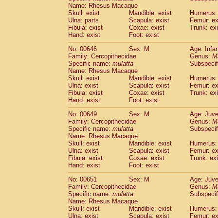
Name: Rhesus Macaque
Skull: exist
Mandible: exist
Humerus: 
Ulna: parts
Scapula: exist
Femur: ex
Fibula: exist
Coxae: exist
Trunk: exi
Hand: exist
Foot: exist
No: 00646
Sex: M
Age: Infa
Family: Cercopithecidae
Genus:
M
Specific name:
mulatta
Subspecif
Name: Rhesus Macaque
Skull: exist
Mandible: exist
Humerus: 
Ulna: exist
Scapula: exist
Femur: ex
Fibula: exist
Coxae: exist
Trunk: exi
Hand: exist
Foot: exist
No: 00649
Sex: M
Age: Juve
Family: Cercopithecidae
Genus:
M
Specific name:
mulatta
Subspecif
Name: Rhesus Macaque
Skull: exist
Mandible: exist
Humerus: 
Ulna: exist
Scapula: exist
Femur: ex
Fibula: exist
Coxae: exist
Trunk: exi
Hand: exist
Foot: exist
No: 00651
Sex: M
Age: Juve
Family: Cercopithecidae
Genus:
M
Specific name:
mulatta
Subspecif
Name: Rhesus Macaque
Skull: exist
Mandible: exist
Humerus: 
Ulna: exist
Scapula: exist
Femur: ex