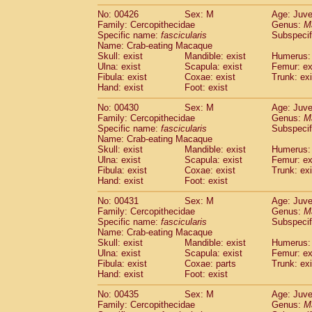
No: 00426
Sex: M
Age: Juve
Family: Cercopithecidae
Genus:
M
Specific name:
fascicularis
Subspecif
Name: Crab-eating Macaque
Skull: exist
Mandible: exist
Humerus: 
Ulna: exist
Scapula: exist
Femur: ex
Fibula: exist
Coxae: exist
Trunk: exi
Hand: exist
Foot: exist
No: 00430
Sex: M
Age: Juve
Family: Cercopithecidae
Genus:
M
Specific name:
fascicularis
Subspecif
Name: Crab-eating Macaque
Skull: exist
Mandible: exist
Humerus: 
Ulna: exist
Scapula: exist
Femur: ex
Fibula: exist
Coxae: exist
Trunk: exi
Hand: exist
Foot: exist
No: 00431
Sex: M
Age: Juve
Family: Cercopithecidae
Genus:
M
Specific name:
fascicularis
Subspecif
Name: Crab-eating Macaque
Skull: exist
Mandible: exist
Humerus: 
Ulna: exist
Scapula: exist
Femur: ex
Fibula: exist
Coxae: parts
Trunk: exi
Hand: exist
Foot: exist
No: 00435
Sex: M
Age: Juve
Family: Cercopithecidae
Genus:
M