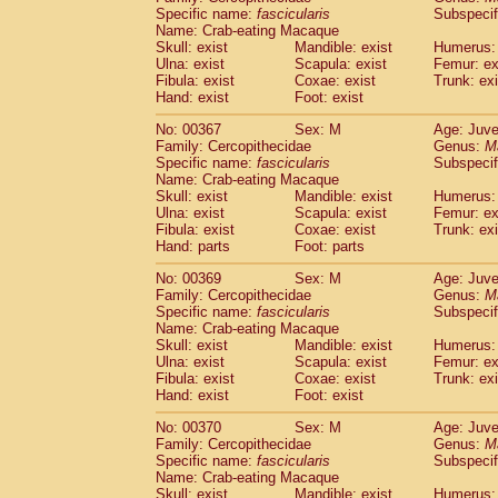
Specific name:
fascicularis
Subspecif
Name: Crab-eating Macaque
Skull: exist
Mandible: exist
Humerus: 
Ulna: exist
Scapula: exist
Femur: ex
Fibula: exist
Coxae: exist
Trunk: exi
Hand: exist
Foot: exist
No: 00367
Sex: M
Age: Juve
Family: Cercopithecidae
Genus:
M
Specific name:
fascicularis
Subspecif
Name: Crab-eating Macaque
Skull: exist
Mandible: exist
Humerus: 
Ulna: exist
Scapula: exist
Femur: ex
Fibula: exist
Coxae: exist
Trunk: exi
Hand: parts
Foot: parts
No: 00369
Sex: M
Age: Juve
Family: Cercopithecidae
Genus:
M
Specific name:
fascicularis
Subspecif
Name: Crab-eating Macaque
Skull: exist
Mandible: exist
Humerus: 
Ulna: exist
Scapula: exist
Femur: ex
Fibula: exist
Coxae: exist
Trunk: exi
Hand: exist
Foot: exist
No: 00370
Sex: M
Age: Juve
Family: Cercopithecidae
Genus:
M
Specific name:
fascicularis
Subspecif
Name: Crab-eating Macaque
Skull: exist
Mandible: exist
Humerus: 