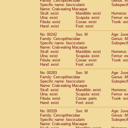
Family: Cercopithecidae
Genus:
M
Specific name:
fascicularis
Subspecif
Name: Crab-eating Macaque
Skull: exist
Mandible: exist
Humerus: 
Ulna: exist
Scapula: exist
Femur: ex
Fibula: exist
Coxae: exist
Trunk: exi
Hand: exist
Foot: exist
No: 00242
Sex: M
Age: Juve
Family: Cercopithecidae
Genus:
M
Specific name:
fascicularis
Subspecif
Name: Crab-eating Macaque
Skull: exist
Mandible: exist
Humerus: 
Ulna: exist
Scapula: exist
Femur: ex
Fibula: exist
Coxae: exist
Trunk: exi
Hand: exist
Foot: exist
No: 00283
Sex: M
Age: Juve
Family: Cercopithecidae
Genus:
M
Specific name:
fascicularis
Subspecif
Name: Crab-eating Macaque
Skull: exist
Mandible: exist
Humerus: 
Ulna: exist
Scapula: exist
Femur: ex
Fibula: exist
Coxae: parts
Trunk: exi
Hand: exist
Foot: exist
No: 00329
Sex: M
Age: Juve
Family: Cercopithecidae
Genus:
M
Specific name:
fascicularis
Subspecif
Name: Crab-eating Macaque