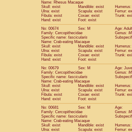
Name: Rhesus Macaque
Skull: exist
Mandible: exist
Humerus: 
Ulna: exist
Scapula: exist
Femur: ex
Fibula: exist
Coxae: exist
Trunk: exi
Hand: exist
Foot: exist
No: 00674
Sex: M
Age: Adul
Family: Cercopithecidae
Genus:
M
Specific name:
fascicularis
Subspecif
Name: Crab-eating Macaque
Skull: exist
Mandible: exist
Humerus: 
Ulna: exist
Scapula: exist
Femur: ex
Fibula: exist
Coxae: exist
Trunk: exi
Hand: exist
Foot: exist
No: 00679
Sex: M
Age: Juve
Family: Cercopithecidae
Genus:
M
Specific name:
fascicularis
Subspecif
Name: Crab-eating Macaque
Skull: exist
Mandible: exist
Humerus: 
Ulna: exist
Scapula: exist
Femur: ex
Fibula: exist
Coxae: exist
Trunk: exi
Hand: exist
Foot: exist
No: 00681
Sex: M
Age:
Family: Cercopithecidae
Genus:
M
Specific name:
fascicularis
Subspecif
Name: Crab-eating Macaque
Skull: exist
Mandible: exist
Humerus: 
Ulna: exist
Scapula: exist
Femur: ex