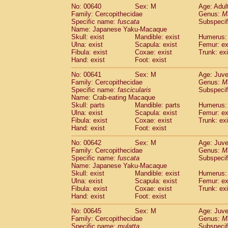
No: 00640
Sex: M
Age: Adul
Family: Cercopithecidae
Genus:
M
Specific name:
fuscata
Subspeci
Name: Japanese Yaku-Macaque
Skull: exist
Mandible: exist
Humerus: 
Ulna: exist
Scapula: exist
Femur: ex
Fibula: exist
Coxae: exist
Trunk: exi
Hand: exist
Foot: exist
No: 00641
Sex: M
Age: Juve
Family: Cercopithecidae
Genus:
M
Specific name:
fascicularis
Subspecif
Name: Crab-eating Macaque
Skull: parts
Mandible: parts
Humerus: 
Ulna: exist
Scapula: exist
Femur: ex
Fibula: exist
Coxae: exist
Trunk: exi
Hand: exist
Foot: exist
No: 00642
Sex: M
Age: Juve
Family: Cercopithecidae
Genus:
M
Specific name:
fuscata
Subspeci
Name: Japanese Yaku-Macaque
Skull: exist
Mandible: exist
Humerus: 
Ulna: exist
Scapula: exist
Femur: ex
Fibula: exist
Coxae: exist
Trunk: exi
Hand: exist
Foot: exist
No: 00645
Sex: M
Age: Juve
Family: Cercopithecidae
Genus:
M
Specific name:
mulatta
Subspecif