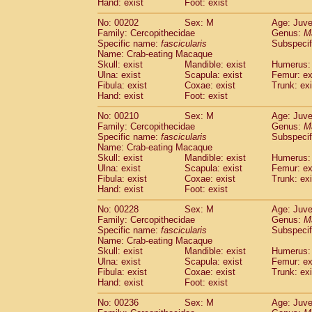
Hand: exist
Foot: exist
No: 00202
Sex: M
Age: Juve
Family: Cercopithecidae
Genus:
M
Specific name:
fascicularis
Subspecif
Name: Crab-eating Macaque
Skull: exist
Mandible: exist
Humerus: 
Ulna: exist
Scapula: exist
Femur: ex
Fibula: exist
Coxae: exist
Trunk: exi
Hand: exist
Foot: exist
No: 00210
Sex: M
Age: Juve
Family: Cercopithecidae
Genus:
M
Specific name:
fascicularis
Subspecif
Name: Crab-eating Macaque
Skull: exist
Mandible: exist
Humerus: 
Ulna: exist
Scapula: exist
Femur: ex
Fibula: exist
Coxae: exist
Trunk: exi
Hand: exist
Foot: exist
No: 00228
Sex: M
Age: Juve
Family: Cercopithecidae
Genus:
M
Specific name:
fascicularis
Subspecif
Name: Crab-eating Macaque
Skull: exist
Mandible: exist
Humerus: 
Ulna: exist
Scapula: exist
Femur: ex
Fibula: exist
Coxae: exist
Trunk: exi
Hand: exist
Foot: exist
No: 00236
Sex: M
Age: Juve