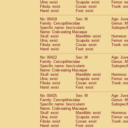
Ulna: exist
Scapula: exist
Femur: ex
Fibula: exist
Coxae: exist
Trunk: exi
Hand: exist
Foot: exist
No: 00419
Sex: M
Age: Juve
Family: Cercopithecidae
Genus:
M
Specific name:
fascicularis
Subspecif
Name: Crab-eating Macaque
Skull: exist
Mandible: exist
Humerus: 
Ulna: exist
Scapula: exist
Femur: ex
Fibula: exist
Coxae: exist
Trunk: exi
Hand: exist
Foot: exist
No: 00422
Sex: M
Age: Juve
Family: Cercopithecidae
Genus:
M
Specific name:
fascicularis
Subspecif
Name: Crab-eating Macaque
Skull: exist
Mandible: exist
Humerus: 
Ulna: exist
Scapula: exist
Femur: ex
Fibula: exist
Coxae: exist
Trunk: exi
Hand: exist
Foot: exist
No: 00425
Sex: M
Age: Juve
Family: Cercopithecidae
Genus:
M
Specific name:
fascicularis
Subspecif
Name: Crab-eating Macaque
Skull: exist
Mandible: exist
Humerus: 
Ulna: exist
Scapula: exist
Femur: ex
Fibula: exist
Coxae: exist
Trunk: exi
Hand: exist
Foot: exist