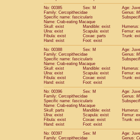
No: 00385
Sex: M
Age: Juve
Family: Cercopithecidae
Genus:
M
Specific name:
fascicularis
Subspecif
Name: Crab-eating Macaque
Skull: exist
Mandible: exist
Humerus: 
Ulna: exist
Scapula: exist
Femur: ex
Fibula: exist
Coxae: parts
Trunk: exi
Hand: exist
Foot: exist
No: 00388
Sex: M
Age: Juve
Family: Cercopithecidae
Genus:
M
Specific name:
fascicularis
Subspecif
Name: Crab-eating Macaque
Skull: exist
Mandible: exist
Humerus: 
Ulna: exist
Scapula: exist
Femur: ex
Fibula: exist
Coxae: exist
Trunk: exi
Hand: exist
Foot: exist
No: 00396
Sex: M
Age: Juve
Family: Cercopithecidae
Genus:
M
Specific name:
fascicularis
Subspecif
Name: Crab-eating Macaque
Skull: parts
Mandible: exist
Humerus: 
Ulna: exist
Scapula: exist
Femur: ex
Fibula: exist
Coxae: exist
Trunk: exi
Hand: exist
Foot: exist
No: 00397
Sex: M
Age: Juve
Family: Cercopithecidae
Genus:
C