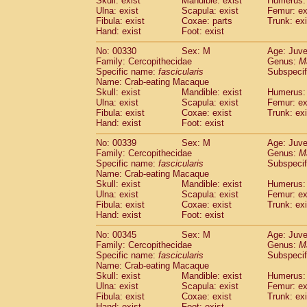
Skull: exist
Mandible: exist
Humerus: 
Ulna: exist
Scapula: exist
Femur: ex
Fibula: exist
Coxae: parts
Trunk: exi
Hand: exist
Foot: exist
No: 00330
Sex: M
Age: Juve
Family: Cercopithecidae
Genus:
M
Specific name:
fascicularis
Subspecif
Name: Crab-eating Macaque
Skull: exist
Mandible: exist
Humerus: 
Ulna: exist
Scapula: exist
Femur: ex
Fibula: exist
Coxae: exist
Trunk: exi
Hand: exist
Foot: exist
No: 00339
Sex: M
Age: Juve
Family: Cercopithecidae
Genus:
M
Specific name:
fascicularis
Subspecif
Name: Crab-eating Macaque
Skull: exist
Mandible: exist
Humerus: 
Ulna: exist
Scapula: exist
Femur: ex
Fibula: exist
Coxae: exist
Trunk: exi
Hand: exist
Foot: exist
No: 00345
Sex: M
Age: Juve
Family: Cercopithecidae
Genus:
M
Specific name:
fascicularis
Subspecif
Name: Crab-eating Macaque
Skull: exist
Mandible: exist
Humerus: 
Ulna: exist
Scapula: exist
Femur: ex
Fibula: exist
Coxae: exist
Trunk: exi
Hand: exist
Foot: exist