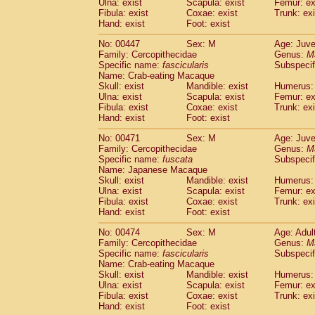
Ulna: exist
Scapula: exist
Femur: ex
Fibula: exist
Coxae: exist
Trunk: exi
Hand: exist
Foot: exist
No: 00447
Sex: M
Age: Juve
Family: Cercopithecidae
Genus:
M
Specific name:
fascicularis
Subspecif
Name: Crab-eating Macaque
Skull: exist
Mandible: exist
Humerus: 
Ulna: exist
Scapula: exist
Femur: ex
Fibula: exist
Coxae: exist
Trunk: exi
Hand: exist
Foot: exist
No: 00471
Sex: M
Age: Juve
Family: Cercopithecidae
Genus:
M
Specific name:
fuscata
Subspeci
Name: Japanese Macaque
Skull: exist
Mandible: exist
Humerus: 
Ulna: exist
Scapula: exist
Femur: ex
Fibula: exist
Coxae: exist
Trunk: exi
Hand: exist
Foot: exist
No: 00474
Sex: M
Age: Adul
Family: Cercopithecidae
Genus:
M
Specific name:
fascicularis
Subspecif
Name: Crab-eating Macaque
Skull: exist
Mandible: exist
Humerus: 
Ulna: exist
Scapula: exist
Femur: ex
Fibula: exist
Coxae: exist
Trunk: exi
Hand: exist
Foot: exist