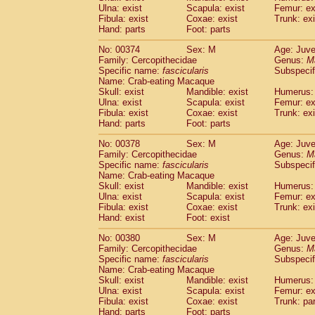
Ulna: exist
Scapula: exist
Femur: ex
Fibula: exist
Coxae: exist
Trunk: exi
Hand: parts
Foot: parts
No: 00374
Sex: M
Age: Juve
Family: Cercopithecidae
Genus:
M
Specific name:
fascicularis
Subspecif
Name: Crab-eating Macaque
Skull: exist
Mandible: exist
Humerus: 
Ulna: exist
Scapula: exist
Femur: ex
Fibula: exist
Coxae: exist
Trunk: exi
Hand: parts
Foot: parts
No: 00378
Sex: M
Age: Juve
Family: Cercopithecidae
Genus:
M
Specific name:
fascicularis
Subspecif
Name: Crab-eating Macaque
Skull: exist
Mandible: exist
Humerus: 
Ulna: exist
Scapula: exist
Femur: ex
Fibula: exist
Coxae: exist
Trunk: exi
Hand: exist
Foot: exist
No: 00380
Sex: M
Age: Juve
Family: Cercopithecidae
Genus:
M
Specific name:
fascicularis
Subspecif
Name: Crab-eating Macaque
Skull: exist
Mandible: exist
Humerus: 
Ulna: exist
Scapula: exist
Femur: ex
Fibula: exist
Coxae: exist
Trunk: pa
Hand: parts
Foot: parts