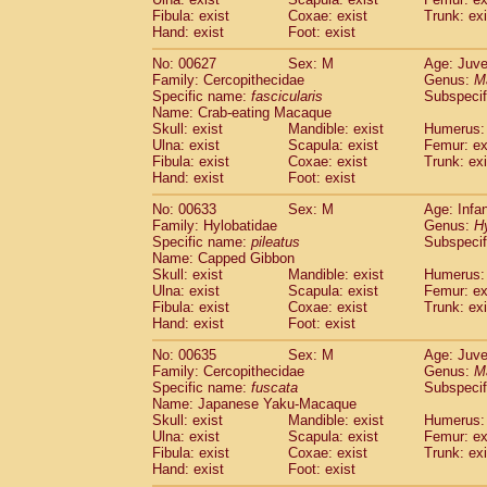
Fibula: exist
Coxae: exist
Trunk: exi
Hand: exist
Foot: exist
No: 00627
Sex: M
Age: Juve
Family: Cercopithecidae
Genus:
M
Specific name:
fascicularis
Subspecif
Name: Crab-eating Macaque
Skull: exist
Mandible: exist
Humerus: 
Ulna: exist
Scapula: exist
Femur: ex
Fibula: exist
Coxae: exist
Trunk: exi
Hand: exist
Foot: exist
No: 00633
Sex: M
Age: Infa
Family: Hylobatidae
Genus:
H
Specific name:
pileatus
Subspecif
Name: Capped Gibbon
Skull: exist
Mandible: exist
Humerus: 
Ulna: exist
Scapula: exist
Femur: ex
Fibula: exist
Coxae: exist
Trunk: exi
Hand: exist
Foot: exist
No: 00635
Sex: M
Age: Juve
Family: Cercopithecidae
Genus:
M
Specific name:
fuscata
Subspeci
Name: Japanese Yaku-Macaque
Skull: exist
Mandible: exist
Humerus: 
Ulna: exist
Scapula: exist
Femur: ex
Fibula: exist
Coxae: exist
Trunk: exi
Hand: exist
Foot: exist