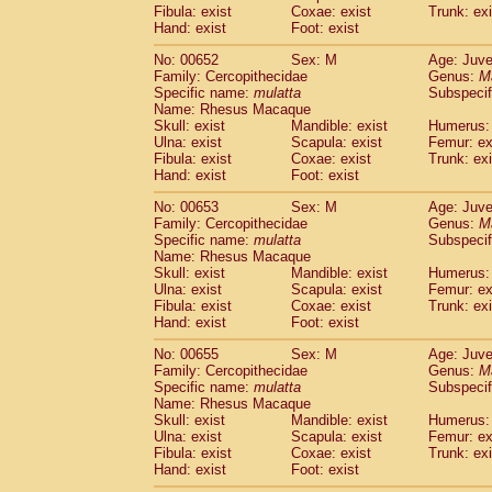
Fibula: exist
Coxae: exist
Trunk: exi
Hand: exist
Foot: exist
No: 00652
Sex: M
Age: Juve
Family: Cercopithecidae
Genus:
M
Specific name:
mulatta
Subspecif
Name: Rhesus Macaque
Skull: exist
Mandible: exist
Humerus: 
Ulna: exist
Scapula: exist
Femur: ex
Fibula: exist
Coxae: exist
Trunk: exi
Hand: exist
Foot: exist
No: 00653
Sex: M
Age: Juve
Family: Cercopithecidae
Genus:
M
Specific name:
mulatta
Subspecif
Name: Rhesus Macaque
Skull: exist
Mandible: exist
Humerus: 
Ulna: exist
Scapula: exist
Femur: ex
Fibula: exist
Coxae: exist
Trunk: exi
Hand: exist
Foot: exist
No: 00655
Sex: M
Age: Juve
Family: Cercopithecidae
Genus:
M
Specific name:
mulatta
Subspecif
Name: Rhesus Macaque
Skull: exist
Mandible: exist
Humerus: 
Ulna: exist
Scapula: exist
Femur: ex
Fibula: exist
Coxae: exist
Trunk: exi
Hand: exist
Foot: exist