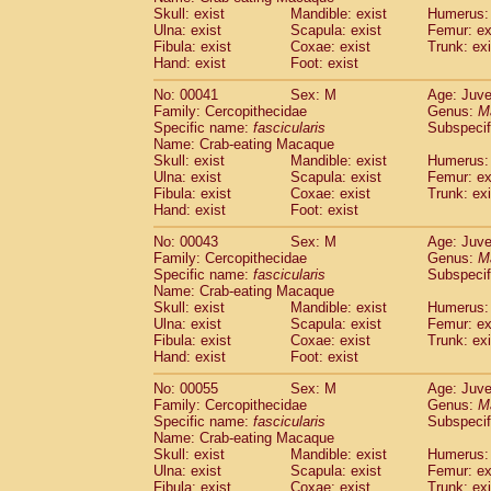
Pitheciidae
Callicebus cupreus
Skull: exist
Mandible: exist
Humerus: 
(0)
Pitheciidae
Callicebus donacophilus
Ulna: exist
Scapula: exist
Femur: ex
(0
Fibula: exist
Coxae: exist
Trunk: exi
Pitheciidae
Callicebus moloch
(0)
Hand: exist
Foot: exist
Pitheciidae
Callicebus torquatus
(0)
Pitheciidae
Callicebus
spp.
(0)
No: 00041
Sex: M
Age: Juve
Pitheciidae
Chiropotes satanas
Family: Cercopithecidae
Genus:
M
(1)
Pitheciidae
Pithecia monachus
Specific name:
fascicularis
Subspecif
(3)
Name: Crab-eating Macaque
Pitheciidae
Pithecia pithecia
(0)
Skull: exist
Mandible: exist
Humerus: 
Cercopithecidae
Cercocebus agilis
(0)
Ulna: exist
Scapula: exist
Femur: ex
Cercopithecidae
Cercocebus galeritus
Fibula: exist
Coxae: exist
Trunk: exi
Cercopithecidae
Cercocebus torquatu
Hand: exist
Foot: exist
Cercopithecidae
Cercocebus torquatus
No: 00043
Sex: M
Age: Juve
Cercopithecidae
Cercocebus torquatu
Family: Cercopithecidae
Genus:
M
Cercopithecidae
Cercocebus
hybrid
(0)
Specific name:
fascicularis
Subspecif
Cercopithecidae
Cercocebus
spp.
(0)
Name: Crab-eating Macaque
Cercopithecidae
Lophocebus albigen
Skull: exist
Mandible: exist
Humerus: 
Ulna: exist
Cercopithecidae
Scapula: exist
Papio anubis
Femur: ex
(0)
Fibula: exist
Coxae: exist
Trunk: exi
Cercopithecidae
Papio cynocephalus
(
Hand: exist
Foot: exist
Cercopithecidae
Papio hamadryas
(0)
Cercopithecidae
Papio papio
No: 00055
Sex: M
(0)
Age: Juve
Cercopithecidae
Papio
spp.
Family: Cercopithecidae
Genus:
M
(0)
Specific name:
fascicularis
Subspecif
Cercopithecidae
Mandrillus leucopha
Name: Crab-eating Macaque
Cercopithecidae
Mandrillus sphinx
(0)
Skull: exist
Mandible: exist
Humerus: 
Cercopithecidae
Theropithecus gelad
Ulna: exist
Scapula: exist
Femur: ex
Cercopithecidae
Macaca arctoides
Fibula: exist
Coxae: exist
Trunk: exi
(1)