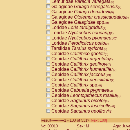
Lemuridae
Varecia variegata
(0)
Galagidae
Galago senegalensis
(2)
Galagidae
Galago demidovii
(0)
Galagidae
Otolemur crassicaudatus
(0)
Galagidae
Galagidae
spp.
(0)
Loridae
Loris tardigradus
(1)
Loridae
Nycticebus coucang
(1)
Loridae
Nycticebus pygmaeus
(0)
Loridae
Perodicticus potto
(0)
Tarsiidae
Tarsius syrichta
(0)
Cebidae
Callimico goeldii
(0)
Cebidae
Callithrix argentata
(2)
Cebidae
Callithrix geoffroyi
(7)
Cebidae
Callithrix humeralifer
(0)
Cebidae
Callithrix jacchus
(19)
Cebidae
Callithrix penicillata
(2)
Cebidae
Callithrix
spp.
(0)
Cebidae
Cebuella pygmaea
(2)
Cebidae
Leontopithecus rosalia
(3)
Cebidae
Saguinus bicolor
(0)
Cebidae
Saguinus fuscicollis
(0)
Cebidae
Saguinus geoffroyi
(1)
Cebidae
Saguinus imperator
(0)
Result-----------1 - 100 of 531>
Next 100]
Cebidae
Saguinus labiatus
(0)
No: 00010
Sex: M
Age: Juve
Cebidae
Saguinus leucopus
(4)