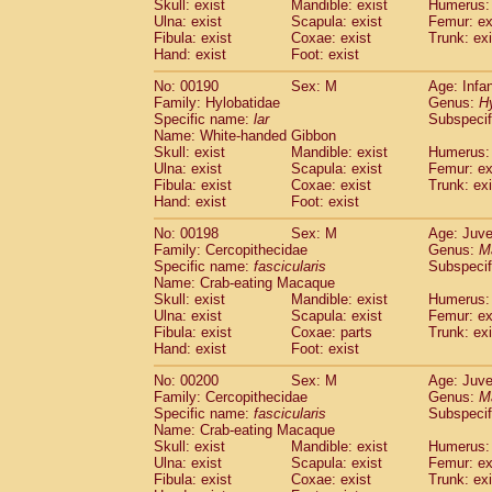
Skull: exist
Mandible: exist
Humerus: 
Ulna: exist
Scapula: exist
Femur: ex
Fibula: exist
Coxae: exist
Trunk: exi
Hand: exist
Foot: exist
No: 00190
Sex: M
Age: Infa
Family: Hylobatidae
Genus:
H
Specific name:
lar
Subspecif
Name: White-handed Gibbon
Skull: exist
Mandible: exist
Humerus: 
Ulna: exist
Scapula: exist
Femur: ex
Fibula: exist
Coxae: exist
Trunk: exi
Hand: exist
Foot: exist
No: 00198
Sex: M
Age: Juve
Family: Cercopithecidae
Genus:
M
Specific name:
fascicularis
Subspecif
Name: Crab-eating Macaque
Skull: exist
Mandible: exist
Humerus: 
Ulna: exist
Scapula: exist
Femur: ex
Fibula: exist
Coxae: parts
Trunk: exi
Hand: exist
Foot: exist
No: 00200
Sex: M
Age: Juve
Family: Cercopithecidae
Genus:
M
Specific name:
fascicularis
Subspecif
Name: Crab-eating Macaque
Skull: exist
Mandible: exist
Humerus: 
Ulna: exist
Scapula: exist
Femur: ex
Fibula: exist
Coxae: exist
Trunk: exi