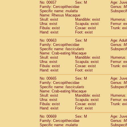
No: 00657
Sex: M
Age: Juve
Family: Cercopithecidae
Genus:
M
Specific name:
mulatta
Subspecif
Name: Rhesus Macaque
Skull: exist
Mandible: exist
Humerus: 
Ulna: exist
Scapula: exist
Femur: ex
Fibula: exist
Coxae: exist
Trunk: exi
Hand: exist
Foot: exist
No: 00663
Sex: M
Age: Adul
Family: Cercopithecidae
Genus:
M
Specific name:
fascicularis
Subspecif
Name: Crab-eating Macaque
Skull: exist
Mandible: exist
Humerus: 
Ulna: exist
Scapula: exist
Femur: ex
Fibula: exist
Coxae: exist
Trunk: exi
Hand: exist
Foot: exist
No: 00665
Sex: M
Age: Juve
Family: Cercopithecidae
Genus:
M
Specific name:
fascicularis
Subspecif
Name: Crab-eating Macaque
Skull: exist
Mandible: exist
Humerus: 
Ulna: exist
Scapula: exist
Femur: ex
Fibula: exist
Coxae: exist
Trunk: exi
Hand: exist
Foot: exist
No: 00669
Sex: M
Age: Juve
Family: Cercopithecidae
Genus:
M
Specific name:
mulatta
Subspecif