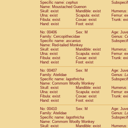
Specific name:
cephus
Subspecif
Name: Moustached Guenon
Skull: exist
Mandible: exist
Humerus: 
Ulna: exist
Scapula: exist
Femur: ex
Fibula: exist
Coxae: exist
Trunk: exi
Hand: exist
Foot: exist
No: 00406
Sex: M
Age: Juve
Family: Cercopithecidae
Genus:
C
Specific name:
ascanius
Subspecif
Name: Red-tailed Monkey
Skull: exist
Mandible: exist
Humerus: 
Ulna: exist
Scapula: exist
Femur: ex
Fibula: exist
Coxae: exist
Trunk: exi
Hand: exist
Foot: exist
No: 00407
Sex: M
Age: Juve
Family: Atelidae
Genus:
La
Specific name:
lagothricha
Subspecif
Name: Commom Woolly Monkey
Skull: exist
Mandible: exist
Humerus: 
Ulna: exist
Scapula: exist
Femur: ex
Fibula: exist
Coxae: exist
Trunk: exi
Hand: exist
Foot: exist
No: 00410
Sex: M
Age: Juve
Family: Atelidae
Genus:
La
Specific name:
lagothricha
Subspecif
Name: Commom Woolly Monkey
Skull: exist
Mandible: exist
Humerus: 