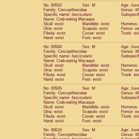
No: 00503
Sex: M
Age: Juve
Family: Cercopithecidae
Genus:
M
Specific name:
fascicularis
Subspecif
Name: Crab-eating Macaque
Skull: exist
Mandible: exist
Humerus: 
Ulna: exist
Scapula: exist
Femur: ex
Fibula: exist
Coxae: exist
Trunk: exi
Hand: exist
Foot: exist
No: 00504
Sex: M
Age: Juve
Family: Cercopithecidae
Genus:
M
Specific name:
fascicularis
Subspecif
Name: Crab-eating Macaque
Skull: exist
Mandible: exist
Humerus: 
Ulna: exist
Scapula: exist
Femur: ex
Fibula: exist
Coxae: exist
Trunk: exi
Hand: exist
Foot: exist
No: 00505
Sex: M
Age: Juve
Family: Cercopithecidae
Genus:
M
Specific name:
fascicularis
Subspecif
Name: Crab-eating Macaque
Skull: exist
Mandible: exist
Humerus: 
Ulna: exist
Scapula: exist
Femur: ex
Fibula: exist
Coxae: exist
Trunk: exi
Hand: exist
Foot: exist
No: 00610
Sex: M
Age: Juve
Family: Cercopithecidae
Genus:
M