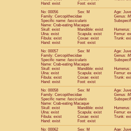
Cercopithecidae
Macaca assamensis
Hand: exist
Foot: exist
(
Cercopithecidae
Macaca brunnescen
No: 00056
Sex: M
Age: Juve
Cercopithecidae
Macaca cyclopis
(6)
Family: Cercopithecidae
Genus:
M
Cercopithecidae
Macaca fascicularis
(1
Specific name:
fascicularis
Subspecif
Cercopithecidae
Macaca fuscaca fusc
Name: Crab-eating Macaque
Cercopithecidae
Macaca fuscata yaku
Skull: exist
Mandible: exist
Humerus: 
Ulna: exist
Scapula: exist
Femur: ex
Cercopithecidae
Macaca fuscata
hybr
Fibula: exist
Coxae: exist
Trunk: exi
Cercopithecidae
Macaca maura
(1)
Hand: exist
Foot: exist
Cercopithecidae
Macaca mulatta
(45)
Cercopithecidae
Macaca nemestrina
No: 00057
Sex: M
Age: Juve
(3
Family: Cercopithecidae
Cercopithecidae
Macaca nigra
Genus:
M
(1)
Specific name:
fascicularis
Subspecif
Cercopithecidae
Macaca radiata
(8)
Name: Crab-eating Macaque
Cercopithecidae
Macaca silenus
(1)
Skull: exist
Mandible: exist
Humerus: 
Cercopithecidae
Macaca sinica
(0)
Ulna: exist
Scapula: exist
Femur: ex
Cercopithecidae
Macaca sylvanus
Fibula: exist
Coxae: exist
Trunk: exi
(2)
Hand: exist
Cercopithecidae
Foot: exist
Macaca thibetana
(0)
Cercopithecidae
Macaca tonkeana
(0)
No: 00058
Sex: M
Age: Juve
Cercopithecidae
Macaca
hybrid
(1)
Family: Cercopithecidae
Genus:
M
Cercopithecidae
Macaca
spp.
Specific name:
fascicularis
(0)
Subspecif
Cercopithecidae
Allenopithecus nigrov
Name: Crab-eating Macaque
Skull: exist
Mandible: exist
Humerus: 
Cercopithecidae
Cercopithecus ascan
Ulna: exist
Scapula: exist
Femur: ex
Cercopithecidae
Cercopithecus ascan
Fibula: exist
Coxae: exist
Trunk: exi
Cercopithecidae
Cercopithecus ceph
Hand: exist
Foot: exist
Cercopithecidae
Cercopithecus diana
Cercopithecidae
Cercopithecus hamly
No: 00062
Sex: M
Age: Juve