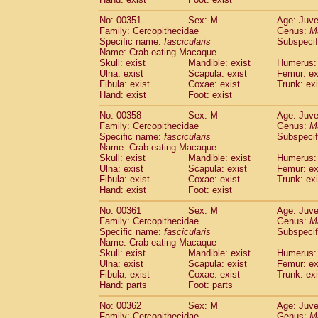
No: 00351
Sex: M
Age: Juve
Family: Cercopithecidae
Genus:
M
Specific name:
fascicularis
Subspecif
Name: Crab-eating Macaque
Skull: exist
Mandible: exist
Humerus: 
Ulna: exist
Scapula: exist
Femur: ex
Fibula: exist
Coxae: exist
Trunk: exi
Hand: exist
Foot: exist
No: 00358
Sex: M
Age: Juve
Family: Cercopithecidae
Genus:
M
Specific name:
fascicularis
Subspecif
Name: Crab-eating Macaque
Skull: exist
Mandible: exist
Humerus: 
Ulna: exist
Scapula: exist
Femur: ex
Fibula: exist
Coxae: exist
Trunk: exi
Hand: exist
Foot: exist
No: 00361
Sex: M
Age: Juve
Family: Cercopithecidae
Genus:
M
Specific name:
fascicularis
Subspecif
Name: Crab-eating Macaque
Skull: exist
Mandible: exist
Humerus: 
Ulna: exist
Scapula: exist
Femur: ex
Fibula: exist
Coxae: exist
Trunk: exi
Hand: parts
Foot: parts
No: 00362
Sex: M
Age: Juve
Family: Cercopithecidae
Genus:
M