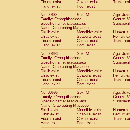
Fibula: exist
Coxae: exist
Trunk: exi
Hand: exist
Foot: exist
No: 00684
Sex: M
Age: Juve
Family: Cercopithecidae
Genus:
M
Specific name:
fascicularis
Subspecif
Name: Crab-eating Macaque
Skull: exist
Mandible: exist
Humerus: 
Ulna: exist
Scapula: exist
Femur: ex
Fibula: exist
Coxae: exist
Trunk: exi
Hand: exist
Foot: exist
No: 00693
Sex: M
Age: Juve
Family: Cercopithecidae
Genus:
M
Specific name:
fascicularis
Subspecif
Name: Crab-eating Macaque
Skull: exist
Mandible: exist
Humerus: 
Ulna: exist
Scapula: exist
Femur: ex
Fibula: exist
Coxae: exist
Trunk: exi
Hand: exist
Foot: exist
No: 00695
Sex: M
Age: Juve
Family: Cercopithecidae
Genus:
M
Specific name:
fascicularis
Subspecif
Name: Crab-eating Macaque
Skull: exist
Mandible: exist
Humerus: 
Ulna: exist
Scapula: exist
Femur: ex
Fibula: exist
Coxae: exist
Trunk: exi
Hand: exist
Foot: exist