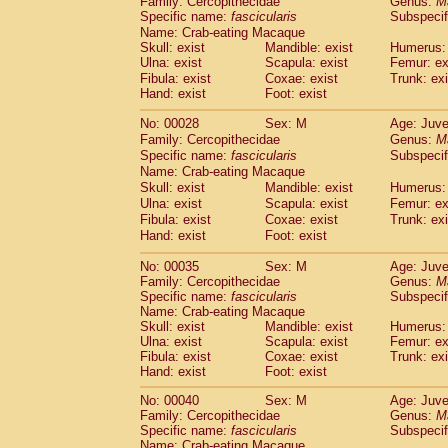
Family: Cercopithecidae
Genus:
M
Cebidae
Saguinus midas
(0)
Specific name:
fascicularis
Subspecif
Cebidae
Saguinus mystax
(1)
Name: Crab-eating Macaque
Cebidae
Saguinus nigricollis
(12)
Skull: exist
Mandible: exist
Humerus: 
Cebidae
Saguinus oedipus
Ulna: exist
Scapula: exist
Femur: ex
(19)
Cebidae
Saguinus weddelli
Fibula: exist
Coxae: exist
Trunk: exi
(0)
Hand: exist
Foot: exist
Cebidae
Saguinus
spp.
(0)
Cebidae
Aotus trivirgatus
(3)
No: 00028
Sex: M
Age: Juve
Cebidae
Cebus albifrons
(1)
Family: Cercopithecidae
Genus:
M
Cebidae
Cebus apella
(6)
Specific name:
fascicularis
Subspecif
Cebidae
Cebus capucinus
Name: Crab-eating Macaque
(0)
Cebidae
Cebus nigrivittatus
Skull: exist
Mandible: exist
Humerus: 
(1)
Ulna: exist
Cebidae
Cebus
Scapula: exist
spp.
Femur: ex
(0)
Fibula: exist
Coxae: exist
Trunk: exi
Cebidae
Saimiri boliviensis
(0)
Hand: exist
Foot: exist
Cebidae
Saimiri sciureus
(7)
Atelidae
Alouatta caraya
(0)
No: 00035
Sex: M
Age: Juve
Atelidae
Alouatta fusca
(1)
Family: Cercopithecidae
Genus:
M
Atelidae
Alouatta seniculus
Specific name:
fascicularis
Subspecif
(1)
Name: Crab-eating Macaque
Atelidae
Alouatta
spp.
(0)
Skull: exist
Mandible: exist
Humerus: 
Atelidae
Ateles belzebuth
(0)
Ulna: exist
Scapula: exist
Femur: ex
Atelidae
Ateles geoffroyi
(3)
Fibula: exist
Coxae: exist
Trunk: exi
Atelidae
Ateles paniscus
(3)
Hand: exist
Foot: exist
Atelidae
Ateles
spp.
(0)
No: 00040
Sex: M
Age: Juve
Atelidae
Lagothrix lagothricha
(5)
Family: Cercopithecidae
Genus:
M
Atelidae
Lagothrix lagothricha cana
(0)
Specific name:
fascicularis
Subspecif
Pitheciidae
Cacajao calvus rubicundu
Name: Crab-eating Macaque