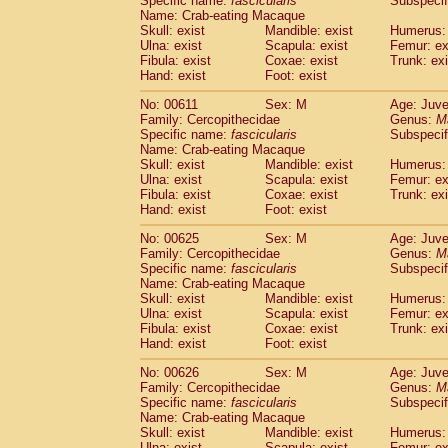
Specific name:
fascicularis
Subspecif
Name: Crab-eating Macaque
Skull: exist
Mandible: exist
Humerus: 
Ulna: exist
Scapula: exist
Femur: ex
Fibula: exist
Coxae: exist
Trunk: exi
Hand: exist
Foot: exist
No: 00611
Sex: M
Age: Juve
Family: Cercopithecidae
Genus:
M
Specific name:
fascicularis
Subspecif
Name: Crab-eating Macaque
Skull: exist
Mandible: exist
Humerus: 
Ulna: exist
Scapula: exist
Femur: ex
Fibula: exist
Coxae: exist
Trunk: exi
Hand: exist
Foot: exist
No: 00625
Sex: M
Age: Juve
Family: Cercopithecidae
Genus:
M
Specific name:
fascicularis
Subspecif
Name: Crab-eating Macaque
Skull: exist
Mandible: exist
Humerus: 
Ulna: exist
Scapula: exist
Femur: ex
Fibula: exist
Coxae: exist
Trunk: exi
Hand: exist
Foot: exist
No: 00626
Sex: M
Age: Juve
Family: Cercopithecidae
Genus:
M
Specific name:
fascicularis
Subspecif
Name: Crab-eating Macaque
Skull: exist
Mandible: exist
Humerus: 
Ulna: exist
Scapula: exist
Femur: ex