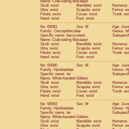
Name: Crab-eating Macaque
Cercopithecidae
Trachypithecus franc
Skull: exist
Mandible: exist
Humerus: 
Cercopithecidae
Trachypithecus obsc
Ulna: exist
Scapula: exist
Femur: ex
Fibula: exist
Coxae: exist
Trunk: exi
Cercopithecidae
Trachypithecus pilea
Hand: exist
Foot: exist
Cercopithecidae
Colobinae
spp.
(0)
Cercopithecidae
Presbytesinae
spp.
(0)
No: 00081
Sex: M
Age: Juve
Cercopithecidae
Cercopithecidae
spp
Family: Cercopithecidae
Genus:
M
Hylobatidae
Hoolock hoolock
Specific name:
fascicularis
Subspecif
(0)
Name: Crab-eating Macaque
Hylobatidae
Hylobates agilis
(1)
Skull: exist
Mandible: exist
Humerus: 
Hylobatidae
Hylobates klossii
(0)
Ulna: exist
Scapula: exist
Femur: ex
Hylobatidae
Hylobates lar
(10)
Fibula: exist
Coxae: exist
Trunk: exi
Hylobatidae
Hylobates moloch
Hand: exist
Foot: exist
(0)
Hylobatidae
Hylobates muelleri
(0)
No: 00090
Sex: M
Age: Juve
Hylobatidae
Hylobates pileatus
(2)
Family: Hylobatidae
Genus:
H
Hylobatidae
Hylobates
spp.
(0)
Specific name:
lar
Subspecif
Hylobatidae
Hylobates
hybrid
(0)
Name: White-handed Gibbon
Hylobatidae
Nomascus concolor
Skull: exist
Mandible: exist
Humerus: 
(0)
Ulna: exist
Hylobatidae
Scapula: exist
Symphalangus syndactyl
Femur: ex
Fibula: exist
Coxae: exist
Trunk: exi
Hominidae
Pongo pygmaeus
(0)
Hand: exist
Foot: exist
Hominidae
Pan troglodytes
(1)
Hominidae
Gorilla gorilla beringei
No: 00093
Sex: M
Age: Juve
(0)
Hominidae
Gorilla gorilla gorilla
Family: Hylobatidae
Genus:
H
(0)
Specific name:
lar
Subspecif
Primates misc.
(0)
Name: White-handed Gibbon
Scandentia
Dendrogale melanura
(0)
Skull: exist
Mandible: exist
Humerus: 
Scandentia
Ptilocercus lowii
(0)
Ulna: exist
Scapula: exist
Femur: ex
Scandentia
Tupaia glis