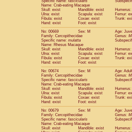
Specific name:
fascicularis
Subspecif
Name: Crab-eating Macaque
Skull: exist
Mandible: exist
Humerus: 
Ulna: exist
Scapula: exist
Femur: ex
Fibula: exist
Coxae: exist
Trunk: exi
Hand: exist
Foot: exist
No: 00669
Sex: M
Age: Juve
Family: Cercopithecidae
Genus:
M
Specific name:
mulatta
Subspecif
Name: Rhesus Macaque
Skull: exist
Mandible: exist
Humerus: 
Ulna: exist
Scapula: exist
Femur: ex
Fibula: exist
Coxae: exist
Trunk: exi
Hand: exist
Foot: exist
No: 00674
Sex: M
Age: Adul
Family: Cercopithecidae
Genus:
M
Specific name:
fascicularis
Subspecif
Name: Crab-eating Macaque
Skull: exist
Mandible: exist
Humerus: 
Ulna: exist
Scapula: exist
Femur: ex
Fibula: exist
Coxae: exist
Trunk: exi
Hand: exist
Foot: exist
No: 00679
Sex: M
Age: Juve
Family: Cercopithecidae
Genus:
M
Specific name:
fascicularis
Subspecif
Name: Crab-eating Macaque
Skull: exist
Mandible: exist
Humerus: 