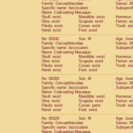
Family: Cercopithecidae
Genus:
M
Specific name:
fascicularis
Subspecif
Name: Crab-eating Macaque
Skull: exist
Mandible: exist
Humerus: 
Ulna: exist
Scapula: exist
Femur: ex
Fibula: exist
Coxae: exist
Trunk: exi
Hand: exist
Foot: exist
No: 00242
Sex: M
Age: Juve
Family: Cercopithecidae
Genus:
M
Specific name:
fascicularis
Subspecif
Name: Crab-eating Macaque
Skull: exist
Mandible: exist
Humerus: 
Ulna: exist
Scapula: exist
Femur: ex
Fibula: exist
Coxae: exist
Trunk: exi
Hand: exist
Foot: exist
No: 00283
Sex: M
Age: Juve
Family: Cercopithecidae
Genus:
M
Specific name:
fascicularis
Subspecif
Name: Crab-eating Macaque
Skull: exist
Mandible: exist
Humerus: 
Ulna: exist
Scapula: exist
Femur: ex
Fibula: exist
Coxae: parts
Trunk: exi
Hand: exist
Foot: exist
No: 00329
Sex: M
Age: Juve
Family: Cercopithecidae
Genus:
M
Specific name:
fascicularis
Subspecif
Name: Crab-eating Macaque