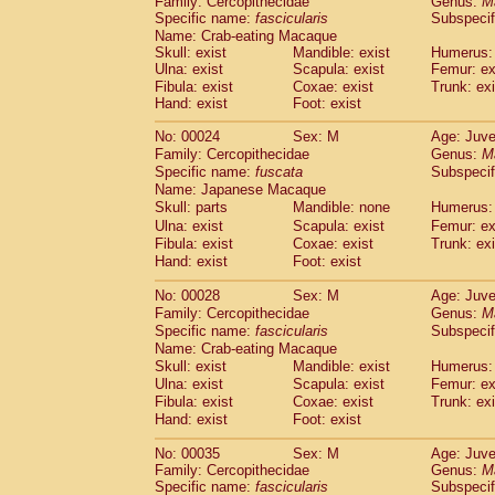
Family: Cercopithecidae
Genus:
M
Cebidae
Saguinus midas
(0)
Specific name:
fascicularis
Subspecif
Cebidae
Saguinus mystax
(1)
Name: Crab-eating Macaque
Cebidae
Saguinus nigricollis
(12)
Skull: exist
Mandible: exist
Humerus: 
Cebidae
Saguinus oedipus
Ulna: exist
Scapula: exist
Femur: ex
(19)
Cebidae
Saguinus weddelli
Fibula: exist
Coxae: exist
Trunk: exi
(0)
Hand: exist
Foot: exist
Cebidae
Saguinus
spp.
(0)
Cebidae
Aotus trivirgatus
(3)
No: 00024
Sex: M
Age: Juve
Cebidae
Cebus albifrons
(1)
Family: Cercopithecidae
Genus:
M
Cebidae
Cebus apella
(6)
Specific name:
fuscata
Subspeci
Cebidae
Cebus capucinus
Name: Japanese Macaque
(0)
Cebidae
Cebus nigrivittatus
Skull: parts
Mandible: none
Humerus: 
(1)
Cebidae
Cebus
spp.
Ulna: exist
Scapula: exist
Femur: ex
(0)
Fibula: exist
Coxae: exist
Trunk: exi
Cebidae
Saimiri boliviensis
(0)
Hand: exist
Foot: exist
Cebidae
Saimiri sciureus
(7)
Atelidae
Alouatta caraya
(0)
No: 00028
Sex: M
Age: Juve
Atelidae
Alouatta fusca
(1)
Family: Cercopithecidae
Genus:
M
Atelidae
Alouatta seniculus
(1)
Specific name:
fascicularis
Subspecif
Atelidae
Alouatta
spp.
Name: Crab-eating Macaque
(0)
Atelidae
Ateles belzebuth
Skull: exist
Mandible: exist
Humerus: 
(0)
Ulna: exist
Atelidae
Ateles geoffroyi
Scapula: exist
Femur: ex
(3)
Fibula: exist
Coxae: exist
Trunk: exi
Atelidae
Ateles paniscus
(3)
Hand: exist
Foot: exist
Atelidae
Ateles
spp.
(0)
Atelidae
Lagothrix lagothricha
(5)
No: 00035
Sex: M
Age: Juve
Atelidae
Lagothrix lagothricha cana
(0)
Family: Cercopithecidae
Genus:
M
Pitheciidae
Cacajao calvus rubicundu
Specific name:
fascicularis
Subspecif