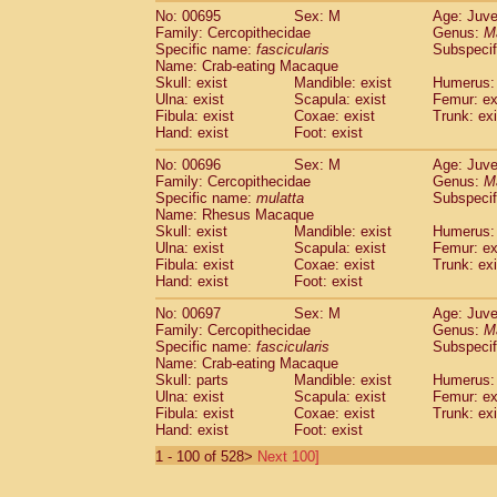
No: 00695
Sex: M
Age: Juve
Family: Cercopithecidae
Genus:
M
Specific name:
fascicularis
Subspecif
Name: Crab-eating Macaque
Skull: exist
Mandible: exist
Humerus: 
Ulna: exist
Scapula: exist
Femur: ex
Fibula: exist
Coxae: exist
Trunk: exi
Hand: exist
Foot: exist
No: 00696
Sex: M
Age: Juve
Family: Cercopithecidae
Genus:
M
Specific name:
mulatta
Subspecif
Name: Rhesus Macaque
Skull: exist
Mandible: exist
Humerus: 
Ulna: exist
Scapula: exist
Femur: ex
Fibula: exist
Coxae: exist
Trunk: exi
Hand: exist
Foot: exist
No: 00697
Sex: M
Age: Juve
Family: Cercopithecidae
Genus:
M
Specific name:
fascicularis
Subspecif
Name: Crab-eating Macaque
Skull: parts
Mandible: exist
Humerus: 
Ulna: exist
Scapula: exist
Femur: ex
Fibula: exist
Coxae: exist
Trunk: exi
Hand: exist
Foot: exist
1 - 100 of 528>
Next 100]