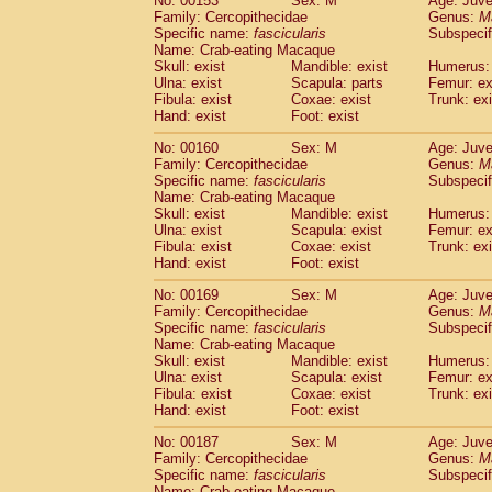
No: 00153
Sex: M
Age: Juve
Family: Cercopithecidae
Genus:
M
Specific name:
fascicularis
Subspecif
Name: Crab-eating Macaque
Skull: exist
Mandible: exist
Humerus: 
Ulna: exist
Scapula: parts
Femur: ex
Fibula: exist
Coxae: exist
Trunk: exi
Hand: exist
Foot: exist
No: 00160
Sex: M
Age: Juve
Family: Cercopithecidae
Genus:
M
Specific name:
fascicularis
Subspecif
Name: Crab-eating Macaque
Skull: exist
Mandible: exist
Humerus: 
Ulna: exist
Scapula: exist
Femur: ex
Fibula: exist
Coxae: exist
Trunk: exi
Hand: exist
Foot: exist
No: 00169
Sex: M
Age: Juve
Family: Cercopithecidae
Genus:
M
Specific name:
fascicularis
Subspecif
Name: Crab-eating Macaque
Skull: exist
Mandible: exist
Humerus: 
Ulna: exist
Scapula: exist
Femur: ex
Fibula: exist
Coxae: exist
Trunk: exi
Hand: exist
Foot: exist
No: 00187
Sex: M
Age: Juve
Family: Cercopithecidae
Genus:
M
Specific name:
fascicularis
Subspecif
Name: Crab-eating Macaque