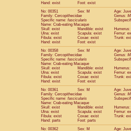
Hand: exist
Foot: exist
No: 00351
Sex: M
Age: Juve
Family: Cercopithecidae
Genus:
M
Specific name:
fascicularis
Subspecif
Name: Crab-eating Macaque
Skull: exist
Mandible: exist
Humerus: 
Ulna: exist
Scapula: exist
Femur: ex
Fibula: exist
Coxae: exist
Trunk: exi
Hand: exist
Foot: exist
No: 00358
Sex: M
Age: Juve
Family: Cercopithecidae
Genus:
M
Specific name:
fascicularis
Subspecif
Name: Crab-eating Macaque
Skull: exist
Mandible: exist
Humerus: 
Ulna: exist
Scapula: exist
Femur: ex
Fibula: exist
Coxae: exist
Trunk: exi
Hand: exist
Foot: exist
No: 00361
Sex: M
Age: Juve
Family: Cercopithecidae
Genus:
M
Specific name:
fascicularis
Subspecif
Name: Crab-eating Macaque
Skull: exist
Mandible: exist
Humerus: 
Ulna: exist
Scapula: exist
Femur: ex
Fibula: exist
Coxae: exist
Trunk: exi
Hand: parts
Foot: parts
No: 00362
Sex: M
Age: Juve