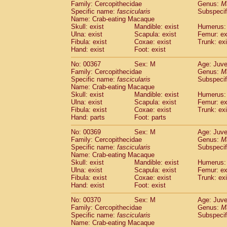
Family: Cercopithecidae
Genus:
M
Specific name:
fascicularis
Subspecif
Name: Crab-eating Macaque
Skull: exist
Mandible: exist
Humerus: 
Ulna: exist
Scapula: exist
Femur: ex
Fibula: exist
Coxae: exist
Trunk: exi
Hand: exist
Foot: exist
No: 00367
Sex: M
Age: Juve
Family: Cercopithecidae
Genus:
M
Specific name:
fascicularis
Subspecif
Name: Crab-eating Macaque
Skull: exist
Mandible: exist
Humerus: 
Ulna: exist
Scapula: exist
Femur: ex
Fibula: exist
Coxae: exist
Trunk: exi
Hand: parts
Foot: parts
No: 00369
Sex: M
Age: Juve
Family: Cercopithecidae
Genus:
M
Specific name:
fascicularis
Subspecif
Name: Crab-eating Macaque
Skull: exist
Mandible: exist
Humerus: 
Ulna: exist
Scapula: exist
Femur: ex
Fibula: exist
Coxae: exist
Trunk: exi
Hand: exist
Foot: exist
No: 00370
Sex: M
Age: Juve
Family: Cercopithecidae
Genus:
M
Specific name:
fascicularis
Subspecif
Name: Crab-eating Macaque