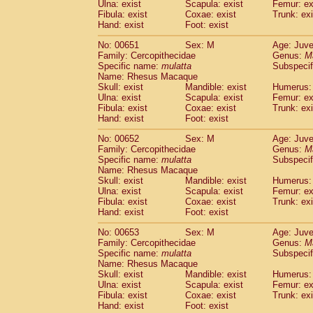
Ulna: exist
Scapula: exist
Femur: ex
Fibula: exist
Coxae: exist
Trunk: exi
Hand: exist
Foot: exist
No: 00651
Sex: M
Age: Juve
Family: Cercopithecidae
Genus:
M
Specific name:
mulatta
Subspecif
Name: Rhesus Macaque
Skull: exist
Mandible: exist
Humerus: 
Ulna: exist
Scapula: exist
Femur: ex
Fibula: exist
Coxae: exist
Trunk: exi
Hand: exist
Foot: exist
No: 00652
Sex: M
Age: Juve
Family: Cercopithecidae
Genus:
M
Specific name:
mulatta
Subspecif
Name: Rhesus Macaque
Skull: exist
Mandible: exist
Humerus: 
Ulna: exist
Scapula: exist
Femur: ex
Fibula: exist
Coxae: exist
Trunk: exi
Hand: exist
Foot: exist
No: 00653
Sex: M
Age: Juve
Family: Cercopithecidae
Genus:
M
Specific name:
mulatta
Subspecif
Name: Rhesus Macaque
Skull: exist
Mandible: exist
Humerus: 
Ulna: exist
Scapula: exist
Femur: ex
Fibula: exist
Coxae: exist
Trunk: exi
Hand: exist
Foot: exist