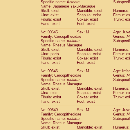
Specific name:
fuscata
Subspeci
Name: Japanese Yaku-Macaque
Skull: exist
Mandible: exist
Humerus: 
Ulna: exist
Scapula: exist
Femur: ex
Fibula: exist
Coxae: exist
Trunk: exi
Hand: exist
Foot: exist
No: 00645
Sex: M
Age: Juve
Family: Cercopithecidae
Genus:
M
Specific name:
mulatta
Subspecif
Name: Rhesus Macaque
Skull: exist
Mandible: exist
Humerus: 
Ulna: parts
Scapula: exist
Femur: ex
Fibula: exist
Coxae: exist
Trunk: exi
Hand: exist
Foot: exist
No: 00646
Sex: M
Age: Infa
Family: Cercopithecidae
Genus:
M
Specific name:
mulatta
Subspecif
Name: Rhesus Macaque
Skull: exist
Mandible: exist
Humerus: 
Ulna: exist
Scapula: exist
Femur: ex
Fibula: exist
Coxae: exist
Trunk: exi
Hand: exist
Foot: exist
No: 00649
Sex: M
Age: Juve
Family: Cercopithecidae
Genus:
M
Specific name:
mulatta
Subspecif
Name: Rhesus Macaque
Skull: exist
Mandible: exist
Humerus: 