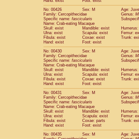
Hand: exist
Foot: exist
No: 00426
Sex: M
Age: Juve
Family: Cercopithecidae
Genus:
M
Specific name:
fascicularis
Subspecif
Name: Crab-eating Macaque
Skull: exist
Mandible: exist
Humerus: 
Ulna: exist
Scapula: exist
Femur: ex
Fibula: exist
Coxae: exist
Trunk: exi
Hand: exist
Foot: exist
No: 00430
Sex: M
Age: Juve
Family: Cercopithecidae
Genus:
M
Specific name:
fascicularis
Subspecif
Name: Crab-eating Macaque
Skull: exist
Mandible: exist
Humerus: 
Ulna: exist
Scapula: exist
Femur: ex
Fibula: exist
Coxae: exist
Trunk: exi
Hand: exist
Foot: exist
No: 00431
Sex: M
Age: Juve
Family: Cercopithecidae
Genus:
M
Specific name:
fascicularis
Subspecif
Name: Crab-eating Macaque
Skull: exist
Mandible: exist
Humerus: 
Ulna: exist
Scapula: exist
Femur: ex
Fibula: exist
Coxae: parts
Trunk: exi
Hand: exist
Foot: exist
No: 00435
Sex: M
Age: Juve
Family: Cercopithecidae
Genus:
M