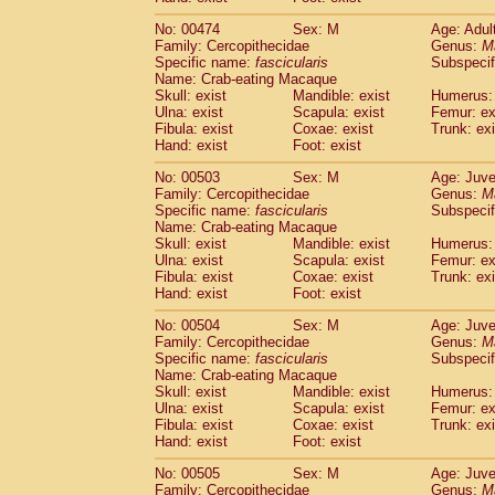
No: 00474
Sex: M
Age: Adul
Family: Cercopithecidae
Genus:
M
Specific name:
fascicularis
Subspecif
Name: Crab-eating Macaque
Skull: exist
Mandible: exist
Humerus: 
Ulna: exist
Scapula: exist
Femur: ex
Fibula: exist
Coxae: exist
Trunk: exi
Hand: exist
Foot: exist
No: 00503
Sex: M
Age: Juve
Family: Cercopithecidae
Genus:
M
Specific name:
fascicularis
Subspecif
Name: Crab-eating Macaque
Skull: exist
Mandible: exist
Humerus: 
Ulna: exist
Scapula: exist
Femur: ex
Fibula: exist
Coxae: exist
Trunk: exi
Hand: exist
Foot: exist
No: 00504
Sex: M
Age: Juve
Family: Cercopithecidae
Genus:
M
Specific name:
fascicularis
Subspecif
Name: Crab-eating Macaque
Skull: exist
Mandible: exist
Humerus: 
Ulna: exist
Scapula: exist
Femur: ex
Fibula: exist
Coxae: exist
Trunk: exi
Hand: exist
Foot: exist
No: 00505
Sex: M
Age: Juve
Family: Cercopithecidae
Genus:
M