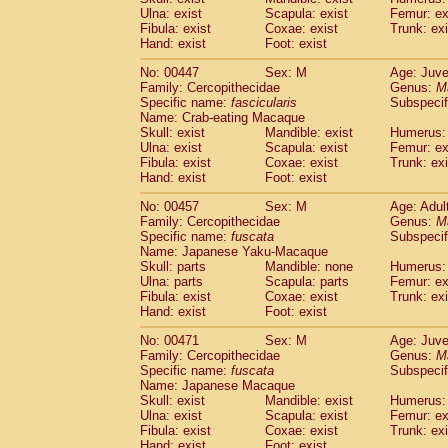
Ulna: exist
Scapula: exist
Femur: ex
Fibula: exist
Coxae: exist
Trunk: exi
Hand: exist
Foot: exist
No: 00447
Sex: M
Age: Juve
Family: Cercopithecidae
Genus:
M
Specific name:
fascicularis
Subspecif
Name: Crab-eating Macaque
Skull: exist
Mandible: exist
Humerus: 
Ulna: exist
Scapula: exist
Femur: ex
Fibula: exist
Coxae: exist
Trunk: exi
Hand: exist
Foot: exist
No: 00457
Sex: M
Age: Adul
Family: Cercopithecidae
Genus:
M
Specific name:
fuscata
Subspeci
Name: Japanese Yaku-Macaque
Skull: parts
Mandible: none
Humerus: 
Ulna: parts
Scapula: parts
Femur: ex
Fibula: exist
Coxae: exist
Trunk: exi
Hand: exist
Foot: exist
No: 00471
Sex: M
Age: Juve
Family: Cercopithecidae
Genus:
M
Specific name:
fuscata
Subspeci
Name: Japanese Macaque
Skull: exist
Mandible: exist
Humerus: 
Ulna: exist
Scapula: exist
Femur: ex
Fibula: exist
Coxae: exist
Trunk: exi
Hand: exist
Foot: exist