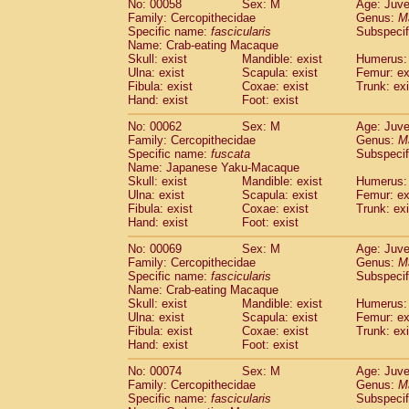
No: 00058
Sex: M
Age: Juve
Cercopithecidae
Cercopithecus lhoest
Family: Cercopithecidae
Genus:
M
Cercopithecidae
Cercopithecus mitis
Specific name:
fascicularis
Subspecif
(0
Cercopithecidae
Cercopithecus mitis 
Name: Crab-eating Macaque
Skull: exist
Mandible: exist
Humerus: 
Cercopithecidae
Cercopithecus mitis 
Ulna: exist
Scapula: exist
Femur: ex
Cercopithecidae
Cercopithecus mona
Fibula: exist
Coxae: exist
Trunk: exi
Cercopithecidae
Cercopithecus negle
Hand: exist
Foot: exist
Cercopithecidae
Cercopithecus nigrovi
Cercopithecidae
Cercopithecus petauri
No: 00062
Sex: M
Age: Juve
Family: Cercopithecidae
Genus:
M
Cercopithecidae
Cercopithecus
spp.
(0)
Specific name:
fuscata
Subspeci
Cercopithecidae
Chlorocebus aethiop
Name: Japanese Yaku-Macaque
Cercopithecidae
Chlorocebus pygeryt
Skull: exist
Mandible: exist
Humerus: 
Cercopithecidae
Erythrocebus patas
Ulna: exist
Scapula: exist
Femur: ex
(1
Cercopithecidae
Miopithecus talapoin
Fibula: exist
Coxae: exist
Trunk: exi
Hand: exist
Foot: exist
Cercopithecidae
Cercopithecinae
spp
Cercopithecidae
Colobus angolensis
(0
No: 00069
Sex: M
Age: Juve
Cercopithecidae
Colobus guereza
(0)
Family: Cercopithecidae
Genus:
M
Cercopithecidae
Colobus polykomos
Specific name:
fascicularis
Subspecif
(0
Name: Crab-eating Macaque
Cercopithecidae
Piliocolobus badius
(0
Skull: exist
Mandible: exist
Humerus: 
Cercopithecidae
Kasi senex vetulus
(0)
Ulna: exist
Scapula: exist
Femur: ex
Cercopithecidae
Kasi senex
(0)
Fibula: exist
Coxae: exist
Trunk: exi
Cercopithecidae
Nasalis larvatus
(0)
Hand: exist
Foot: exist
Cercopithecidae
Presbytes melaloph
No: 00074
Sex: M
Age: Juve
Cercopithecidae
Pygathrix nemaeus
(0)
Family: Cercopithecidae
Genus:
M
Cercopithecidae
Semnopithecus entel
Specific name:
fascicularis
Subspecif
Cercopithecidae
Trachypithecus crista