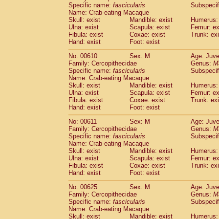
Specific name:
fascicularis
Subspecif
Name: Crab-eating Macaque
Skull: exist
Mandible: exist
Humerus: 
Ulna: exist
Scapula: exist
Femur: ex
Fibula: exist
Coxae: exist
Trunk: exi
Hand: exist
Foot: exist
No: 00610
Sex: M
Age: Juve
Family: Cercopithecidae
Genus:
M
Specific name:
fascicularis
Subspecif
Name: Crab-eating Macaque
Skull: exist
Mandible: exist
Humerus: 
Ulna: exist
Scapula: exist
Femur: ex
Fibula: exist
Coxae: exist
Trunk: exi
Hand: exist
Foot: exist
No: 00611
Sex: M
Age: Juve
Family: Cercopithecidae
Genus:
M
Specific name:
fascicularis
Subspecif
Name: Crab-eating Macaque
Skull: exist
Mandible: exist
Humerus: 
Ulna: exist
Scapula: exist
Femur: ex
Fibula: exist
Coxae: exist
Trunk: exi
Hand: exist
Foot: exist
No: 00625
Sex: M
Age: Juve
Family: Cercopithecidae
Genus:
M
Specific name:
fascicularis
Subspecif
Name: Crab-eating Macaque
Skull: exist
Mandible: exist
Humerus: 