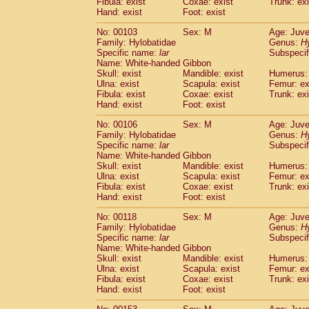
Fibula: exist
Coxae: exist
(0)
Trunk: exi
Scandentia
Tupaia gracilis
Hand: exist
Foot: exist
(0)
Scandentia
Tupaia minor
(0)
No: 00103
Sex: M
Age: Juve
Family: Hylobatidae
Genus:
H
Specific name:
lar
Subspecif
Name: White-handed Gibbon
Skull: exist
Mandible: exist
Humerus: 
Ulna: exist
Scapula: exist
Femur: ex
Fibula: exist
Coxae: exist
Trunk: exi
Hand: exist
Foot: exist
No: 00106
Sex: M
Age: Juve
Family: Hylobatidae
Genus:
H
Specific name:
lar
Subspecif
Name: White-handed Gibbon
Skull: exist
Mandible: exist
Humerus: 
Ulna: exist
Scapula: exist
Femur: ex
Fibula: exist
Coxae: exist
Trunk: exi
Hand: exist
Foot: exist
No: 00118
Sex: M
Age: Juve
Family: Hylobatidae
Genus:
H
Specific name:
lar
Subspecif
Name: White-handed Gibbon
Skull: exist
Mandible: exist
Humerus: 
Ulna: exist
Scapula: exist
Femur: ex
Fibula: exist
Coxae: exist
Trunk: exi
Hand: exist
Foot: exist