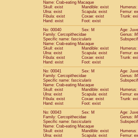
Name: Crab-eating Macaque
Pitheciidae
Callicebus cupreus
(0)
Skull: exist
Mandible: exist
Humerus: 
Pitheciidae
Callicebus donacophilus
(0
Ulna: exist
Scapula: exist
Femur: ex
Pitheciidae
Callicebus moloch
(0)
Fibula: exist
Coxae: exist
Trunk: exi
Pitheciidae
Callicebus torquatus
(0)
Hand: exist
Foot: exist
Pitheciidae
Callicebus
spp.
(0)
No: 00040
Sex: M
Age: Juve
Pitheciidae
Chiropotes satanas
(1)
Family: Cercopithecidae
Genus:
M
Pitheciidae
Pithecia monachus
(3)
Specific name:
fascicularis
Subspecif
Pitheciidae
Pithecia pithecia
(0)
Name: Crab-eating Macaque
Cercopithecidae
Cercocebus agilis
Skull: exist
Mandible: exist
Humerus: 
(0)
Cercopithecidae
Cercocebus galeritus
Ulna: exist
Scapula: exist
Femur: ex
Fibula: exist
Coxae: exist
Trunk: exi
Cercopithecidae
Cercocebus torquatu
Hand: exist
Foot: exist
Cercopithecidae
Cercocebus torquatus
Cercopithecidae
Cercocebus torquatu
No: 00041
Sex: M
Age: Juve
Cercopithecidae
Cercocebus
hybrid
Family: Cercopithecidae
Genus:
M
(0)
Cercopithecidae
Cercocebus
spp.
Specific name:
fascicularis
Subspecif
(0)
Name: Crab-eating Macaque
Cercopithecidae
Lophocebus albigen
Skull: exist
Mandible: exist
Humerus: 
Cercopithecidae
Papio anubis
(0)
Ulna: exist
Scapula: exist
Femur: ex
Cercopithecidae
Papio cynocephalus
(
Fibula: exist
Coxae: exist
Trunk: exi
Cercopithecidae
Papio hamadryas
Hand: exist
Foot: exist
(0)
Cercopithecidae
Papio papio
(0)
No: 00043
Sex: M
Age: Juve
Cercopithecidae
Papio
spp.
(0)
Family: Cercopithecidae
Genus:
M
Cercopithecidae
Mandrillus leucopha
Specific name:
fascicularis
Subspecif
Cercopithecidae
Mandrillus sphinx
(0)
Name: Crab-eating Macaque
Cercopithecidae
Theropithecus gelad
Skull: exist
Mandible: exist
Humerus: 
Ulna: exist
Cercopithecidae
Scapula: exist
Macaca arctoides
Femur: ex
(1)