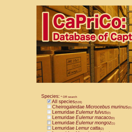
Species:
* OR search
All species
(528)
Cheirogaleidae
Microcebus murinus
(0)
Lemuridae
Eulemur fulvus
(0)
Lemuridae
Eulemur macaco
(0)
Lemuridae
Eulemur mongoz
(1)
Lemuridae
Lemur catta
(2)