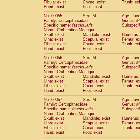
Fibula: exist
Coxae: exist
Trunk: exi
Cercopithecidae
Macaca assamensis
(
Hand: exist
Foot: exist
Cercopithecidae
Macaca brunnescen
Cercopithecidae
Macaca cyclopis
No: 00055
Sex: M
Age: Juve
(6)
Cercopithecidae
Macaca fascicularis
Family: Cercopithecidae
Genus:
M
(1
Specific name:
fascicularis
Subspecif
Cercopithecidae
Macaca fuscaca fusc
Name: Crab-eating Macaque
Cercopithecidae
Macaca fuscata yaku
Skull: exist
Mandible: exist
Humerus: 
Cercopithecidae
Macaca fuscata
hybr
Ulna: exist
Scapula: exist
Femur: ex
Cercopithecidae
Macaca maura
Fibula: exist
Coxae: exist
Trunk: exi
(1)
Cercopithecidae
Macaca mulatta
Hand: exist
Foot: exist
(45)
Cercopithecidae
Macaca nemestrina
(3
No: 00056
Sex: M
Age: Juve
Cercopithecidae
Macaca nigra
(1)
Family: Cercopithecidae
Genus:
M
Cercopithecidae
Macaca radiata
(7)
Specific name:
fascicularis
Subspecif
Cercopithecidae
Macaca silenus
Name: Crab-eating Macaque
(0)
Cercopithecidae
Macaca sinica
Skull: exist
Mandible: exist
Humerus: 
(0)
Ulna: exist
Scapula: exist
Femur: ex
Cercopithecidae
Macaca sylvanus
(2)
Fibula: exist
Coxae: exist
Trunk: exi
Cercopithecidae
Macaca thibetana
(0)
Hand: exist
Foot: exist
Cercopithecidae
Macaca tonkeana
(0)
Cercopithecidae
Macaca
hybrid
No: 00057
Sex: M
Age: Juve
(1)
Family: Cercopithecidae
Cercopithecidae
Macaca
spp.
Genus:
M
(0)
Specific name:
fascicularis
Subspecif
Cercopithecidae
Allenopithecus nigrov
Name: Crab-eating Macaque
Cercopithecidae
Cercopithecus ascan
Skull: exist
Mandible: exist
Humerus: 
Cercopithecidae
Cercopithecus ascan
Ulna: exist
Scapula: exist
Femur: ex
Cercopithecidae
Cercopithecus ceph
Fibula: exist
Coxae: exist
Trunk: exi
Hand: exist
Cercopithecidae
Foot: exist
Cercopithecus diana
Cercopithecidae
Cercopithecus hamly