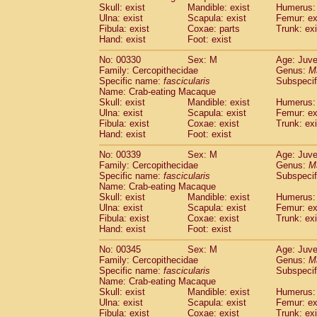
Skull: exist
Mandible: exist
Humerus: 
Ulna: exist
Scapula: exist
Femur: ex
Fibula: exist
Coxae: parts
Trunk: exi
Hand: exist
Foot: exist
No: 00330
Sex: M
Age: Juve
Family: Cercopithecidae
Genus:
M
Specific name:
fascicularis
Subspecif
Name: Crab-eating Macaque
Skull: exist
Mandible: exist
Humerus: 
Ulna: exist
Scapula: exist
Femur: ex
Fibula: exist
Coxae: exist
Trunk: exi
Hand: exist
Foot: exist
No: 00339
Sex: M
Age: Juve
Family: Cercopithecidae
Genus:
M
Specific name:
fascicularis
Subspecif
Name: Crab-eating Macaque
Skull: exist
Mandible: exist
Humerus: 
Ulna: exist
Scapula: exist
Femur: ex
Fibula: exist
Coxae: exist
Trunk: exi
Hand: exist
Foot: exist
No: 00345
Sex: M
Age: Juve
Family: Cercopithecidae
Genus:
M
Specific name:
fascicularis
Subspecif
Name: Crab-eating Macaque
Skull: exist
Mandible: exist
Humerus: 
Ulna: exist
Scapula: exist
Femur: ex
Fibula: exist
Coxae: exist
Trunk: exi