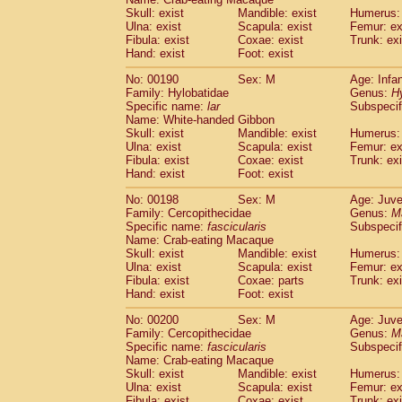
Skull: exist
Mandible: exist
Humerus: 
Ulna: exist
Scapula: exist
Femur: ex
Fibula: exist
Coxae: exist
Trunk: exi
Hand: exist
Foot: exist
No: 00190
Sex: M
Age: Infa
Family: Hylobatidae
Genus:
H
Specific name:
lar
Subspecif
Name: White-handed Gibbon
Skull: exist
Mandible: exist
Humerus: 
Ulna: exist
Scapula: exist
Femur: ex
Fibula: exist
Coxae: exist
Trunk: exi
Hand: exist
Foot: exist
No: 00198
Sex: M
Age: Juve
Family: Cercopithecidae
Genus:
M
Specific name:
fascicularis
Subspecif
Name: Crab-eating Macaque
Skull: exist
Mandible: exist
Humerus: 
Ulna: exist
Scapula: exist
Femur: ex
Fibula: exist
Coxae: parts
Trunk: exi
Hand: exist
Foot: exist
No: 00200
Sex: M
Age: Juve
Family: Cercopithecidae
Genus:
M
Specific name:
fascicularis
Subspecif
Name: Crab-eating Macaque
Skull: exist
Mandible: exist
Humerus: 
Ulna: exist
Scapula: exist
Femur: ex
Fibula: exist
Coxae: exist
Trunk: exi