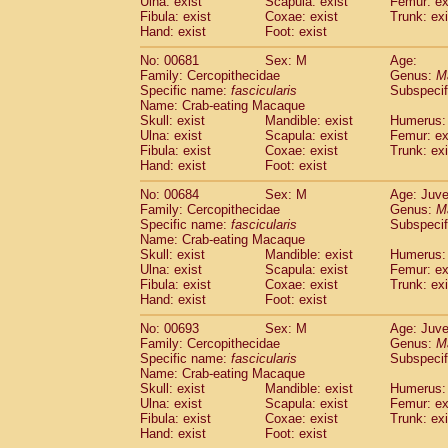
Ulna: exist
Scapula: exist
Femur: ex
Fibula: exist
Coxae: exist
Trunk: exi
Hand: exist
Foot: exist
No: 00681
Sex: M
Age:
Family: Cercopithecidae
Genus:
M
Specific name:
fascicularis
Subspecif
Name: Crab-eating Macaque
Skull: exist
Mandible: exist
Humerus: 
Ulna: exist
Scapula: exist
Femur: ex
Fibula: exist
Coxae: exist
Trunk: exi
Hand: exist
Foot: exist
No: 00684
Sex: M
Age: Juve
Family: Cercopithecidae
Genus:
M
Specific name:
fascicularis
Subspecif
Name: Crab-eating Macaque
Skull: exist
Mandible: exist
Humerus: 
Ulna: exist
Scapula: exist
Femur: ex
Fibula: exist
Coxae: exist
Trunk: exi
Hand: exist
Foot: exist
No: 00693
Sex: M
Age: Juve
Family: Cercopithecidae
Genus:
M
Specific name:
fascicularis
Subspecif
Name: Crab-eating Macaque
Skull: exist
Mandible: exist
Humerus: 
Ulna: exist
Scapula: exist
Femur: ex
Fibula: exist
Coxae: exist
Trunk: exi
Hand: exist
Foot: exist