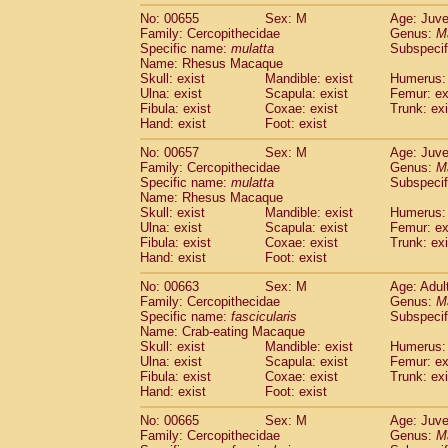
No: 00655
Sex: M
Age: Juve
Family: Cercopithecidae
Genus:
M
Specific name:
mulatta
Subspecif
Name: Rhesus Macaque
Skull: exist
Mandible: exist
Humerus: 
Ulna: exist
Scapula: exist
Femur: ex
Fibula: exist
Coxae: exist
Trunk: exi
Hand: exist
Foot: exist
No: 00657
Sex: M
Age: Juve
Family: Cercopithecidae
Genus:
M
Specific name:
mulatta
Subspecif
Name: Rhesus Macaque
Skull: exist
Mandible: exist
Humerus: 
Ulna: exist
Scapula: exist
Femur: ex
Fibula: exist
Coxae: exist
Trunk: exi
Hand: exist
Foot: exist
No: 00663
Sex: M
Age: Adul
Family: Cercopithecidae
Genus:
M
Specific name:
fascicularis
Subspecif
Name: Crab-eating Macaque
Skull: exist
Mandible: exist
Humerus: 
Ulna: exist
Scapula: exist
Femur: ex
Fibula: exist
Coxae: exist
Trunk: exi
Hand: exist
Foot: exist
No: 00665
Sex: M
Age: Juve
Family: Cercopithecidae
Genus:
M