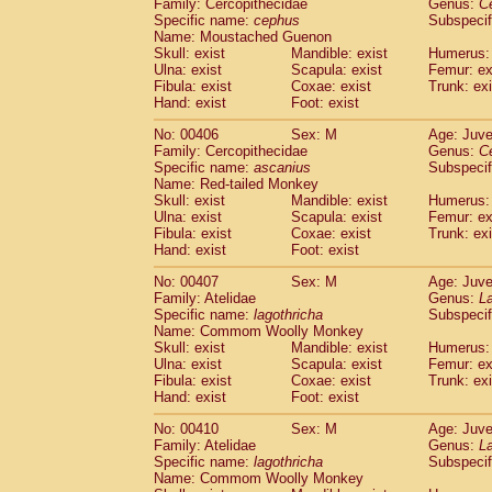
Family: Cercopithecidae
Genus:
C
Specific name:
cephus
Subspecif
Name: Moustached Guenon
Skull: exist
Mandible: exist
Humerus: 
Ulna: exist
Scapula: exist
Femur: ex
Fibula: exist
Coxae: exist
Trunk: exi
Hand: exist
Foot: exist
No: 00406
Sex: M
Age: Juve
Family: Cercopithecidae
Genus:
C
Specific name:
ascanius
Subspecif
Name: Red-tailed Monkey
Skull: exist
Mandible: exist
Humerus: 
Ulna: exist
Scapula: exist
Femur: ex
Fibula: exist
Coxae: exist
Trunk: exi
Hand: exist
Foot: exist
No: 00407
Sex: M
Age: Juve
Family: Atelidae
Genus:
La
Specific name:
lagothricha
Subspecif
Name: Commom Woolly Monkey
Skull: exist
Mandible: exist
Humerus: 
Ulna: exist
Scapula: exist
Femur: ex
Fibula: exist
Coxae: exist
Trunk: exi
Hand: exist
Foot: exist
No: 00410
Sex: M
Age: Juve
Family: Atelidae
Genus:
La
Specific name:
lagothricha
Subspecif
Name: Commom Woolly Monkey