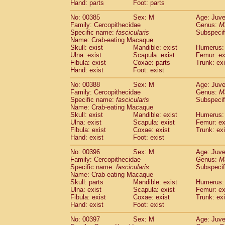
Hand: parts
Foot: parts
No: 00385
Sex: M
Age: Juve
Family: Cercopithecidae
Genus:
M
Specific name:
fascicularis
Subspecif
Name: Crab-eating Macaque
Skull: exist
Mandible: exist
Humerus: 
Ulna: exist
Scapula: exist
Femur: ex
Fibula: exist
Coxae: parts
Trunk: exi
Hand: exist
Foot: exist
No: 00388
Sex: M
Age: Juve
Family: Cercopithecidae
Genus:
M
Specific name:
fascicularis
Subspecif
Name: Crab-eating Macaque
Skull: exist
Mandible: exist
Humerus: 
Ulna: exist
Scapula: exist
Femur: ex
Fibula: exist
Coxae: exist
Trunk: exi
Hand: exist
Foot: exist
No: 00396
Sex: M
Age: Juve
Family: Cercopithecidae
Genus:
M
Specific name:
fascicularis
Subspecif
Name: Crab-eating Macaque
Skull: parts
Mandible: exist
Humerus: 
Ulna: exist
Scapula: exist
Femur: ex
Fibula: exist
Coxae: exist
Trunk: exi
Hand: exist
Foot: exist
No: 00397
Sex: M
Age: Juve