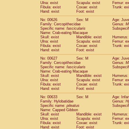
Ulna: exist
Scapula: exist
Femur: ex
Fibula: exist
Coxae: exist
Trunk: exi
Hand: exist
Foot: exist
No: 00626
Sex: M
Age: Juve
Family: Cercopithecidae
Genus:
M
Specific name:
fascicularis
Subspecif
Name: Crab-eating Macaque
Skull: exist
Mandible: exist
Humerus: 
Ulna: exist
Scapula: exist
Femur: ex
Fibula: exist
Coxae: exist
Trunk: exi
Hand: exist
Foot: exist
No: 00627
Sex: M
Age: Juve
Family: Cercopithecidae
Genus:
M
Specific name:
fascicularis
Subspecif
Name: Crab-eating Macaque
Skull: exist
Mandible: exist
Humerus: 
Ulna: exist
Scapula: exist
Femur: ex
Fibula: exist
Coxae: exist
Trunk: exi
Hand: exist
Foot: exist
No: 00633
Sex: M
Age: Infa
Family: Hylobatidae
Genus:
H
Specific name:
pileatus
Subspecif
Name: Capped Gibbon
Skull: exist
Mandible: exist
Humerus: 
Ulna: exist
Scapula: exist
Femur: ex
Fibula: exist
Coxae: exist
Trunk: exi
Hand: exist
Foot: exist