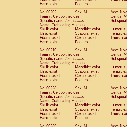
Hand: exist
Foot: exist
No: 00202
Sex: M
Age: Juve
Family: Cercopithecidae
Genus:
M
Specific name:
fascicularis
Subspecif
Name: Crab-eating Macaque
Skull: exist
Mandible: exist
Humerus: 
Ulna: exist
Scapula: exist
Femur: ex
Fibula: exist
Coxae: exist
Trunk: exi
Hand: exist
Foot: exist
No: 00210
Sex: M
Age: Juve
Family: Cercopithecidae
Genus:
M
Specific name:
fascicularis
Subspecif
Name: Crab-eating Macaque
Skull: exist
Mandible: exist
Humerus: 
Ulna: exist
Scapula: exist
Femur: ex
Fibula: exist
Coxae: exist
Trunk: exi
Hand: exist
Foot: exist
No: 00228
Sex: M
Age: Juve
Family: Cercopithecidae
Genus:
M
Specific name:
fascicularis
Subspecif
Name: Crab-eating Macaque
Skull: exist
Mandible: exist
Humerus: 
Ulna: exist
Scapula: exist
Femur: ex
Fibula: exist
Coxae: exist
Trunk: exi
Hand: exist
Foot: exist
No: 00236
Sex: M
Age: Juve