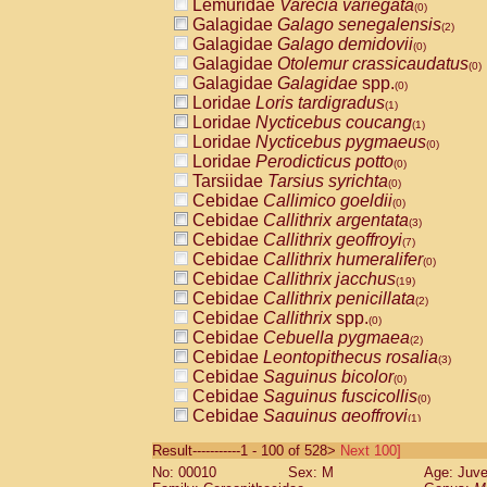
Lemuridae
Varecia variegata
(0)
Galagidae
Galago senegalensis
(2)
Galagidae
Galago demidovii
(0)
Galagidae
Otolemur crassicaudatus
(0)
Galagidae
Galagidae
spp.
(0)
Loridae
Loris tardigradus
(1)
Loridae
Nycticebus coucang
(1)
Loridae
Nycticebus pygmaeus
(0)
Loridae
Perodicticus potto
(0)
Tarsiidae
Tarsius syrichta
(0)
Cebidae
Callimico goeldii
(0)
Cebidae
Callithrix argentata
(3)
Cebidae
Callithrix geoffroyi
(7)
Cebidae
Callithrix humeralifer
(0)
Cebidae
Callithrix jacchus
(19)
Cebidae
Callithrix penicillata
(2)
Cebidae
Callithrix
spp.
(0)
Cebidae
Cebuella pygmaea
(2)
Cebidae
Leontopithecus rosalia
(3)
Cebidae
Saguinus bicolor
(0)
Cebidae
Saguinus fuscicollis
(0)
Cebidae
Saguinus geoffroyi
(1)
Cebidae
Saguinus imperator
(0)
Result-----------1 - 100 of 528>
Next 100]
Cebidae
Saguinus labiatus
(0)
No: 00010
Sex: M
Age: Juve
Cebidae
Saguinus leucopus
(4)