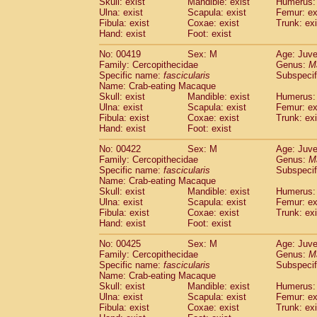
Skull: exist
Mandible: exist
Humerus: 
Ulna: exist
Scapula: exist
Femur: ex
Fibula: exist
Coxae: exist
Trunk: exi
Hand: exist
Foot: exist
No: 00419
Sex: M
Age: Juve
Family: Cercopithecidae
Genus:
M
Specific name:
fascicularis
Subspecif
Name: Crab-eating Macaque
Skull: exist
Mandible: exist
Humerus: 
Ulna: exist
Scapula: exist
Femur: ex
Fibula: exist
Coxae: exist
Trunk: exi
Hand: exist
Foot: exist
No: 00422
Sex: M
Age: Juve
Family: Cercopithecidae
Genus:
M
Specific name:
fascicularis
Subspecif
Name: Crab-eating Macaque
Skull: exist
Mandible: exist
Humerus: 
Ulna: exist
Scapula: exist
Femur: ex
Fibula: exist
Coxae: exist
Trunk: exi
Hand: exist
Foot: exist
No: 00425
Sex: M
Age: Juve
Family: Cercopithecidae
Genus:
M
Specific name:
fascicularis
Subspecif
Name: Crab-eating Macaque
Skull: exist
Mandible: exist
Humerus: 
Ulna: exist
Scapula: exist
Femur: ex
Fibula: exist
Coxae: exist
Trunk: exi