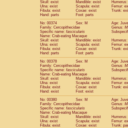
Skull: exist
Mandible: exist
Humerus: 
Ulna: exist
Scapula: exist
Femur: ex
Fibula: exist
Coxae: exist
Trunk: exi
Hand: parts
Foot: parts
No: 00374
Sex: M
Age: Juve
Family: Cercopithecidae
Genus:
M
Specific name:
fascicularis
Subspecif
Name: Crab-eating Macaque
Skull: exist
Mandible: exist
Humerus: 
Ulna: exist
Scapula: exist
Femur: ex
Fibula: exist
Coxae: exist
Trunk: exi
Hand: parts
Foot: parts
No: 00378
Sex: M
Age: Juve
Family: Cercopithecidae
Genus:
M
Specific name:
fascicularis
Subspecif
Name: Crab-eating Macaque
Skull: exist
Mandible: exist
Humerus: 
Ulna: exist
Scapula: exist
Femur: ex
Fibula: exist
Coxae: exist
Trunk: exi
Hand: exist
Foot: exist
No: 00380
Sex: M
Age: Juve
Family: Cercopithecidae
Genus:
M
Specific name:
fascicularis
Subspecif
Name: Crab-eating Macaque
Skull: exist
Mandible: exist
Humerus: 
Ulna: exist
Scapula: exist
Femur: ex
Fibula: exist
Coxae: exist
Trunk: pa