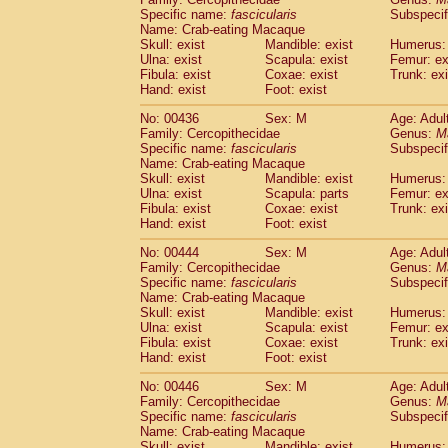
Specific name:
fascicularis
Subspecif
Name: Crab-eating Macaque
Skull: exist
Mandible: exist
Humerus: 
Ulna: exist
Scapula: exist
Femur: ex
Fibula: exist
Coxae: exist
Trunk: exi
Hand: exist
Foot: exist
No: 00436
Sex: M
Age: Adul
Family: Cercopithecidae
Genus:
M
Specific name:
fascicularis
Subspecif
Name: Crab-eating Macaque
Skull: exist
Mandible: exist
Humerus: 
Ulna: exist
Scapula: parts
Femur: ex
Fibula: exist
Coxae: exist
Trunk: exi
Hand: exist
Foot: exist
No: 00444
Sex: M
Age: Adul
Family: Cercopithecidae
Genus:
M
Specific name:
fascicularis
Subspecif
Name: Crab-eating Macaque
Skull: exist
Mandible: exist
Humerus: 
Ulna: exist
Scapula: exist
Femur: ex
Fibula: exist
Coxae: exist
Trunk: exi
Hand: exist
Foot: exist
No: 00446
Sex: M
Age: Adul
Family: Cercopithecidae
Genus:
M
Specific name:
fascicularis
Subspecif
Name: Crab-eating Macaque
Skull: exist
Mandible: exist
Humerus: 