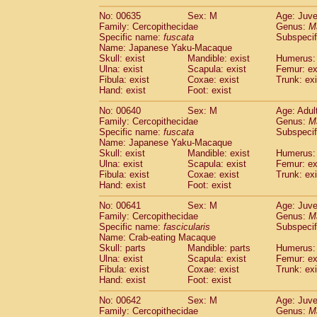
No: 00635
Sex: M
Age: Juve
Family: Cercopithecidae
Genus:
M
Specific name:
fuscata
Subspeci
Name: Japanese Yaku-Macaque
Skull: exist
Mandible: exist
Humerus: 
Ulna: exist
Scapula: exist
Femur: ex
Fibula: exist
Coxae: exist
Trunk: exi
Hand: exist
Foot: exist
No: 00640
Sex: M
Age: Adul
Family: Cercopithecidae
Genus:
M
Specific name:
fuscata
Subspeci
Name: Japanese Yaku-Macaque
Skull: exist
Mandible: exist
Humerus: 
Ulna: exist
Scapula: exist
Femur: ex
Fibula: exist
Coxae: exist
Trunk: exi
Hand: exist
Foot: exist
No: 00641
Sex: M
Age: Juve
Family: Cercopithecidae
Genus:
M
Specific name:
fascicularis
Subspecif
Name: Crab-eating Macaque
Skull: parts
Mandible: parts
Humerus: 
Ulna: exist
Scapula: exist
Femur: ex
Fibula: exist
Coxae: exist
Trunk: exi
Hand: exist
Foot: exist
No: 00642
Sex: M
Age: Juve
Family: Cercopithecidae
Genus:
M