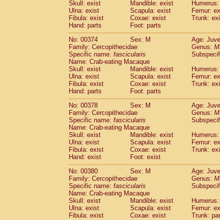
Skull: exist
Mandible: exist
Humerus: 
Ulna: exist
Scapula: exist
Femur: ex
Fibula: exist
Coxae: exist
Trunk: exi
Hand: parts
Foot: parts
No: 00374
Sex: M
Age: Juve
Family: Cercopithecidae
Genus:
M
Specific name:
fascicularis
Subspecif
Name: Crab-eating Macaque
Skull: exist
Mandible: exist
Humerus: 
Ulna: exist
Scapula: exist
Femur: ex
Fibula: exist
Coxae: exist
Trunk: exi
Hand: parts
Foot: parts
No: 00378
Sex: M
Age: Juve
Family: Cercopithecidae
Genus:
M
Specific name:
fascicularis
Subspecif
Name: Crab-eating Macaque
Skull: exist
Mandible: exist
Humerus: 
Ulna: exist
Scapula: exist
Femur: ex
Fibula: exist
Coxae: exist
Trunk: exi
Hand: exist
Foot: exist
No: 00380
Sex: M
Age: Juve
Family: Cercopithecidae
Genus:
M
Specific name:
fascicularis
Subspecif
Name: Crab-eating Macaque
Skull: exist
Mandible: exist
Humerus: 
Ulna: exist
Scapula: exist
Femur: ex
Fibula: exist
Coxae: exist
Trunk: pa