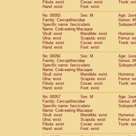
Fibula: exist
Coxae: exist
Trunk: exi
Cercopithecidae
Macaca assamensis
(
Hand: exist
Foot: exist
Cercopithecidae
Macaca brunnescen
Cercopithecidae
Macaca cyclopis
No: 00055
Sex: M
Age: Juve
(6)
Cercopithecidae
Macaca fascicularis
Family: Cercopithecidae
Genus:
M
(1
Specific name:
fascicularis
Subspecif
Cercopithecidae
Macaca fuscaca fusc
Name: Crab-eating Macaque
Cercopithecidae
Macaca fuscata yaku
Skull: exist
Mandible: exist
Humerus: 
Cercopithecidae
Macaca fuscata
hybr
Ulna: exist
Scapula: exist
Femur: ex
Cercopithecidae
Macaca maura
Fibula: exist
Coxae: exist
Trunk: exi
(1)
Cercopithecidae
Macaca mulatta
Hand: exist
Foot: exist
(45)
Cercopithecidae
Macaca nemestrina
(3
No: 00056
Sex: M
Age: Juve
Cercopithecidae
Macaca nigra
(1)
Family: Cercopithecidae
Genus:
M
Cercopithecidae
Macaca radiata
(7)
Specific name:
fascicularis
Subspecif
Cercopithecidae
Macaca silenus
Name: Crab-eating Macaque
(0)
Cercopithecidae
Macaca sinica
Skull: exist
Mandible: exist
Humerus: 
(0)
Ulna: exist
Scapula: exist
Femur: ex
Cercopithecidae
Macaca sylvanus
(2)
Fibula: exist
Coxae: exist
Trunk: exi
Cercopithecidae
Macaca thibetana
(0)
Hand: exist
Foot: exist
Cercopithecidae
Macaca tonkeana
(0)
Cercopithecidae
Macaca
hybrid
No: 00057
Sex: M
Age: Juve
(1)
Family: Cercopithecidae
Cercopithecidae
Macaca
spp.
Genus:
M
(0)
Specific name:
fascicularis
Subspecif
Cercopithecidae
Allenopithecus nigrov
Name: Crab-eating Macaque
Cercopithecidae
Cercopithecus ascan
Skull: exist
Mandible: exist
Humerus: 
Cercopithecidae
Cercopithecus ascan
Ulna: exist
Scapula: exist
Femur: ex
Cercopithecidae
Cercopithecus ceph
Fibula: exist
Coxae: exist
Trunk: exi
Hand: exist
Cercopithecidae
Foot: exist
Cercopithecus diana
Cercopithecidae
Cercopithecus hamly