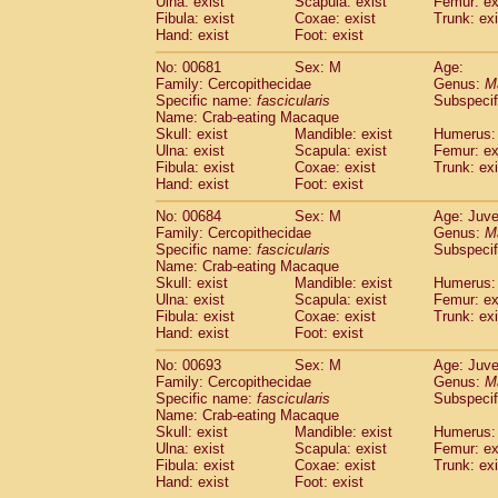
Ulna: exist
Scapula: exist
Femur: ex
Fibula: exist
Coxae: exist
Trunk: exi
Hand: exist
Foot: exist
No: 00681
Sex: M
Age:
Family: Cercopithecidae
Genus:
M
Specific name:
fascicularis
Subspecif
Name: Crab-eating Macaque
Skull: exist
Mandible: exist
Humerus: 
Ulna: exist
Scapula: exist
Femur: ex
Fibula: exist
Coxae: exist
Trunk: exi
Hand: exist
Foot: exist
No: 00684
Sex: M
Age: Juve
Family: Cercopithecidae
Genus:
M
Specific name:
fascicularis
Subspecif
Name: Crab-eating Macaque
Skull: exist
Mandible: exist
Humerus: 
Ulna: exist
Scapula: exist
Femur: ex
Fibula: exist
Coxae: exist
Trunk: exi
Hand: exist
Foot: exist
No: 00693
Sex: M
Age: Juve
Family: Cercopithecidae
Genus:
M
Specific name:
fascicularis
Subspecif
Name: Crab-eating Macaque
Skull: exist
Mandible: exist
Humerus: 
Ulna: exist
Scapula: exist
Femur: ex
Fibula: exist
Coxae: exist
Trunk: exi
Hand: exist
Foot: exist