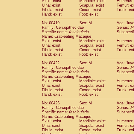
Skull: exist
Mandible: exist
Humerus: 
Ulna: exist
Scapula: exist
Femur: ex
Fibula: exist
Coxae: exist
Trunk: exi
Hand: exist
Foot: exist
No: 00419
Sex: M
Age: Juve
Family: Cercopithecidae
Genus:
M
Specific name:
fascicularis
Subspecif
Name: Crab-eating Macaque
Skull: exist
Mandible: exist
Humerus: 
Ulna: exist
Scapula: exist
Femur: ex
Fibula: exist
Coxae: exist
Trunk: exi
Hand: exist
Foot: exist
No: 00422
Sex: M
Age: Juve
Family: Cercopithecidae
Genus:
M
Specific name:
fascicularis
Subspecif
Name: Crab-eating Macaque
Skull: exist
Mandible: exist
Humerus: 
Ulna: exist
Scapula: exist
Femur: ex
Fibula: exist
Coxae: exist
Trunk: exi
Hand: exist
Foot: exist
No: 00425
Sex: M
Age: Juve
Family: Cercopithecidae
Genus:
M
Specific name:
fascicularis
Subspecif
Name: Crab-eating Macaque
Skull: exist
Mandible: exist
Humerus: 
Ulna: exist
Scapula: exist
Femur: ex
Fibula: exist
Coxae: exist
Trunk: exi