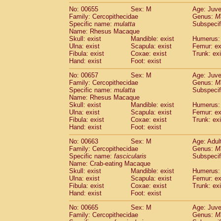
No: 00655
Sex: M
Age: Juve
Family: Cercopithecidae
Genus:
M
Specific name:
mulatta
Subspecif
Name: Rhesus Macaque
Skull: exist
Mandible: exist
Humerus: 
Ulna: exist
Scapula: exist
Femur: ex
Fibula: exist
Coxae: exist
Trunk: exi
Hand: exist
Foot: exist
No: 00657
Sex: M
Age: Juve
Family: Cercopithecidae
Genus:
M
Specific name:
mulatta
Subspecif
Name: Rhesus Macaque
Skull: exist
Mandible: exist
Humerus: 
Ulna: exist
Scapula: exist
Femur: ex
Fibula: exist
Coxae: exist
Trunk: exi
Hand: exist
Foot: exist
No: 00663
Sex: M
Age: Adul
Family: Cercopithecidae
Genus:
M
Specific name:
fascicularis
Subspecif
Name: Crab-eating Macaque
Skull: exist
Mandible: exist
Humerus: 
Ulna: exist
Scapula: exist
Femur: ex
Fibula: exist
Coxae: exist
Trunk: exi
Hand: exist
Foot: exist
No: 00665
Sex: M
Age: Juve
Family: Cercopithecidae
Genus:
M