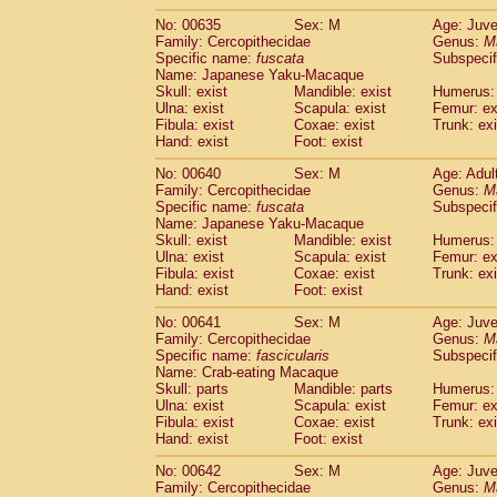
No: 00635
Sex: M
Age: Juve
Family: Cercopithecidae
Genus:
M
Specific name:
fuscata
Subspeci
Name: Japanese Yaku-Macaque
Skull: exist
Mandible: exist
Humerus: 
Ulna: exist
Scapula: exist
Femur: ex
Fibula: exist
Coxae: exist
Trunk: exi
Hand: exist
Foot: exist
No: 00640
Sex: M
Age: Adul
Family: Cercopithecidae
Genus:
M
Specific name:
fuscata
Subspeci
Name: Japanese Yaku-Macaque
Skull: exist
Mandible: exist
Humerus: 
Ulna: exist
Scapula: exist
Femur: ex
Fibula: exist
Coxae: exist
Trunk: exi
Hand: exist
Foot: exist
No: 00641
Sex: M
Age: Juve
Family: Cercopithecidae
Genus:
M
Specific name:
fascicularis
Subspecif
Name: Crab-eating Macaque
Skull: parts
Mandible: parts
Humerus: 
Ulna: exist
Scapula: exist
Femur: ex
Fibula: exist
Coxae: exist
Trunk: exi
Hand: exist
Foot: exist
No: 00642
Sex: M
Age: Juve
Family: Cercopithecidae
Genus:
M