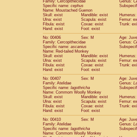
Family: Cercopithecidae
Genus:
C
Specific name:
cephus
Subspecif
Name: Moustached Guenon
Skull: exist
Mandible: exist
Humerus: 
Ulna: exist
Scapula: exist
Femur: ex
Fibula: exist
Coxae: exist
Trunk: exi
Hand: exist
Foot: exist
No: 00406
Sex: M
Age: Juve
Family: Cercopithecidae
Genus:
C
Specific name:
ascanius
Subspecif
Name: Red-tailed Monkey
Skull: exist
Mandible: exist
Humerus: 
Ulna: exist
Scapula: exist
Femur: ex
Fibula: exist
Coxae: exist
Trunk: exi
Hand: exist
Foot: exist
No: 00407
Sex: M
Age: Juve
Family: Atelidae
Genus:
La
Specific name:
lagothricha
Subspecif
Name: Commom Woolly Monkey
Skull: exist
Mandible: exist
Humerus: 
Ulna: exist
Scapula: exist
Femur: ex
Fibula: exist
Coxae: exist
Trunk: exi
Hand: exist
Foot: exist
No: 00410
Sex: M
Age: Juve
Family: Atelidae
Genus:
La
Specific name:
lagothricha
Subspecif
Name: Commom Woolly Monkey