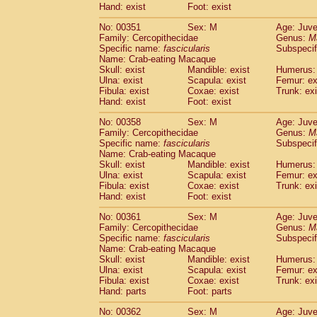
Hand: exist
Foot: exist
No: 00351
Sex: M
Age: Juve
Family: Cercopithecidae
Genus:
M
Specific name:
fascicularis
Subspecif
Name: Crab-eating Macaque
Skull: exist
Mandible: exist
Humerus: 
Ulna: exist
Scapula: exist
Femur: ex
Fibula: exist
Coxae: exist
Trunk: exi
Hand: exist
Foot: exist
No: 00358
Sex: M
Age: Juve
Family: Cercopithecidae
Genus:
M
Specific name:
fascicularis
Subspecif
Name: Crab-eating Macaque
Skull: exist
Mandible: exist
Humerus: 
Ulna: exist
Scapula: exist
Femur: ex
Fibula: exist
Coxae: exist
Trunk: exi
Hand: exist
Foot: exist
No: 00361
Sex: M
Age: Juve
Family: Cercopithecidae
Genus:
M
Specific name:
fascicularis
Subspecif
Name: Crab-eating Macaque
Skull: exist
Mandible: exist
Humerus: 
Ulna: exist
Scapula: exist
Femur: ex
Fibula: exist
Coxae: exist
Trunk: exi
Hand: parts
Foot: parts
No: 00362
Sex: M
Age: Juve