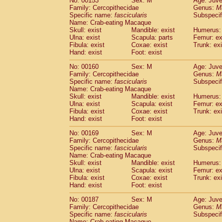
No: 00153
Sex: M
Age: Juve
Family: Cercopithecidae
Genus:
M
Specific name:
fascicularis
Subspecif
Name: Crab-eating Macaque
Skull: exist
Mandible: exist
Humerus: 
Ulna: exist
Scapula: parts
Femur: ex
Fibula: exist
Coxae: exist
Trunk: exi
Hand: exist
Foot: exist
No: 00160
Sex: M
Age: Juve
Family: Cercopithecidae
Genus:
M
Specific name:
fascicularis
Subspecif
Name: Crab-eating Macaque
Skull: exist
Mandible: exist
Humerus: 
Ulna: exist
Scapula: exist
Femur: ex
Fibula: exist
Coxae: exist
Trunk: exi
Hand: exist
Foot: exist
No: 00169
Sex: M
Age: Juve
Family: Cercopithecidae
Genus:
M
Specific name:
fascicularis
Subspecif
Name: Crab-eating Macaque
Skull: exist
Mandible: exist
Humerus: 
Ulna: exist
Scapula: exist
Femur: ex
Fibula: exist
Coxae: exist
Trunk: exi
Hand: exist
Foot: exist
No: 00187
Sex: M
Age: Juve
Family: Cercopithecidae
Genus:
M
Specific name:
fascicularis
Subspecif
Name: Crab-eating Macaque