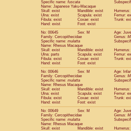
Specific name:
fuscata
Subspeci
Name: Japanese Yaku-Macaque
Skull: exist
Mandible: exist
Humerus: 
Ulna: exist
Scapula: exist
Femur: ex
Fibula: exist
Coxae: exist
Trunk: exi
Hand: exist
Foot: exist
No: 00645
Sex: M
Age: Juve
Family: Cercopithecidae
Genus:
M
Specific name:
mulatta
Subspecif
Name: Rhesus Macaque
Skull: exist
Mandible: exist
Humerus: 
Ulna: parts
Scapula: exist
Femur: ex
Fibula: exist
Coxae: exist
Trunk: exi
Hand: exist
Foot: exist
No: 00646
Sex: M
Age: Infa
Family: Cercopithecidae
Genus:
M
Specific name:
mulatta
Subspecif
Name: Rhesus Macaque
Skull: exist
Mandible: exist
Humerus: 
Ulna: exist
Scapula: exist
Femur: ex
Fibula: exist
Coxae: exist
Trunk: exi
Hand: exist
Foot: exist
No: 00649
Sex: M
Age: Juve
Family: Cercopithecidae
Genus:
M
Specific name:
mulatta
Subspecif
Name: Rhesus Macaque
Skull: exist
Mandible: exist
Humerus: 