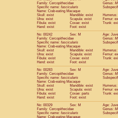
Family: Cercopithecidae
Genus:
M
Specific name:
fascicularis
Subspecif
Name: Crab-eating Macaque
Skull: exist
Mandible: exist
Humerus: 
Ulna: exist
Scapula: exist
Femur: ex
Fibula: exist
Coxae: exist
Trunk: exi
Hand: exist
Foot: exist
No: 00242
Sex: M
Age: Juve
Family: Cercopithecidae
Genus:
M
Specific name:
fascicularis
Subspecif
Name: Crab-eating Macaque
Skull: exist
Mandible: exist
Humerus: 
Ulna: exist
Scapula: exist
Femur: ex
Fibula: exist
Coxae: exist
Trunk: exi
Hand: exist
Foot: exist
No: 00283
Sex: M
Age: Juve
Family: Cercopithecidae
Genus:
M
Specific name:
fascicularis
Subspecif
Name: Crab-eating Macaque
Skull: exist
Mandible: exist
Humerus: 
Ulna: exist
Scapula: exist
Femur: ex
Fibula: exist
Coxae: parts
Trunk: exi
Hand: exist
Foot: exist
No: 00329
Sex: M
Age: Juve
Family: Cercopithecidae
Genus:
M
Specific name:
fascicularis
Subspecif
Name: Crab-eating Macaque