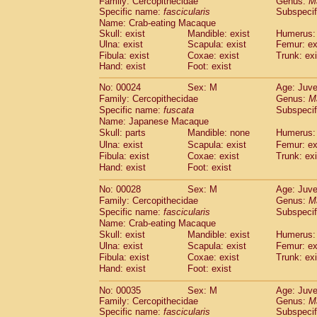
Family: Cercopithecidae
Genus:
M
Cebidae
Saguinus midas
(0)
Specific name:
fascicularis
Subspecif
Cebidae
Saguinus mystax
(1)
Name: Crab-eating Macaque
Cebidae
Saguinus nigricollis
(12)
Skull: exist
Mandible: exist
Humerus: 
Cebidae
Saguinus oedipus
Ulna: exist
Scapula: exist
Femur: ex
(19)
Cebidae
Saguinus weddelli
Fibula: exist
Coxae: exist
Trunk: exi
(0)
Hand: exist
Foot: exist
Cebidae
Saguinus
spp.
(0)
Cebidae
Aotus trivirgatus
(3)
No: 00024
Sex: M
Age: Juve
Cebidae
Cebus albifrons
(1)
Family: Cercopithecidae
Genus:
M
Cebidae
Cebus apella
(6)
Specific name:
fuscata
Subspeci
Cebidae
Cebus capucinus
Name: Japanese Macaque
(0)
Cebidae
Cebus nigrivittatus
Skull: parts
Mandible: none
Humerus: 
(1)
Cebidae
Cebus
spp.
Ulna: exist
Scapula: exist
Femur: ex
(0)
Fibula: exist
Coxae: exist
Trunk: exi
Cebidae
Saimiri boliviensis
(0)
Hand: exist
Foot: exist
Cebidae
Saimiri sciureus
(7)
Atelidae
Alouatta caraya
(0)
No: 00028
Sex: M
Age: Juve
Atelidae
Alouatta fusca
(1)
Family: Cercopithecidae
Genus:
M
Atelidae
Alouatta seniculus
(1)
Specific name:
fascicularis
Subspecif
Atelidae
Alouatta
spp.
Name: Crab-eating Macaque
(0)
Atelidae
Ateles belzebuth
Skull: exist
Mandible: exist
Humerus: 
(0)
Ulna: exist
Atelidae
Ateles geoffroyi
Scapula: exist
Femur: ex
(3)
Fibula: exist
Coxae: exist
Trunk: exi
Atelidae
Ateles paniscus
(3)
Hand: exist
Foot: exist
Atelidae
Ateles
spp.
(0)
Atelidae
Lagothrix lagothricha
(5)
No: 00035
Sex: M
Age: Juve
Atelidae
Lagothrix lagothricha cana
(0)
Family: Cercopithecidae
Genus:
M
Pitheciidae
Cacajao calvus rubicundu
Specific name:
fascicularis
Subspecif