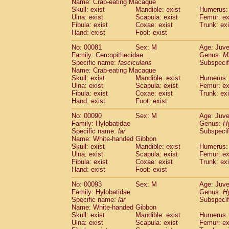
Name: Crab-eating Macaque
Cercopithecidae
Trachypithecus franc
Skull: exist
Mandible: exist
Humerus: 
Cercopithecidae
Trachypithecus obsc
Ulna: exist
Scapula: exist
Femur: ex
Fibula: exist
Coxae: exist
Trunk: exi
Cercopithecidae
Trachypithecus pilea
Hand: exist
Foot: exist
Cercopithecidae
Colobinae
spp.
(0)
Cercopithecidae
Presbytesinae
spp.
(0)
No: 00081
Sex: M
Age: Juve
Cercopithecidae
Cercopithecidae
spp
Family: Cercopithecidae
Genus:
M
Hylobatidae
Hoolock hoolock
Specific name:
fascicularis
Subspecif
(0)
Name: Crab-eating Macaque
Hylobatidae
Hylobates agilis
(1)
Skull: exist
Mandible: exist
Humerus: 
Hylobatidae
Hylobates klossii
(0)
Ulna: exist
Scapula: exist
Femur: ex
Hylobatidae
Hylobates lar
(10)
Fibula: exist
Coxae: exist
Trunk: exi
Hylobatidae
Hylobates moloch
Hand: exist
Foot: exist
(0)
Hylobatidae
Hylobates muelleri
(0)
No: 00090
Sex: M
Age: Juve
Hylobatidae
Hylobates pileatus
(2)
Family: Hylobatidae
Genus:
H
Hylobatidae
Hylobates
spp.
(0)
Specific name:
lar
Subspecif
Hylobatidae
Hylobates
hybrid
(0)
Name: White-handed Gibbon
Hylobatidae
Nomascus concolor
Skull: exist
Mandible: exist
Humerus: 
(0)
Ulna: exist
Hylobatidae
Scapula: exist
Symphalangus syndactyl
Femur: ex
Fibula: exist
Coxae: exist
Trunk: exi
Hominidae
Pongo pygmaeus
(0)
Hand: exist
Foot: exist
Hominidae
Pan troglodytes
(1)
Hominidae
Gorilla gorilla beringei
No: 00093
Sex: M
Age: Juve
(0)
Hominidae
Gorilla gorilla gorilla
Family: Hylobatidae
Genus:
H
(0)
Specific name:
lar
Subspecif
Primates misc.
(0)
Name: White-handed Gibbon
Scandentia
Dendrogale melanura
(0)
Skull: exist
Mandible: exist
Humerus: 
Scandentia
Ptilocercus lowii
(0)
Ulna: exist
Scapula: exist
Femur: ex
Scandentia
Tupaia glis