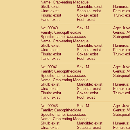
Name: Crab-eating Macaque
Pitheciidae
Callicebus cupreus
(0)
Skull: exist
Mandible: exist
Humerus: 
Pitheciidae
Callicebus donacophilus
(0
Ulna: exist
Scapula: exist
Femur: ex
Pitheciidae
Callicebus moloch
(0)
Fibula: exist
Coxae: exist
Trunk: exi
Pitheciidae
Callicebus torquatus
(0)
Hand: exist
Foot: exist
Pitheciidae
Callicebus
spp.
(0)
No: 00040
Sex: M
Age: Juve
Pitheciidae
Chiropotes satanas
(1)
Family: Cercopithecidae
Genus:
M
Pitheciidae
Pithecia monachus
(3)
Specific name:
fascicularis
Subspecif
Pitheciidae
Pithecia pithecia
(0)
Name: Crab-eating Macaque
Cercopithecidae
Cercocebus agilis
Skull: exist
Mandible: exist
Humerus: 
(0)
Cercopithecidae
Cercocebus galeritus
Ulna: exist
Scapula: exist
Femur: ex
Fibula: exist
Coxae: exist
Trunk: exi
Cercopithecidae
Cercocebus torquatu
Hand: exist
Foot: exist
Cercopithecidae
Cercocebus torquatus
Cercopithecidae
Cercocebus torquatu
No: 00041
Sex: M
Age: Juve
Cercopithecidae
Cercocebus
hybrid
Family: Cercopithecidae
Genus:
M
(0)
Cercopithecidae
Cercocebus
spp.
Specific name:
fascicularis
Subspecif
(0)
Name: Crab-eating Macaque
Cercopithecidae
Lophocebus albigen
Skull: exist
Mandible: exist
Humerus: 
Cercopithecidae
Papio anubis
(0)
Ulna: exist
Scapula: exist
Femur: ex
Cercopithecidae
Papio cynocephalus
(
Fibula: exist
Coxae: exist
Trunk: exi
Cercopithecidae
Papio hamadryas
Hand: exist
Foot: exist
(0)
Cercopithecidae
Papio papio
(0)
No: 00043
Sex: M
Age: Juve
Cercopithecidae
Papio
spp.
(0)
Family: Cercopithecidae
Genus:
M
Cercopithecidae
Mandrillus leucopha
Specific name:
fascicularis
Subspecif
Cercopithecidae
Mandrillus sphinx
(0)
Name: Crab-eating Macaque
Cercopithecidae
Theropithecus gelad
Skull: exist
Mandible: exist
Humerus: 
Ulna: exist
Cercopithecidae
Scapula: exist
Macaca arctoides
Femur: ex
(1)