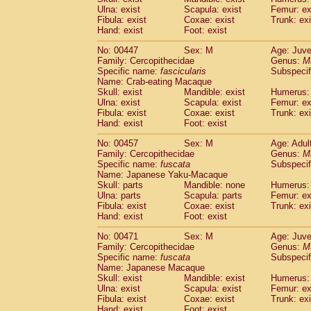
Ulna: exist
Scapula: exist
Femur: ex
Fibula: exist
Coxae: exist
Trunk: exi
Hand: exist
Foot: exist
No: 00447
Sex: M
Age: Juve
Family: Cercopithecidae
Genus:
M
Specific name:
fascicularis
Subspecif
Name: Crab-eating Macaque
Skull: exist
Mandible: exist
Humerus: 
Ulna: exist
Scapula: exist
Femur: ex
Fibula: exist
Coxae: exist
Trunk: exi
Hand: exist
Foot: exist
No: 00457
Sex: M
Age: Adul
Family: Cercopithecidae
Genus:
M
Specific name:
fuscata
Subspeci
Name: Japanese Yaku-Macaque
Skull: parts
Mandible: none
Humerus: 
Ulna: parts
Scapula: parts
Femur: ex
Fibula: exist
Coxae: exist
Trunk: exi
Hand: exist
Foot: exist
No: 00471
Sex: M
Age: Juve
Family: Cercopithecidae
Genus:
M
Specific name:
fuscata
Subspeci
Name: Japanese Macaque
Skull: exist
Mandible: exist
Humerus: 
Ulna: exist
Scapula: exist
Femur: ex
Fibula: exist
Coxae: exist
Trunk: exi
Hand: exist
Foot: exist