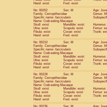
Hand: exist
Foot: exist
No: 00202
Sex: M
Age: Juve
Family: Cercopithecidae
Genus:
M
Specific name:
fascicularis
Subspecif
Name: Crab-eating Macaque
Skull: exist
Mandible: exist
Humerus: 
Ulna: exist
Scapula: exist
Femur: ex
Fibula: exist
Coxae: exist
Trunk: exi
Hand: exist
Foot: exist
No: 00210
Sex: M
Age: Juve
Family: Cercopithecidae
Genus:
M
Specific name:
fascicularis
Subspecif
Name: Crab-eating Macaque
Skull: exist
Mandible: exist
Humerus: 
Ulna: exist
Scapula: exist
Femur: ex
Fibula: exist
Coxae: exist
Trunk: exi
Hand: exist
Foot: exist
No: 00228
Sex: M
Age: Juve
Family: Cercopithecidae
Genus:
M
Specific name:
fascicularis
Subspecif
Name: Crab-eating Macaque
Skull: exist
Mandible: exist
Humerus: 
Ulna: exist
Scapula: exist
Femur: ex
Fibula: exist
Coxae: exist
Trunk: exi
Hand: exist
Foot: exist
No: 00236
Sex: M
Age: Juve