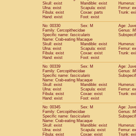
Skull: exist
Mandible: exist
Humerus: 
Ulna: exist
Scapula: exist
Femur: ex
Fibula: exist
Coxae: parts
Trunk: exi
Hand: exist
Foot: exist
No: 00330
Sex: M
Age: Juve
Family: Cercopithecidae
Genus:
M
Specific name:
fascicularis
Subspecif
Name: Crab-eating Macaque
Skull: exist
Mandible: exist
Humerus: 
Ulna: exist
Scapula: exist
Femur: ex
Fibula: exist
Coxae: exist
Trunk: exi
Hand: exist
Foot: exist
No: 00339
Sex: M
Age: Juve
Family: Cercopithecidae
Genus:
M
Specific name:
fascicularis
Subspecif
Name: Crab-eating Macaque
Skull: exist
Mandible: exist
Humerus: 
Ulna: exist
Scapula: exist
Femur: ex
Fibula: exist
Coxae: exist
Trunk: exi
Hand: exist
Foot: exist
No: 00345
Sex: M
Age: Juve
Family: Cercopithecidae
Genus:
M
Specific name:
fascicularis
Subspecif
Name: Crab-eating Macaque
Skull: exist
Mandible: exist
Humerus: 
Ulna: exist
Scapula: exist
Femur: ex
Fibula: exist
Coxae: exist
Trunk: exi