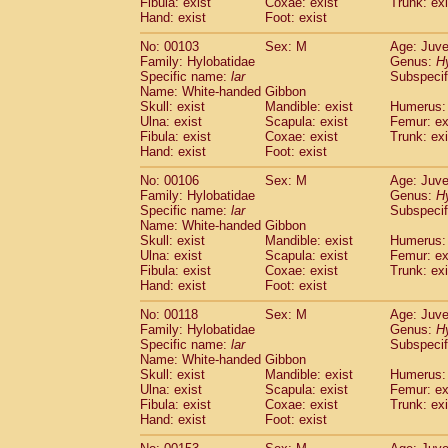
Fibula: exist
Coxae: exist
(0)
Trunk: exi
Scandentia
Tupaia gracilis
Hand: exist
Foot: exist
(0)
Scandentia
Tupaia minor
(0)
No: 00103
Sex: M
Age: Juve
Family: Hylobatidae
Genus:
H
Specific name:
lar
Subspecif
Name: White-handed Gibbon
Skull: exist
Mandible: exist
Humerus: 
Ulna: exist
Scapula: exist
Femur: ex
Fibula: exist
Coxae: exist
Trunk: exi
Hand: exist
Foot: exist
No: 00106
Sex: M
Age: Juve
Family: Hylobatidae
Genus:
H
Specific name:
lar
Subspecif
Name: White-handed Gibbon
Skull: exist
Mandible: exist
Humerus: 
Ulna: exist
Scapula: exist
Femur: ex
Fibula: exist
Coxae: exist
Trunk: exi
Hand: exist
Foot: exist
No: 00118
Sex: M
Age: Juve
Family: Hylobatidae
Genus:
H
Specific name:
lar
Subspecif
Name: White-handed Gibbon
Skull: exist
Mandible: exist
Humerus: 
Ulna: exist
Scapula: exist
Femur: ex
Fibula: exist
Coxae: exist
Trunk: exi
Hand: exist
Foot: exist