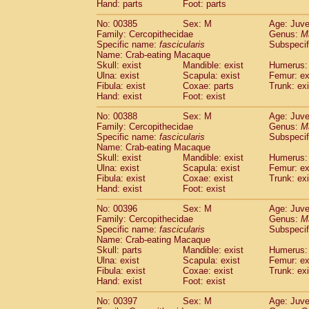
Hand: parts
Foot: parts
No: 00385
Sex: M
Age: Juve
Family: Cercopithecidae
Genus:
M
Specific name:
fascicularis
Subspecif
Name: Crab-eating Macaque
Skull: exist
Mandible: exist
Humerus: 
Ulna: exist
Scapula: exist
Femur: ex
Fibula: exist
Coxae: parts
Trunk: exi
Hand: exist
Foot: exist
No: 00388
Sex: M
Age: Juve
Family: Cercopithecidae
Genus:
M
Specific name:
fascicularis
Subspecif
Name: Crab-eating Macaque
Skull: exist
Mandible: exist
Humerus: 
Ulna: exist
Scapula: exist
Femur: ex
Fibula: exist
Coxae: exist
Trunk: exi
Hand: exist
Foot: exist
No: 00396
Sex: M
Age: Juve
Family: Cercopithecidae
Genus:
M
Specific name:
fascicularis
Subspecif
Name: Crab-eating Macaque
Skull: parts
Mandible: exist
Humerus: 
Ulna: exist
Scapula: exist
Femur: ex
Fibula: exist
Coxae: exist
Trunk: exi
Hand: exist
Foot: exist
No: 00397
Sex: M
Age: Juve