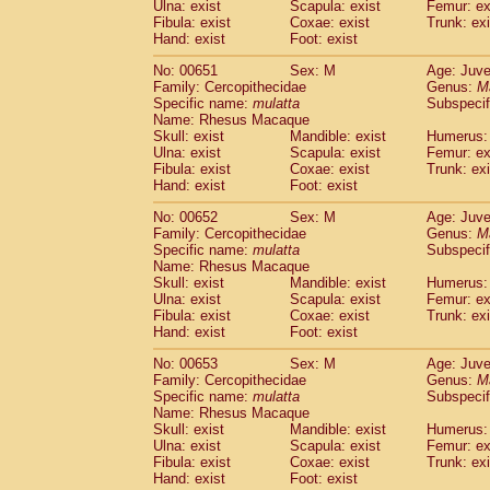
Ulna: exist
Scapula: exist
Femur: ex
Fibula: exist
Coxae: exist
Trunk: exi
Hand: exist
Foot: exist
No: 00651
Sex: M
Age: Juve
Family: Cercopithecidae
Genus:
M
Specific name:
mulatta
Subspecif
Name: Rhesus Macaque
Skull: exist
Mandible: exist
Humerus: 
Ulna: exist
Scapula: exist
Femur: ex
Fibula: exist
Coxae: exist
Trunk: exi
Hand: exist
Foot: exist
No: 00652
Sex: M
Age: Juve
Family: Cercopithecidae
Genus:
M
Specific name:
mulatta
Subspecif
Name: Rhesus Macaque
Skull: exist
Mandible: exist
Humerus: 
Ulna: exist
Scapula: exist
Femur: ex
Fibula: exist
Coxae: exist
Trunk: exi
Hand: exist
Foot: exist
No: 00653
Sex: M
Age: Juve
Family: Cercopithecidae
Genus:
M
Specific name:
mulatta
Subspecif
Name: Rhesus Macaque
Skull: exist
Mandible: exist
Humerus: 
Ulna: exist
Scapula: exist
Femur: ex
Fibula: exist
Coxae: exist
Trunk: exi
Hand: exist
Foot: exist