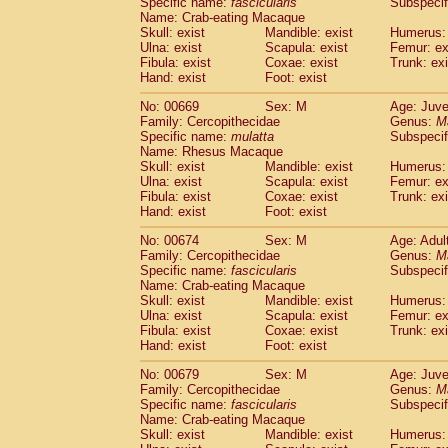
Specific name:
fascicularis
Subspecif
Name: Crab-eating Macaque
Skull: exist
Mandible: exist
Humerus: 
Ulna: exist
Scapula: exist
Femur: ex
Fibula: exist
Coxae: exist
Trunk: exi
Hand: exist
Foot: exist
No: 00669
Sex: M
Age: Juve
Family: Cercopithecidae
Genus:
M
Specific name:
mulatta
Subspecif
Name: Rhesus Macaque
Skull: exist
Mandible: exist
Humerus: 
Ulna: exist
Scapula: exist
Femur: ex
Fibula: exist
Coxae: exist
Trunk: exi
Hand: exist
Foot: exist
No: 00674
Sex: M
Age: Adul
Family: Cercopithecidae
Genus:
M
Specific name:
fascicularis
Subspecif
Name: Crab-eating Macaque
Skull: exist
Mandible: exist
Humerus: 
Ulna: exist
Scapula: exist
Femur: ex
Fibula: exist
Coxae: exist
Trunk: exi
Hand: exist
Foot: exist
No: 00679
Sex: M
Age: Juve
Family: Cercopithecidae
Genus:
M
Specific name:
fascicularis
Subspecif
Name: Crab-eating Macaque
Skull: exist
Mandible: exist
Humerus: 