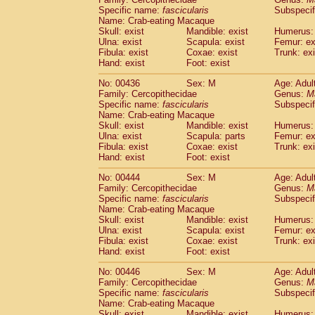
Specific name:
fascicularis
Subspecif
Name: Crab-eating Macaque
Skull: exist
Mandible: exist
Humerus: 
Ulna: exist
Scapula: exist
Femur: ex
Fibula: exist
Coxae: exist
Trunk: exi
Hand: exist
Foot: exist
No: 00436
Sex: M
Age: Adul
Family: Cercopithecidae
Genus:
M
Specific name:
fascicularis
Subspecif
Name: Crab-eating Macaque
Skull: exist
Mandible: exist
Humerus: 
Ulna: exist
Scapula: parts
Femur: ex
Fibula: exist
Coxae: exist
Trunk: exi
Hand: exist
Foot: exist
No: 00444
Sex: M
Age: Adul
Family: Cercopithecidae
Genus:
M
Specific name:
fascicularis
Subspecif
Name: Crab-eating Macaque
Skull: exist
Mandible: exist
Humerus: 
Ulna: exist
Scapula: exist
Femur: ex
Fibula: exist
Coxae: exist
Trunk: exi
Hand: exist
Foot: exist
No: 00446
Sex: M
Age: Adul
Family: Cercopithecidae
Genus:
M
Specific name:
fascicularis
Subspecif
Name: Crab-eating Macaque
Skull: exist
Mandible: exist
Humerus: 