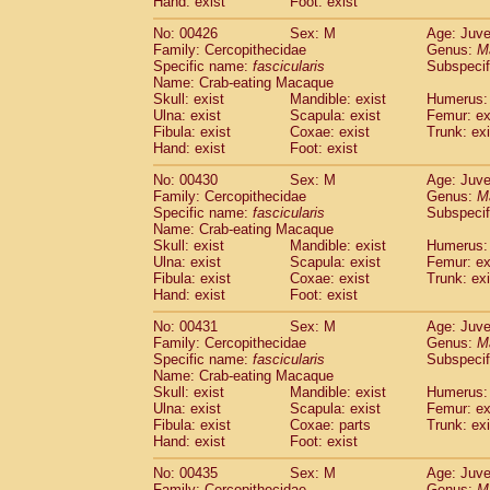
Hand: exist
Foot: exist
No: 00426
Sex: M
Age: Juve
Family: Cercopithecidae
Genus:
M
Specific name:
fascicularis
Subspecif
Name: Crab-eating Macaque
Skull: exist
Mandible: exist
Humerus: 
Ulna: exist
Scapula: exist
Femur: ex
Fibula: exist
Coxae: exist
Trunk: exi
Hand: exist
Foot: exist
No: 00430
Sex: M
Age: Juve
Family: Cercopithecidae
Genus:
M
Specific name:
fascicularis
Subspecif
Name: Crab-eating Macaque
Skull: exist
Mandible: exist
Humerus: 
Ulna: exist
Scapula: exist
Femur: ex
Fibula: exist
Coxae: exist
Trunk: exi
Hand: exist
Foot: exist
No: 00431
Sex: M
Age: Juve
Family: Cercopithecidae
Genus:
M
Specific name:
fascicularis
Subspecif
Name: Crab-eating Macaque
Skull: exist
Mandible: exist
Humerus: 
Ulna: exist
Scapula: exist
Femur: ex
Fibula: exist
Coxae: parts
Trunk: exi
Hand: exist
Foot: exist
No: 00435
Sex: M
Age: Juve
Family: Cercopithecidae
Genus:
M