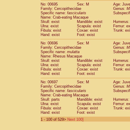
No: 00695
Sex: M
Age: Juve
Family: Cercopithecidae
Genus:
M
Specific name:
fascicularis
Subspecif
Name: Crab-eating Macaque
Skull: exist
Mandible: exist
Humerus: 
Ulna: exist
Scapula: exist
Femur: ex
Fibula: exist
Coxae: exist
Trunk: exi
Hand: exist
Foot: exist
No: 00696
Sex: M
Age: Juve
Family: Cercopithecidae
Genus:
M
Specific name:
mulatta
Subspecif
Name: Rhesus Macaque
Skull: exist
Mandible: exist
Humerus: 
Ulna: exist
Scapula: exist
Femur: ex
Fibula: exist
Coxae: exist
Trunk: exi
Hand: exist
Foot: exist
No: 00697
Sex: M
Age: Juve
Family: Cercopithecidae
Genus:
M
Specific name:
fascicularis
Subspecif
Name: Crab-eating Macaque
Skull: parts
Mandible: exist
Humerus: 
Ulna: exist
Scapula: exist
Femur: ex
Fibula: exist
Coxae: exist
Trunk: exi
Hand: exist
Foot: exist
1 - 100 of 529>
Next 100]