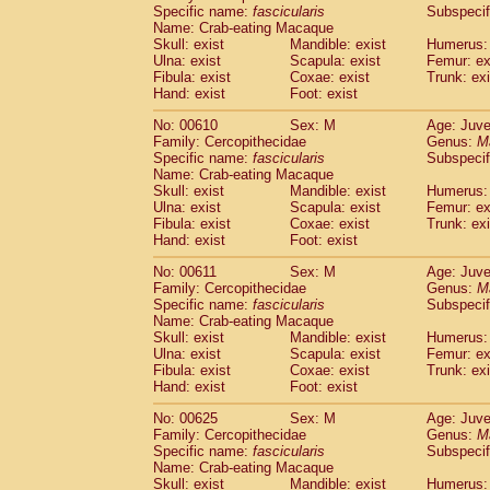
Specific name:
fascicularis
Subspecif
Name: Crab-eating Macaque
Skull: exist
Mandible: exist
Humerus: 
Ulna: exist
Scapula: exist
Femur: ex
Fibula: exist
Coxae: exist
Trunk: exi
Hand: exist
Foot: exist
No: 00610
Sex: M
Age: Juve
Family: Cercopithecidae
Genus:
M
Specific name:
fascicularis
Subspecif
Name: Crab-eating Macaque
Skull: exist
Mandible: exist
Humerus: 
Ulna: exist
Scapula: exist
Femur: ex
Fibula: exist
Coxae: exist
Trunk: exi
Hand: exist
Foot: exist
No: 00611
Sex: M
Age: Juve
Family: Cercopithecidae
Genus:
M
Specific name:
fascicularis
Subspecif
Name: Crab-eating Macaque
Skull: exist
Mandible: exist
Humerus: 
Ulna: exist
Scapula: exist
Femur: ex
Fibula: exist
Coxae: exist
Trunk: exi
Hand: exist
Foot: exist
No: 00625
Sex: M
Age: Juve
Family: Cercopithecidae
Genus:
M
Specific name:
fascicularis
Subspecif
Name: Crab-eating Macaque
Skull: exist
Mandible: exist
Humerus: 