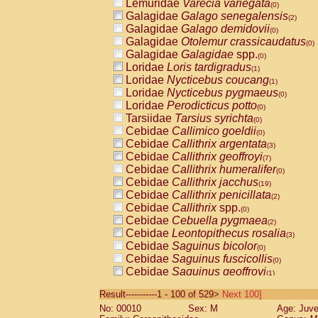
Lemuridae
Varecia variegata
(0)
Galagidae
Galago senegalensis
(2)
Galagidae
Galago demidovii
(0)
Galagidae
Otolemur crassicaudatus
(0)
Galagidae
Galagidae
spp.
(0)
Loridae
Loris tardigradus
(1)
Loridae
Nycticebus coucang
(1)
Loridae
Nycticebus pygmaeus
(0)
Loridae
Perodicticus potto
(0)
Tarsiidae
Tarsius syrichta
(0)
Cebidae
Callimico goeldii
(0)
Cebidae
Callithrix argentata
(3)
Cebidae
Callithrix geoffroyi
(7)
Cebidae
Callithrix humeralifer
(0)
Cebidae
Callithrix jacchus
(19)
Cebidae
Callithrix penicillata
(2)
Cebidae
Callithrix
spp.
(0)
Cebidae
Cebuella pygmaea
(2)
Cebidae
Leontopithecus rosalia
(3)
Cebidae
Saguinus bicolor
(0)
Cebidae
Saguinus fuscicollis
(0)
Cebidae
Saguinus geoffroyi
(1)
Cebidae
Saguinus imperator
(0)
Result-----------1 - 100 of 529>
Next 100]
Cebidae
Saguinus labiatus
(0)
No: 00010
Sex: M
Age: Juve
Cebidae
Saguinus leucopus
(4)