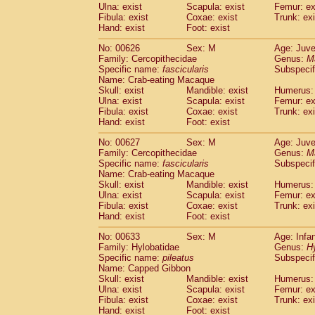
Ulna: exist
Scapula: exist
Femur: ex
Fibula: exist
Coxae: exist
Trunk: exi
Hand: exist
Foot: exist
No: 00626
Sex: M
Age: Juve
Family: Cercopithecidae
Genus:
M
Specific name:
fascicularis
Subspecif
Name: Crab-eating Macaque
Skull: exist
Mandible: exist
Humerus: 
Ulna: exist
Scapula: exist
Femur: ex
Fibula: exist
Coxae: exist
Trunk: exi
Hand: exist
Foot: exist
No: 00627
Sex: M
Age: Juve
Family: Cercopithecidae
Genus:
M
Specific name:
fascicularis
Subspecif
Name: Crab-eating Macaque
Skull: exist
Mandible: exist
Humerus: 
Ulna: exist
Scapula: exist
Femur: ex
Fibula: exist
Coxae: exist
Trunk: exi
Hand: exist
Foot: exist
No: 00633
Sex: M
Age: Infa
Family: Hylobatidae
Genus:
H
Specific name:
pileatus
Subspecif
Name: Capped Gibbon
Skull: exist
Mandible: exist
Humerus: 
Ulna: exist
Scapula: exist
Femur: ex
Fibula: exist
Coxae: exist
Trunk: exi
Hand: exist
Foot: exist