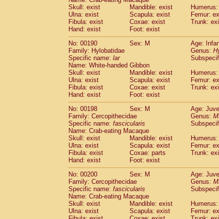
Skull: exist
Mandible: exist
Humerus: 
Ulna: exist
Scapula: exist
Femur: ex
Fibula: exist
Coxae: exist
Trunk: exi
Hand: exist
Foot: exist
No: 00190
Sex: M
Age: Infa
Family: Hylobatidae
Genus:
H
Specific name:
lar
Subspecif
Name: White-handed Gibbon
Skull: exist
Mandible: exist
Humerus: 
Ulna: exist
Scapula: exist
Femur: ex
Fibula: exist
Coxae: exist
Trunk: exi
Hand: exist
Foot: exist
No: 00198
Sex: M
Age: Juve
Family: Cercopithecidae
Genus:
M
Specific name:
fascicularis
Subspecif
Name: Crab-eating Macaque
Skull: exist
Mandible: exist
Humerus: 
Ulna: exist
Scapula: exist
Femur: ex
Fibula: exist
Coxae: parts
Trunk: exi
Hand: exist
Foot: exist
No: 00200
Sex: M
Age: Juve
Family: Cercopithecidae
Genus:
M
Specific name:
fascicularis
Subspecif
Name: Crab-eating Macaque
Skull: exist
Mandible: exist
Humerus: 
Ulna: exist
Scapula: exist
Femur: ex
Fibula: exist
Coxae: exist
Trunk: exi