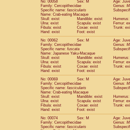
No: 00058
Sex: M
Age: Juve
Cercopithecidae
Cercopithecus lhoest
Family: Cercopithecidae
Genus:
M
Cercopithecidae
Cercopithecus mitis
Specific name:
fascicularis
Subspecif
(0
Cercopithecidae
Cercopithecus mitis 
Name: Crab-eating Macaque
Skull: exist
Mandible: exist
Humerus: 
Cercopithecidae
Cercopithecus mitis 
Ulna: exist
Scapula: exist
Femur: ex
Cercopithecidae
Cercopithecus mona
Fibula: exist
Coxae: exist
Trunk: exi
Cercopithecidae
Cercopithecus negle
Hand: exist
Foot: exist
Cercopithecidae
Cercopithecus nigrovi
Cercopithecidae
Cercopithecus petauri
No: 00062
Sex: M
Age: Juve
Family: Cercopithecidae
Genus:
M
Cercopithecidae
Cercopithecus
spp.
(0)
Specific name:
fuscata
Subspeci
Cercopithecidae
Chlorocebus aethiop
Name: Japanese Yaku-Macaque
Cercopithecidae
Chlorocebus pygeryt
Skull: exist
Mandible: exist
Humerus: 
Cercopithecidae
Erythrocebus patas
Ulna: exist
Scapula: exist
Femur: ex
(1
Cercopithecidae
Miopithecus talapoin
Fibula: exist
Coxae: exist
Trunk: exi
Hand: exist
Foot: exist
Cercopithecidae
Cercopithecinae
spp
Cercopithecidae
Colobus angolensis
(0
No: 00069
Sex: M
Age: Juve
Cercopithecidae
Colobus guereza
(0)
Family: Cercopithecidae
Genus:
M
Cercopithecidae
Colobus polykomos
Specific name:
fascicularis
Subspecif
(0
Name: Crab-eating Macaque
Cercopithecidae
Piliocolobus badius
(0
Skull: exist
Mandible: exist
Humerus: 
Cercopithecidae
Kasi senex vetulus
(0)
Ulna: exist
Scapula: exist
Femur: ex
Cercopithecidae
Kasi senex
(0)
Fibula: exist
Coxae: exist
Trunk: exi
Cercopithecidae
Nasalis larvatus
(0)
Hand: exist
Foot: exist
Cercopithecidae
Presbytes melaloph
No: 00074
Sex: M
Age: Juve
Cercopithecidae
Pygathrix nemaeus
(0)
Family: Cercopithecidae
Genus:
M
Cercopithecidae
Semnopithecus entel
Specific name:
fascicularis
Subspecif
Cercopithecidae
Trachypithecus crista