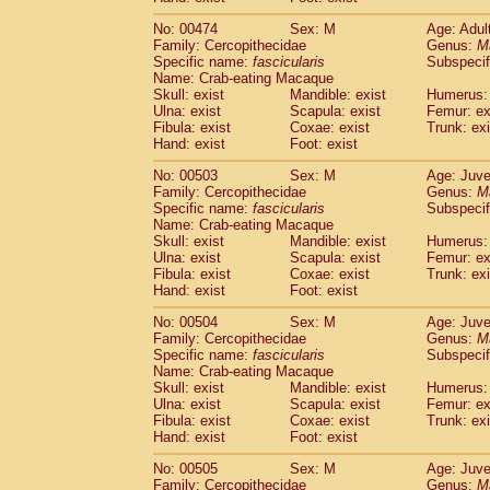
No: 00474
Sex: M
Age: Adul
Family: Cercopithecidae
Genus:
M
Specific name:
fascicularis
Subspecif
Name: Crab-eating Macaque
Skull: exist
Mandible: exist
Humerus: 
Ulna: exist
Scapula: exist
Femur: ex
Fibula: exist
Coxae: exist
Trunk: exi
Hand: exist
Foot: exist
No: 00503
Sex: M
Age: Juve
Family: Cercopithecidae
Genus:
M
Specific name:
fascicularis
Subspecif
Name: Crab-eating Macaque
Skull: exist
Mandible: exist
Humerus: 
Ulna: exist
Scapula: exist
Femur: ex
Fibula: exist
Coxae: exist
Trunk: exi
Hand: exist
Foot: exist
No: 00504
Sex: M
Age: Juve
Family: Cercopithecidae
Genus:
M
Specific name:
fascicularis
Subspecif
Name: Crab-eating Macaque
Skull: exist
Mandible: exist
Humerus: 
Ulna: exist
Scapula: exist
Femur: ex
Fibula: exist
Coxae: exist
Trunk: exi
Hand: exist
Foot: exist
No: 00505
Sex: M
Age: Juve
Family: Cercopithecidae
Genus:
M