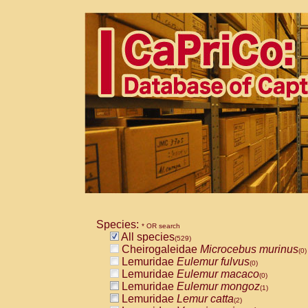
Species:
* OR search
All species
(529)
Cheirogaleidae
Microcebus murinus
(0)
Lemuridae
Eulemur fulvus
(0)
Lemuridae
Eulemur macaco
(0)
Lemuridae
Eulemur mongoz
(1)
Lemuridae
Lemur catta
(2)