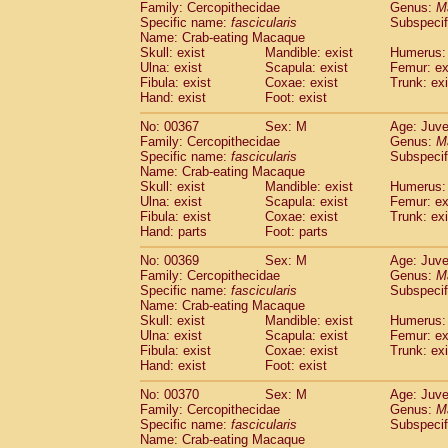
Family: Cercopithecidae
Genus:
M
Specific name:
fascicularis
Subspecif
Name: Crab-eating Macaque
Skull: exist
Mandible: exist
Humerus: 
Ulna: exist
Scapula: exist
Femur: ex
Fibula: exist
Coxae: exist
Trunk: exi
Hand: exist
Foot: exist
No: 00367
Sex: M
Age: Juve
Family: Cercopithecidae
Genus:
M
Specific name:
fascicularis
Subspecif
Name: Crab-eating Macaque
Skull: exist
Mandible: exist
Humerus: 
Ulna: exist
Scapula: exist
Femur: ex
Fibula: exist
Coxae: exist
Trunk: exi
Hand: parts
Foot: parts
No: 00369
Sex: M
Age: Juve
Family: Cercopithecidae
Genus:
M
Specific name:
fascicularis
Subspecif
Name: Crab-eating Macaque
Skull: exist
Mandible: exist
Humerus: 
Ulna: exist
Scapula: exist
Femur: ex
Fibula: exist
Coxae: exist
Trunk: exi
Hand: exist
Foot: exist
No: 00370
Sex: M
Age: Juve
Family: Cercopithecidae
Genus:
M
Specific name:
fascicularis
Subspecif
Name: Crab-eating Macaque