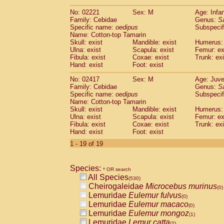
(0)
Scandentia
Tupaia gracilis
(0)
No: 02221
Sex: M
Age: Infa
Scandentia
Tupaia minor
(0)
Family: Cebidae
Genus:
S
Specific name:
oedipus
Subspecif
Name: Cotton-top Tamarin
Skull: exist
Mandible: exist
Humerus: 
Ulna: exist
Scapula: exist
Femur: ex
Fibula: exist
Coxae: exist
Trunk: exi
Hand: exist
Foot: exist
No: 02417
Sex: M
Age: Juve
Family: Cebidae
Genus:
S
Specific name:
oedipus
Subspecif
Name: Cotton-top Tamarin
Skull: exist
Mandible: exist
Humerus: 
Ulna: exist
Scapula: exist
Femur: ex
Fibula: exist
Coxae: exist
Trunk: exi
Hand: exist
Foot: exist
1 - 19 of 19
Species:
* OR search
All Species
(530)
Cheirogaleidae
Microcebus murinus
(0)
Lemuridae
Eulemur fulvus
(0)
Lemuridae
Eulemur macaco
(0)
Lemuridae
Eulemur mongoz
(1)
Lemuridae
Lemur catta
(2)