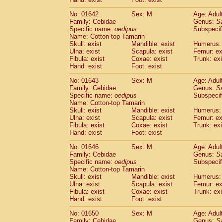
Cercopithecidae
Macaca assamensis
(
Cercopithecidae
Macaca brunnescen
No: 01642
Sex: M
Age: Adul
Family: Cebidae
Genus:
S
Cercopithecidae
Macaca cyclopis
(6)
Specific name:
oedipus
Subspecif
Cercopithecidae
Macaca fascicularis
(1
Name: Cotton-top Tamarin
Cercopithecidae
Macaca fuscaca fusc
Skull: exist
Mandible: exist
Humerus: 
Cercopithecidae
Macaca fuscata yaku
Ulna: exist
Scapula: exist
Femur: ex
Cercopithecidae
Macaca fuscata
hybr
Fibula: exist
Coxae: exist
Trunk: exi
Hand: exist
Foot: exist
Cercopithecidae
Macaca maura
(1)
Cercopithecidae
Macaca mulatta
(45)
No: 01643
Sex: M
Age: Adul
Cercopithecidae
Macaca nemestrina
(3
Family: Cebidae
Genus:
S
Cercopithecidae
Macaca nigra
Specific name:
oedipus
Subspecif
(1)
Name: Cotton-top Tamarin
Cercopithecidae
Macaca radiata
(7)
Skull: exist
Mandible: exist
Humerus: 
Cercopithecidae
Macaca silenus
(0)
Ulna: exist
Scapula: exist
Femur: ex
Cercopithecidae
Macaca sinica
(0)
Fibula: exist
Coxae: exist
Trunk: exi
Cercopithecidae
Macaca sylvanus
(2)
Hand: exist
Foot: exist
Cercopithecidae
Macaca thibetana
(0)
No: 01646
Sex: M
Age: Adul
Cercopithecidae
Macaca tonkeana
(0)
Family: Cebidae
Genus:
S
Cercopithecidae
Macaca
hybrid
(1)
Specific name:
oedipus
Subspecif
Cercopithecidae
Macaca
spp.
(0)
Name: Cotton-top Tamarin
Cercopithecidae
Allenopithecus nigrov
Skull: exist
Mandible: exist
Humerus: 
Cercopithecidae
Cercopithecus ascan
Ulna: exist
Scapula: exist
Femur: ex
Fibula: exist
Coxae: exist
Trunk: exi
Cercopithecidae
Cercopithecus ascan
Hand: exist
Foot: exist
Cercopithecidae
Cercopithecus ceph
Cercopithecidae
Cercopithecus diana
No: 01650
Sex: M
Age: Adul
Cercopithecidae
Cercopithecus hamly
Family: Cebidae
Genus:
S