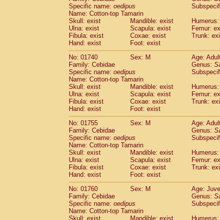
Cercopithecidae
Cercopithecus lhoest
Specific name:
oedipus
Subspecif
Name: Cotton-top Tamarin
Cercopithecidae
Cercopithecus mitis
(0
Skull: exist
Mandible: exist
Humerus: 
Cercopithecidae
Cercopithecus mitis 
Ulna: exist
Scapula: exist
Femur: ex
Cercopithecidae
Cercopithecus mitis 
Fibula: exist
Coxae: exist
Trunk: exi
Cercopithecidae
Cercopithecus mona
Hand: exist
Foot: exist
Cercopithecidae
Cercopithecus negle
No: 01740
Sex: M
Age: Adul
Cercopithecidae
Cercopithecus nigrovi
Family: Cebidae
Genus:
S
Cercopithecidae
Cercopithecus petauri
Specific name:
oedipus
Subspecif
Cercopithecidae
Cercopithecus
spp.
(0)
Name: Cotton-top Tamarin
Cercopithecidae
Chlorocebus aethiop
Skull: exist
Mandible: exist
Humerus: 
Ulna: exist
Cercopithecidae
Scapula: exist
Chlorocebus pygeryt
Femur: ex
Fibula: exist
Coxae: exist
Trunk: exi
Cercopithecidae
Erythrocebus patas
(1
Hand: exist
Foot: exist
Cercopithecidae
Miopithecus talapoin
Cercopithecidae
Cercopithecinae
spp
No: 01755
Sex: M
Age: Adul
Cercopithecidae
Colobus angolensis
Family: Cebidae
Genus:
S
(0
Specific name:
oedipus
Subspecif
Cercopithecidae
Colobus guereza
(0)
Name: Cotton-top Tamarin
Cercopithecidae
Colobus polykomos
(0
Skull: exist
Mandible: exist
Humerus: 
Cercopithecidae
Piliocolobus badius
(0
Ulna: exist
Scapula: exist
Femur: ex
Cercopithecidae
Kasi senex vetulus
Fibula: exist
Coxae: exist
Trunk: exi
(0)
Cercopithecidae
Kasi senex
Hand: exist
Foot: exist
(0)
Cercopithecidae
Nasalis larvatus
(0)
No: 01760
Sex: M
Age: Juve
Cercopithecidae
Presbytes melaloph
Family: Cebidae
Genus:
S
Cercopithecidae
Pygathrix nemaeus
(0)
Specific name:
oedipus
Subspecif
Cercopithecidae
Semnopithecus entel
Name: Cotton-top Tamarin
Cercopithecidae
Trachypithecus crista
Skull: exist
Mandible: exist
Humerus: 