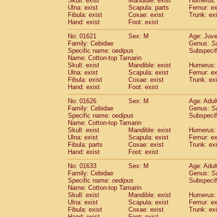
Skull: exist
Mandible: exist
Humerus: 
Pitheciidae
Callicebus cupreus
(0)
Ulna: exist
Scapula: parts
Femur: ex
Pitheciidae
Callicebus donacophilus
Fibula: exist
Coxae: exist
Trunk: exi
(0
Pitheciidae
Callicebus moloch
Hand: exist
Foot: exist
(0)
Pitheciidae
Callicebus torquatus
(0)
No: 01621
Sex: M
Age: Juve
Pitheciidae
Callicebus
spp.
(0)
Family: Cebidae
Genus:
S
Pitheciidae
Chiropotes satanas
(1)
Specific name:
oedipus
Subspecif
Pitheciidae
Pithecia monachus
Name: Cotton-top Tamarin
(3)
Pitheciidae
Pithecia pithecia
Skull: exist
Mandible: exist
Humerus: 
(0)
Ulna: exist
Scapula: exist
Femur: ex
Cercopithecidae
Cercocebus agilis
(0)
Fibula: exist
Coxae: exist
Trunk: exi
Cercopithecidae
Cercocebus galeritus
Hand: exist
Foot: exist
Cercopithecidae
Cercocebus torquatu
Cercopithecidae
Cercocebus torquatus
No: 01626
Sex: M
Age: Adul
Family: Cebidae
Cercopithecidae
Cercocebus torquatu
Genus:
S
Specific name:
oedipus
Subspecif
Cercopithecidae
Cercocebus
hybrid
(0)
Name: Cotton-top Tamarin
Cercopithecidae
Cercocebus
spp.
(0)
Skull: exist
Mandible: exist
Humerus: 
Cercopithecidae
Lophocebus albigen
Ulna: exist
Scapula: exist
Femur: ex
Cercopithecidae
Papio anubis
Fibula: parts
Coxae: exist
Trunk: exi
(0)
Hand: exist
Cercopithecidae
Foot: exist
Papio cynocephalus
(
Cercopithecidae
Papio hamadryas
(0)
No: 01633
Sex: M
Age: Adul
Cercopithecidae
Papio papio
(0)
Family: Cebidae
Genus:
S
Cercopithecidae
Papio
spp.
Specific name:
oedipus
(0)
Subspecif
Cercopithecidae
Mandrillus leucopha
Name: Cotton-top Tamarin
Skull: exist
Mandible: exist
Humerus: 
Cercopithecidae
Mandrillus sphinx
(0)
Ulna: exist
Scapula: exist
Femur: ex
Cercopithecidae
Theropithecus gelad
Fibula: exist
Coxae: exist
Trunk: exi
Cercopithecidae
Macaca arctoides
(1)
Hand: exist
Foot: exist