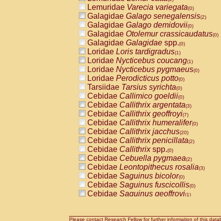
Lemuridae
Varecia variegata
(0)
Galagidae
Galago senegalensis
(2)
Galagidae
Galago demidovii
(0)
Galagidae
Otolemur crassicaudatus
(0)
Galagidae
Galagidae
spp.
(0)
Loridae
Loris tardigradus
(1)
Loridae
Nycticebus coucang
(1)
Loridae
Nycticebus pygmaeus
(0)
Loridae
Perodicticus potto
(0)
Tarsiidae
Tarsius syrichta
(0)
Cebidae
Callimico goeldii
(0)
Cebidae
Callithrix argentata
(3)
Cebidae
Callithrix geoffroyi
(7)
Cebidae
Callithrix humeralifer
(0)
Cebidae
Callithrix jacchus
(20)
Cebidae
Callithrix penicillata
(2)
Cebidae
Callithrix
spp.
(0)
Cebidae
Cebuella pygmaea
(2)
Cebidae
Leontopithecus rosalia
(3)
Cebidae
Saguinus bicolor
(0)
Cebidae
Saguinus fuscicollis
(0)
Cebidae
Saguinus geoffroyi
(1)
Cebidae
Saguinus imperator
(0)
Cebidae
Saguinus labiatus
(0)
Cebidae
Saguinus leucopus
Please contact Research Fellow for further information of this data