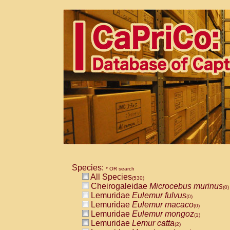
Species:
* OR search
All Species
(530)
Cheirogaleidae
Microcebus murinus
(0)
Lemuridae
Eulemur fulvus
(0)
Lemuridae
Eulemur macaco
(0)
Lemuridae
Eulemur mongoz
(1)
Lemuridae
Lemur catta
(2)