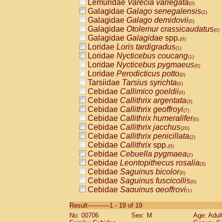
Lemuridae
Varecia variegata
(0)
Galagidae
Galago senegalensis
(2)
Galagidae
Galago demidovii
(0)
Galagidae
Otolemur crassicaudatus
(0)
Galagidae
Galagidae
spp.
(0)
Loridae
Loris tardigradus
(1)
Loridae
Nycticebus coucang
(1)
Loridae
Nycticebus pygmaeus
(0)
Loridae
Perodicticus potto
(0)
Tarsiidae
Tarsius syrichta
(0)
Cebidae
Callimico goeldii
(0)
Cebidae
Callithrix argentata
(3)
Cebidae
Callithrix geoffroyi
(7)
Cebidae
Callithrix humeralifer
(0)
Cebidae
Callithrix jacchus
(20)
Cebidae
Callithrix penicillata
(2)
Cebidae
Callithrix
spp.
(0)
Cebidae
Cebuella pygmaea
(2)
Cebidae
Leontopithecus rosalia
(3)
Cebidae
Saguinus bicolor
(0)
Cebidae
Saguinus fuscicollis
(0)
Cebidae
Saguinus geoffroyi
(1)
Cebidae
Saguinus imperator
(0)
Result-----------1 - 19 of 19
Cebidae
Saguinus labiatus
(0)
No: 00706
Sex: M
Age: Adul
Cebidae
Saguinus leucopus
(4)