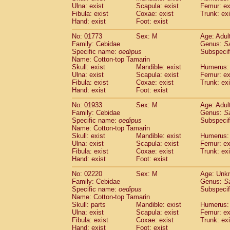
Ulna: exist
Scapula: exist
Femur: ex
Cercopithecidae
Trachypithecus franc
Fibula: exist
Coxae: exist
Trunk: exi
Cercopithecidae
Trachypithecus obsc
Hand: exist
Foot: exist
Cercopithecidae
Trachypithecus pilea
Cercopithecidae
Colobinae
spp.
No: 01773
Sex: M
Age: Adul
(0)
Family: Cebidae
Cercopithecidae
Presbytesinae
Genus:
spp.
S
(0)
Specific name:
oedipus
Subspecif
Cercopithecidae
Cercopithecidae
spp
Name: Cotton-top Tamarin
Hylobatidae
Hoolock hoolock
(0)
Skull: exist
Mandible: exist
Humerus: 
Hylobatidae
Hylobates agilis
(1)
Ulna: exist
Scapula: exist
Femur: ex
Hylobatidae
Hylobates klossii
Fibula: exist
Coxae: exist
Trunk: exi
(0)
Hand: exist
Hylobatidae
Foot: exist
Hylobates lar
(10)
Hylobatidae
Hylobates moloch
(0)
No: 01933
Sex: M
Age: Adul
Hylobatidae
Hylobates muelleri
(0)
Family: Cebidae
Genus:
S
Hylobatidae
Hylobates pileatus
Specific name:
oedipus
Subspecif
(2)
Hylobatidae
Hylobates
spp.
Name: Cotton-top Tamarin
(0)
Skull: exist
Mandible: exist
Humerus: 
Hylobatidae
Hylobates
hybrid
(0)
Ulna: exist
Scapula: exist
Femur: ex
Hylobatidae
Nomascus concolor
(0)
Fibula: exist
Coxae: exist
Trunk: exi
Hylobatidae
Symphalangus syndactyl
Hand: exist
Foot: exist
Hominidae
Pongo pygmaeus
(0)
Hominidae
Pan troglodytes
No: 02220
Sex: M
Age: Unk
(1)
Family: Cebidae
Genus:
S
Hominidae
Gorilla gorilla beringei
(0)
Specific name:
oedipus
Subspecif
Hominidae
Gorilla gorilla gorilla
(0)
Name: Cotton-top Tamarin
Primates misc.
(0)
Skull: parts
Mandible: exist
Humerus: 
Scandentia
Dendrogale melanura
Ulna: exist
Scapula: exist
Femur: ex
(0)
Scandentia
Ptilocercus lowii
Fibula: exist
Coxae: exist
Trunk: exi
(0)
Hand: exist
Foot: exist
Scandentia
Tupaia glis