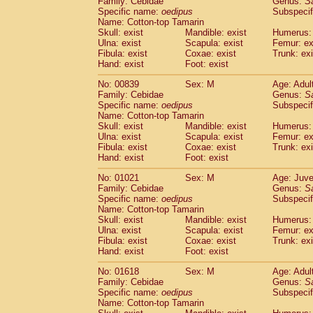
Family: Cebidae
Genus:
S
Cebidae
Saguinus midas
(0)
Specific name:
oedipus
Subspecif
Cebidae
Saguinus mystax
(1)
Name: Cotton-top Tamarin
Cebidae
Saguinus nigricollis
Skull: exist
Mandible: exist
(12)
Humerus: 
Cebidae
Saguinus oedipus
Ulna: exist
Scapula: exist
Femur: ex
(19)
Fibula: exist
Coxae: exist
Trunk: exi
Cebidae
Saguinus weddelli
(0)
Hand: exist
Foot: exist
Cebidae
Saguinus
spp.
(0)
Cebidae
Aotus trivirgatus
(3)
No: 00839
Sex: M
Age: Adul
Cebidae
Cebus albifrons
Family: Cebidae
Genus:
S
(1)
Cebidae
Cebus apella
Specific name:
oedipus
Subspecif
(6)
Name: Cotton-top Tamarin
Cebidae
Cebus capucinus
(0)
Skull: exist
Mandible: exist
Humerus: 
Cebidae
Cebus nigrivittatus
(1)
Ulna: exist
Scapula: exist
Femur: ex
Cebidae
Cebus
spp.
(0)
Fibula: exist
Coxae: exist
Trunk: exi
Cebidae
Saimiri boliviensis
Hand: exist
Foot: exist
(0)
Cebidae
Saimiri sciureus
(7)
No: 01021
Sex: M
Age: Juve
Atelidae
Alouatta caraya
(0)
Family: Cebidae
Genus:
S
Atelidae
Alouatta fusca
(1)
Specific name:
oedipus
Subspecif
Atelidae
Alouatta seniculus
(1)
Name: Cotton-top Tamarin
Atelidae
Alouatta
spp.
Skull: exist
Mandible: exist
Humerus: 
(0)
Ulna: exist
Atelidae
Ateles belzebuth
Scapula: exist
Femur: ex
(0)
Fibula: exist
Coxae: exist
Trunk: exi
Atelidae
Ateles geoffroyi
(3)
Hand: exist
Foot: exist
Atelidae
Ateles paniscus
(3)
Atelidae
Ateles
spp.
No: 01618
Sex: M
(0)
Age: Adul
Atelidae
Lagothrix lagothricha
Family: Cebidae
Genus:
S
(5)
Specific name:
oedipus
Subspecif
Atelidae
Lagothrix lagothricha cana
(0)
Name: Cotton-top Tamarin
Pitheciidae
Cacajao calvus rubicundu