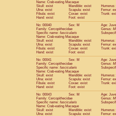
Name: Crab-eating Macaque
Pitheciidae
Callicebus cupreus
(0)
Skull: exist
Mandible: exist
Humerus: 
Pitheciidae
Callicebus donacophilus
(0
Ulna: exist
Scapula: exist
Femur: ex
Pitheciidae
Callicebus moloch
(0)
Fibula: exist
Coxae: exist
Trunk: exi
Pitheciidae
Callicebus torquatus
(0)
Hand: exist
Foot: exist
Pitheciidae
Callicebus
spp.
(0)
No: 00040
Sex: M
Age: Juve
Pitheciidae
Chiropotes satanas
(1)
Family: Cercopithecidae
Genus:
M
Pitheciidae
Pithecia monachus
(3)
Specific name:
fascicularis
Subspecif
Pitheciidae
Pithecia pithecia
(0)
Name: Crab-eating Macaque
Cercopithecidae
Cercocebus agilis
Skull: exist
Mandible: exist
Humerus: 
(0)
Cercopithecidae
Cercocebus galeritus
Ulna: exist
Scapula: exist
Femur: ex
Fibula: exist
Coxae: exist
Trunk: exi
Cercopithecidae
Cercocebus torquatu
Hand: exist
Foot: exist
Cercopithecidae
Cercocebus torquatus
Cercopithecidae
Cercocebus torquatu
No: 00041
Sex: M
Age: Juve
Cercopithecidae
Cercocebus
hybrid
Family: Cercopithecidae
Genus:
M
(0)
Cercopithecidae
Cercocebus
spp.
Specific name:
fascicularis
Subspecif
(0)
Name: Crab-eating Macaque
Cercopithecidae
Lophocebus albigen
Skull: exist
Mandible: exist
Humerus: 
Cercopithecidae
Papio anubis
(0)
Ulna: exist
Scapula: exist
Femur: ex
Cercopithecidae
Papio cynocephalus
(
Fibula: exist
Coxae: exist
Trunk: exi
Cercopithecidae
Papio hamadryas
Hand: exist
Foot: exist
(0)
Cercopithecidae
Papio papio
(0)
No: 00043
Sex: M
Age: Juve
Cercopithecidae
Papio
spp.
(0)
Family: Cercopithecidae
Genus:
M
Cercopithecidae
Mandrillus leucopha
Specific name:
fascicularis
Subspecif
Cercopithecidae
Mandrillus sphinx
(0)
Name: Crab-eating Macaque
Cercopithecidae
Theropithecus gelad
Skull: exist
Mandible: exist
Humerus: 
Ulna: exist
Cercopithecidae
Scapula: exist
Macaca arctoides
Femur: ex
(1)