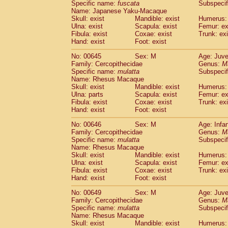
Specific name:
fuscata
Subspeci
Name: Japanese Yaku-Macaque
Skull: exist
Mandible: exist
Humerus: 
Ulna: exist
Scapula: exist
Femur: ex
Fibula: exist
Coxae: exist
Trunk: exi
Hand: exist
Foot: exist
No: 00645
Sex: M
Age: Juve
Family: Cercopithecidae
Genus:
M
Specific name:
mulatta
Subspecif
Name: Rhesus Macaque
Skull: exist
Mandible: exist
Humerus: 
Ulna: parts
Scapula: exist
Femur: ex
Fibula: exist
Coxae: exist
Trunk: exi
Hand: exist
Foot: exist
No: 00646
Sex: M
Age: Infa
Family: Cercopithecidae
Genus:
M
Specific name:
mulatta
Subspecif
Name: Rhesus Macaque
Skull: exist
Mandible: exist
Humerus: 
Ulna: exist
Scapula: exist
Femur: ex
Fibula: exist
Coxae: exist
Trunk: exi
Hand: exist
Foot: exist
No: 00649
Sex: M
Age: Juve
Family: Cercopithecidae
Genus:
M
Specific name:
mulatta
Subspecif
Name: Rhesus Macaque
Skull: exist
Mandible: exist
Humerus: 