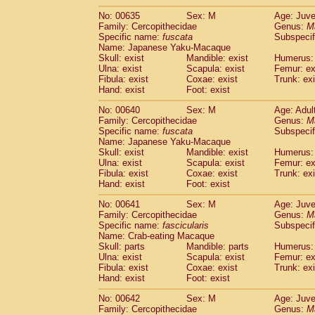
No: 00635
Sex: M
Age: Juve
Family: Cercopithecidae
Genus:
M
Specific name:
fuscata
Subspeci
Name: Japanese Yaku-Macaque
Skull: exist
Mandible: exist
Humerus: 
Ulna: exist
Scapula: exist
Femur: ex
Fibula: exist
Coxae: exist
Trunk: exi
Hand: exist
Foot: exist
No: 00640
Sex: M
Age: Adul
Family: Cercopithecidae
Genus:
M
Specific name:
fuscata
Subspeci
Name: Japanese Yaku-Macaque
Skull: exist
Mandible: exist
Humerus: 
Ulna: exist
Scapula: exist
Femur: ex
Fibula: exist
Coxae: exist
Trunk: exi
Hand: exist
Foot: exist
No: 00641
Sex: M
Age: Juve
Family: Cercopithecidae
Genus:
M
Specific name:
fascicularis
Subspecif
Name: Crab-eating Macaque
Skull: parts
Mandible: parts
Humerus: 
Ulna: exist
Scapula: exist
Femur: ex
Fibula: exist
Coxae: exist
Trunk: exi
Hand: exist
Foot: exist
No: 00642
Sex: M
Age: Juve
Family: Cercopithecidae
Genus:
M