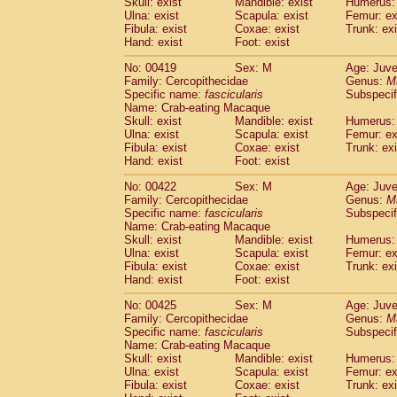
Skull: exist
Mandible: exist
Humerus: 
Ulna: exist
Scapula: exist
Femur: ex
Fibula: exist
Coxae: exist
Trunk: exi
Hand: exist
Foot: exist
No: 00419
Sex: M
Age: Juve
Family: Cercopithecidae
Genus:
M
Specific name:
fascicularis
Subspecif
Name: Crab-eating Macaque
Skull: exist
Mandible: exist
Humerus: 
Ulna: exist
Scapula: exist
Femur: ex
Fibula: exist
Coxae: exist
Trunk: exi
Hand: exist
Foot: exist
No: 00422
Sex: M
Age: Juve
Family: Cercopithecidae
Genus:
M
Specific name:
fascicularis
Subspecif
Name: Crab-eating Macaque
Skull: exist
Mandible: exist
Humerus: 
Ulna: exist
Scapula: exist
Femur: ex
Fibula: exist
Coxae: exist
Trunk: exi
Hand: exist
Foot: exist
No: 00425
Sex: M
Age: Juve
Family: Cercopithecidae
Genus:
M
Specific name:
fascicularis
Subspecif
Name: Crab-eating Macaque
Skull: exist
Mandible: exist
Humerus: 
Ulna: exist
Scapula: exist
Femur: ex
Fibula: exist
Coxae: exist
Trunk: exi