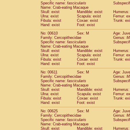
Specific name:
fascicularis
Subspecif
Name: Crab-eating Macaque
Skull: exist
Mandible: exist
Humerus: 
Ulna: exist
Scapula: exist
Femur: ex
Fibula: exist
Coxae: exist
Trunk: exi
Hand: exist
Foot: exist
No: 00610
Sex: M
Age: Juve
Family: Cercopithecidae
Genus:
M
Specific name:
fascicularis
Subspecif
Name: Crab-eating Macaque
Skull: exist
Mandible: exist
Humerus: 
Ulna: exist
Scapula: exist
Femur: ex
Fibula: exist
Coxae: exist
Trunk: exi
Hand: exist
Foot: exist
No: 00611
Sex: M
Age: Juve
Family: Cercopithecidae
Genus:
M
Specific name:
fascicularis
Subspecif
Name: Crab-eating Macaque
Skull: exist
Mandible: exist
Humerus: 
Ulna: exist
Scapula: exist
Femur: ex
Fibula: exist
Coxae: exist
Trunk: exi
Hand: exist
Foot: exist
No: 00625
Sex: M
Age: Juve
Family: Cercopithecidae
Genus:
M
Specific name:
fascicularis
Subspecif
Name: Crab-eating Macaque
Skull: exist
Mandible: exist
Humerus: 