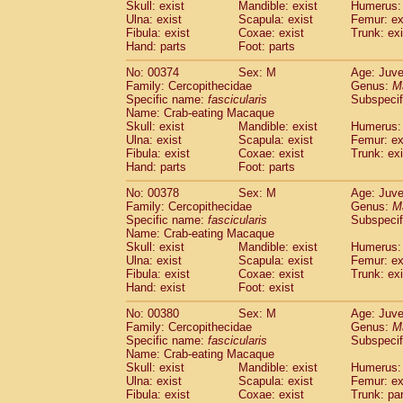
Skull: exist
Mandible: exist
Humerus: 
Ulna: exist
Scapula: exist
Femur: ex
Fibula: exist
Coxae: exist
Trunk: exi
Hand: parts
Foot: parts
No: 00374
Sex: M
Age: Juve
Family: Cercopithecidae
Genus:
M
Specific name:
fascicularis
Subspecif
Name: Crab-eating Macaque
Skull: exist
Mandible: exist
Humerus: 
Ulna: exist
Scapula: exist
Femur: ex
Fibula: exist
Coxae: exist
Trunk: exi
Hand: parts
Foot: parts
No: 00378
Sex: M
Age: Juve
Family: Cercopithecidae
Genus:
M
Specific name:
fascicularis
Subspecif
Name: Crab-eating Macaque
Skull: exist
Mandible: exist
Humerus: 
Ulna: exist
Scapula: exist
Femur: ex
Fibula: exist
Coxae: exist
Trunk: exi
Hand: exist
Foot: exist
No: 00380
Sex: M
Age: Juve
Family: Cercopithecidae
Genus:
M
Specific name:
fascicularis
Subspecif
Name: Crab-eating Macaque
Skull: exist
Mandible: exist
Humerus: 
Ulna: exist
Scapula: exist
Femur: ex
Fibula: exist
Coxae: exist
Trunk: pa