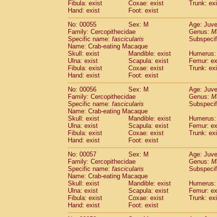
Fibula: exist
Coxae: exist
Trunk: exi
Cercopithecidae
Macaca assamensis
(
Hand: exist
Foot: exist
Cercopithecidae
Macaca brunnescen
Cercopithecidae
Macaca cyclopis
No: 00055
Sex: M
Age: Juve
(6)
Cercopithecidae
Macaca fascicularis
Family: Cercopithecidae
Genus:
M
(1
Specific name:
fascicularis
Subspecif
Cercopithecidae
Macaca fuscaca fusc
Name: Crab-eating Macaque
Cercopithecidae
Macaca fuscata yaku
Skull: exist
Mandible: exist
Humerus: 
Cercopithecidae
Macaca fuscata
hybr
Ulna: exist
Scapula: exist
Femur: ex
Cercopithecidae
Macaca maura
Fibula: exist
Coxae: exist
Trunk: exi
(1)
Cercopithecidae
Macaca mulatta
Hand: exist
Foot: exist
(45)
Cercopithecidae
Macaca nemestrina
(3
No: 00056
Sex: M
Age: Juve
Cercopithecidae
Macaca nigra
(1)
Family: Cercopithecidae
Genus:
M
Cercopithecidae
Macaca radiata
(7)
Specific name:
fascicularis
Subspecif
Cercopithecidae
Macaca silenus
Name: Crab-eating Macaque
(0)
Cercopithecidae
Macaca sinica
Skull: exist
Mandible: exist
Humerus: 
(0)
Ulna: exist
Scapula: exist
Femur: ex
Cercopithecidae
Macaca sylvanus
(2)
Fibula: exist
Coxae: exist
Trunk: exi
Cercopithecidae
Macaca thibetana
(0)
Hand: exist
Foot: exist
Cercopithecidae
Macaca tonkeana
(0)
Cercopithecidae
Macaca
hybrid
No: 00057
Sex: M
Age: Juve
(1)
Family: Cercopithecidae
Cercopithecidae
Macaca
spp.
Genus:
M
(0)
Specific name:
fascicularis
Subspecif
Cercopithecidae
Allenopithecus nigrov
Name: Crab-eating Macaque
Cercopithecidae
Cercopithecus ascan
Skull: exist
Mandible: exist
Humerus: 
Cercopithecidae
Cercopithecus ascan
Ulna: exist
Scapula: exist
Femur: ex
Cercopithecidae
Cercopithecus ceph
Fibula: exist
Coxae: exist
Trunk: exi
Hand: exist
Cercopithecidae
Foot: exist
Cercopithecus diana
Cercopithecidae
Cercopithecus hamly