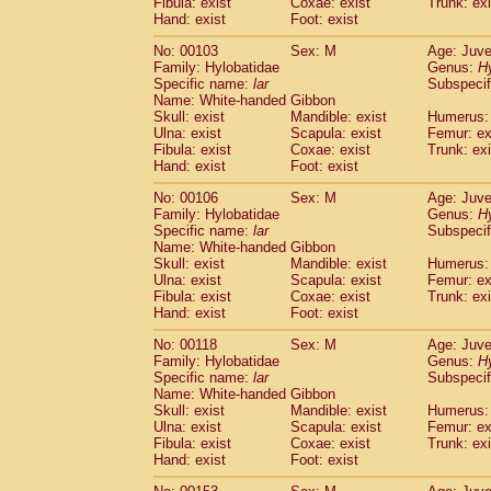
Fibula: exist
Coxae: exist
(0)
Trunk: exi
Scandentia
Tupaia gracilis
Hand: exist
Foot: exist
(0)
Scandentia
Tupaia minor
(0)
No: 00103
Sex: M
Age: Juve
Family: Hylobatidae
Genus:
H
Specific name:
lar
Subspecif
Name: White-handed Gibbon
Skull: exist
Mandible: exist
Humerus: 
Ulna: exist
Scapula: exist
Femur: ex
Fibula: exist
Coxae: exist
Trunk: exi
Hand: exist
Foot: exist
No: 00106
Sex: M
Age: Juve
Family: Hylobatidae
Genus:
H
Specific name:
lar
Subspecif
Name: White-handed Gibbon
Skull: exist
Mandible: exist
Humerus: 
Ulna: exist
Scapula: exist
Femur: ex
Fibula: exist
Coxae: exist
Trunk: exi
Hand: exist
Foot: exist
No: 00118
Sex: M
Age: Juve
Family: Hylobatidae
Genus:
H
Specific name:
lar
Subspecif
Name: White-handed Gibbon
Skull: exist
Mandible: exist
Humerus: 
Ulna: exist
Scapula: exist
Femur: ex
Fibula: exist
Coxae: exist
Trunk: exi
Hand: exist
Foot: exist