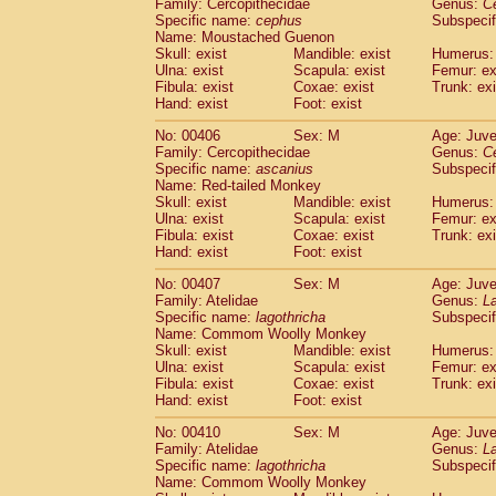
Family: Cercopithecidae
Genus:
C
Specific name:
cephus
Subspecif
Name: Moustached Guenon
Skull: exist
Mandible: exist
Humerus: 
Ulna: exist
Scapula: exist
Femur: ex
Fibula: exist
Coxae: exist
Trunk: exi
Hand: exist
Foot: exist
No: 00406
Sex: M
Age: Juve
Family: Cercopithecidae
Genus:
C
Specific name:
ascanius
Subspecif
Name: Red-tailed Monkey
Skull: exist
Mandible: exist
Humerus: 
Ulna: exist
Scapula: exist
Femur: ex
Fibula: exist
Coxae: exist
Trunk: exi
Hand: exist
Foot: exist
No: 00407
Sex: M
Age: Juve
Family: Atelidae
Genus:
La
Specific name:
lagothricha
Subspecif
Name: Commom Woolly Monkey
Skull: exist
Mandible: exist
Humerus: 
Ulna: exist
Scapula: exist
Femur: ex
Fibula: exist
Coxae: exist
Trunk: exi
Hand: exist
Foot: exist
No: 00410
Sex: M
Age: Juve
Family: Atelidae
Genus:
La
Specific name:
lagothricha
Subspecif
Name: Commom Woolly Monkey