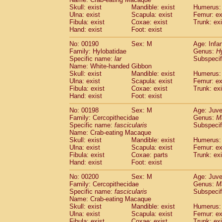
Skull: exist
Mandible: exist
Humerus: 
Ulna: exist
Scapula: exist
Femur: ex
Fibula: exist
Coxae: exist
Trunk: exi
Hand: exist
Foot: exist
No: 00190
Sex: M
Age: Infa
Family: Hylobatidae
Genus:
H
Specific name:
lar
Subspecif
Name: White-handed Gibbon
Skull: exist
Mandible: exist
Humerus: 
Ulna: exist
Scapula: exist
Femur: ex
Fibula: exist
Coxae: exist
Trunk: exi
Hand: exist
Foot: exist
No: 00198
Sex: M
Age: Juve
Family: Cercopithecidae
Genus:
M
Specific name:
fascicularis
Subspecif
Name: Crab-eating Macaque
Skull: exist
Mandible: exist
Humerus: 
Ulna: exist
Scapula: exist
Femur: ex
Fibula: exist
Coxae: parts
Trunk: exi
Hand: exist
Foot: exist
No: 00200
Sex: M
Age: Juve
Family: Cercopithecidae
Genus:
M
Specific name:
fascicularis
Subspecif
Name: Crab-eating Macaque
Skull: exist
Mandible: exist
Humerus: 
Ulna: exist
Scapula: exist
Femur: ex
Fibula: exist
Coxae: exist
Trunk: exi