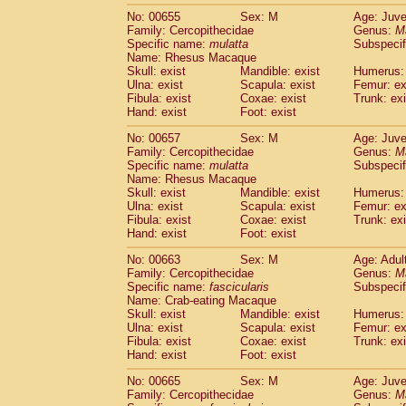
No: 00655
Sex: M
Age: Juve
Family: Cercopithecidae
Genus:
M
Specific name:
mulatta
Subspecif
Name: Rhesus Macaque
Skull: exist
Mandible: exist
Humerus: 
Ulna: exist
Scapula: exist
Femur: ex
Fibula: exist
Coxae: exist
Trunk: exi
Hand: exist
Foot: exist
No: 00657
Sex: M
Age: Juve
Family: Cercopithecidae
Genus:
M
Specific name:
mulatta
Subspecif
Name: Rhesus Macaque
Skull: exist
Mandible: exist
Humerus: 
Ulna: exist
Scapula: exist
Femur: ex
Fibula: exist
Coxae: exist
Trunk: exi
Hand: exist
Foot: exist
No: 00663
Sex: M
Age: Adul
Family: Cercopithecidae
Genus:
M
Specific name:
fascicularis
Subspecif
Name: Crab-eating Macaque
Skull: exist
Mandible: exist
Humerus: 
Ulna: exist
Scapula: exist
Femur: ex
Fibula: exist
Coxae: exist
Trunk: exi
Hand: exist
Foot: exist
No: 00665
Sex: M
Age: Juve
Family: Cercopithecidae
Genus:
M