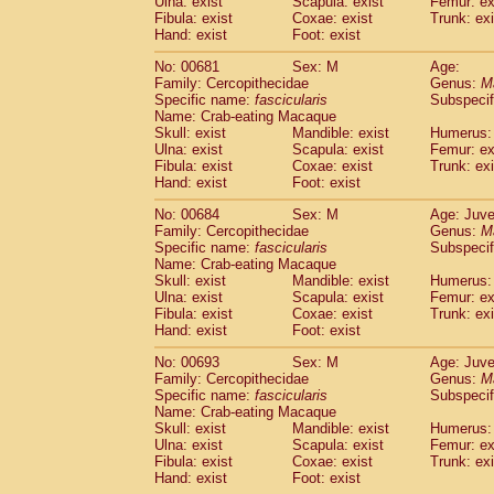
Ulna: exist
Scapula: exist
Femur: ex
Fibula: exist
Coxae: exist
Trunk: exi
Hand: exist
Foot: exist
No: 00681
Sex: M
Age:
Family: Cercopithecidae
Genus:
M
Specific name:
fascicularis
Subspecif
Name: Crab-eating Macaque
Skull: exist
Mandible: exist
Humerus: 
Ulna: exist
Scapula: exist
Femur: ex
Fibula: exist
Coxae: exist
Trunk: exi
Hand: exist
Foot: exist
No: 00684
Sex: M
Age: Juve
Family: Cercopithecidae
Genus:
M
Specific name:
fascicularis
Subspecif
Name: Crab-eating Macaque
Skull: exist
Mandible: exist
Humerus: 
Ulna: exist
Scapula: exist
Femur: ex
Fibula: exist
Coxae: exist
Trunk: exi
Hand: exist
Foot: exist
No: 00693
Sex: M
Age: Juve
Family: Cercopithecidae
Genus:
M
Specific name:
fascicularis
Subspecif
Name: Crab-eating Macaque
Skull: exist
Mandible: exist
Humerus: 
Ulna: exist
Scapula: exist
Femur: ex
Fibula: exist
Coxae: exist
Trunk: exi
Hand: exist
Foot: exist