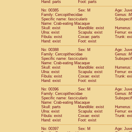
Hand: parts
Foot: parts
No: 00385
Sex: M
Age: Juve
Family: Cercopithecidae
Genus:
M
Specific name:
fascicularis
Subspecif
Name: Crab-eating Macaque
Skull: exist
Mandible: exist
Humerus: 
Ulna: exist
Scapula: exist
Femur: ex
Fibula: exist
Coxae: parts
Trunk: exi
Hand: exist
Foot: exist
No: 00388
Sex: M
Age: Juve
Family: Cercopithecidae
Genus:
M
Specific name:
fascicularis
Subspecif
Name: Crab-eating Macaque
Skull: exist
Mandible: exist
Humerus: 
Ulna: exist
Scapula: exist
Femur: ex
Fibula: exist
Coxae: exist
Trunk: exi
Hand: exist
Foot: exist
No: 00396
Sex: M
Age: Juve
Family: Cercopithecidae
Genus:
M
Specific name:
fascicularis
Subspecif
Name: Crab-eating Macaque
Skull: parts
Mandible: exist
Humerus: 
Ulna: exist
Scapula: exist
Femur: ex
Fibula: exist
Coxae: exist
Trunk: exi
Hand: exist
Foot: exist
No: 00397
Sex: M
Age: Juve