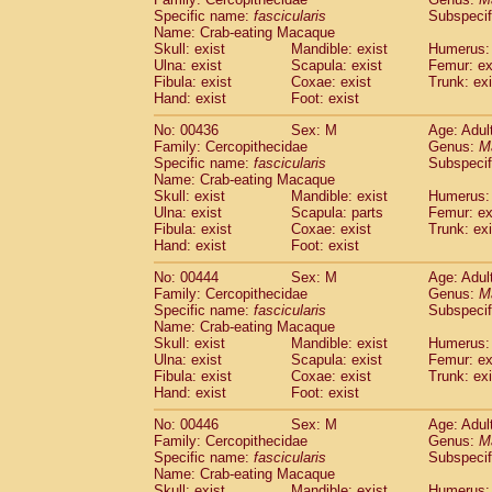
Specific name:
fascicularis
Subspecif
Name: Crab-eating Macaque
Skull: exist
Mandible: exist
Humerus: 
Ulna: exist
Scapula: exist
Femur: ex
Fibula: exist
Coxae: exist
Trunk: exi
Hand: exist
Foot: exist
No: 00436
Sex: M
Age: Adul
Family: Cercopithecidae
Genus:
M
Specific name:
fascicularis
Subspecif
Name: Crab-eating Macaque
Skull: exist
Mandible: exist
Humerus: 
Ulna: exist
Scapula: parts
Femur: ex
Fibula: exist
Coxae: exist
Trunk: exi
Hand: exist
Foot: exist
No: 00444
Sex: M
Age: Adul
Family: Cercopithecidae
Genus:
M
Specific name:
fascicularis
Subspecif
Name: Crab-eating Macaque
Skull: exist
Mandible: exist
Humerus: 
Ulna: exist
Scapula: exist
Femur: ex
Fibula: exist
Coxae: exist
Trunk: exi
Hand: exist
Foot: exist
No: 00446
Sex: M
Age: Adul
Family: Cercopithecidae
Genus:
M
Specific name:
fascicularis
Subspecif
Name: Crab-eating Macaque
Skull: exist
Mandible: exist
Humerus: 