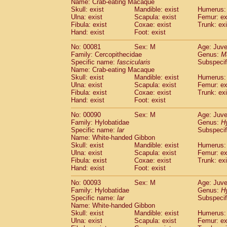
Name: Crab-eating Macaque
Cercopithecidae
Trachypithecus franc
Skull: exist
Mandible: exist
Humerus: 
Cercopithecidae
Trachypithecus obsc
Ulna: exist
Scapula: exist
Femur: ex
Fibula: exist
Coxae: exist
Trunk: exi
Cercopithecidae
Trachypithecus pilea
Hand: exist
Foot: exist
Cercopithecidae
Colobinae
spp.
(0)
Cercopithecidae
Presbytesinae
spp.
(0)
No: 00081
Sex: M
Age: Juve
Cercopithecidae
Cercopithecidae
spp
Family: Cercopithecidae
Genus:
M
Hylobatidae
Hoolock hoolock
Specific name:
fascicularis
Subspecif
(0)
Name: Crab-eating Macaque
Hylobatidae
Hylobates agilis
(1)
Skull: exist
Mandible: exist
Humerus: 
Hylobatidae
Hylobates klossii
(0)
Ulna: exist
Scapula: exist
Femur: ex
Hylobatidae
Hylobates lar
(10)
Fibula: exist
Coxae: exist
Trunk: exi
Hylobatidae
Hylobates moloch
Hand: exist
Foot: exist
(0)
Hylobatidae
Hylobates muelleri
(0)
No: 00090
Sex: M
Age: Juve
Hylobatidae
Hylobates pileatus
(2)
Family: Hylobatidae
Genus:
H
Hylobatidae
Hylobates
spp.
(0)
Specific name:
lar
Subspecif
Hylobatidae
Hylobates
hybrid
(0)
Name: White-handed Gibbon
Hylobatidae
Nomascus concolor
Skull: exist
Mandible: exist
Humerus: 
(0)
Ulna: exist
Hylobatidae
Scapula: exist
Symphalangus syndactyl
Femur: ex
Fibula: exist
Coxae: exist
Trunk: exi
Hominidae
Pongo pygmaeus
(0)
Hand: exist
Foot: exist
Hominidae
Pan troglodytes
(1)
Hominidae
Gorilla gorilla beringei
No: 00093
Sex: M
Age: Juve
(0)
Hominidae
Gorilla gorilla gorilla
Family: Hylobatidae
Genus:
H
(0)
Specific name:
lar
Subspecif
Primates misc.
(0)
Name: White-handed Gibbon
Scandentia
Dendrogale melanura
(0)
Skull: exist
Mandible: exist
Humerus: 
Scandentia
Ptilocercus lowii
(0)
Ulna: exist
Scapula: exist
Femur: ex
Scandentia
Tupaia glis