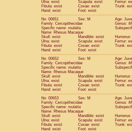
Ulna: exist
Scapula: exist
Femur: ex
Fibula: exist
Coxae: exist
Trunk: exi
Hand: exist
Foot: exist
No: 00651
Sex: M
Age: Juve
Family: Cercopithecidae
Genus:
M
Specific name:
mulatta
Subspecif
Name: Rhesus Macaque
Skull: exist
Mandible: exist
Humerus: 
Ulna: exist
Scapula: exist
Femur: ex
Fibula: exist
Coxae: exist
Trunk: exi
Hand: exist
Foot: exist
No: 00652
Sex: M
Age: Juve
Family: Cercopithecidae
Genus:
M
Specific name:
mulatta
Subspecif
Name: Rhesus Macaque
Skull: exist
Mandible: exist
Humerus: 
Ulna: exist
Scapula: exist
Femur: ex
Fibula: exist
Coxae: exist
Trunk: exi
Hand: exist
Foot: exist
No: 00653
Sex: M
Age: Juve
Family: Cercopithecidae
Genus:
M
Specific name:
mulatta
Subspecif
Name: Rhesus Macaque
Skull: exist
Mandible: exist
Humerus: 
Ulna: exist
Scapula: exist
Femur: ex
Fibula: exist
Coxae: exist
Trunk: exi
Hand: exist
Foot: exist