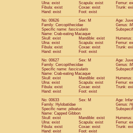
Ulna: exist
Scapula: exist
Femur: ex
Fibula: exist
Coxae: exist
Trunk: exi
Hand: exist
Foot: exist
No: 00626
Sex: M
Age: Juve
Family: Cercopithecidae
Genus:
M
Specific name:
fascicularis
Subspecif
Name: Crab-eating Macaque
Skull: exist
Mandible: exist
Humerus: 
Ulna: exist
Scapula: exist
Femur: ex
Fibula: exist
Coxae: exist
Trunk: exi
Hand: exist
Foot: exist
No: 00627
Sex: M
Age: Juve
Family: Cercopithecidae
Genus:
M
Specific name:
fascicularis
Subspecif
Name: Crab-eating Macaque
Skull: exist
Mandible: exist
Humerus: 
Ulna: exist
Scapula: exist
Femur: ex
Fibula: exist
Coxae: exist
Trunk: exi
Hand: exist
Foot: exist
No: 00633
Sex: M
Age: Infa
Family: Hylobatidae
Genus:
H
Specific name:
pileatus
Subspecif
Name: Capped Gibbon
Skull: exist
Mandible: exist
Humerus: 
Ulna: exist
Scapula: exist
Femur: ex
Fibula: exist
Coxae: exist
Trunk: exi
Hand: exist
Foot: exist