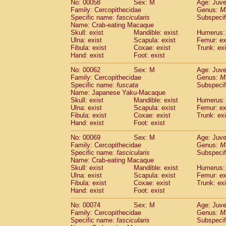
No: 00058
Sex: M
Age: Juve
Cercopithecidae
Cercopithecus lhoest
Family: Cercopithecidae
Genus:
M
Cercopithecidae
Cercopithecus mitis
Specific name:
fascicularis
Subspecif
(0
Cercopithecidae
Cercopithecus mitis 
Name: Crab-eating Macaque
Skull: exist
Mandible: exist
Humerus: 
Cercopithecidae
Cercopithecus mitis 
Ulna: exist
Scapula: exist
Femur: ex
Cercopithecidae
Cercopithecus mona
Fibula: exist
Coxae: exist
Trunk: exi
Cercopithecidae
Cercopithecus negle
Hand: exist
Foot: exist
Cercopithecidae
Cercopithecus nigrovi
Cercopithecidae
Cercopithecus petauri
No: 00062
Sex: M
Age: Juve
Family: Cercopithecidae
Genus:
M
Cercopithecidae
Cercopithecus
spp.
(0)
Specific name:
fuscata
Subspeci
Cercopithecidae
Chlorocebus aethiop
Name: Japanese Yaku-Macaque
Cercopithecidae
Chlorocebus pygeryt
Skull: exist
Mandible: exist
Humerus: 
Cercopithecidae
Erythrocebus patas
Ulna: exist
Scapula: exist
Femur: ex
(1
Cercopithecidae
Miopithecus talapoin
Fibula: exist
Coxae: exist
Trunk: exi
Hand: exist
Foot: exist
Cercopithecidae
Cercopithecinae
spp
Cercopithecidae
Colobus angolensis
(0
No: 00069
Sex: M
Age: Juve
Cercopithecidae
Colobus guereza
(0)
Family: Cercopithecidae
Genus:
M
Cercopithecidae
Colobus polykomos
Specific name:
fascicularis
Subspecif
(0
Name: Crab-eating Macaque
Cercopithecidae
Piliocolobus badius
(0
Skull: exist
Mandible: exist
Humerus: 
Cercopithecidae
Kasi senex vetulus
(0)
Ulna: exist
Scapula: exist
Femur: ex
Cercopithecidae
Kasi senex
(0)
Fibula: exist
Coxae: exist
Trunk: exi
Cercopithecidae
Nasalis larvatus
(0)
Hand: exist
Foot: exist
Cercopithecidae
Presbytes melaloph
No: 00074
Sex: M
Age: Juve
Cercopithecidae
Pygathrix nemaeus
(0)
Family: Cercopithecidae
Genus:
M
Cercopithecidae
Semnopithecus entel
Specific name:
fascicularis
Subspecif
Cercopithecidae
Trachypithecus crista