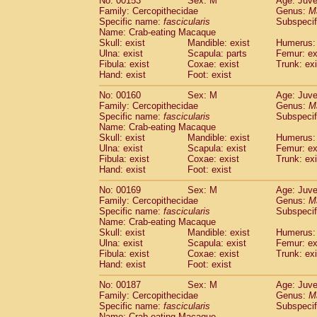
No: 00153
Sex: M
Age: Juve
Family: Cercopithecidae
Genus:
M
Specific name:
fascicularis
Subspecif
Name: Crab-eating Macaque
Skull: exist
Mandible: exist
Humerus: 
Ulna: exist
Scapula: parts
Femur: ex
Fibula: exist
Coxae: exist
Trunk: exi
Hand: exist
Foot: exist
No: 00160
Sex: M
Age: Juve
Family: Cercopithecidae
Genus:
M
Specific name:
fascicularis
Subspecif
Name: Crab-eating Macaque
Skull: exist
Mandible: exist
Humerus: 
Ulna: exist
Scapula: exist
Femur: ex
Fibula: exist
Coxae: exist
Trunk: exi
Hand: exist
Foot: exist
No: 00169
Sex: M
Age: Juve
Family: Cercopithecidae
Genus:
M
Specific name:
fascicularis
Subspecif
Name: Crab-eating Macaque
Skull: exist
Mandible: exist
Humerus: 
Ulna: exist
Scapula: exist
Femur: ex
Fibula: exist
Coxae: exist
Trunk: exi
Hand: exist
Foot: exist
No: 00187
Sex: M
Age: Juve
Family: Cercopithecidae
Genus:
M
Specific name:
fascicularis
Subspecif
Name: Crab-eating Macaque