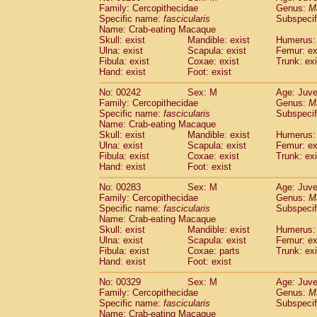
Family: Cercopithecidae
Genus:
M
Specific name:
fascicularis
Subspecif
Name: Crab-eating Macaque
Skull: exist
Mandible: exist
Humerus: 
Ulna: exist
Scapula: exist
Femur: ex
Fibula: exist
Coxae: exist
Trunk: exi
Hand: exist
Foot: exist
No: 00242
Sex: M
Age: Juve
Family: Cercopithecidae
Genus:
M
Specific name:
fascicularis
Subspecif
Name: Crab-eating Macaque
Skull: exist
Mandible: exist
Humerus: 
Ulna: exist
Scapula: exist
Femur: ex
Fibula: exist
Coxae: exist
Trunk: exi
Hand: exist
Foot: exist
No: 00283
Sex: M
Age: Juve
Family: Cercopithecidae
Genus:
M
Specific name:
fascicularis
Subspecif
Name: Crab-eating Macaque
Skull: exist
Mandible: exist
Humerus: 
Ulna: exist
Scapula: exist
Femur: ex
Fibula: exist
Coxae: parts
Trunk: exi
Hand: exist
Foot: exist
No: 00329
Sex: M
Age: Juve
Family: Cercopithecidae
Genus:
M
Specific name:
fascicularis
Subspecif
Name: Crab-eating Macaque