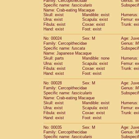
Family: Cercopithecidae
Genus:
M
Cebidae
Saguinus midas
(0)
Specific name:
fascicularis
Subspecif
Cebidae
Saguinus mystax
(1)
Name: Crab-eating Macaque
Cebidae
Saguinus nigricollis
(12)
Skull: exist
Mandible: exist
Humerus: 
Cebidae
Saguinus oedipus
Ulna: exist
Scapula: exist
Femur: ex
(19)
Cebidae
Saguinus weddelli
Fibula: exist
Coxae: exist
Trunk: exi
(0)
Hand: exist
Foot: exist
Cebidae
Saguinus
spp.
(0)
Cebidae
Aotus trivirgatus
(3)
No: 00024
Sex: M
Age: Juve
Cebidae
Cebus albifrons
(1)
Family: Cercopithecidae
Genus:
M
Cebidae
Cebus apella
(6)
Specific name:
fuscata
Subspeci
Cebidae
Cebus capucinus
Name: Japanese Macaque
(0)
Cebidae
Cebus nigrivittatus
Skull: parts
Mandible: none
Humerus: 
(1)
Cebidae
Cebus
spp.
Ulna: exist
Scapula: exist
Femur: ex
(0)
Fibula: exist
Coxae: exist
Trunk: exi
Cebidae
Saimiri boliviensis
(0)
Hand: exist
Foot: exist
Cebidae
Saimiri sciureus
(7)
Atelidae
Alouatta caraya
(0)
No: 00028
Sex: M
Age: Juve
Atelidae
Alouatta fusca
(1)
Family: Cercopithecidae
Genus:
M
Atelidae
Alouatta seniculus
(1)
Specific name:
fascicularis
Subspecif
Atelidae
Alouatta
spp.
Name: Crab-eating Macaque
(0)
Atelidae
Ateles belzebuth
Skull: exist
Mandible: exist
Humerus: 
(0)
Ulna: exist
Atelidae
Ateles geoffroyi
Scapula: exist
Femur: ex
(3)
Fibula: exist
Coxae: exist
Trunk: exi
Atelidae
Ateles paniscus
(3)
Hand: exist
Foot: exist
Atelidae
Ateles
spp.
(0)
Atelidae
Lagothrix lagothricha
(5)
No: 00035
Sex: M
Age: Juve
Atelidae
Lagothrix lagothricha cana
(0)
Family: Cercopithecidae
Genus:
M
Pitheciidae
Cacajao calvus rubicundu
Specific name:
fascicularis
Subspecif