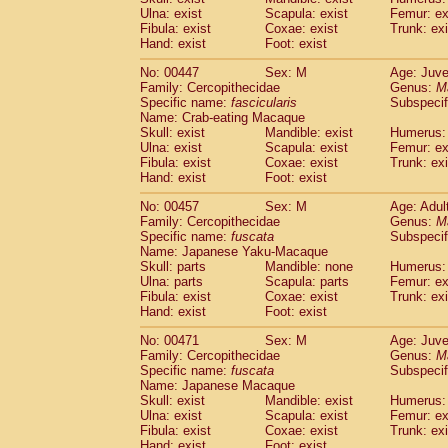
Ulna: exist
Scapula: exist
Femur: ex
Fibula: exist
Coxae: exist
Trunk: exi
Hand: exist
Foot: exist
No: 00447
Sex: M
Age: Juve
Family: Cercopithecidae
Genus:
M
Specific name:
fascicularis
Subspecif
Name: Crab-eating Macaque
Skull: exist
Mandible: exist
Humerus: 
Ulna: exist
Scapula: exist
Femur: ex
Fibula: exist
Coxae: exist
Trunk: exi
Hand: exist
Foot: exist
No: 00457
Sex: M
Age: Adul
Family: Cercopithecidae
Genus:
M
Specific name:
fuscata
Subspeci
Name: Japanese Yaku-Macaque
Skull: parts
Mandible: none
Humerus: 
Ulna: parts
Scapula: parts
Femur: ex
Fibula: exist
Coxae: exist
Trunk: exi
Hand: exist
Foot: exist
No: 00471
Sex: M
Age: Juve
Family: Cercopithecidae
Genus:
M
Specific name:
fuscata
Subspeci
Name: Japanese Macaque
Skull: exist
Mandible: exist
Humerus: 
Ulna: exist
Scapula: exist
Femur: ex
Fibula: exist
Coxae: exist
Trunk: exi
Hand: exist
Foot: exist