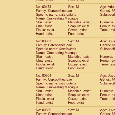
No: 00474
Sex: M
Age: Adul
Family: Cercopithecidae
Genus:
M
Specific name:
fascicularis
Subspecif
Name: Crab-eating Macaque
Skull: exist
Mandible: exist
Humerus: 
Ulna: exist
Scapula: exist
Femur: ex
Fibula: exist
Coxae: exist
Trunk: exi
Hand: exist
Foot: exist
No: 00503
Sex: M
Age: Juve
Family: Cercopithecidae
Genus:
M
Specific name:
fascicularis
Subspecif
Name: Crab-eating Macaque
Skull: exist
Mandible: exist
Humerus: 
Ulna: exist
Scapula: exist
Femur: ex
Fibula: exist
Coxae: exist
Trunk: exi
Hand: exist
Foot: exist
No: 00504
Sex: M
Age: Juve
Family: Cercopithecidae
Genus:
M
Specific name:
fascicularis
Subspecif
Name: Crab-eating Macaque
Skull: exist
Mandible: exist
Humerus: 
Ulna: exist
Scapula: exist
Femur: ex
Fibula: exist
Coxae: exist
Trunk: exi
Hand: exist
Foot: exist
No: 00505
Sex: M
Age: Juve
Family: Cercopithecidae
Genus:
M