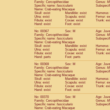
Family: Cercopithecidae
Genus:
M
Specific name:
fascicularis
Subspecif
Name: Crab-eating Macaque
Skull: exist
Mandible: exist
Humerus: 
Ulna: exist
Scapula: exist
Femur: ex
Fibula: exist
Coxae: exist
Trunk: exi
Hand: exist
Foot: exist
No: 00367
Sex: M
Age: Juve
Family: Cercopithecidae
Genus:
M
Specific name:
fascicularis
Subspecif
Name: Crab-eating Macaque
Skull: exist
Mandible: exist
Humerus: 
Ulna: exist
Scapula: exist
Femur: ex
Fibula: exist
Coxae: exist
Trunk: exi
Hand: parts
Foot: parts
No: 00369
Sex: M
Age: Juve
Family: Cercopithecidae
Genus:
M
Specific name:
fascicularis
Subspecif
Name: Crab-eating Macaque
Skull: exist
Mandible: exist
Humerus: 
Ulna: exist
Scapula: exist
Femur: ex
Fibula: exist
Coxae: exist
Trunk: exi
Hand: exist
Foot: exist
No: 00370
Sex: M
Age: Juve
Family: Cercopithecidae
Genus:
M
Specific name:
fascicularis
Subspecif
Name: Crab-eating Macaque