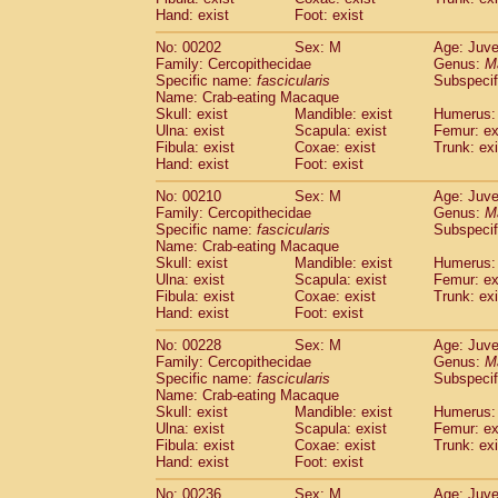
Hand: exist
Foot: exist
No: 00202
Sex: M
Age: Juve
Family: Cercopithecidae
Genus:
M
Specific name:
fascicularis
Subspecif
Name: Crab-eating Macaque
Skull: exist
Mandible: exist
Humerus: 
Ulna: exist
Scapula: exist
Femur: ex
Fibula: exist
Coxae: exist
Trunk: exi
Hand: exist
Foot: exist
No: 00210
Sex: M
Age: Juve
Family: Cercopithecidae
Genus:
M
Specific name:
fascicularis
Subspecif
Name: Crab-eating Macaque
Skull: exist
Mandible: exist
Humerus: 
Ulna: exist
Scapula: exist
Femur: ex
Fibula: exist
Coxae: exist
Trunk: exi
Hand: exist
Foot: exist
No: 00228
Sex: M
Age: Juve
Family: Cercopithecidae
Genus:
M
Specific name:
fascicularis
Subspecif
Name: Crab-eating Macaque
Skull: exist
Mandible: exist
Humerus: 
Ulna: exist
Scapula: exist
Femur: ex
Fibula: exist
Coxae: exist
Trunk: exi
Hand: exist
Foot: exist
No: 00236
Sex: M
Age: Juve