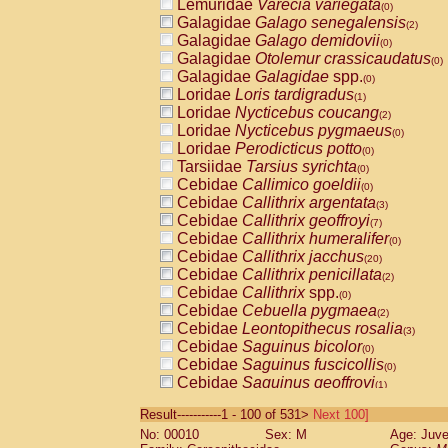
Lemuridae
Varecia variegata
(0)
Galagidae
Galago senegalensis
(2)
Galagidae
Galago demidovii
(0)
Galagidae
Otolemur crassicaudatus
(0)
Galagidae
Galagidae
spp.
(0)
Loridae
Loris tardigradus
(1)
Loridae
Nycticebus coucang
(2)
Loridae
Nycticebus pygmaeus
(0)
Loridae
Perodicticus potto
(0)
Tarsiidae
Tarsius syrichta
(0)
Cebidae
Callimico goeldii
(0)
Cebidae
Callithrix argentata
(3)
Cebidae
Callithrix geoffroyi
(7)
Cebidae
Callithrix humeralifer
(0)
Cebidae
Callithrix jacchus
(20)
Cebidae
Callithrix penicillata
(2)
Cebidae
Callithrix
spp.
(0)
Cebidae
Cebuella pygmaea
(2)
Cebidae
Leontopithecus rosalia
(3)
Cebidae
Saguinus bicolor
(0)
Cebidae
Saguinus fuscicollis
(0)
Cebidae
Saguinus geoffroyi
(1)
Cebidae
Saguinus imperator
(0)
Result-----------1 - 100 of 531>
Next 100]
Cebidae
Saguinus labiatus
(0)
No: 00010
Sex: M
Age: Juve
Cebidae
Saguinus leucopus
(4)