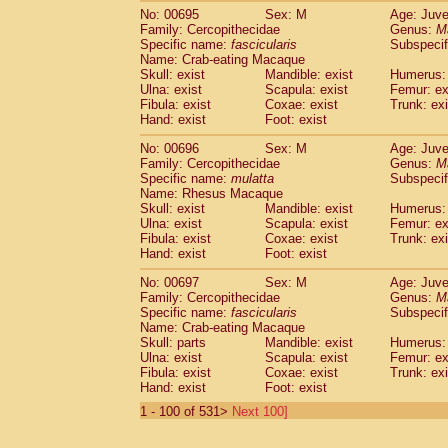
No: 00695
Sex: M
Age: Juve
Family: Cercopithecidae
Genus:
M
Specific name:
fascicularis
Subspecif
Name: Crab-eating Macaque
Skull: exist
Mandible: exist
Humerus: 
Ulna: exist
Scapula: exist
Femur: ex
Fibula: exist
Coxae: exist
Trunk: exi
Hand: exist
Foot: exist
No: 00696
Sex: M
Age: Juve
Family: Cercopithecidae
Genus:
M
Specific name:
mulatta
Subspecif
Name: Rhesus Macaque
Skull: exist
Mandible: exist
Humerus: 
Ulna: exist
Scapula: exist
Femur: ex
Fibula: exist
Coxae: exist
Trunk: exi
Hand: exist
Foot: exist
No: 00697
Sex: M
Age: Juve
Family: Cercopithecidae
Genus:
M
Specific name:
fascicularis
Subspecif
Name: Crab-eating Macaque
Skull: parts
Mandible: exist
Humerus: 
Ulna: exist
Scapula: exist
Femur: ex
Fibula: exist
Coxae: exist
Trunk: exi
Hand: exist
Foot: exist
1 - 100 of 531>
Next 100]