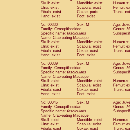
Skull: exist
Mandible: exist
Humerus: 
Ulna: exist
Scapula: exist
Femur: ex
Fibula: exist
Coxae: parts
Trunk: exi
Hand: exist
Foot: exist
No: 00330
Sex: M
Age: Juve
Family: Cercopithecidae
Genus:
M
Specific name:
fascicularis
Subspecif
Name: Crab-eating Macaque
Skull: exist
Mandible: exist
Humerus: 
Ulna: exist
Scapula: exist
Femur: ex
Fibula: exist
Coxae: exist
Trunk: exi
Hand: exist
Foot: exist
No: 00339
Sex: M
Age: Juve
Family: Cercopithecidae
Genus:
M
Specific name:
fascicularis
Subspecif
Name: Crab-eating Macaque
Skull: exist
Mandible: exist
Humerus: 
Ulna: exist
Scapula: exist
Femur: ex
Fibula: exist
Coxae: exist
Trunk: exi
Hand: exist
Foot: exist
No: 00345
Sex: M
Age: Juve
Family: Cercopithecidae
Genus:
M
Specific name:
fascicularis
Subspecif
Name: Crab-eating Macaque
Skull: exist
Mandible: exist
Humerus: 
Ulna: exist
Scapula: exist
Femur: ex
Fibula: exist
Coxae: exist
Trunk: exi