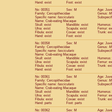
Hand: exist
Foot: exist
No: 00351
Sex: M
Age: Juve
Family: Cercopithecidae
Genus:
M
Specific name:
fascicularis
Subspecif
Name: Crab-eating Macaque
Skull: exist
Mandible: exist
Humerus: 
Ulna: exist
Scapula: exist
Femur: ex
Fibula: exist
Coxae: exist
Trunk: exi
Hand: exist
Foot: exist
No: 00358
Sex: M
Age: Juve
Family: Cercopithecidae
Genus:
M
Specific name:
fascicularis
Subspecif
Name: Crab-eating Macaque
Skull: exist
Mandible: exist
Humerus: 
Ulna: exist
Scapula: exist
Femur: ex
Fibula: exist
Coxae: exist
Trunk: exi
Hand: exist
Foot: exist
No: 00361
Sex: M
Age: Juve
Family: Cercopithecidae
Genus:
M
Specific name:
fascicularis
Subspecif
Name: Crab-eating Macaque
Skull: exist
Mandible: exist
Humerus: 
Ulna: exist
Scapula: exist
Femur: ex
Fibula: exist
Coxae: exist
Trunk: exi
Hand: parts
Foot: parts
No: 00362
Sex: M
Age: Juve