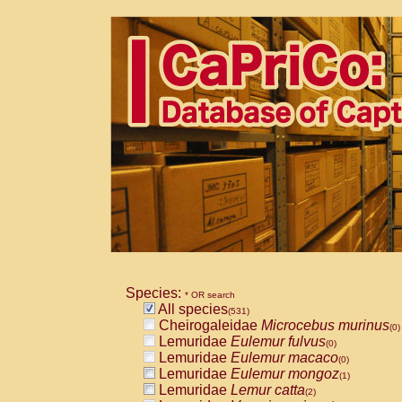
Species:
* OR search
All species
(531)
Cheirogaleidae
Microcebus murinus
(0)
Lemuridae
Eulemur fulvus
(0)
Lemuridae
Eulemur macaco
(0)
Lemuridae
Eulemur mongoz
(1)
Lemuridae
Lemur catta
(2)