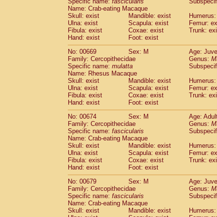
Specific name:
fascicularis
Subspecif
Name: Crab-eating Macaque
Skull: exist
Mandible: exist
Humerus: 
Ulna: exist
Scapula: exist
Femur: ex
Fibula: exist
Coxae: exist
Trunk: exi
Hand: exist
Foot: exist
No: 00669
Sex: M
Age: Juve
Family: Cercopithecidae
Genus:
M
Specific name:
mulatta
Subspecif
Name: Rhesus Macaque
Skull: exist
Mandible: exist
Humerus: 
Ulna: exist
Scapula: exist
Femur: ex
Fibula: exist
Coxae: exist
Trunk: exi
Hand: exist
Foot: exist
No: 00674
Sex: M
Age: Adul
Family: Cercopithecidae
Genus:
M
Specific name:
fascicularis
Subspecif
Name: Crab-eating Macaque
Skull: exist
Mandible: exist
Humerus: 
Ulna: exist
Scapula: exist
Femur: ex
Fibula: exist
Coxae: exist
Trunk: exi
Hand: exist
Foot: exist
No: 00679
Sex: M
Age: Juve
Family: Cercopithecidae
Genus:
M
Specific name:
fascicularis
Subspecif
Name: Crab-eating Macaque
Skull: exist
Mandible: exist
Humerus: 