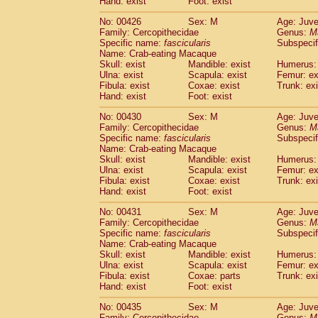
Hand: exist
Foot: exist
No: 00426
Sex: M
Age: Juve
Family: Cercopithecidae
Genus:
M
Specific name:
fascicularis
Subspecif
Name: Crab-eating Macaque
Skull: exist
Mandible: exist
Humerus: 
Ulna: exist
Scapula: exist
Femur: ex
Fibula: exist
Coxae: exist
Trunk: exi
Hand: exist
Foot: exist
No: 00430
Sex: M
Age: Juve
Family: Cercopithecidae
Genus:
M
Specific name:
fascicularis
Subspecif
Name: Crab-eating Macaque
Skull: exist
Mandible: exist
Humerus: 
Ulna: exist
Scapula: exist
Femur: ex
Fibula: exist
Coxae: exist
Trunk: exi
Hand: exist
Foot: exist
No: 00431
Sex: M
Age: Juve
Family: Cercopithecidae
Genus:
M
Specific name:
fascicularis
Subspecif
Name: Crab-eating Macaque
Skull: exist
Mandible: exist
Humerus: 
Ulna: exist
Scapula: exist
Femur: ex
Fibula: exist
Coxae: parts
Trunk: exi
Hand: exist
Foot: exist
No: 00435
Sex: M
Age: Juve
Family: Cercopithecidae
Genus:
M