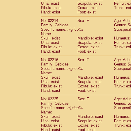
Ulna: exist
Scapula: exist
Femur: ex
Cercopithecidae
Trachypithecus franc
Fibula: exist
Coxae: exist
Trunk: exi
Cercopithecidae
Trachypithecus obsc
Hand: exist
Foot: exist
Cercopithecidae
Trachypithecus pilea
Cercopithecidae
Colobinae
spp.
No: 02214
Sex: F
Age: Adul
(0)
Family: Cebidae
Cercopithecidae
Presbytesinae
Genus:
spp.
S
(0)
Specific name:
nigricollis
Subspecif
Cercopithecidae
Cercopithecidae
spp
Name:
Hylobatidae
Hoolock hoolock
(1)
Skull: exist
Mandible: exist
Humerus: 
Hylobatidae
Hylobates agilis
(0)
Ulna: exist
Scapula: exist
Femur: ex
Hylobatidae
Hylobates klossii
Fibula: exist
Coxae: exist
Trunk: exi
(0)
Hand: exist
Hylobatidae
Foot: exist
Hylobates lar
(9)
Hylobatidae
Hylobates moloch
(2)
No: 02216
Sex: F
Age: Adul
Hylobatidae
Hylobates muelleri
(0)
Family: Cebidae
Genus:
S
Hylobatidae
Hylobates pileatus
Specific name:
nigricollis
Subspecif
(3)
Hylobatidae
Hylobates
spp.
Name:
(3)
Skull: exist
Mandible: exist
Humerus: 
Hylobatidae
Hylobates
hybrid
(0)
Ulna: exist
Scapula: exist
Femur: ex
Hylobatidae
Nomascus concolor
(0)
Fibula: exist
Coxae: exist
Trunk: exi
Hylobatidae
Symphalangus syndactyl
Hand: exist
Foot: exist
Hominidae
Pongo pygmaeus
(0)
Hominidae
Pan troglodytes
No: 02225
Sex: F
Age: Adul
(0)
Family: Cebidae
Genus:
S
Hominidae
Gorilla gorilla beringei
(0)
Specific name:
nigricollis
Subspecif
Hominidae
Gorilla gorilla gorilla
(0)
Name:
Primates misc.
(0)
Skull: exist
Mandible: exist
Humerus: 
Scandentia
Dendrogale melanura
Ulna: exist
Scapula: exist
Femur: ex
(0)
Scandentia
Ptilocercus lowii
Fibula: exist
Coxae: exist
Trunk: exi
(0)
Hand: exist
Foot: exist
Scandentia
Tupaia glis