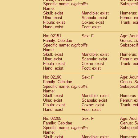
Cercopithecidae
Cercopithecus lhoest
Specific name:
nigricollis
Subspecif
Name:
Cercopithecidae
Cercopithecus mitis
(1
Skull: exist
Mandible: exist
Humerus: 
Cercopithecidae
Cercopithecus mitis 
Ulna: exist
Scapula: exist
Femur: ex
Cercopithecidae
Cercopithecus mitis 
Fibula: exist
Coxae: exist
Trunk: exi
Cercopithecidae
Cercopithecus mona
Hand: exist
Foot: exist
Cercopithecidae
Cercopithecus negle
No: 02151
Sex: F
Age: Adul
Cercopithecidae
Cercopithecus nigrovi
Family: Cebidae
Genus:
S
Cercopithecidae
Cercopithecus petauri
Specific name:
nigricollis
Subspecif
Cercopithecidae
Cercopithecus
spp.
(0)
Name:
Cercopithecidae
Chlorocebus aethiop
Skull: exist
Mandible: exist
Humerus: 
Ulna: exist
Cercopithecidae
Scapula: exist
Chlorocebus pygeryt
Femur: ex
Fibula: exist
Coxae: exist
Trunk: exi
Cercopithecidae
Erythrocebus patas
(3
Hand: exist
Foot: exist
Cercopithecidae
Miopithecus talapoin
Cercopithecidae
Cercopithecinae
spp
No: 02190
Sex: F
Age: Adul
Cercopithecidae
Colobus angolensis
Family: Cebidae
Genus:
S
(0
Specific name:
nigricollis
Subspecif
Cercopithecidae
Colobus guereza
(0)
Name:
Cercopithecidae
Colobus polykomos
(0
Skull: exist
Mandible: exist
Humerus: 
Cercopithecidae
Piliocolobus badius
(0
Ulna: exist
Scapula: exist
Femur: ex
Cercopithecidae
Kasi senex vetulus
Fibula: exist
Coxae: exist
Trunk: exi
(1)
Cercopithecidae
Kasi senex
Hand: exist
Foot: exist
(1)
Cercopithecidae
Nasalis larvatus
(0)
No: 02205
Sex: F
Age: Adul
Cercopithecidae
Presbytes melaloph
Family: Cebidae
Genus:
S
Cercopithecidae
Pygathrix nemaeus
(0)
Specific name:
nigricollis
Subspecif
Cercopithecidae
Semnopithecus entel
Name:
Cercopithecidae
Trachypithecus crista
Skull: exist
Mandible: exist
Humerus: 