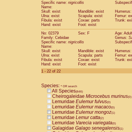
Specific name:
nigricollis
Subspecif
Name:
Skull: exist
Mandible: exist
Humerus: 
Ulna: exist
Scapula: exist
Femur: ex
Fibula: exist
Coxae: parts
Trunk: exi
Hand: exist
Foot: exist
No: 02379
Sex: F
Age: Adul
Family: Cebidae
Genus:
S
Specific name:
nigricollis
Subspecif
Name:
Skull: exist
Mandible: exist
Humerus: 
Ulna: exist
Scapula: parts
Femur: ex
Fibula: exist
Coxae: exist
Trunk: exi
Hand: exist
Foot: exist
1 - 22 of 22
Species:
* OR search
All Species
(846)
Cheirogaleidae
Microcebus murinus
(0)
Lemuridae
Eulemur fulvus
(0)
Lemuridae
Eulemur macaco
(0)
Lemuridae
Eulemur mongoz
(1)
Lemuridae
Lemur catta
(2)
Lemuridae
Varecia variegata
(0)
Galagidae
Galago senegalensis
(1)