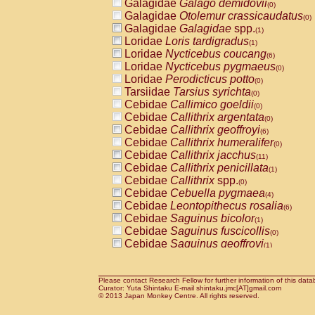
Galagidae
Galago demidovii
(0)
Galagidae
Otolemur crassicaudatus
(0)
Galagidae
Galagidae
spp.
(1)
Loridae
Loris tardigradus
(1)
Loridae
Nycticebus coucang
(6)
Loridae
Nycticebus pygmaeus
(0)
Loridae
Perodicticus potto
(0)
Tarsiidae
Tarsius syrichta
(0)
Cebidae
Callimico goeldii
(0)
Cebidae
Callithrix argentata
(0)
Cebidae
Callithrix geoffroyi
(6)
Cebidae
Callithrix humeralifer
(0)
Cebidae
Callithrix jacchus
(11)
Cebidae
Callithrix penicillata
(1)
Cebidae
Callithrix
spp.
(0)
Cebidae
Cebuella pygmaea
(4)
Cebidae
Leontopithecus rosalia
(6)
Cebidae
Saguinus bicolor
(1)
Cebidae
Saguinus fuscicollis
(0)
Cebidae
Saguinus geoffroyi
(1)
Cebidae
Saguinus imperator
(0)
Cebidae
Saguinus labiatus
(0)
Cebidae
Saguinus leucopus
Please contact Research Fellow for further information of this data
(2)
Curator: Yuta Shintaku E-mail shintaku.jmc[AT]gmail.com
Cebidae
Saguinus midas
© 2013 Japan Monkey Centre. All rights reserved.
(0)
Cebidae
Saguinus mystax
(2)