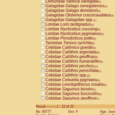
Lemuridae
Varecia variegata
(0)
Galagidae
Galago senegalensis
(1)
Galagidae
Galago demidovii
(0)
Galagidae
Otolemur crassicaudatus
(0)
Galagidae
Galagidae
spp.
(1)
Loridae
Loris tardigradus
(1)
Loridae
Nycticebus coucang
(6)
Loridae
Nycticebus pygmaeus
(0)
Loridae
Perodicticus potto
(0)
Tarsiidae
Tarsius syrichta
(0)
Cebidae
Callimico goeldii
(0)
Cebidae
Callithrix argentata
(0)
Cebidae
Callithrix geoffroyi
(6)
Cebidae
Callithrix humeralifer
(0)
Cebidae
Callithrix jacchus
(11)
Cebidae
Callithrix penicillata
(1)
Cebidae
Callithrix
spp.
(0)
Cebidae
Cebuella pygmaea
(4)
Cebidae
Leontopithecus rosalia
(6)
Cebidae
Saguinus bicolor
(1)
Cebidae
Saguinus fuscicollis
(0)
Cebidae
Saguinus geoffroyi
(1)
Cebidae
Saguinus imperator
(0)
Result-----------1 - 22 of 22
Cebidae
Saguinus labiatus
(0)
No: 00777
Sex: F
Age: Juve
Cebidae
Saguinus leucopus
(2)