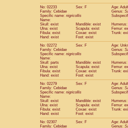
(1)
Scandentia
Tupaia gracilis
(0)
No: 02233
Sex: F
Age: Adul
Scandentia
Tupaia minor
(0)
Family: Cebidae
Genus:
S
Specific name:
nigricollis
Subspecif
Name:
Skull: exist
Mandible: exist
Humerus: 
Ulna: exist
Scapula: exist
Femur: ex
Fibula: exist
Coxae: exist
Trunk: exi
Hand: exist
Foot: exist
No: 02272
Sex: F
Age: Unk
Family: Cebidae
Genus:
S
Specific name:
nigricollis
Subspecif
Name:
Skull: parts
Mandible: exist
Humerus: 
Ulna: exist
Scapula: exist
Femur: ex
Fibula: exist
Coxae: exist
Trunk: exi
Hand: exist
Foot: exist
No: 02279
Sex: F
Age: Adul
Family: Cebidae
Genus:
S
Specific name:
nigricollis
Subspecif
Name:
Skull: exist
Mandible: exist
Humerus: 
Ulna: exist
Scapula: exist
Femur: ex
Fibula: exist
Coxae: exist
Trunk: exi
Hand: exist
Foot: exist
No: 02307
Sex: F
Age: Adul
Family: Cebidae
Genus:
S