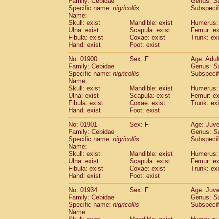
Family: Cebidae
Genus:
S
Cebidae
Saguinus midas
(0)
Specific name:
nigricollis
Subspecif
Cebidae
Saguinus mystax
(2)
Name:
Cebidae
Saguinus nigricollis
Skull: exist
Mandible: exist
(22)
Humerus: 
Cebidae
Saguinus oedipus
Ulna: exist
Scapula: exist
Femur: ex
(12)
Fibula: exist
Coxae: exist
Trunk: exi
Cebidae
Saguinus weddelli
(0)
Hand: exist
Foot: exist
Cebidae
Saguinus
spp.
(0)
Cebidae
Aotus trivirgatus
(2)
No: 01900
Sex: F
Age: Adul
Cebidae
Cebus albifrons
Family: Cebidae
Genus:
S
(2)
Cebidae
Cebus apella
Specific name:
nigricollis
Subspecif
(2)
Name:
Cebidae
Cebus capucinus
(1)
Skull: exist
Mandible: exist
Humerus: 
Cebidae
Cebus nigrivittatus
(0)
Ulna: exist
Scapula: exist
Femur: ex
Cebidae
Cebus
spp.
(0)
Fibula: exist
Coxae: exist
Trunk: exi
Cebidae
Saimiri boliviensis
Hand: exist
Foot: exist
(0)
Cebidae
Saimiri sciureus
(14)
No: 01901
Sex: F
Age: Juve
Atelidae
Alouatta caraya
(0)
Family: Cebidae
Genus:
S
Atelidae
Alouatta fusca
(0)
Specific name:
nigricollis
Subspecif
Atelidae
Alouatta seniculus
(0)
Name:
Atelidae
Alouatta
spp.
Skull: exist
Mandible: exist
Humerus: 
(1)
Ulna: exist
Atelidae
Ateles belzebuth
Scapula: exist
Femur: ex
(0)
Fibula: exist
Coxae: exist
Trunk: exi
Atelidae
Ateles geoffroyi
(2)
Hand: exist
Foot: exist
Atelidae
Ateles paniscus
(7)
Atelidae
Ateles
spp.
No: 01934
Sex: F
(0)
Age: Juve
Atelidae
Lagothrix lagothricha
Family: Cebidae
Genus:
S
(3)
Specific name:
nigricollis
Subspecif
Atelidae
Lagothrix lagothricha cana
(0)
Name:
Pitheciidae
Cacajao calvus rubicundu