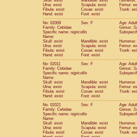
Skull: exist
Mandible: exist
Humerus: 
Pitheciidae
Callicebus cupreus
(2)
Ulna: exist
Scapula: exist
Femur: ex
Pitheciidae
Callicebus donacophilus
Fibula: exist
Coxae: exist
Trunk: exi
(0
Pitheciidae
Callicebus moloch
Hand: exist
Foot: exist
(0)
Pitheciidae
Callicebus torquatus
(0)
No: 02009
Sex: F
Age: Adul
Pitheciidae
Callicebus
spp.
(0)
Family: Cebidae
Genus:
S
Pitheciidae
Chiropotes satanas
(1)
Specific name:
nigricollis
Subspecif
Pitheciidae
Pithecia monachus
Name:
(0)
Pitheciidae
Pithecia pithecia
Skull: exist
Mandible: exist
Humerus: 
(0)
Ulna: exist
Scapula: exist
Femur: ex
Cercopithecidae
Cercocebus agilis
(0)
Fibula: exist
Coxae: exist
Trunk: exi
Cercopithecidae
Cercocebus galeritus
Hand: exist
Foot: exist
Cercopithecidae
Cercocebus torquatu
Cercopithecidae
Cercocebus torquatus
No: 02011
Sex: F
Age: Adul
Family: Cebidae
Cercopithecidae
Cercocebus torquatu
Genus:
S
Specific name:
nigricollis
Subspecif
Cercopithecidae
Cercocebus
hybrid
(2)
Name:
Cercopithecidae
Cercocebus
spp.
(0)
Skull: exist
Mandible: exist
Humerus: 
Cercopithecidae
Lophocebus albigen
Ulna: exist
Scapula: exist
Femur: ex
Cercopithecidae
Papio anubis
Fibula: exist
Coxae: exist
Trunk: exi
(0)
Hand: exist
Cercopithecidae
Foot: exist
Papio cynocephalus
(
Cercopithecidae
Papio hamadryas
(1)
No: 02021
Sex: F
Age: Adul
Cercopithecidae
Papio papio
(0)
Family: Cebidae
Genus:
S
Cercopithecidae
Papio
spp.
Specific name:
nigricollis
(0)
Subspecif
Cercopithecidae
Mandrillus leucopha
Name:
Skull: exist
Mandible: exist
Humerus: 
Cercopithecidae
Mandrillus sphinx
(0)
Ulna: exist
Scapula: exist
Femur: ex
Cercopithecidae
Theropithecus gelad
Fibula: exist
Coxae: exist
Trunk: exi
Cercopithecidae
Macaca arctoides
(3)
Hand: exist
Foot: exist