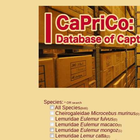
Species:
* OR search
All Species
(846)
Cheirogaleidae
Microcebus murinus
(0)
Lemuridae
Eulemur fulvus
(0)
Lemuridae
Eulemur macaco
(0)
Lemuridae
Eulemur mongoz
(1)
Lemuridae
Lemur catta
(2)