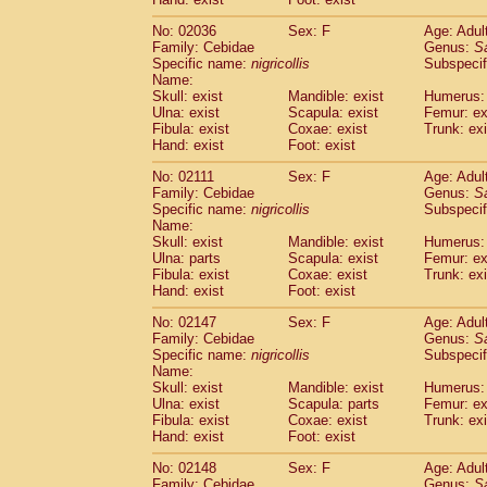
Cercopithecidae
Macaca assamensis
(
Cercopithecidae
Macaca brunnescen
No: 02036
Sex: F
Age: Adul
Family: Cebidae
Genus:
S
Cercopithecidae
Macaca cyclopis
(17)
Specific name:
nigricollis
Subspecif
Cercopithecidae
Macaca fascicularis
(3
Name:
Cercopithecidae
Macaca fuscaca fusc
Skull: exist
Mandible: exist
Humerus: 
Cercopithecidae
Macaca fuscata yaku
Ulna: exist
Scapula: exist
Femur: ex
Cercopithecidae
Macaca fuscata
hybr
Fibula: exist
Coxae: exist
Trunk: exi
Hand: exist
Foot: exist
Cercopithecidae
Macaca maura
(3)
Cercopithecidae
Macaca mulatta
(55)
No: 02111
Sex: F
Age: Adul
Cercopithecidae
Macaca nemestrina
(3
Family: Cebidae
Genus:
S
Cercopithecidae
Macaca nigra
Specific name:
nigricollis
Subspecif
(0)
Name:
Cercopithecidae
Macaca radiata
(27)
Skull: exist
Mandible: exist
Humerus: 
Cercopithecidae
Macaca silenus
(0)
Ulna: parts
Scapula: exist
Femur: ex
Cercopithecidae
Macaca sinica
(1)
Fibula: exist
Coxae: exist
Trunk: exi
Cercopithecidae
Macaca sylvanus
(0)
Hand: exist
Foot: exist
Cercopithecidae
Macaca thibetana
(0)
No: 02147
Sex: F
Age: Adul
Cercopithecidae
Macaca tonkeana
(0)
Family: Cebidae
Genus:
S
Cercopithecidae
Macaca
hybrid
(1)
Specific name:
nigricollis
Subspecif
Cercopithecidae
Macaca
spp.
(0)
Name:
Cercopithecidae
Allenopithecus nigrov
Skull: exist
Mandible: exist
Humerus: 
Cercopithecidae
Cercopithecus ascan
Ulna: exist
Scapula: parts
Femur: ex
Fibula: exist
Coxae: exist
Trunk: exi
Cercopithecidae
Cercopithecus ascan
Hand: exist
Foot: exist
Cercopithecidae
Cercopithecus ceph
Cercopithecidae
Cercopithecus diana
No: 02148
Sex: F
Age: Adul
Cercopithecidae
Cercopithecus hamly
Family: Cebidae
Genus:
S