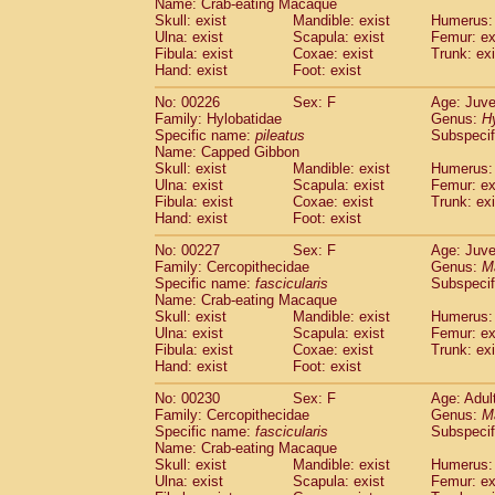
Name: Crab-eating Macaque
Skull: exist
Mandible: exist
Humerus: 
Ulna: exist
Scapula: exist
Femur: ex
Fibula: exist
Coxae: exist
Trunk: exi
Hand: exist
Foot: exist
No: 00226
Sex: F
Age: Juve
Family: Hylobatidae
Genus:
H
Specific name:
pileatus
Subspecif
Name: Capped Gibbon
Skull: exist
Mandible: exist
Humerus: 
Ulna: exist
Scapula: exist
Femur: ex
Fibula: exist
Coxae: exist
Trunk: exi
Hand: exist
Foot: exist
No: 00227
Sex: F
Age: Juve
Family: Cercopithecidae
Genus:
M
Specific name:
fascicularis
Subspecif
Name: Crab-eating Macaque
Skull: exist
Mandible: exist
Humerus: 
Ulna: exist
Scapula: exist
Femur: ex
Fibula: exist
Coxae: exist
Trunk: exi
Hand: exist
Foot: exist
No: 00230
Sex: F
Age: Adul
Family: Cercopithecidae
Genus:
M
Specific name:
fascicularis
Subspecif
Name: Crab-eating Macaque
Skull: exist
Mandible: exist
Humerus: 
Ulna: exist
Scapula: exist
Femur: ex