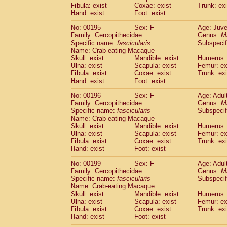
Fibula: exist
Coxae: exist
Trunk: exi
Hand: exist
Foot: exist
No: 00195
Sex: F
Age: Juve
Family: Cercopithecidae
Genus:
M
Specific name:
fascicularis
Subspecif
Name: Crab-eating Macaque
Skull: exist
Mandible: exist
Humerus: 
Ulna: exist
Scapula: exist
Femur: ex
Fibula: exist
Coxae: exist
Trunk: exi
Hand: exist
Foot: exist
No: 00196
Sex: F
Age: Adul
Family: Cercopithecidae
Genus:
M
Specific name:
fascicularis
Subspecif
Name: Crab-eating Macaque
Skull: exist
Mandible: exist
Humerus: 
Ulna: exist
Scapula: exist
Femur: ex
Fibula: exist
Coxae: exist
Trunk: exi
Hand: exist
Foot: exist
No: 00199
Sex: F
Age: Adul
Family: Cercopithecidae
Genus:
M
Specific name:
fascicularis
Subspecif
Name: Crab-eating Macaque
Skull: exist
Mandible: exist
Humerus: 
Ulna: exist
Scapula: exist
Femur: ex
Fibula: exist
Coxae: exist
Trunk: exi
Hand: exist
Foot: exist