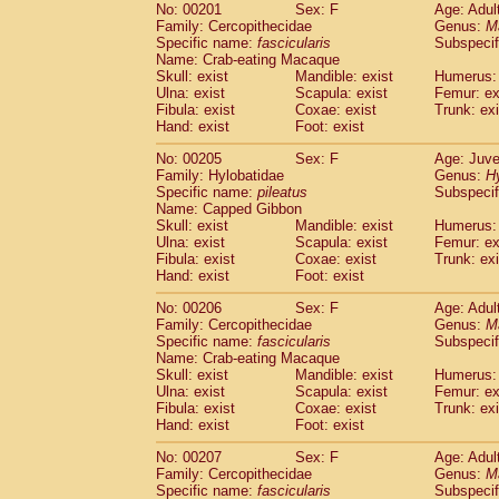
No: 00201
Sex: F
Age: Adul
Family: Cercopithecidae
Genus:
M
Specific name:
fascicularis
Subspecif
Name: Crab-eating Macaque
Skull: exist
Mandible: exist
Humerus: 
Ulna: exist
Scapula: exist
Femur: ex
Fibula: exist
Coxae: exist
Trunk: exi
Hand: exist
Foot: exist
No: 00205
Sex: F
Age: Juve
Family: Hylobatidae
Genus:
H
Specific name:
pileatus
Subspecif
Name: Capped Gibbon
Skull: exist
Mandible: exist
Humerus: 
Ulna: exist
Scapula: exist
Femur: ex
Fibula: exist
Coxae: exist
Trunk: exi
Hand: exist
Foot: exist
No: 00206
Sex: F
Age: Adul
Family: Cercopithecidae
Genus:
M
Specific name:
fascicularis
Subspecif
Name: Crab-eating Macaque
Skull: exist
Mandible: exist
Humerus: 
Ulna: exist
Scapula: exist
Femur: ex
Fibula: exist
Coxae: exist
Trunk: exi
Hand: exist
Foot: exist
No: 00207
Sex: F
Age: Adul
Family: Cercopithecidae
Genus:
M
Specific name:
fascicularis
Subspecif