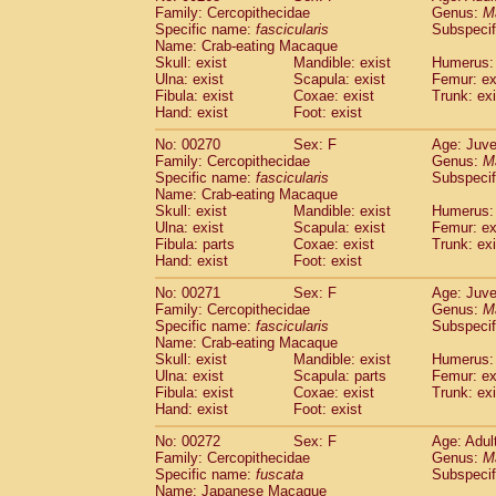
Family: Cercopithecidae
Genus:
M
Specific name:
fascicularis
Subspecif
Name: Crab-eating Macaque
Skull: exist
Mandible: exist
Humerus: 
Ulna: exist
Scapula: exist
Femur: ex
Fibula: exist
Coxae: exist
Trunk: exi
Hand: exist
Foot: exist
No: 00270
Sex: F
Age: Juve
Family: Cercopithecidae
Genus:
M
Specific name:
fascicularis
Subspecif
Name: Crab-eating Macaque
Skull: exist
Mandible: exist
Humerus: 
Ulna: exist
Scapula: exist
Femur: ex
Fibula: parts
Coxae: exist
Trunk: exi
Hand: exist
Foot: exist
No: 00271
Sex: F
Age: Juve
Family: Cercopithecidae
Genus:
M
Specific name:
fascicularis
Subspecif
Name: Crab-eating Macaque
Skull: exist
Mandible: exist
Humerus: 
Ulna: exist
Scapula: parts
Femur: ex
Fibula: exist
Coxae: exist
Trunk: exi
Hand: exist
Foot: exist
No: 00272
Sex: F
Age: Adul
Family: Cercopithecidae
Genus:
M
Specific name:
fuscata
Subspeci
Name: Japanese Macaque