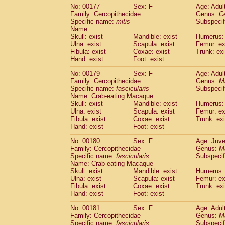
No: 00177
Sex: F
Age: Adul
Family: Cercopithecidae
Genus:
C
Specific name:
mitis
Subspeci
Name:
Skull: exist
Mandible: exist
Humerus: 
Ulna: exist
Scapula: exist
Femur: ex
Fibula: exist
Coxae: exist
Trunk: exi
Hand: exist
Foot: exist
No: 00179
Sex: F
Age: Adul
Family: Cercopithecidae
Genus:
M
Specific name:
fascicularis
Subspecif
Name: Crab-eating Macaque
Skull: exist
Mandible: exist
Humerus: 
Ulna: exist
Scapula: exist
Femur: ex
Fibula: exist
Coxae: exist
Trunk: exi
Hand: exist
Foot: exist
No: 00180
Sex: F
Age: Juve
Family: Cercopithecidae
Genus:
M
Specific name:
fascicularis
Subspecif
Name: Crab-eating Macaque
Skull: exist
Mandible: exist
Humerus: 
Ulna: exist
Scapula: exist
Femur: ex
Fibula: exist
Coxae: exist
Trunk: exi
Hand: exist
Foot: exist
No: 00181
Sex: F
Age: Adul
Family: Cercopithecidae
Genus:
M
Specific name:
fascicularis
Subspecif