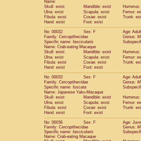
Name:
Pitheciidae
Callicebus cupreus
(2)
Skull: exist
Mandible: exist
Humerus: 
Pitheciidae
Callicebus donacophilus
(0
Ulna: exist
Scapula: exist
Femur: ex
Pitheciidae
Callicebus moloch
(0)
Fibula: exist
Coxae: exist
Trunk: exi
Pitheciidae
Callicebus torquatus
(0)
Hand: exist
Foot: exist
Pitheciidae
Callicebus
spp.
(0)
Pitheciidae
Chiropotes satanas
No: 00032
Sex: F
Age: Adul
(1)
Pitheciidae
Pithecia monachus
Family: Cercopithecidae
Genus:
M
(0)
Specific name:
fascicularis
Subspecif
Pitheciidae
Pithecia pithecia
(0)
Name: Crab-eating Macaque
Cercopithecidae
Cercocebus agilis
(0)
Skull: exist
Mandible: exist
Humerus: 
Cercopithecidae
Cercocebus galeritus
Ulna: exist
Scapula: exist
Femur: ex
Cercopithecidae
Cercocebus torquatu
Fibula: exist
Coxae: exist
Trunk: exi
Cercopithecidae
Cercocebus torquatus
Hand: exist
Foot: exist
Cercopithecidae
Cercocebus torquatu
Cercopithecidae
Cercocebus
hybrid
No: 00033
Sex: F
Age: Adul
(2)
Cercopithecidae
Cercocebus
spp.
Family: Cercopithecidae
Genus:
M
(0)
Specific name:
fuscata
Subspeci
Cercopithecidae
Lophocebus albigen
Name: Japanese Yaku-Macaque
Cercopithecidae
Papio anubis
(0)
Skull: exist
Mandible: exist
Humerus: 
Cercopithecidae
Papio cynocephalus
(
Ulna: exist
Scapula: exist
Femur: ex
Cercopithecidae
Papio hamadryas
(1)
Fibula: exist
Coxae: exist
Trunk: exi
Cercopithecidae
Papio papio
(0)
Hand: exist
Foot: exist
Cercopithecidae
Papio
spp.
(0)
Cercopithecidae
Mandrillus leucopha
No: 00036
Sex: F
Age: Juve
Family: Cercopithecidae
Cercopithecidae
Mandrillus sphinx
Genus:
M
(0)
Specific name:
fascicularis
Subspecif
Cercopithecidae
Theropithecus gelad
Name: Crab-eating Macaque
Cercopithecidae
Macaca arctoides
(3)