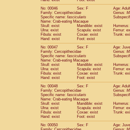
Cercopithecidae
Cercopithecus lhoest
No: 00046
Sex: F
Age: Adul
Cercopithecidae
Cercopithecus mitis
(1
Family: Cercopithecidae
Genus:
M
Cercopithecidae
Cercopithecus mitis 
Specific name:
fascicularis
Subspecif
Cercopithecidae
Cercopithecus mitis 
Name: Crab-eating Macaque
Cercopithecidae
Cercopithecus mona
Skull: exist
Mandible: exist
Humerus: 
Cercopithecidae
Cercopithecus negle
Ulna: exist
Scapula: exist
Femur: ex
Fibula: exist
Coxae: exist
Trunk: exi
Cercopithecidae
Cercopithecus nigrovi
Hand: exist
Foot: exist
Cercopithecidae
Cercopithecus petauri
Cercopithecidae
Cercopithecus
spp.
(0)
No: 00047
Sex: F
Age: Juve
Cercopithecidae
Chlorocebus aethiop
Family: Cercopithecidae
Genus:
M
Cercopithecidae
Chlorocebus pygeryt
Specific name:
fascicularis
Subspecif
Name: Crab-eating Macaque
Cercopithecidae
Erythrocebus patas
(3
Skull: exist
Mandible: exist
Humerus: 
Cercopithecidae
Miopithecus talapoin
Ulna: exist
Scapula: exist
Femur: ex
Cercopithecidae
Cercopithecinae
spp
Fibula: exist
Coxae: exist
Trunk: exi
Cercopithecidae
Colobus angolensis
Hand: exist
Foot: exist
(0
Cercopithecidae
Colobus guereza
(0)
No: 00048
Sex: F
Age: Adul
Cercopithecidae
Colobus polykomos
(0
Family: Cercopithecidae
Genus:
M
Cercopithecidae
Piliocolobus badius
(0
Specific name:
fascicularis
Subspecif
Cercopithecidae
Kasi senex vetulus
(1)
Name: Crab-eating Macaque
Cercopithecidae
Kasi senex
Skull: exist
Mandible: exist
Humerus: 
(1)
Ulna: exist
Cercopithecidae
Scapula: exist
Nasalis larvatus
Femur: ex
(0)
Fibula: exist
Coxae: exist
Trunk: exi
Cercopithecidae
Presbytes melaloph
Hand: exist
Foot: exist
Cercopithecidae
Pygathrix nemaeus
(0)
Cercopithecidae
Semnopithecus entel
No: 00050
Sex: F
Age: Juve
Cercopithecidae
Trachypithecus crista
Family: Cercopithecidae
Genus:
M