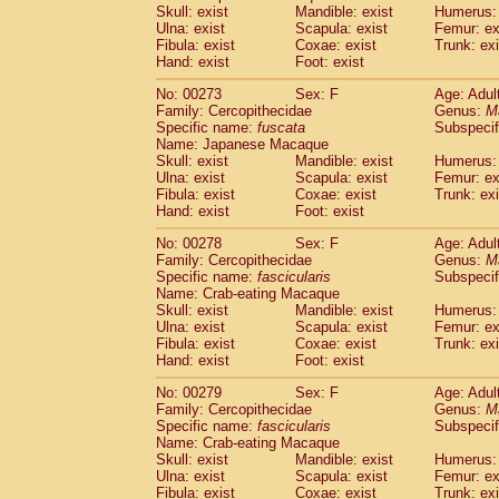
Skull: exist
Mandible: exist
Humerus: 
Ulna: exist
Scapula: exist
Femur: ex
Fibula: exist
Coxae: exist
Trunk: exi
Hand: exist
Foot: exist
No: 00273
Sex: F
Age: Adul
Family: Cercopithecidae
Genus:
M
Specific name:
fuscata
Subspeci
Name: Japanese Macaque
Skull: exist
Mandible: exist
Humerus: 
Ulna: exist
Scapula: exist
Femur: ex
Fibula: exist
Coxae: exist
Trunk: exi
Hand: exist
Foot: exist
No: 00278
Sex: F
Age: Adul
Family: Cercopithecidae
Genus:
M
Specific name:
fascicularis
Subspecif
Name: Crab-eating Macaque
Skull: exist
Mandible: exist
Humerus: 
Ulna: exist
Scapula: exist
Femur: ex
Fibula: exist
Coxae: exist
Trunk: exi
Hand: exist
Foot: exist
No: 00279
Sex: F
Age: Adul
Family: Cercopithecidae
Genus:
M
Specific name:
fascicularis
Subspecif
Name: Crab-eating Macaque
Skull: exist
Mandible: exist
Humerus: 
Ulna: exist
Scapula: exist
Femur: ex
Fibula: exist
Coxae: exist
Trunk: exi