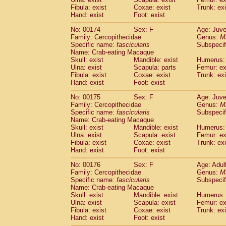
Fibula: exist
Coxae: exist
Trunk: exi
Hand: exist
Foot: exist
No: 00174
Sex: F
Age: Juve
Family: Cercopithecidae
Genus:
M
Specific name:
fascicularis
Subspecif
Name: Crab-eating Macaque
Skull: exist
Mandible: exist
Humerus: 
Ulna: exist
Scapula: parts
Femur: ex
Fibula: exist
Coxae: exist
Trunk: exi
Hand: exist
Foot: exist
No: 00175
Sex: F
Age: Juve
Family: Cercopithecidae
Genus:
M
Specific name:
fascicularis
Subspecif
Name: Crab-eating Macaque
Skull: exist
Mandible: exist
Humerus: 
Ulna: exist
Scapula: exist
Femur: ex
Fibula: exist
Coxae: exist
Trunk: exi
Hand: exist
Foot: exist
No: 00176
Sex: F
Age: Adul
Family: Cercopithecidae
Genus:
M
Specific name:
fascicularis
Subspecif
Name: Crab-eating Macaque
Skull: exist
Mandible: exist
Humerus: 
Ulna: exist
Scapula: exist
Femur: ex
Fibula: exist
Coxae: exist
Trunk: exi
Hand: exist
Foot: exist