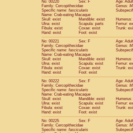
No: 00220
Sex: F
Age: Adul
Family: Cercopithecidae
Genus:
M
Specific name:
fascicularis
Subspecif
Name: Crab-eating Macaque
Skull: exist
Mandible: exist
Humerus: 
Ulna: exist
Scapula: parts
Femur: ex
Fibula: exist
Coxae: exist
Trunk: exi
Hand: exist
Foot: exist
No: 00221
Sex: F
Age: Adul
Family: Cercopithecidae
Genus:
M
Specific name:
fascicularis
Subspecif
Name: Crab-eating Macaque
Skull: exist
Mandible: exist
Humerus: 
Ulna: exist
Scapula: exist
Femur: ex
Fibula: exist
Coxae: exist
Trunk: exi
Hand: exist
Foot: exist
No: 00222
Sex: F
Age: Adul
Family: Cercopithecidae
Genus:
M
Specific name:
fascicularis
Subspecif
Name: Crab-eating Macaque
Skull: exist
Mandible: exist
Humerus: 
Ulna: exist
Scapula: exist
Femur: ex
Fibula: exist
Coxae: exist
Trunk: exi
Hand: exist
Foot: exist
No: 00225
Sex: F
Age: Adul
Family: Cercopithecidae
Genus:
M
Specific name:
fascicularis
Subspecif