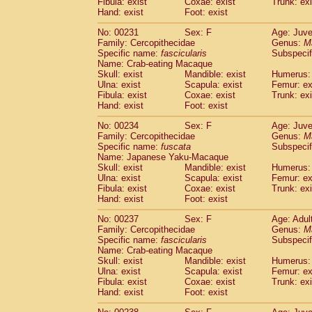
Fibula: exist
Coxae: exist
Trunk: exi
Hand: exist
Foot: exist
No: 00231
Sex: F
Age: Juve
Family: Cercopithecidae
Genus:
M
Specific name:
fascicularis
Subspecif
Name: Crab-eating Macaque
Skull: exist
Mandible: exist
Humerus: 
Ulna: exist
Scapula: exist
Femur: ex
Fibula: exist
Coxae: exist
Trunk: exi
Hand: exist
Foot: exist
No: 00234
Sex: F
Age: Juve
Family: Cercopithecidae
Genus:
M
Specific name:
fuscata
Subspeci
Name: Japanese Yaku-Macaque
Skull: exist
Mandible: exist
Humerus: 
Ulna: exist
Scapula: exist
Femur: ex
Fibula: exist
Coxae: exist
Trunk: exi
Hand: exist
Foot: exist
No: 00237
Sex: F
Age: Adul
Family: Cercopithecidae
Genus:
M
Specific name:
fascicularis
Subspecif
Name: Crab-eating Macaque
Skull: exist
Mandible: exist
Humerus: 
Ulna: exist
Scapula: exist
Femur: ex
Fibula: exist
Coxae: exist
Trunk: exi
Hand: exist
Foot: exist