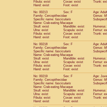
Fibula: exist
Coxae: exist
Trunk: exi
Hand: exist
Foot: exist
No: 00213
Sex: F
Age: Adul
Family: Cercopithecidae
Genus:
M
Specific name:
fascicularis
Subspecif
Name: Crab-eating Macaque
Skull: exist
Mandible: exist
Humerus: 
Ulna: exist
Scapula: exist
Femur: ex
Fibula: exist
Coxae: exist
Trunk: exi
Hand: exist
Foot: exist
No: 00218
Sex: F
Age: Adul
Family: Cercopithecidae
Genus:
M
Specific name:
fascicularis
Subspecif
Name: Crab-eating Macaque
Skull: exist
Mandible: exist
Humerus: 
Ulna: exist
Scapula: exist
Femur: ex
Fibula: exist
Coxae: exist
Trunk: exi
Hand: exist
Foot: exist
No: 00219
Sex: F
Age: Juve
Family: Cercopithecidae
Genus:
M
Specific name:
fascicularis
Subspecif
Name: Crab-eating Macaque
Skull: exist
Mandible: exist
Humerus: 
Ulna: exist
Scapula: exist
Femur: ex
Fibula: exist
Coxae: exist
Trunk: exi
Hand: exist
Foot: exist