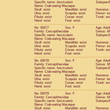
Specific name:
fascicularis
Subspecif
Name: Crab-eating Macaque
Skull: exist
Mandible: exist
Humerus: 
Ulna: exist
Scapula: exist
Femur: ex
Fibula: exist
Coxae: exist
Trunk: exi
Hand: exist
Foot: exist
No: 00077
Sex: F
Age: Adul
Family: Cercopithecidae
Genus:
M
Specific name:
fascicularis
Subspecif
Name: Crab-eating Macaque
Skull: exist
Mandible: exist
Humerus: 
Ulna: exist
Scapula: exist
Femur: ex
Fibula: exist
Coxae: exist
Trunk: exi
Hand: exist
Foot: exist
No: 00078
Sex: F
Age: Adul
Family: Cercopithecidae
Genus:
M
Specific name:
fascicularis
Subspecif
Name: Crab-eating Macaque
Skull: exist
Mandible: exist
Humerus: 
Ulna: exist
Scapula: exist
Femur: ex
Fibula: exist
Coxae: exist
Trunk: exi
Hand: exist
Foot: exist
No: 00079
Sex: F
Age: Adul
Family: Cercopithecidae
Genus:
M
Specific name:
fascicularis
Subspecif
Name: Crab-eating Macaque
Skull: exist
Mandible: exist
Humerus: 