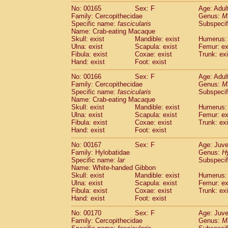
No: 00165
Sex: F
Age: Adul
Family: Cercopithecidae
Genus:
M
Specific name:
fascicularis
Subspecif
Name: Crab-eating Macaque
Skull: exist
Mandible: exist
Humerus: 
Ulna: exist
Scapula: exist
Femur: ex
Fibula: exist
Coxae: exist
Trunk: exi
Hand: exist
Foot: exist
No: 00166
Sex: F
Age: Adul
Family: Cercopithecidae
Genus:
M
Specific name:
fascicularis
Subspecif
Name: Crab-eating Macaque
Skull: exist
Mandible: exist
Humerus: 
Ulna: exist
Scapula: exist
Femur: ex
Fibula: exist
Coxae: exist
Trunk: exi
Hand: exist
Foot: exist
No: 00167
Sex: F
Age: Juve
Family: Hylobatidae
Genus:
H
Specific name:
lar
Subspecif
Name: White-handed Gibbon
Skull: exist
Mandible: exist
Humerus: 
Ulna: exist
Scapula: exist
Femur: ex
Fibula: exist
Coxae: exist
Trunk: exi
Hand: exist
Foot: exist
No: 00170
Sex: F
Age: Juve
Family: Cercopithecidae
Genus:
M