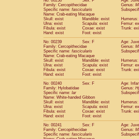
No: 00238
Sex: F
Age: Juve
Family: Cercopithecidae
Genus:
M
Specific name:
fascicularis
Subspecif
Name: Crab-eating Macaque
Skull: exist
Mandible: exist
Humerus: 
Ulna: exist
Scapula: exist
Femur: ex
Fibula: exist
Coxae: exist
Trunk: exi
Hand: exist
Foot: exist
No: 00239
Sex: F
Age: Juve
Family: Cercopithecidae
Genus:
M
Specific name:
fascicularis
Subspecif
Name: Crab-eating Macaque
Skull: exist
Mandible: exist
Humerus: 
Ulna: exist
Scapula: exist
Femur: ex
Fibula: exist
Coxae: exist
Trunk: exi
Hand: exist
Foot: exist
No: 00240
Sex: F
Age: Infa
Family: Hylobatidae
Genus:
H
Specific name:
lar
Subspecif
Name: White-handed Gibbon
Skull: exist
Mandible: exist
Humerus: 
Ulna: exist
Scapula: exist
Femur: ex
Fibula: exist
Coxae: exist
Trunk: exi
Hand: exist
Foot: exist
No: 00241
Sex: F
Age: Juve
Family: Cercopithecidae
Genus:
M
Specific name:
fascicularis
Subspecif
Name: Crab-eating Macaque