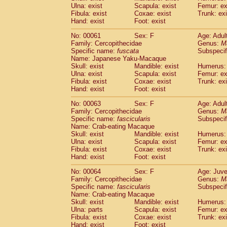
(1)
Ulna: exist
Scapula: exist
Femur: ex
Scandentia
Tupaia gracilis
(0)
Fibula: exist
Coxae: exist
Trunk: exi
Scandentia
Tupaia minor
(0)
Hand: exist
Foot: exist
No: 00061
Sex: F
Age: Adul
Family: Cercopithecidae
Genus:
M
Specific name:
fuscata
Subspeci
Name: Japanese Yaku-Macaque
Skull: exist
Mandible: exist
Humerus: 
Ulna: exist
Scapula: exist
Femur: ex
Fibula: exist
Coxae: exist
Trunk: exi
Hand: exist
Foot: exist
No: 00063
Sex: F
Age: Adul
Family: Cercopithecidae
Genus:
M
Specific name:
fascicularis
Subspecif
Name: Crab-eating Macaque
Skull: exist
Mandible: exist
Humerus: 
Ulna: exist
Scapula: exist
Femur: ex
Fibula: exist
Coxae: exist
Trunk: exi
Hand: exist
Foot: exist
No: 00064
Sex: F
Age: Juve
Family: Cercopithecidae
Genus:
M
Specific name:
fascicularis
Subspecif
Name: Crab-eating Macaque
Skull: exist
Mandible: exist
Humerus: 
Ulna: parts
Scapula: exist
Femur: ex
Fibula: exist
Coxae: exist
Trunk: exi
Hand: exist
Foot: exist