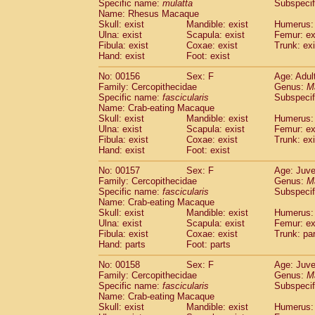
Specific name:
mulatta
Subspecif
Name: Rhesus Macaque
Skull: exist
Mandible: exist
Humerus: 
Ulna: exist
Scapula: exist
Femur: ex
Fibula: exist
Coxae: exist
Trunk: exi
Hand: exist
Foot: exist
No: 00156
Sex: F
Age: Adul
Family: Cercopithecidae
Genus:
M
Specific name:
fascicularis
Subspecif
Name: Crab-eating Macaque
Skull: exist
Mandible: exist
Humerus: 
Ulna: exist
Scapula: exist
Femur: ex
Fibula: exist
Coxae: exist
Trunk: exi
Hand: exist
Foot: exist
No: 00157
Sex: F
Age: Juve
Family: Cercopithecidae
Genus:
M
Specific name:
fascicularis
Subspecif
Name: Crab-eating Macaque
Skull: exist
Mandible: exist
Humerus: 
Ulna: exist
Scapula: exist
Femur: ex
Fibula: exist
Coxae: exist
Trunk: pa
Hand: parts
Foot: parts
No: 00158
Sex: F
Age: Juve
Family: Cercopithecidae
Genus:
M
Specific name:
fascicularis
Subspecif
Name: Crab-eating Macaque
Skull: exist
Mandible: exist
Humerus: 