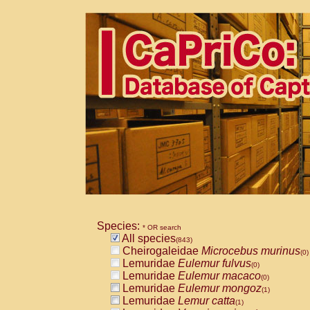
Species:
* OR search
All species
(843)
Cheirogaleidae
Microcebus murinus
(0)
Lemuridae
Eulemur fulvus
(0)
Lemuridae
Eulemur macaco
(0)
Lemuridae
Eulemur mongoz
(1)
Lemuridae
Lemur catta
(1)