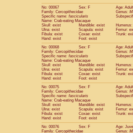
No: 00067
Sex: F
Age: Adul
Family: Cercopithecidae
Genus:
M
Specific name:
fascicularis
Subspecif
Name: Crab-eating Macaque
Skull: exist
Mandible: exist
Humerus: 
Ulna: exist
Scapula: exist
Femur: ex
Fibula: exist
Coxae: exist
Trunk: exi
Hand: exist
Foot: exist
No: 00068
Sex: F
Age: Adul
Family: Cercopithecidae
Genus:
M
Specific name:
fascicularis
Subspecif
Name: Crab-eating Macaque
Skull: exist
Mandible: exist
Humerus: 
Ulna: exist
Scapula: exist
Femur: ex
Fibula: exist
Coxae: exist
Trunk: exi
Hand: exist
Foot: exist
No: 00075
Sex: F
Age: Adul
Family: Cercopithecidae
Genus:
M
Specific name:
fascicularis
Subspecif
Name: Crab-eating Macaque
Skull: exist
Mandible: exist
Humerus: 
Ulna: exist
Scapula: exist
Femur: ex
Fibula: exist
Coxae: exist
Trunk: exi
Hand: exist
Foot: exist
No: 00076
Sex: F
Age: Juve
Family: Cercopithecidae
Genus:
M