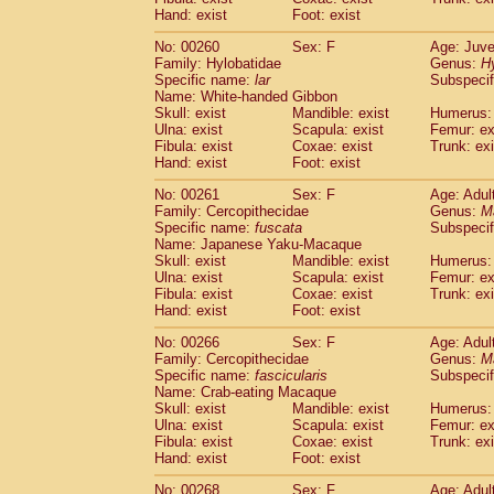
Hand: exist
Foot: exist
No: 00260
Sex: F
Age: Juve
Family: Hylobatidae
Genus:
H
Specific name:
lar
Subspecif
Name: White-handed Gibbon
Skull: exist
Mandible: exist
Humerus: 
Ulna: exist
Scapula: exist
Femur: ex
Fibula: exist
Coxae: exist
Trunk: exi
Hand: exist
Foot: exist
No: 00261
Sex: F
Age: Adul
Family: Cercopithecidae
Genus:
M
Specific name:
fuscata
Subspeci
Name: Japanese Yaku-Macaque
Skull: exist
Mandible: exist
Humerus: 
Ulna: exist
Scapula: exist
Femur: ex
Fibula: exist
Coxae: exist
Trunk: exi
Hand: exist
Foot: exist
No: 00266
Sex: F
Age: Adul
Family: Cercopithecidae
Genus:
M
Specific name:
fascicularis
Subspecif
Name: Crab-eating Macaque
Skull: exist
Mandible: exist
Humerus: 
Ulna: exist
Scapula: exist
Femur: ex
Fibula: exist
Coxae: exist
Trunk: exi
Hand: exist
Foot: exist
No: 00268
Sex: F
Age: Adul