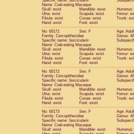
Specific name:
fascicularis
Subspecif
Name: Crab-eating Macaque
Skull: exist
Mandible: exist
Humerus: 
Ulna: exist
Scapula: exist
Femur: ex
Fibula: exist
Coxae: exist
Trunk: exi
Hand: exist
Foot: exist
No: 00171
Sex: F
Age: Adul
Family: Cercopithecidae
Genus:
M
Specific name:
fascicularis
Subspecif
Name: Crab-eating Macaque
Skull: exist
Mandible: exist
Humerus: 
Ulna: exist
Scapula: exist
Femur: ex
Fibula: exist
Coxae: exist
Trunk: exi
Hand: exist
Foot: exist
No: 00172
Sex: F
Age: Adul
Family: Cercopithecidae
Genus:
M
Specific name:
fascicularis
Subspecif
Name: Crab-eating Macaque
Skull: exist
Mandible: exist
Humerus: 
Ulna: exist
Scapula: exist
Femur: ex
Fibula: exist
Coxae: exist
Trunk: exi
Hand: exist
Foot: exist
No: 00173
Sex: F
Age: Adul
Family: Cercopithecidae
Genus:
M
Specific name:
fascicularis
Subspecif
Name: Crab-eating Macaque
Skull: exist
Mandible: exist
Humerus: 
Ulna: exist
Scapula: exist
Femur: ex