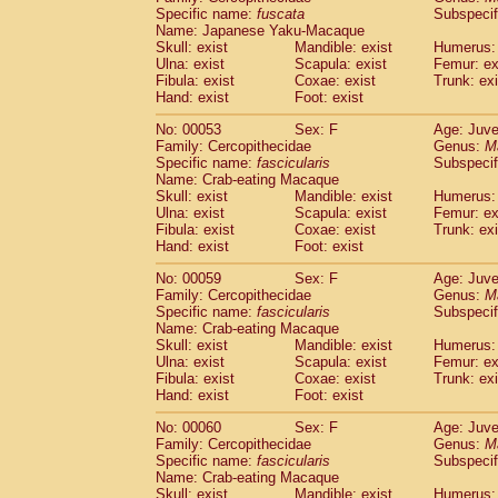
Specific name:
fuscata
Subspeci
Cercopithecidae
Trachypithecus franc
Name: Japanese Yaku-Macaque
Cercopithecidae
Trachypithecus obsc
Skull: exist
Mandible: exist
Humerus: 
Cercopithecidae
Trachypithecus pilea
Ulna: exist
Scapula: exist
Femur: ex
Cercopithecidae
Colobinae
spp.
Fibula: exist
Coxae: exist
Trunk: exi
(0)
Cercopithecidae
Presbytesinae
spp.
Hand: exist
Foot: exist
(0)
Cercopithecidae
Cercopithecidae
spp
No: 00053
Sex: F
Age: Juve
Hylobatidae
Hoolock hoolock
(1)
Family: Cercopithecidae
Genus:
M
Hylobatidae
Hylobates agilis
(0)
Specific name:
fascicularis
Subspecif
Hylobatidae
Hylobates klossii
Name: Crab-eating Macaque
(0)
Hylobatidae
Hylobates lar
Skull: exist
Mandible: exist
Humerus: 
(9)
Ulna: exist
Scapula: exist
Femur: ex
Hylobatidae
Hylobates moloch
(2)
Fibula: exist
Coxae: exist
Trunk: exi
Hylobatidae
Hylobates muelleri
(0)
Hand: exist
Foot: exist
Hylobatidae
Hylobates pileatus
(3)
Hylobatidae
Hylobates
spp.
No: 00059
Sex: F
Age: Juve
(3)
Family: Cercopithecidae
Hylobatidae
Hylobates
hybrid
Genus:
M
(0)
Specific name:
fascicularis
Subspecif
Hylobatidae
Nomascus concolor
(0)
Name: Crab-eating Macaque
Hylobatidae
Symphalangus syndactyl
Skull: exist
Mandible: exist
Humerus: 
Hominidae
Pongo pygmaeus
(0)
Ulna: exist
Scapula: exist
Femur: ex
Hominidae
Pan troglodytes
Fibula: exist
Coxae: exist
Trunk: exi
(0)
Hand: exist
Hominidae
Gorilla gorilla beringei
Foot: exist
(0)
Hominidae
Gorilla gorilla gorilla
(0)
No: 00060
Sex: F
Age: Juve
Primates misc.
(0)
Family: Cercopithecidae
Genus:
M
Scandentia
Dendrogale melanura
Specific name:
fascicularis
Subspecif
(0)
Scandentia
Ptilocercus lowii
Name: Crab-eating Macaque
(0)
Skull: exist
Mandible: exist
Humerus: 
Scandentia
Tupaia glis