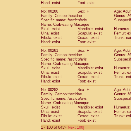
Hand: exist
Foot: exist
No: 00280
Sex: F
Age: Adul
Family: Cercopithecidae
Genus:
M
Specific name:
fascicularis
Subspecif
Name: Crab-eating Macaque
Skull: exist
Mandible: exist
Humerus: 
Ulna: exist
Scapula: exist
Femur: ex
Fibula: exist
Coxae: exist
Trunk: exi
Hand: exist
Foot: exist
No: 00281
Sex: F
Age: Adul
Family: Cercopithecidae
Genus:
M
Specific name:
fascicularis
Subspecif
Name: Crab-eating Macaque
Skull: exist
Mandible: exist
Humerus: 
Ulna: exist
Scapula: exist
Femur: ex
Fibula: exist
Coxae: exist
Trunk: exi
Hand: exist
Foot: exist
No: 00282
Sex: F
Age: Adul
Family: Cercopithecidae
Genus:
M
Specific name:
fascicularis
Subspecif
Name: Crab-eating Macaque
Skull: exist
Mandible: exist
Humerus: 
Ulna: exist
Scapula: exist
Femur: ex
Fibula: exist
Coxae: exist
Trunk: exi
Hand: exist
Foot: exist
1 - 100 of 843>
Next 100]