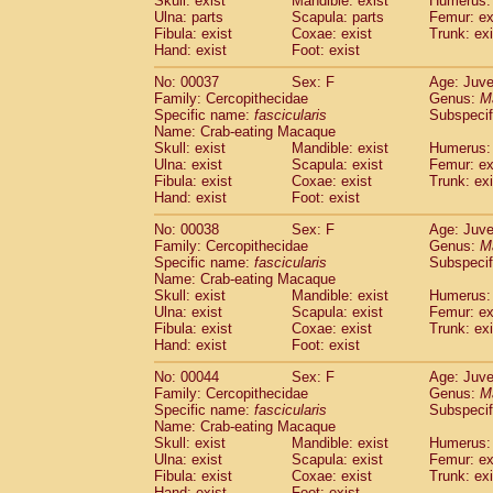
Skull: exist
Mandible: exist
Humerus: 
Cercopithecidae
Macaca assamensis
(
Ulna: parts
Scapula: parts
Femur: ex
Cercopithecidae
Macaca brunnescen
Fibula: exist
Coxae: exist
Trunk: exi
Hand: exist
Cercopithecidae
Foot: exist
Macaca cyclopis
(17)
Cercopithecidae
Macaca fascicularis
(3
No: 00037
Sex: F
Age: Juve
Cercopithecidae
Macaca fuscaca fusc
Family: Cercopithecidae
Genus:
M
Cercopithecidae
Macaca fuscata yaku
Specific name:
fascicularis
Subspecif
Cercopithecidae
Macaca fuscata
hybr
Name: Crab-eating Macaque
Skull: exist
Mandible: exist
Humerus: 
Cercopithecidae
Macaca maura
(3)
Ulna: exist
Scapula: exist
Femur: ex
Cercopithecidae
Macaca mulatta
(55)
Fibula: exist
Coxae: exist
Trunk: exi
Cercopithecidae
Macaca nemestrina
(3
Hand: exist
Foot: exist
Cercopithecidae
Macaca nigra
(0)
Cercopithecidae
Macaca radiata
No: 00038
Sex: F
Age: Juve
(27)
Family: Cercopithecidae
Genus:
M
Cercopithecidae
Macaca silenus
(0)
Specific name:
fascicularis
Subspecif
Cercopithecidae
Macaca sinica
(1)
Name: Crab-eating Macaque
Cercopithecidae
Macaca sylvanus
(0)
Skull: exist
Mandible: exist
Humerus: 
Cercopithecidae
Macaca thibetana
Ulna: exist
Scapula: exist
Femur: ex
(0)
Cercopithecidae
Macaca tonkeana
Fibula: exist
Coxae: exist
Trunk: exi
(0)
Hand: exist
Foot: exist
Cercopithecidae
Macaca
hybrid
(1)
Cercopithecidae
Macaca
spp.
(0)
No: 00044
Sex: F
Age: Juve
Cercopithecidae
Allenopithecus nigrov
Family: Cercopithecidae
Genus:
M
Cercopithecidae
Cercopithecus ascan
Specific name:
fascicularis
Subspecif
Name: Crab-eating Macaque
Cercopithecidae
Cercopithecus ascan
Skull: exist
Mandible: exist
Humerus: 
Cercopithecidae
Cercopithecus ceph
Ulna: exist
Scapula: exist
Femur: ex
Cercopithecidae
Cercopithecus diana
Fibula: exist
Coxae: exist
Trunk: exi
Cercopithecidae
Cercopithecus hamly
Hand: exist
Foot: exist