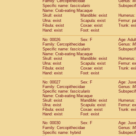
Family: Cercopithecidae
Genus:
M
Cebidae
Saguinus midas
(0)
Specific name:
fascicularis
Subspecif
Cebidae
Saguinus mystax
(2)
Name: Crab-eating Macaque
Cebidae
Saguinus nigricollis
(22)
Skull: exist
Mandible: exist
Humerus: 
Cebidae
Saguinus oedipus
(11)
Ulna: exist
Scapula: exist
Femur: pa
Cebidae
Saguinus weddelli
(0)
Fibula: exist
Coxae: exist
Trunk: exi
Cebidae
Saguinus
spp.
Hand: exist
Foot: exist
(0)
Cebidae
Aotus trivirgatus
(2)
No: 00026
Sex: F
Age: Adul
Cebidae
Cebus albifrons
(2)
Family: Cercopithecidae
Genus:
M
Cebidae
Cebus apella
(2)
Specific name:
fascicularis
Subspecif
Cebidae
Cebus capucinus
(1)
Name: Crab-eating Macaque
Cebidae
Cebus nigrivittatus
(0)
Skull: exist
Mandible: exist
Humerus: 
Cebidae
Cebus
spp.
Ulna: exist
Scapula: exist
(0)
Femur: ex
Cebidae
Saimiri boliviensis
Fibula: exist
Coxae: exist
Trunk: exi
(0)
Cebidae
Saimiri sciureus
Hand: exist
Foot: exist
(14)
Atelidae
Alouatta caraya
(0)
No: 00027
Sex: F
Age: Juve
Atelidae
Alouatta fusca
(0)
Family: Cercopithecidae
Genus:
M
Atelidae
Alouatta seniculus
(0)
Specific name:
fascicularis
Subspecif
Atelidae
Alouatta
spp.
Name: Crab-eating Macaque
(1)
Atelidae
Ateles belzebuth
Skull: exist
Mandible: exist
Humerus: 
(0)
Ulna: exist
Scapula: exist
Femur: ex
Atelidae
Ateles geoffroyi
(2)
Fibula: exist
Coxae: exist
Trunk: exi
Atelidae
Ateles paniscus
(6)
Hand: exist
Foot: exist
Atelidae
Ateles
spp.
(0)
Atelidae
Lagothrix lagothricha
No: 00030
Sex: F
Age: Juve
(3)
Atelidae
Lagothrix lagothricha cana
Family: Cercopithecidae
Genus:
M
(0)
Specific name: hybrid
Subspecif
Pitheciidae
Cacajao calvus rubicundu