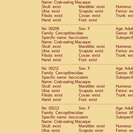
Name: Crab-eating Macaque
Skull: exist
Mandible: exist
Humerus: 
Ulna: exist
Scapula: exist
Femur: ex
Fibula: exist
Coxae: exist
Trunk: exi
Hand: exist
Foot: exist
No: 00209
Sex: F
Age: Adul
Family: Cercopithecidae
Genus:
M
Specific name:
fascicularis
Subspecif
Name: Crab-eating Macaque
Skull: exist
Mandible: exist
Humerus: 
Ulna: exist
Scapula: exist
Femur: ex
Fibula: exist
Coxae: exist
Trunk: exi
Hand: exist
Foot: exist
No: 00211
Sex: F
Age: Adul
Family: Cercopithecidae
Genus:
M
Specific name:
fascicularis
Subspecif
Name: Crab-eating Macaque
Skull: exist
Mandible: exist
Humerus: 
Ulna: exist
Scapula: exist
Femur: ex
Fibula: exist
Coxae: exist
Trunk: exi
Hand: exist
Foot: exist
No: 00212
Sex: F
Age: Adul
Family: Cercopithecidae
Genus:
M
Specific name:
fascicularis
Subspecif
Name: Crab-eating Macaque
Skull: exist
Mandible: exist
Humerus: 
Ulna: exist
Scapula: exist
Femur: ex