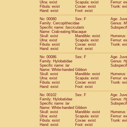
Ulna: exist
Scapula: exist
Femur: ex
Fibula: exist
Coxae: exist
Trunk: exi
Hand: exist
Foot: exist
No: 00080
Sex: F
Age: Juve
Family: Cercopithecidae
Genus:
M
Specific name:
fascicularis
Subspecif
Name: Crab-eating Macaque
Skull: exist
Mandible: exist
Humerus: 
Ulna: exist
Scapula: exist
Femur: ex
Fibula: exist
Coxae: exist
Trunk: exi
Hand: exist
Foot: exist
No: 00086
Sex: F
Age: Juve
Family: Hylobatidae
Genus:
H
Specific name:
lar
Subspecif
Name: White-handed Gibbon
Skull: exist
Mandible: exist
Humerus: 
Ulna: exist
Scapula: exist
Femur: ex
Fibula: exist
Coxae: exist
Trunk: exi
Hand: exist
Foot: exist
No: 00102
Sex: F
Age: Juve
Family: Hylobatidae
Genus:
H
Specific name:
lar
Subspecif
Name: White-handed Gibbon
Skull: exist
Mandible: exist
Humerus: 
Ulna: exist
Scapula: exist
Femur: ex
Fibula: exist
Coxae: exist
Trunk: exi
Hand: exist
Foot: exist