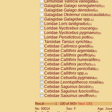
Lemuridae
Varecia variegata
(0)
Galagidae
Galago senegalensis
(1)
Galagidae
Galago demidovii
(0)
Galagidae
Otolemur crassicaudatus
(0)
Galagidae
Galagidae
spp.
(1)
Loridae
Loris tardigradus
(1)
Loridae
Nycticebus coucang
(6)
Loridae
Nycticebus pygmaeus
(0)
Loridae
Perodicticus potto
(0)
Tarsiidae
Tarsius syrichta
(0)
Cebidae
Callimico goeldii
(0)
Cebidae
Callithrix argentata
(0)
Cebidae
Callithrix geoffroyi
(6)
Cebidae
Callithrix humeralifer
(0)
Cebidae
Callithrix jacchus
(12)
Cebidae
Callithrix penicillata
(1)
Cebidae
Callithrix
spp.
(0)
Cebidae
Cebuella pygmaea
(4)
Cebidae
Leontopithecus rosalia
(6)
Cebidae
Saguinus bicolor
(1)
Cebidae
Saguinus fuscicollis
(0)
Cebidae
Saguinus geoffroyi
(1)
Cebidae
Saguinus imperator
(0)
Result-----------1 - 100 of 843>
Next 100]
Cebidae
Saguinus labiatus
(0)
No: 00014
Sex: F
Age: Juve
Cebidae
Saguinus leucopus
(2)