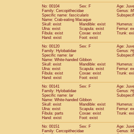
No: 00104
Sex: F
Age: Juve
Family: Cercopithecidae
Genus:
M
Specific name:
fascicularis
Subspecif
Name: Crab-eating Macaque
Skull: exist
Mandible: exist
Humerus: 
Ulna: exist
Scapula: exist
Femur: ex
Fibula: exist
Coxae: exist
Trunk: exi
Hand: exist
Foot: exist
No: 00120
Sex: F
Age: Juve
Family: Hylobatidae
Genus:
H
Specific name:
lar
Subspecif
Name: White-handed Gibbon
Skull: exist
Mandible: exist
Humerus: 
Ulna: exist
Scapula: exist
Femur: ex
Fibula: exist
Coxae: exist
Trunk: exi
Hand: exist
Foot: exist
No: 00141
Sex: F
Age: Juve
Family: Hylobatidae
Genus:
H
Specific name:
lar
Subspecif
Name: White-handed Gibbon
Skull: exist
Mandible: exist
Humerus: 
Ulna: exist
Scapula: exist
Femur: ex
Fibula: parts
Coxae: exist
Trunk: exi
Hand: exist
Foot: exist
No: 00151
Sex: F
Age: Juve
Family: Cercopithecidae
Genus:
M