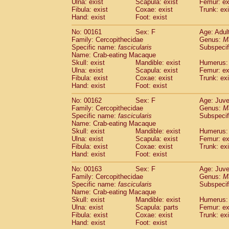
Ulna: exist
Scapula: exist
Femur: ex
Fibula: exist
Coxae: exist
Trunk: exi
Hand: exist
Foot: exist
No: 00161
Sex: F
Age: Adul
Family: Cercopithecidae
Genus:
M
Specific name:
fascicularis
Subspecif
Name: Crab-eating Macaque
Skull: exist
Mandible: exist
Humerus: 
Ulna: exist
Scapula: exist
Femur: ex
Fibula: exist
Coxae: exist
Trunk: exi
Hand: exist
Foot: exist
No: 00162
Sex: F
Age: Juve
Family: Cercopithecidae
Genus:
M
Specific name:
fascicularis
Subspecif
Name: Crab-eating Macaque
Skull: exist
Mandible: exist
Humerus: 
Ulna: exist
Scapula: exist
Femur: ex
Fibula: exist
Coxae: exist
Trunk: exi
Hand: exist
Foot: exist
No: 00163
Sex: F
Age: Juve
Family: Cercopithecidae
Genus:
M
Specific name:
fascicularis
Subspecif
Name: Crab-eating Macaque
Skull: exist
Mandible: exist
Humerus: 
Ulna: exist
Scapula: parts
Femur: ex
Fibula: exist
Coxae: exist
Trunk: exi
Hand: exist
Foot: exist