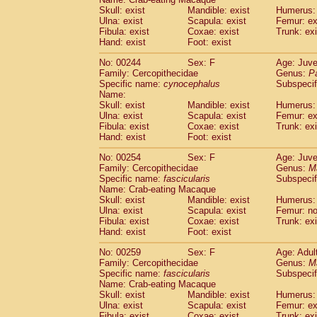
Skull: exist
Mandible: exist
Humerus: 
Ulna: exist
Scapula: exist
Femur: ex
Fibula: exist
Coxae: exist
Trunk: exi
Hand: exist
Foot: exist
No: 00244
Sex: F
Age: Juve
Family: Cercopithecidae
Genus:
P
Specific name:
cynocephalus
Subspecif
Name:
Skull: exist
Mandible: exist
Humerus: 
Ulna: exist
Scapula: exist
Femur: ex
Fibula: exist
Coxae: exist
Trunk: exi
Hand: exist
Foot: exist
No: 00254
Sex: F
Age: Juve
Family: Cercopithecidae
Genus:
M
Specific name:
fascicularis
Subspecif
Name: Crab-eating Macaque
Skull: exist
Mandible: exist
Humerus: 
Ulna: exist
Scapula: exist
Femur: n
Fibula: exist
Coxae: exist
Trunk: exi
Hand: exist
Foot: exist
No: 00259
Sex: F
Age: Adul
Family: Cercopithecidae
Genus:
M
Specific name:
fascicularis
Subspecif
Name: Crab-eating Macaque
Skull: exist
Mandible: exist
Humerus: 
Ulna: exist
Scapula: exist
Femur: ex
Fibula: exist
Coxae: exist
Trunk: exi