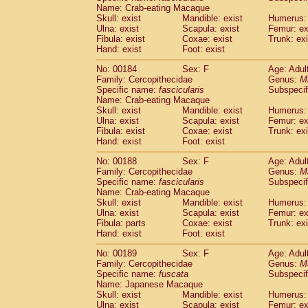
Name: Crab-eating Macaque
Skull: exist
Mandible: exist
Humerus: 
Ulna: exist
Scapula: exist
Femur: ex
Fibula: exist
Coxae: exist
Trunk: exi
Hand: exist
Foot: exist
No: 00184
Sex: F
Age: Adul
Family: Cercopithecidae
Genus:
M
Specific name:
fascicularis
Subspecif
Name: Crab-eating Macaque
Skull: exist
Mandible: exist
Humerus: 
Ulna: exist
Scapula: exist
Femur: ex
Fibula: exist
Coxae: exist
Trunk: exi
Hand: exist
Foot: exist
No: 00188
Sex: F
Age: Adul
Family: Cercopithecidae
Genus:
M
Specific name:
fascicularis
Subspecif
Name: Crab-eating Macaque
Skull: exist
Mandible: exist
Humerus: 
Ulna: exist
Scapula: exist
Femur: ex
Fibula: parts
Coxae: exist
Trunk: exi
Hand: exist
Foot: exist
No: 00189
Sex: F
Age: Adul
Family: Cercopithecidae
Genus:
M
Specific name:
fuscata
Subspeci
Name: Japanese Macaque
Skull: exist
Mandible: exist
Humerus: 
Ulna: exist
Scapula: exist
Femur: ex