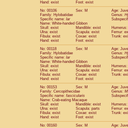
(0)
Hand: exist
Foot: exist
Scandentia
Tupaia gracilis
(0)
Scandentia
Tupaia minor
No: 00106
Sex: M
Age: Juve
(0)
Family: Hylobatidae
Genus:
H
Specific name:
lar
Subspecif
Name: White-handed Gibbon
Skull: exist
Mandible: exist
Humerus: 
Ulna: exist
Scapula: exist
Femur: ex
Fibula: exist
Coxae: exist
Trunk: exi
Hand: exist
Foot: exist
No: 00118
Sex: M
Age: Juve
Family: Hylobatidae
Genus:
H
Specific name:
lar
Subspecif
Name: White-handed Gibbon
Skull: exist
Mandible: exist
Humerus: 
Ulna: exist
Scapula: exist
Femur: ex
Fibula: exist
Coxae: exist
Trunk: exi
Hand: exist
Foot: exist
No: 00153
Sex: M
Age: Juve
Family: Cercopithecidae
Genus:
M
Specific name:
fascicularis
Subspecif
Name: Crab-eating Macaque
Skull: exist
Mandible: exist
Humerus: 
Ulna: exist
Scapula: parts
Femur: ex
Fibula: exist
Coxae: exist
Trunk: exi
Hand: exist
Foot: exist
No: 00160
Sex: M
Age: Juve