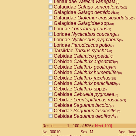
Lemuridae
Varecia variegata
(0)
Galagidae
Galago senegalensis
(2)
Galagidae
Galago demidovii
(0)
Galagidae
Otolemur crassicaudatus
(0)
Galagidae
Galagidae
spp.
(0)
Loridae
Loris tardigradus
(1)
Loridae
Nycticebus coucang
(1)
Loridae
Nycticebus pygmaeus
(0)
Loridae
Perodicticus potto
(0)
Tarsiidae
Tarsius syrichta
(0)
Cebidae
Callimico goeldii
(0)
Cebidae
Callithrix argentata
(2)
Cebidae
Callithrix geoffroyi
(7)
Cebidae
Callithrix humeralifer
(0)
Cebidae
Callithrix jacchus
(18)
Cebidae
Callithrix penicillata
(2)
Cebidae
Callithrix
spp.
(0)
Cebidae
Cebuella pygmaea
(2)
Cebidae
Leontopithecus rosalia
(3)
Cebidae
Saguinus bicolor
(0)
Cebidae
Saguinus fuscicollis
(0)
Cebidae
Saguinus geoffroyi
(1)
Cebidae
Saguinus imperator
(0)
Result-----------1 - 100 of 526>
Next 100]
Cebidae
Saguinus labiatus
(0)
No: 00010
Sex: M
Age: Juve
Cebidae
Saguinus leucopus
(4)