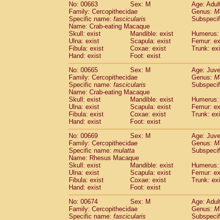
No: 00663
Sex: M
Age: Adul
Family: Cercopithecidae
Genus:
M
Specific name:
fascicularis
Subspecif
Name: Crab-eating Macaque
Skull: exist
Mandible: exist
Humerus: 
Ulna: exist
Scapula: exist
Femur: ex
Fibula: exist
Coxae: exist
Trunk: exi
Hand: exist
Foot: exist
No: 00665
Sex: M
Age: Juve
Family: Cercopithecidae
Genus:
M
Specific name:
fascicularis
Subspecif
Name: Crab-eating Macaque
Skull: exist
Mandible: exist
Humerus: 
Ulna: exist
Scapula: exist
Femur: ex
Fibula: exist
Coxae: exist
Trunk: exi
Hand: exist
Foot: exist
No: 00669
Sex: M
Age: Juve
Family: Cercopithecidae
Genus:
M
Specific name:
mulatta
Subspecif
Name: Rhesus Macaque
Skull: exist
Mandible: exist
Humerus: 
Ulna: exist
Scapula: exist
Femur: ex
Fibula: exist
Coxae: exist
Trunk: exi
Hand: exist
Foot: exist
No: 00674
Sex: M
Age: Adul
Family: Cercopithecidae
Genus:
M
Specific name:
fascicularis
Subspecif