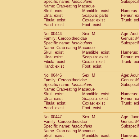
Specific name:
fascicularis
Subspecif
Name: Crab-eating Macaque
Skull: exist
Mandible: exist
Humerus: 
Ulna: exist
Scapula: parts
Femur: ex
Fibula: exist
Coxae: exist
Trunk: exi
Hand: exist
Foot: exist
No: 00444
Sex: M
Age: Adul
Family: Cercopithecidae
Genus:
M
Specific name:
fascicularis
Subspecif
Name: Crab-eating Macaque
Skull: exist
Mandible: exist
Humerus: 
Ulna: exist
Scapula: exist
Femur: ex
Fibula: exist
Coxae: exist
Trunk: exi
Hand: exist
Foot: exist
No: 00446
Sex: M
Age: Adul
Family: Cercopithecidae
Genus:
M
Specific name:
fascicularis
Subspecif
Name: Crab-eating Macaque
Skull: exist
Mandible: exist
Humerus: 
Ulna: exist
Scapula: exist
Femur: ex
Fibula: exist
Coxae: exist
Trunk: exi
Hand: exist
Foot: exist
No: 00447
Sex: M
Age: Juve
Family: Cercopithecidae
Genus:
M
Specific name:
fascicularis
Subspecif
Name: Crab-eating Macaque
Skull: exist
Mandible: exist
Humerus: 