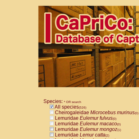
Species:
* OR search
All species
(526)
Cheirogaleidae
Microcebus murinus
(0)
Lemuridae
Eulemur fulvus
(0)
Lemuridae
Eulemur macaco
(0)
Lemuridae
Eulemur mongoz
(1)
Lemuridae
Lemur catta
(2)