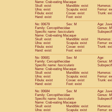
Name: Crab-eating Macaque
Skull: exist
Mandible: exist
Humerus: 
Ulna: exist
Scapula: exist
Femur: ex
Fibula: exist
Coxae: exist
Trunk: exi
Hand: exist
Foot: exist
No: 00679
Sex: M
Age: Juve
Family: Cercopithecidae
Genus:
M
Specific name:
fascicularis
Subspecif
Name: Crab-eating Macaque
Skull: exist
Mandible: exist
Humerus: 
Ulna: exist
Scapula: exist
Femur: ex
Fibula: exist
Coxae: exist
Trunk: exi
Hand: exist
Foot: exist
No: 00681
Sex: M
Age:
Family: Cercopithecidae
Genus:
M
Specific name:
fascicularis
Subspecif
Name: Crab-eating Macaque
Skull: exist
Mandible: exist
Humerus: 
Ulna: exist
Scapula: exist
Femur: ex
Fibula: exist
Coxae: exist
Trunk: exi
Hand: exist
Foot: exist
No: 00684
Sex: M
Age: Juve
Family: Cercopithecidae
Genus:
M
Specific name:
fascicularis
Subspecif
Name: Crab-eating Macaque
Skull: exist
Mandible: exist
Humerus: 
Ulna: exist
Scapula: exist
Femur: ex