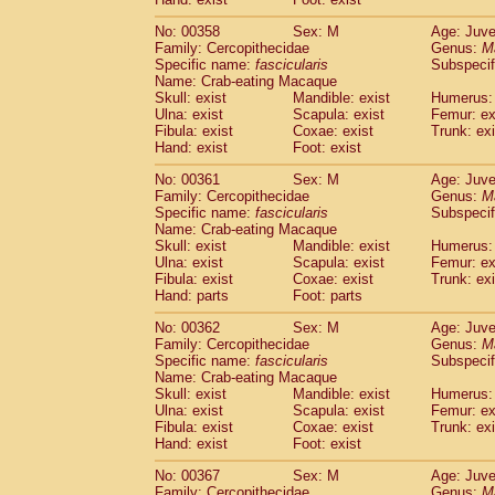
No: 00358
Sex: M
Age: Juve
Family: Cercopithecidae
Genus:
M
Specific name:
fascicularis
Subspecif
Name: Crab-eating Macaque
Skull: exist
Mandible: exist
Humerus: 
Ulna: exist
Scapula: exist
Femur: ex
Fibula: exist
Coxae: exist
Trunk: exi
Hand: exist
Foot: exist
No: 00361
Sex: M
Age: Juve
Family: Cercopithecidae
Genus:
M
Specific name:
fascicularis
Subspecif
Name: Crab-eating Macaque
Skull: exist
Mandible: exist
Humerus: 
Ulna: exist
Scapula: exist
Femur: ex
Fibula: exist
Coxae: exist
Trunk: exi
Hand: parts
Foot: parts
No: 00362
Sex: M
Age: Juve
Family: Cercopithecidae
Genus:
M
Specific name:
fascicularis
Subspecif
Name: Crab-eating Macaque
Skull: exist
Mandible: exist
Humerus: 
Ulna: exist
Scapula: exist
Femur: ex
Fibula: exist
Coxae: exist
Trunk: exi
Hand: exist
Foot: exist
No: 00367
Sex: M
Age: Juve
Family: Cercopithecidae
Genus:
M