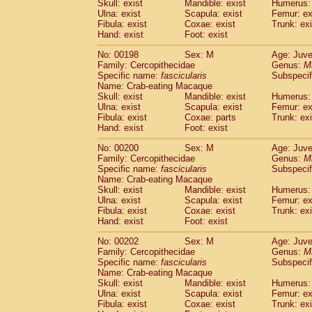
Skull: exist
Mandible: exist
Humerus: 
Ulna: exist
Scapula: exist
Femur: ex
Fibula: exist
Coxae: exist
Trunk: exi
Hand: exist
Foot: exist
No: 00198
Sex: M
Age: Juve
Family: Cercopithecidae
Genus:
M
Specific name:
fascicularis
Subspecif
Name: Crab-eating Macaque
Skull: exist
Mandible: exist
Humerus: 
Ulna: exist
Scapula: exist
Femur: ex
Fibula: exist
Coxae: parts
Trunk: exi
Hand: exist
Foot: exist
No: 00200
Sex: M
Age: Juve
Family: Cercopithecidae
Genus:
M
Specific name:
fascicularis
Subspecif
Name: Crab-eating Macaque
Skull: exist
Mandible: exist
Humerus: 
Ulna: exist
Scapula: exist
Femur: ex
Fibula: exist
Coxae: exist
Trunk: exi
Hand: exist
Foot: exist
No: 00202
Sex: M
Age: Juve
Family: Cercopithecidae
Genus:
M
Specific name:
fascicularis
Subspecif
Name: Crab-eating Macaque
Skull: exist
Mandible: exist
Humerus: 
Ulna: exist
Scapula: exist
Femur: ex
Fibula: exist
Coxae: exist
Trunk: exi