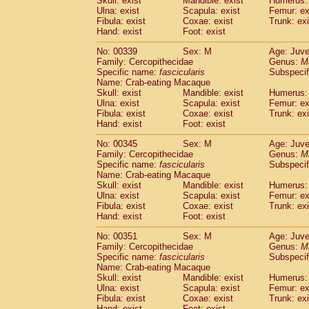
Skull: exist
Mandible: exist
Humerus: 
Ulna: exist
Scapula: exist
Femur: ex
Fibula: exist
Coxae: exist
Trunk: exi
Hand: exist
Foot: exist
No: 00339
Sex: M
Age: Juve
Family: Cercopithecidae
Genus:
M
Specific name:
fascicularis
Subspecif
Name: Crab-eating Macaque
Skull: exist
Mandible: exist
Humerus: 
Ulna: exist
Scapula: exist
Femur: ex
Fibula: exist
Coxae: exist
Trunk: exi
Hand: exist
Foot: exist
No: 00345
Sex: M
Age: Juve
Family: Cercopithecidae
Genus:
M
Specific name:
fascicularis
Subspecif
Name: Crab-eating Macaque
Skull: exist
Mandible: exist
Humerus: 
Ulna: exist
Scapula: exist
Femur: ex
Fibula: exist
Coxae: exist
Trunk: exi
Hand: exist
Foot: exist
No: 00351
Sex: M
Age: Juve
Family: Cercopithecidae
Genus:
M
Specific name:
fascicularis
Subspecif
Name: Crab-eating Macaque
Skull: exist
Mandible: exist
Humerus: 
Ulna: exist
Scapula: exist
Femur: ex
Fibula: exist
Coxae: exist
Trunk: exi
Hand: exist
Foot: exist