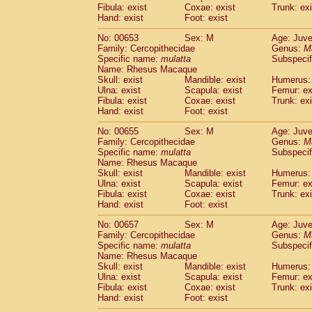
Fibula: exist
Coxae: exist
Trunk: exi
Hand: exist
Foot: exist
No: 00653
Sex: M
Age: Juve
Family: Cercopithecidae
Genus:
M
Specific name:
mulatta
Subspecif
Name: Rhesus Macaque
Skull: exist
Mandible: exist
Humerus: 
Ulna: exist
Scapula: exist
Femur: ex
Fibula: exist
Coxae: exist
Trunk: exi
Hand: exist
Foot: exist
No: 00655
Sex: M
Age: Juve
Family: Cercopithecidae
Genus:
M
Specific name:
mulatta
Subspecif
Name: Rhesus Macaque
Skull: exist
Mandible: exist
Humerus: 
Ulna: exist
Scapula: exist
Femur: ex
Fibula: exist
Coxae: exist
Trunk: exi
Hand: exist
Foot: exist
No: 00657
Sex: M
Age: Juve
Family: Cercopithecidae
Genus:
M
Specific name:
mulatta
Subspecif
Name: Rhesus Macaque
Skull: exist
Mandible: exist
Humerus: 
Ulna: exist
Scapula: exist
Femur: ex
Fibula: exist
Coxae: exist
Trunk: exi
Hand: exist
Foot: exist