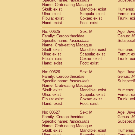
Specific name:
fascicularis
Subspecif
Name: Crab-eating Macaque
Skull: exist
Mandible: exist
Humerus: 
Ulna: exist
Scapula: exist
Femur: ex
Fibula: exist
Coxae: exist
Trunk: exi
Hand: exist
Foot: exist
No: 00625
Sex: M
Age: Juve
Family: Cercopithecidae
Genus:
M
Specific name:
fascicularis
Subspecif
Name: Crab-eating Macaque
Skull: exist
Mandible: exist
Humerus: 
Ulna: exist
Scapula: exist
Femur: ex
Fibula: exist
Coxae: exist
Trunk: exi
Hand: exist
Foot: exist
No: 00626
Sex: M
Age: Juve
Family: Cercopithecidae
Genus:
M
Specific name:
fascicularis
Subspecif
Name: Crab-eating Macaque
Skull: exist
Mandible: exist
Humerus: 
Ulna: exist
Scapula: exist
Femur: ex
Fibula: exist
Coxae: exist
Trunk: exi
Hand: exist
Foot: exist
No: 00627
Sex: M
Age: Juve
Family: Cercopithecidae
Genus:
M
Specific name:
fascicularis
Subspecif
Name: Crab-eating Macaque
Skull: exist
Mandible: exist
Humerus: 
Ulna: exist
Scapula: exist
Femur: ex