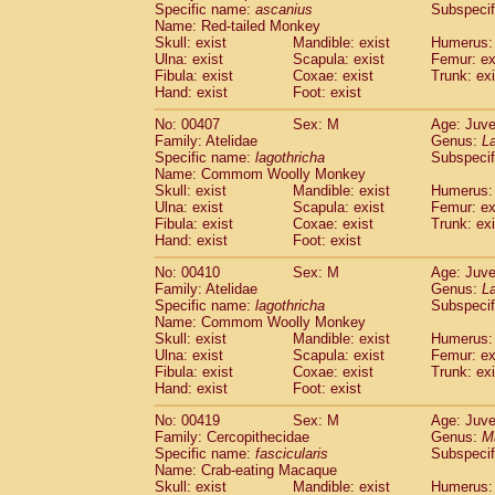
Specific name:
ascanius
Subspecif
Name: Red-tailed Monkey
Skull: exist
Mandible: exist
Humerus: 
Ulna: exist
Scapula: exist
Femur: ex
Fibula: exist
Coxae: exist
Trunk: exi
Hand: exist
Foot: exist
No: 00407
Sex: M
Age: Juve
Family: Atelidae
Genus:
La
Specific name:
lagothricha
Subspecif
Name: Commom Woolly Monkey
Skull: exist
Mandible: exist
Humerus: 
Ulna: exist
Scapula: exist
Femur: ex
Fibula: exist
Coxae: exist
Trunk: exi
Hand: exist
Foot: exist
No: 00410
Sex: M
Age: Juve
Family: Atelidae
Genus:
La
Specific name:
lagothricha
Subspecif
Name: Commom Woolly Monkey
Skull: exist
Mandible: exist
Humerus: 
Ulna: exist
Scapula: exist
Femur: ex
Fibula: exist
Coxae: exist
Trunk: exi
Hand: exist
Foot: exist
No: 00419
Sex: M
Age: Juve
Family: Cercopithecidae
Genus:
M
Specific name:
fascicularis
Subspecif
Name: Crab-eating Macaque
Skull: exist
Mandible: exist
Humerus: 