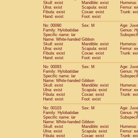
Skull: exist
Mandible: exist
Humerus: 
Cercopithecidae
Trachypithecus franc
Ulna: exist
Scapula: exist
Femur: ex
Cercopithecidae
Trachypithecus obsc
Fibula: exist
Coxae: exist
Trunk: exi
Cercopithecidae
Trachypithecus pilea
Hand: exist
Foot: exist
Cercopithecidae
Colobinae
spp.
(0)
No: 00090
Sex: M
Age: Juve
Cercopithecidae
Presbytesinae
spp.
(0)
Family: Hylobatidae
Genus:
H
Cercopithecidae
Cercopithecidae
spp
Specific name:
lar
Subspecif
Hylobatidae
Hoolock hoolock
(0)
Name: White-handed Gibbon
Hylobatidae
Hylobates agilis
Skull: exist
Mandible: exist
Humerus: 
(1)
Ulna: exist
Hylobatidae
Scapula: exist
Hylobates klossii
Femur: ex
(0)
Fibula: exist
Coxae: exist
Trunk: exi
Hylobatidae
Hylobates lar
(10)
Hand: exist
Foot: exist
Hylobatidae
Hylobates moloch
(0)
Hylobatidae
Hylobates muelleri
No: 00093
Sex: M
Age: Juve
(0)
Hylobatidae
Hylobates pileatus
Family: Hylobatidae
Genus:
H
(2)
Specific name:
lar
Subspecif
Hylobatidae
Hylobates
spp.
(0)
Name: White-handed Gibbon
Hylobatidae
Hylobates
hybrid
(0)
Skull: exist
Mandible: exist
Humerus: 
Hylobatidae
Nomascus concolor
(0)
Ulna: exist
Scapula: exist
Femur: ex
Hylobatidae
Symphalangus syndactyl
Fibula: exist
Coxae: exist
Trunk: exi
Hominidae
Pongo pygmaeus
Hand: exist
Foot: exist
(0)
Hominidae
Pan troglodytes
(1)
No: 00103
Sex: M
Age: Juve
Hominidae
Gorilla gorilla beringei
(0)
Family: Hylobatidae
Genus:
H
Hominidae
Gorilla gorilla gorilla
(0)
Specific name:
lar
Subspecif
Primates misc.
Name: White-handed Gibbon
(0)
Scandentia
Dendrogale melanura
Skull: exist
Mandible: exist
Humerus: 
(0)
Ulna: exist
Scapula: exist
Femur: ex
Scandentia
Ptilocercus lowii
(0)
Fibula: exist
Coxae: exist
Trunk: exi
Scandentia
Tupaia glis