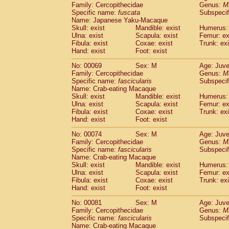
Family: Cercopithecidae
Genus:
M
Cercopithecidae
Cercopithecus lhoest
Specific name:
fuscata
Subspeci
Cercopithecidae
Cercopithecus mitis
(0
Name: Japanese Yaku-Macaque
Cercopithecidae
Cercopithecus mitis 
Skull: exist
Mandible: exist
Humerus: 
Cercopithecidae
Cercopithecus mitis 
Ulna: exist
Scapula: exist
Femur: ex
Cercopithecidae
Cercopithecus mona
Fibula: exist
Coxae: exist
Trunk: exi
Hand: exist
Foot: exist
Cercopithecidae
Cercopithecus negle
Cercopithecidae
Cercopithecus nigrovi
No: 00069
Sex: M
Age: Juve
Cercopithecidae
Cercopithecus petauri
Family: Cercopithecidae
Genus:
M
Cercopithecidae
Cercopithecus
spp.
Specific name:
fascicularis
Subspecif
(0)
Name: Crab-eating Macaque
Cercopithecidae
Chlorocebus aethiop
Skull: exist
Mandible: exist
Humerus: 
Cercopithecidae
Chlorocebus pygeryt
Ulna: exist
Scapula: exist
Femur: ex
Cercopithecidae
Erythrocebus patas
(1
Fibula: exist
Coxae: exist
Trunk: exi
Cercopithecidae
Miopithecus talapoin
Hand: exist
Foot: exist
Cercopithecidae
Cercopithecinae
spp
No: 00074
Sex: M
Age: Juve
Cercopithecidae
Colobus angolensis
(0
Family: Cercopithecidae
Genus:
M
Cercopithecidae
Colobus guereza
(0)
Specific name:
fascicularis
Subspecif
Cercopithecidae
Colobus polykomos
(0
Name: Crab-eating Macaque
Cercopithecidae
Piliocolobus badius
Skull: exist
Mandible: exist
Humerus: 
(0
Cercopithecidae
Kasi senex vetulus
Ulna: exist
Scapula: exist
Femur: ex
(0)
Fibula: exist
Coxae: exist
Trunk: exi
Cercopithecidae
Kasi senex
(0)
Hand: exist
Foot: exist
Cercopithecidae
Nasalis larvatus
(0)
Cercopithecidae
Presbytes melaloph
No: 00081
Sex: M
Age: Juve
Cercopithecidae
Pygathrix nemaeus
Family: Cercopithecidae
Genus:
M
(0)
Cercopithecidae
Semnopithecus entel
Specific name:
fascicularis
Subspecif
Name: Crab-eating Macaque
Cercopithecidae
Trachypithecus crista