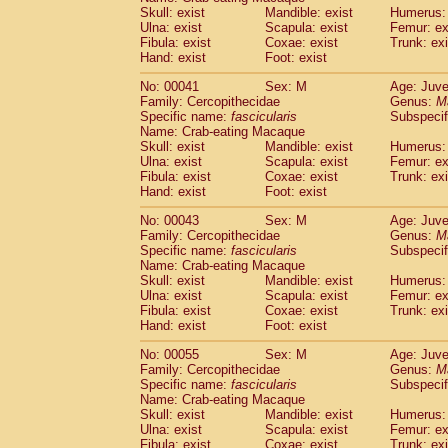
Pitheciidae
Callicebus cupreus
Skull: exist
Mandible: exist
Humerus: 
(0)
Pitheciidae
Callicebus donacophilus
Ulna: exist
Scapula: exist
Femur: ex
(0
Fibula: exist
Coxae: exist
Trunk: exi
Pitheciidae
Callicebus moloch
(0)
Hand: exist
Foot: exist
Pitheciidae
Callicebus torquatus
(0)
Pitheciidae
Callicebus
spp.
(0)
No: 00041
Sex: M
Age: Juve
Pitheciidae
Chiropotes satanas
Family: Cercopithecidae
Genus:
M
(1)
Pitheciidae
Pithecia monachus
Specific name:
fascicularis
Subspecif
(3)
Name: Crab-eating Macaque
Pitheciidae
Pithecia pithecia
(0)
Skull: exist
Mandible: exist
Humerus: 
Cercopithecidae
Cercocebus agilis
(0)
Ulna: exist
Scapula: exist
Femur: ex
Cercopithecidae
Cercocebus galeritus
Fibula: exist
Coxae: exist
Trunk: exi
Cercopithecidae
Cercocebus torquatu
Hand: exist
Foot: exist
Cercopithecidae
Cercocebus torquatus
No: 00043
Sex: M
Age: Juve
Cercopithecidae
Cercocebus torquatu
Family: Cercopithecidae
Genus:
M
Cercopithecidae
Cercocebus
hybrid
(0)
Specific name:
fascicularis
Subspecif
Cercopithecidae
Cercocebus
spp.
(0)
Name: Crab-eating Macaque
Cercopithecidae
Lophocebus albigen
Skull: exist
Mandible: exist
Humerus: 
Ulna: exist
Cercopithecidae
Scapula: exist
Papio anubis
Femur: ex
(0)
Fibula: exist
Coxae: exist
Trunk: exi
Cercopithecidae
Papio cynocephalus
(
Hand: exist
Foot: exist
Cercopithecidae
Papio hamadryas
(0)
Cercopithecidae
Papio papio
No: 00055
Sex: M
(0)
Age: Juve
Cercopithecidae
Papio
spp.
Family: Cercopithecidae
Genus:
M
(0)
Specific name:
fascicularis
Subspecif
Cercopithecidae
Mandrillus leucopha
Name: Crab-eating Macaque
Cercopithecidae
Mandrillus sphinx
(0)
Skull: exist
Mandible: exist
Humerus: 
Cercopithecidae
Theropithecus gelad
Ulna: exist
Scapula: exist
Femur: ex
Cercopithecidae
Macaca arctoides
Fibula: exist
Coxae: exist
Trunk: exi
(1)