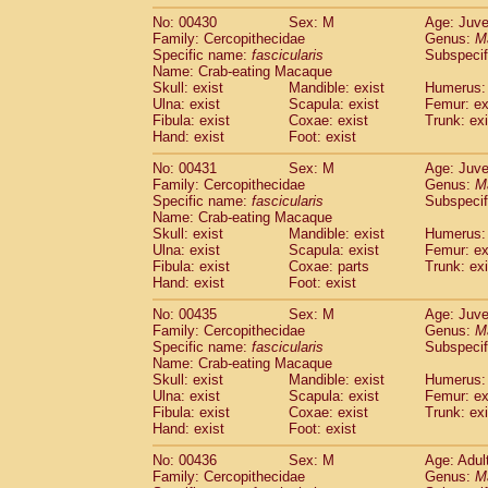
No: 00430
Sex: M
Age: Juve
Family: Cercopithecidae
Genus:
M
Specific name:
fascicularis
Subspecif
Name: Crab-eating Macaque
Skull: exist
Mandible: exist
Humerus: 
Ulna: exist
Scapula: exist
Femur: ex
Fibula: exist
Coxae: exist
Trunk: exi
Hand: exist
Foot: exist
No: 00431
Sex: M
Age: Juve
Family: Cercopithecidae
Genus:
M
Specific name:
fascicularis
Subspecif
Name: Crab-eating Macaque
Skull: exist
Mandible: exist
Humerus: 
Ulna: exist
Scapula: exist
Femur: ex
Fibula: exist
Coxae: parts
Trunk: exi
Hand: exist
Foot: exist
No: 00435
Sex: M
Age: Juve
Family: Cercopithecidae
Genus:
M
Specific name:
fascicularis
Subspecif
Name: Crab-eating Macaque
Skull: exist
Mandible: exist
Humerus: 
Ulna: exist
Scapula: exist
Femur: ex
Fibula: exist
Coxae: exist
Trunk: exi
Hand: exist
Foot: exist
No: 00436
Sex: M
Age: Adul
Family: Cercopithecidae
Genus:
M