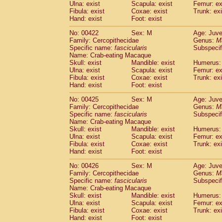
Ulna: exist
Scapula: exist
Femur: ex
Fibula: exist
Coxae: exist
Trunk: exi
Hand: exist
Foot: exist
No: 00422
Sex: M
Age: Juve
Family: Cercopithecidae
Genus:
M
Specific name:
fascicularis
Subspecif
Name: Crab-eating Macaque
Skull: exist
Mandible: exist
Humerus: 
Ulna: exist
Scapula: exist
Femur: ex
Fibula: exist
Coxae: exist
Trunk: exi
Hand: exist
Foot: exist
No: 00425
Sex: M
Age: Juve
Family: Cercopithecidae
Genus:
M
Specific name:
fascicularis
Subspecif
Name: Crab-eating Macaque
Skull: exist
Mandible: exist
Humerus: 
Ulna: exist
Scapula: exist
Femur: ex
Fibula: exist
Coxae: exist
Trunk: exi
Hand: exist
Foot: exist
No: 00426
Sex: M
Age: Juve
Family: Cercopithecidae
Genus:
M
Specific name:
fascicularis
Subspecif
Name: Crab-eating Macaque
Skull: exist
Mandible: exist
Humerus: 
Ulna: exist
Scapula: exist
Femur: ex
Fibula: exist
Coxae: exist
Trunk: exi
Hand: exist
Foot: exist