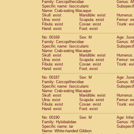
Family: Cercopithecidae
Genus:
M
Specific name:
fascicularis
Subspecif
Name: Crab-eating Macaque
Skull: exist
Mandible: exist
Humerus: 
Ulna: exist
Scapula: exist
Femur: ex
Fibula: exist
Coxae: exist
Trunk: exi
Hand: exist
Foot: exist
No: 00169
Sex: M
Age: Juve
Family: Cercopithecidae
Genus:
M
Specific name:
fascicularis
Subspecif
Name: Crab-eating Macaque
Skull: exist
Mandible: exist
Humerus: 
Ulna: exist
Scapula: exist
Femur: ex
Fibula: exist
Coxae: exist
Trunk: exi
Hand: exist
Foot: exist
No: 00187
Sex: M
Age: Juve
Family: Cercopithecidae
Genus:
M
Specific name:
fascicularis
Subspecif
Name: Crab-eating Macaque
Skull: exist
Mandible: exist
Humerus: 
Ulna: exist
Scapula: exist
Femur: ex
Fibula: exist
Coxae: exist
Trunk: exi
Hand: exist
Foot: exist
No: 00190
Sex: M
Age: Infa
Family: Hylobatidae
Genus:
H
Specific name:
lar
Subspecif
Name: White-handed Gibbon