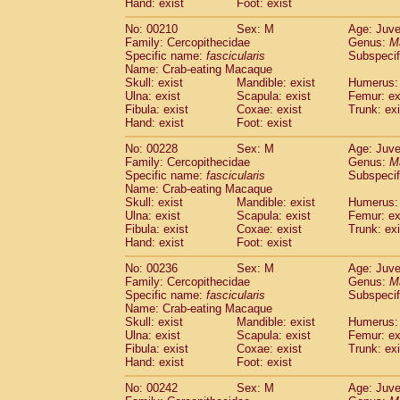
Hand: exist
Foot: exist
No: 00210
Sex: M
Age: Juve
Family: Cercopithecidae
Genus:
M
Specific name:
fascicularis
Subspecif
Name: Crab-eating Macaque
Skull: exist
Mandible: exist
Humerus: 
Ulna: exist
Scapula: exist
Femur: ex
Fibula: exist
Coxae: exist
Trunk: exi
Hand: exist
Foot: exist
No: 00228
Sex: M
Age: Juve
Family: Cercopithecidae
Genus:
M
Specific name:
fascicularis
Subspecif
Name: Crab-eating Macaque
Skull: exist
Mandible: exist
Humerus: 
Ulna: exist
Scapula: exist
Femur: ex
Fibula: exist
Coxae: exist
Trunk: exi
Hand: exist
Foot: exist
No: 00236
Sex: M
Age: Juve
Family: Cercopithecidae
Genus:
M
Specific name:
fascicularis
Subspecif
Name: Crab-eating Macaque
Skull: exist
Mandible: exist
Humerus: 
Ulna: exist
Scapula: exist
Femur: ex
Fibula: exist
Coxae: exist
Trunk: exi
Hand: exist
Foot: exist
No: 00242
Sex: M
Age: Juve