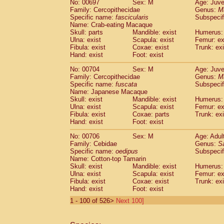
No: 00697
Sex: M
Age: Juve
Family: Cercopithecidae
Genus:
M
Specific name:
fascicularis
Subspecif
Name: Crab-eating Macaque
Skull: parts
Mandible: exist
Humerus: 
Ulna: exist
Scapula: exist
Femur: ex
Fibula: exist
Coxae: exist
Trunk: exi
Hand: exist
Foot: exist
No: 00704
Sex: M
Age: Juve
Family: Cercopithecidae
Genus:
M
Specific name:
fuscata
Subspeci
Name: Japanese Macaque
Skull: exist
Mandible: exist
Humerus: 
Ulna: exist
Scapula: exist
Femur: ex
Fibula: exist
Coxae: parts
Trunk: exi
Hand: exist
Foot: exist
No: 00706
Sex: M
Age: Adul
Family: Cebidae
Genus:
S
Specific name:
oedipus
Subspecif
Name: Cotton-top Tamarin
Skull: exist
Mandible: exist
Humerus: 
Ulna: exist
Scapula: exist
Femur: ex
Fibula: exist
Coxae: exist
Trunk: exi
Hand: exist
Foot: exist
1 - 100 of 526>
Next 100]