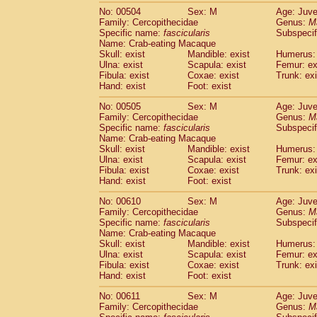
No: 00504
Sex: M
Age: Juve
Family: Cercopithecidae
Genus:
M
Specific name:
fascicularis
Subspecif
Name: Crab-eating Macaque
Skull: exist
Mandible: exist
Humerus: 
Ulna: exist
Scapula: exist
Femur: ex
Fibula: exist
Coxae: exist
Trunk: exi
Hand: exist
Foot: exist
No: 00505
Sex: M
Age: Juve
Family: Cercopithecidae
Genus:
M
Specific name:
fascicularis
Subspecif
Name: Crab-eating Macaque
Skull: exist
Mandible: exist
Humerus: 
Ulna: exist
Scapula: exist
Femur: ex
Fibula: exist
Coxae: exist
Trunk: exi
Hand: exist
Foot: exist
No: 00610
Sex: M
Age: Juve
Family: Cercopithecidae
Genus:
M
Specific name:
fascicularis
Subspecif
Name: Crab-eating Macaque
Skull: exist
Mandible: exist
Humerus: 
Ulna: exist
Scapula: exist
Femur: ex
Fibula: exist
Coxae: exist
Trunk: exi
Hand: exist
Foot: exist
No: 00611
Sex: M
Age: Juve
Family: Cercopithecidae
Genus:
M