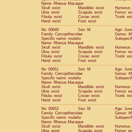
Name: Rhesus Macaque
Skull: exist
Mandible: exist
Humerus: 
Ulna: exist
Scapula: exist
Femur: ex
Fibula: exist
Coxae: exist
Trunk: exi
Hand: exist
Foot: exist
No: 00649
Sex: M
Age: Juve
Family: Cercopithecidae
Genus:
M
Specific name:
mulatta
Subspecif
Name: Rhesus Macaque
Skull: exist
Mandible: exist
Humerus: 
Ulna: exist
Scapula: exist
Femur: ex
Fibula: exist
Coxae: exist
Trunk: exi
Hand: exist
Foot: exist
No: 00651
Sex: M
Age: Juve
Family: Cercopithecidae
Genus:
M
Specific name:
mulatta
Subspecif
Name: Rhesus Macaque
Skull: exist
Mandible: exist
Humerus: 
Ulna: exist
Scapula: exist
Femur: ex
Fibula: exist
Coxae: exist
Trunk: exi
Hand: exist
Foot: exist
No: 00652
Sex: M
Age: Juve
Family: Cercopithecidae
Genus:
M
Specific name:
mulatta
Subspecif
Name: Rhesus Macaque
Skull: exist
Mandible: exist
Humerus: 
Ulna: exist
Scapula: exist
Femur: ex