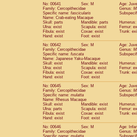
No: 00641
Sex: M
Age: Juve
Family: Cercopithecidae
Genus:
M
Specific name:
fascicularis
Subspecif
Name: Crab-eating Macaque
Skull: parts
Mandible: parts
Humerus: 
Ulna: exist
Scapula: exist
Femur: ex
Fibula: exist
Coxae: exist
Trunk: exi
Hand: exist
Foot: exist
No: 00642
Sex: M
Age: Juve
Family: Cercopithecidae
Genus:
M
Specific name:
fuscata
Subspeci
Name: Japanese Yaku-Macaque
Skull: exist
Mandible: exist
Humerus: 
Ulna: exist
Scapula: exist
Femur: ex
Fibula: exist
Coxae: exist
Trunk: exi
Hand: exist
Foot: exist
No: 00645
Sex: M
Age: Juve
Family: Cercopithecidae
Genus:
M
Specific name:
mulatta
Subspecif
Name: Rhesus Macaque
Skull: exist
Mandible: exist
Humerus: 
Ulna: parts
Scapula: exist
Femur: ex
Fibula: exist
Coxae: exist
Trunk: exi
Hand: exist
Foot: exist
No: 00646
Sex: M
Age: Infa
Family: Cercopithecidae
Genus:
M
Specific name:
mulatta
Subspecif