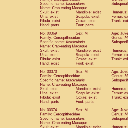
Specific name:
fascicularis
Subspecif
Name: Crab-eating Macaque
Skull: exist
Mandible: exist
Humerus: 
Ulna: exist
Scapula: exist
Femur: ex
Fibula: exist
Coxae: exist
Trunk: exi
Hand: parts
Foot: parts
No: 00369
Sex: M
Age: Juve
Family: Cercopithecidae
Genus:
M
Specific name:
fascicularis
Subspecif
Name: Crab-eating Macaque
Skull: exist
Mandible: exist
Humerus: 
Ulna: exist
Scapula: exist
Femur: ex
Fibula: exist
Coxae: exist
Trunk: exi
Hand: exist
Foot: exist
No: 00370
Sex: M
Age: Juve
Family: Cercopithecidae
Genus:
M
Specific name:
fascicularis
Subspecif
Name: Crab-eating Macaque
Skull: exist
Mandible: exist
Humerus: 
Ulna: exist
Scapula: exist
Femur: ex
Fibula: exist
Coxae: exist
Trunk: exi
Hand: parts
Foot: parts
No: 00374
Sex: M
Age: Juve
Family: Cercopithecidae
Genus:
M
Specific name:
fascicularis
Subspecif
Name: Crab-eating Macaque
Skull: exist
Mandible: exist
Humerus: 