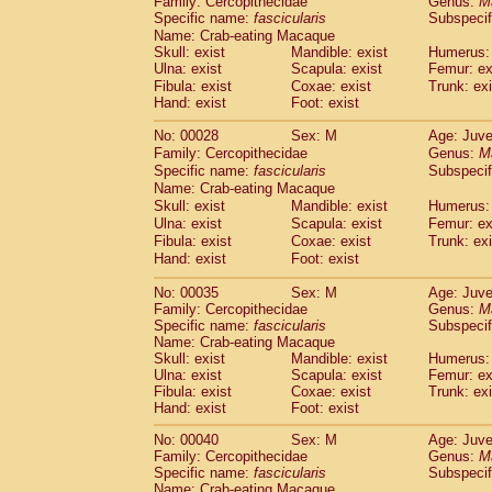
Family: Cercopithecidae
Genus:
M
Cebidae
Saguinus midas
(0)
Specific name:
fascicularis
Subspecif
Cebidae
Saguinus mystax
(1)
Name: Crab-eating Macaque
Cebidae
Saguinus nigricollis
(13)
Skull: exist
Mandible: exist
Humerus: 
Cebidae
Saguinus oedipus
Ulna: exist
Scapula: exist
Femur: ex
(19)
Cebidae
Saguinus weddelli
Fibula: exist
Coxae: exist
Trunk: exi
(0)
Hand: exist
Foot: exist
Cebidae
Saguinus
spp.
(0)
Cebidae
Aotus trivirgatus
(3)
No: 00028
Sex: M
Age: Juve
Cebidae
Cebus albifrons
(1)
Family: Cercopithecidae
Genus:
M
Cebidae
Cebus apella
(6)
Specific name:
fascicularis
Subspecif
Cebidae
Cebus capucinus
Name: Crab-eating Macaque
(0)
Cebidae
Cebus nigrivittatus
Skull: exist
Mandible: exist
Humerus: 
(1)
Ulna: exist
Cebidae
Cebus
Scapula: exist
spp.
Femur: ex
(0)
Fibula: exist
Coxae: exist
Trunk: exi
Cebidae
Saimiri boliviensis
(0)
Hand: exist
Foot: exist
Cebidae
Saimiri sciureus
(7)
Atelidae
Alouatta caraya
(0)
No: 00035
Sex: M
Age: Juve
Atelidae
Alouatta fusca
(1)
Family: Cercopithecidae
Genus:
M
Atelidae
Alouatta seniculus
Specific name:
fascicularis
Subspecif
(1)
Name: Crab-eating Macaque
Atelidae
Alouatta
spp.
(0)
Skull: exist
Mandible: exist
Humerus: 
Atelidae
Ateles belzebuth
(0)
Ulna: exist
Scapula: exist
Femur: ex
Atelidae
Ateles geoffroyi
(3)
Fibula: exist
Coxae: exist
Trunk: exi
Atelidae
Ateles paniscus
(3)
Hand: exist
Foot: exist
Atelidae
Ateles
spp.
(0)
No: 00040
Sex: M
Age: Juve
Atelidae
Lagothrix lagothricha
(5)
Family: Cercopithecidae
Genus:
M
Atelidae
Lagothrix lagothricha cana
(0)
Specific name:
fascicularis
Subspecif
Pitheciidae
Cacajao calvus rubicundu
Name: Crab-eating Macaque