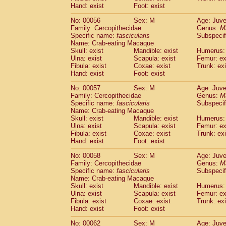
Cercopithecidae
Macaca assamensis
Hand: exist
Foot: exist
(
Cercopithecidae
Macaca brunnescen
No: 00056
Sex: M
Age: Juve
Cercopithecidae
Macaca cyclopis
(6)
Family: Cercopithecidae
Genus:
M
Cercopithecidae
Macaca fascicularis
(1
Specific name:
fascicularis
Subspecif
Cercopithecidae
Macaca fuscaca fusc
Name: Crab-eating Macaque
Cercopithecidae
Macaca fuscata yaku
Skull: exist
Mandible: exist
Humerus: 
Ulna: exist
Scapula: exist
Femur: ex
Cercopithecidae
Macaca fuscata
hybr
Fibula: exist
Coxae: exist
Trunk: exi
Cercopithecidae
Macaca maura
(1)
Hand: exist
Foot: exist
Cercopithecidae
Macaca mulatta
(45)
Cercopithecidae
Macaca nemestrina
No: 00057
Sex: M
Age: Juve
(3
Family: Cercopithecidae
Cercopithecidae
Macaca nigra
Genus:
M
(1)
Specific name:
fascicularis
Subspecif
Cercopithecidae
Macaca radiata
(7)
Name: Crab-eating Macaque
Cercopithecidae
Macaca silenus
(0)
Skull: exist
Mandible: exist
Humerus: 
Cercopithecidae
Macaca sinica
(0)
Ulna: exist
Scapula: exist
Femur: ex
Cercopithecidae
Macaca sylvanus
Fibula: exist
Coxae: exist
Trunk: exi
(2)
Hand: exist
Cercopithecidae
Foot: exist
Macaca thibetana
(0)
Cercopithecidae
Macaca tonkeana
(0)
No: 00058
Sex: M
Age: Juve
Cercopithecidae
Macaca
hybrid
(1)
Family: Cercopithecidae
Genus:
M
Cercopithecidae
Macaca
spp.
Specific name:
fascicularis
(0)
Subspecif
Cercopithecidae
Allenopithecus nigrov
Name: Crab-eating Macaque
Skull: exist
Mandible: exist
Humerus: 
Cercopithecidae
Cercopithecus ascan
Ulna: exist
Scapula: exist
Femur: ex
Cercopithecidae
Cercopithecus ascan
Fibula: exist
Coxae: exist
Trunk: exi
Cercopithecidae
Cercopithecus ceph
Hand: exist
Foot: exist
Cercopithecidae
Cercopithecus diana
Cercopithecidae
Cercopithecus hamly
No: 00062
Sex: M
Age: Juve