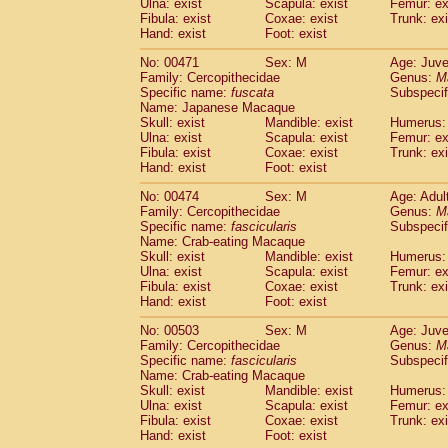
Ulna: exist
Scapula: exist
Femur: ex
Fibula: exist
Coxae: exist
Trunk: exi
Hand: exist
Foot: exist
No: 00471
Sex: M
Age: Juve
Family: Cercopithecidae
Genus:
M
Specific name:
fuscata
Subspeci
Name: Japanese Macaque
Skull: exist
Mandible: exist
Humerus: 
Ulna: exist
Scapula: exist
Femur: ex
Fibula: exist
Coxae: exist
Trunk: exi
Hand: exist
Foot: exist
No: 00474
Sex: M
Age: Adul
Family: Cercopithecidae
Genus:
M
Specific name:
fascicularis
Subspecif
Name: Crab-eating Macaque
Skull: exist
Mandible: exist
Humerus: 
Ulna: exist
Scapula: exist
Femur: ex
Fibula: exist
Coxae: exist
Trunk: exi
Hand: exist
Foot: exist
No: 00503
Sex: M
Age: Juve
Family: Cercopithecidae
Genus:
M
Specific name:
fascicularis
Subspecif
Name: Crab-eating Macaque
Skull: exist
Mandible: exist
Humerus: 
Ulna: exist
Scapula: exist
Femur: ex
Fibula: exist
Coxae: exist
Trunk: exi
Hand: exist
Foot: exist