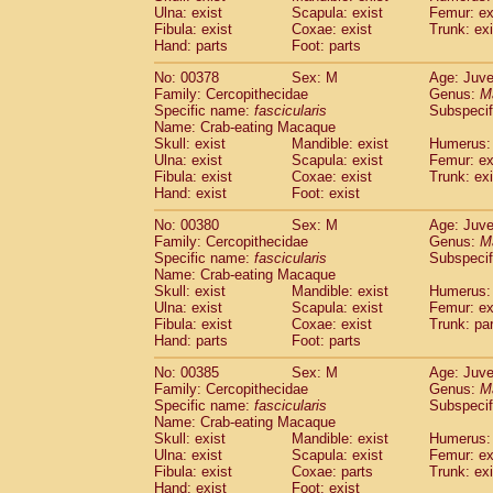
Ulna: exist
Scapula: exist
Femur: ex
Fibula: exist
Coxae: exist
Trunk: exi
Hand: parts
Foot: parts
No: 00378
Sex: M
Age: Juve
Family: Cercopithecidae
Genus:
M
Specific name:
fascicularis
Subspecif
Name: Crab-eating Macaque
Skull: exist
Mandible: exist
Humerus: 
Ulna: exist
Scapula: exist
Femur: ex
Fibula: exist
Coxae: exist
Trunk: exi
Hand: exist
Foot: exist
No: 00380
Sex: M
Age: Juve
Family: Cercopithecidae
Genus:
M
Specific name:
fascicularis
Subspecif
Name: Crab-eating Macaque
Skull: exist
Mandible: exist
Humerus: 
Ulna: exist
Scapula: exist
Femur: ex
Fibula: exist
Coxae: exist
Trunk: pa
Hand: parts
Foot: parts
No: 00385
Sex: M
Age: Juve
Family: Cercopithecidae
Genus:
M
Specific name:
fascicularis
Subspecif
Name: Crab-eating Macaque
Skull: exist
Mandible: exist
Humerus: 
Ulna: exist
Scapula: exist
Femur: ex
Fibula: exist
Coxae: parts
Trunk: exi
Hand: exist
Foot: exist