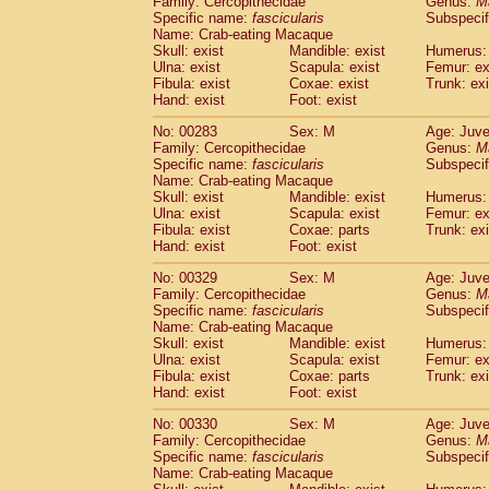
Family: Cercopithecidae
Genus:
M
Specific name:
fascicularis
Subspecif
Name: Crab-eating Macaque
Skull: exist
Mandible: exist
Humerus: 
Ulna: exist
Scapula: exist
Femur: ex
Fibula: exist
Coxae: exist
Trunk: exi
Hand: exist
Foot: exist
No: 00283
Sex: M
Age: Juve
Family: Cercopithecidae
Genus:
M
Specific name:
fascicularis
Subspecif
Name: Crab-eating Macaque
Skull: exist
Mandible: exist
Humerus: 
Ulna: exist
Scapula: exist
Femur: ex
Fibula: exist
Coxae: parts
Trunk: exi
Hand: exist
Foot: exist
No: 00329
Sex: M
Age: Juve
Family: Cercopithecidae
Genus:
M
Specific name:
fascicularis
Subspecif
Name: Crab-eating Macaque
Skull: exist
Mandible: exist
Humerus: 
Ulna: exist
Scapula: exist
Femur: ex
Fibula: exist
Coxae: parts
Trunk: exi
Hand: exist
Foot: exist
No: 00330
Sex: M
Age: Juve
Family: Cercopithecidae
Genus:
M
Specific name:
fascicularis
Subspecif
Name: Crab-eating Macaque