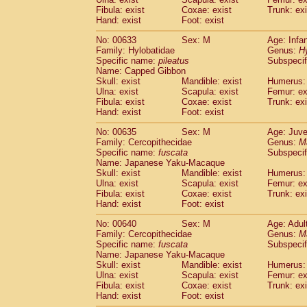
Fibula: exist
Coxae: exist
Trunk: exi
Hand: exist
Foot: exist
No: 00633
Sex: M
Age: Infa
Family: Hylobatidae
Genus:
H
Specific name:
pileatus
Subspecif
Name: Capped Gibbon
Skull: exist
Mandible: exist
Humerus: 
Ulna: exist
Scapula: exist
Femur: ex
Fibula: exist
Coxae: exist
Trunk: exi
Hand: exist
Foot: exist
No: 00635
Sex: M
Age: Juve
Family: Cercopithecidae
Genus:
M
Specific name:
fuscata
Subspeci
Name: Japanese Yaku-Macaque
Skull: exist
Mandible: exist
Humerus: 
Ulna: exist
Scapula: exist
Femur: ex
Fibula: exist
Coxae: exist
Trunk: exi
Hand: exist
Foot: exist
No: 00640
Sex: M
Age: Adul
Family: Cercopithecidae
Genus:
M
Specific name:
fuscata
Subspeci
Name: Japanese Yaku-Macaque
Skull: exist
Mandible: exist
Humerus: 
Ulna: exist
Scapula: exist
Femur: ex
Fibula: exist
Coxae: exist
Trunk: exi
Hand: exist
Foot: exist