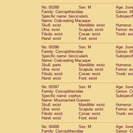
No: 00388
Sex: M
Age: Juve
Family: Cercopithecidae
Genus:
M
Specific name:
fascicularis
Subspecif
Name: Crab-eating Macaque
Skull: exist
Mandible: exist
Humerus: 
Ulna: exist
Scapula: exist
Femur: ex
Fibula: exist
Coxae: exist
Trunk: exi
Hand: exist
Foot: exist
No: 00396
Sex: M
Age: Juve
Family: Cercopithecidae
Genus:
M
Specific name:
fascicularis
Subspecif
Name: Crab-eating Macaque
Skull: parts
Mandible: exist
Humerus: 
Ulna: exist
Scapula: exist
Femur: ex
Fibula: exist
Coxae: exist
Trunk: exi
Hand: exist
Foot: exist
No: 00397
Sex: M
Age: Juve
Family: Cercopithecidae
Genus:
C
Specific name:
cephus
Subspecif
Name: Moustached Guenon
Skull: exist
Mandible: exist
Humerus: 
Ulna: exist
Scapula: exist
Femur: ex
Fibula: exist
Coxae: exist
Trunk: exi
Hand: exist
Foot: exist
No: 00406
Sex: M
Age: Juve
Family: Cercopithecidae
Genus:
C