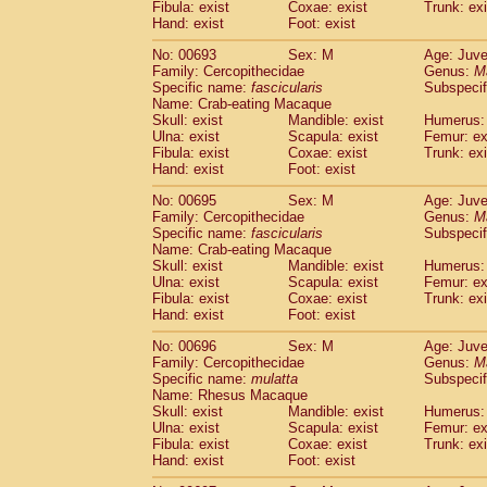
Fibula: exist
Coxae: exist
Trunk: exi
Hand: exist
Foot: exist
No: 00693
Sex: M
Age: Juve
Family: Cercopithecidae
Genus:
M
Specific name:
fascicularis
Subspecif
Name: Crab-eating Macaque
Skull: exist
Mandible: exist
Humerus: 
Ulna: exist
Scapula: exist
Femur: ex
Fibula: exist
Coxae: exist
Trunk: exi
Hand: exist
Foot: exist
No: 00695
Sex: M
Age: Juve
Family: Cercopithecidae
Genus:
M
Specific name:
fascicularis
Subspecif
Name: Crab-eating Macaque
Skull: exist
Mandible: exist
Humerus: 
Ulna: exist
Scapula: exist
Femur: ex
Fibula: exist
Coxae: exist
Trunk: exi
Hand: exist
Foot: exist
No: 00696
Sex: M
Age: Juve
Family: Cercopithecidae
Genus:
M
Specific name:
mulatta
Subspecif
Name: Rhesus Macaque
Skull: exist
Mandible: exist
Humerus: 
Ulna: exist
Scapula: exist
Femur: ex
Fibula: exist
Coxae: exist
Trunk: exi
Hand: exist
Foot: exist