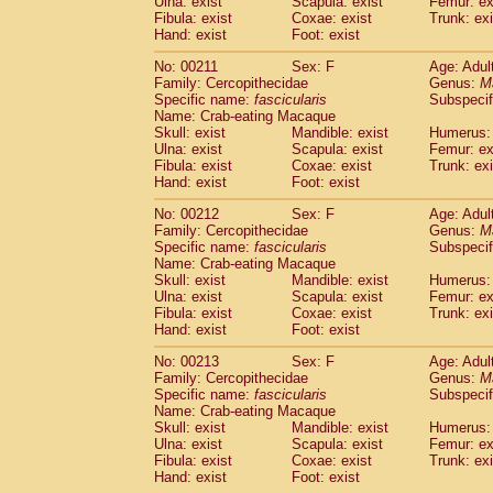
Ulna: exist
Scapula: exist
Femur: ex
Fibula: exist
Coxae: exist
Trunk: exi
Hand: exist
Foot: exist
No: 00211
Sex: F
Age: Adul
Family: Cercopithecidae
Genus:
M
Specific name:
fascicularis
Subspecif
Name: Crab-eating Macaque
Skull: exist
Mandible: exist
Humerus: 
Ulna: exist
Scapula: exist
Femur: ex
Fibula: exist
Coxae: exist
Trunk: exi
Hand: exist
Foot: exist
No: 00212
Sex: F
Age: Adul
Family: Cercopithecidae
Genus:
M
Specific name:
fascicularis
Subspecif
Name: Crab-eating Macaque
Skull: exist
Mandible: exist
Humerus: 
Ulna: exist
Scapula: exist
Femur: ex
Fibula: exist
Coxae: exist
Trunk: exi
Hand: exist
Foot: exist
No: 00213
Sex: F
Age: Adul
Family: Cercopithecidae
Genus:
M
Specific name:
fascicularis
Subspecif
Name: Crab-eating Macaque
Skull: exist
Mandible: exist
Humerus: 
Ulna: exist
Scapula: exist
Femur: ex
Fibula: exist
Coxae: exist
Trunk: exi
Hand: exist
Foot: exist