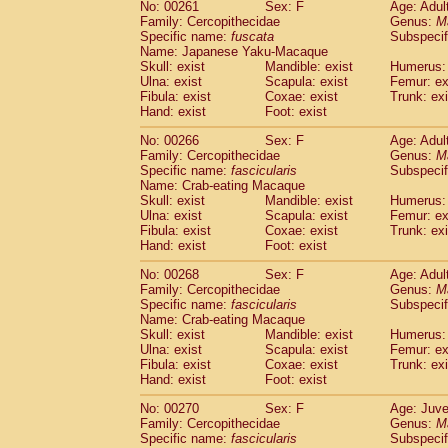
No: 00261
Sex: F
Age: Adul
Family: Cercopithecidae
Genus:
M
Specific name:
fuscata
Subspeci
Name: Japanese Yaku-Macaque
Skull: exist
Mandible: exist
Humerus: 
Ulna: exist
Scapula: exist
Femur: ex
Fibula: exist
Coxae: exist
Trunk: exi
Hand: exist
Foot: exist
No: 00266
Sex: F
Age: Adul
Family: Cercopithecidae
Genus:
M
Specific name:
fascicularis
Subspecif
Name: Crab-eating Macaque
Skull: exist
Mandible: exist
Humerus: 
Ulna: exist
Scapula: exist
Femur: ex
Fibula: exist
Coxae: exist
Trunk: exi
Hand: exist
Foot: exist
No: 00268
Sex: F
Age: Adul
Family: Cercopithecidae
Genus:
M
Specific name:
fascicularis
Subspecif
Name: Crab-eating Macaque
Skull: exist
Mandible: exist
Humerus: 
Ulna: exist
Scapula: exist
Femur: ex
Fibula: exist
Coxae: exist
Trunk: exi
Hand: exist
Foot: exist
No: 00270
Sex: F
Age: Juve
Family: Cercopithecidae
Genus:
M
Specific name:
fascicularis
Subspecif