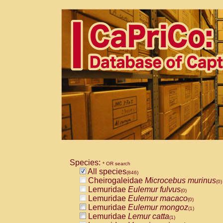
Species:
* OR search
All species
(846)
Cheirogaleidae
Microcebus murinus
(0)
Lemuridae
Eulemur fulvus
(0)
Lemuridae
Eulemur macaco
(0)
Lemuridae
Eulemur mongoz
(1)
Lemuridae
Lemur catta
(1)