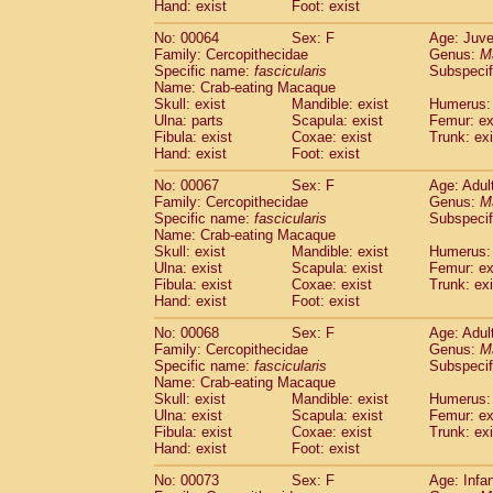
Hand: exist
Foot: exist
No: 00064
Sex: F
Age: Juve
Family: Cercopithecidae
Genus:
M
Specific name:
fascicularis
Subspecif
Name: Crab-eating Macaque
Skull: exist
Mandible: exist
Humerus: 
Ulna: parts
Scapula: exist
Femur: ex
Fibula: exist
Coxae: exist
Trunk: exi
Hand: exist
Foot: exist
No: 00067
Sex: F
Age: Adul
Family: Cercopithecidae
Genus:
M
Specific name:
fascicularis
Subspecif
Name: Crab-eating Macaque
Skull: exist
Mandible: exist
Humerus: 
Ulna: exist
Scapula: exist
Femur: ex
Fibula: exist
Coxae: exist
Trunk: exi
Hand: exist
Foot: exist
No: 00068
Sex: F
Age: Adul
Family: Cercopithecidae
Genus:
M
Specific name:
fascicularis
Subspecif
Name: Crab-eating Macaque
Skull: exist
Mandible: exist
Humerus: 
Ulna: exist
Scapula: exist
Femur: ex
Fibula: exist
Coxae: exist
Trunk: exi
Hand: exist
Foot: exist
No: 00073
Sex: F
Age: Infa