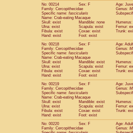
No: 00214
Sex: F
Age: Juve
Family: Cercopithecidae
Genus:
M
Specific name:
fascicularis
Subspecif
Name: Crab-eating Macaque
Skull: exist
Mandible: none
Humerus: 
Ulna: exist
Scapula: exist
Femur: ex
Fibula: exist
Coxae: exist
Trunk: exi
Hand: exist
Foot: exist
No: 00218
Sex: F
Age: Adul
Family: Cercopithecidae
Genus:
M
Specific name:
fascicularis
Subspecif
Name: Crab-eating Macaque
Skull: exist
Mandible: exist
Humerus: 
Ulna: exist
Scapula: exist
Femur: ex
Fibula: exist
Coxae: exist
Trunk: exi
Hand: exist
Foot: exist
No: 00219
Sex: F
Age: Juve
Family: Cercopithecidae
Genus:
M
Specific name:
fascicularis
Subspecif
Name: Crab-eating Macaque
Skull: exist
Mandible: exist
Humerus: 
Ulna: exist
Scapula: exist
Femur: ex
Fibula: exist
Coxae: exist
Trunk: exi
Hand: exist
Foot: exist
No: 00220
Sex: F
Age: Adul
Family: Cercopithecidae
Genus:
M
Specific name:
fascicularis
Subspecif