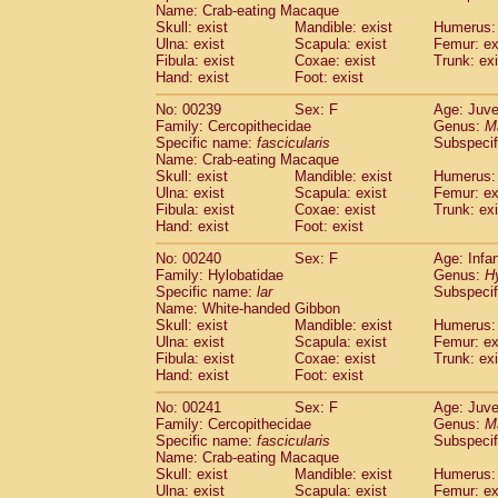
Name: Crab-eating Macaque
Skull: exist
Mandible: exist
Humerus: 
Ulna: exist
Scapula: exist
Femur: ex
Fibula: exist
Coxae: exist
Trunk: exi
Hand: exist
Foot: exist
No: 00239
Sex: F
Age: Juve
Family: Cercopithecidae
Genus:
M
Specific name:
fascicularis
Subspecif
Name: Crab-eating Macaque
Skull: exist
Mandible: exist
Humerus: 
Ulna: exist
Scapula: exist
Femur: ex
Fibula: exist
Coxae: exist
Trunk: exi
Hand: exist
Foot: exist
No: 00240
Sex: F
Age: Infa
Family: Hylobatidae
Genus:
H
Specific name:
lar
Subspecif
Name: White-handed Gibbon
Skull: exist
Mandible: exist
Humerus: 
Ulna: exist
Scapula: exist
Femur: ex
Fibula: exist
Coxae: exist
Trunk: exi
Hand: exist
Foot: exist
No: 00241
Sex: F
Age: Juve
Family: Cercopithecidae
Genus:
M
Specific name:
fascicularis
Subspecif
Name: Crab-eating Macaque
Skull: exist
Mandible: exist
Humerus: 
Ulna: exist
Scapula: exist
Femur: ex