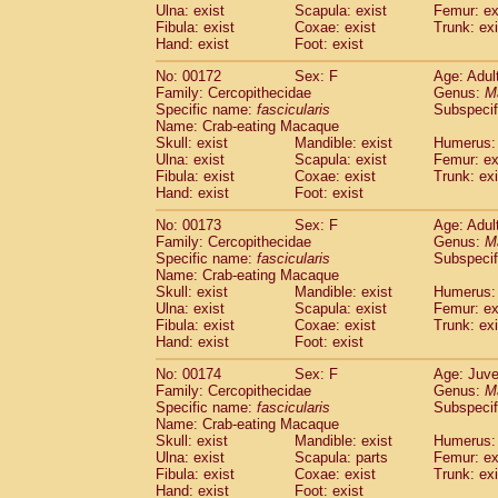
Ulna: exist
Scapula: exist
Femur: ex
Fibula: exist
Coxae: exist
Trunk: exi
Hand: exist
Foot: exist
No: 00172
Sex: F
Age: Adul
Family: Cercopithecidae
Genus:
M
Specific name:
fascicularis
Subspecif
Name: Crab-eating Macaque
Skull: exist
Mandible: exist
Humerus: 
Ulna: exist
Scapula: exist
Femur: ex
Fibula: exist
Coxae: exist
Trunk: exi
Hand: exist
Foot: exist
No: 00173
Sex: F
Age: Adul
Family: Cercopithecidae
Genus:
M
Specific name:
fascicularis
Subspecif
Name: Crab-eating Macaque
Skull: exist
Mandible: exist
Humerus: 
Ulna: exist
Scapula: exist
Femur: ex
Fibula: exist
Coxae: exist
Trunk: exi
Hand: exist
Foot: exist
No: 00174
Sex: F
Age: Juve
Family: Cercopithecidae
Genus:
M
Specific name:
fascicularis
Subspecif
Name: Crab-eating Macaque
Skull: exist
Mandible: exist
Humerus: 
Ulna: exist
Scapula: parts
Femur: ex
Fibula: exist
Coxae: exist
Trunk: exi
Hand: exist
Foot: exist