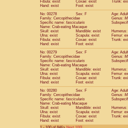
Fibula: exist
Coxae: exist
Trunk: exi
Hand: exist
Foot: exist
No: 00278
Sex: F
Age: Adul
Family: Cercopithecidae
Genus:
M
Specific name:
fascicularis
Subspecif
Name: Crab-eating Macaque
Skull: exist
Mandible: exist
Humerus: 
Ulna: exist
Scapula: exist
Femur: ex
Fibula: exist
Coxae: exist
Trunk: exi
Hand: exist
Foot: exist
No: 00279
Sex: F
Age: Adul
Family: Cercopithecidae
Genus:
M
Specific name:
fascicularis
Subspecif
Name: Crab-eating Macaque
Skull: exist
Mandible: exist
Humerus: 
Ulna: exist
Scapula: exist
Femur: ex
Fibula: exist
Coxae: exist
Trunk: exi
Hand: exist
Foot: exist
No: 00280
Sex: F
Age: Adul
Family: Cercopithecidae
Genus:
M
Specific name:
fascicularis
Subspecif
Name: Crab-eating Macaque
Skull: exist
Mandible: exist
Humerus: 
Ulna: exist
Scapula: exist
Femur: ex
Fibula: exist
Coxae: exist
Trunk: exi
Hand: exist
Foot: exist
1 - 100 of 846>
Next 100]