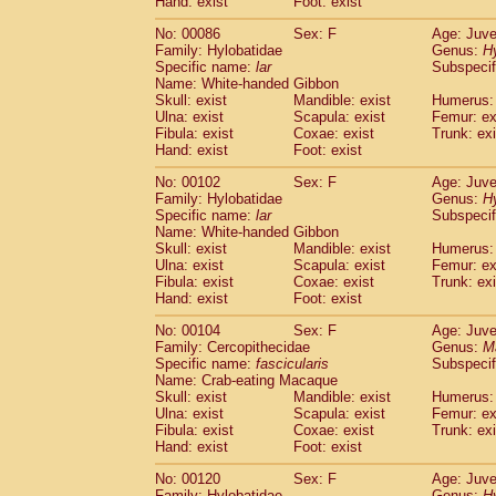
Hand: exist
Foot: exist
No: 00086
Sex: F
Age: Juve
Family: Hylobatidae
Genus:
H
Specific name:
lar
Subspecif
Name: White-handed Gibbon
Skull: exist
Mandible: exist
Humerus: 
Ulna: exist
Scapula: exist
Femur: ex
Fibula: exist
Coxae: exist
Trunk: exi
Hand: exist
Foot: exist
No: 00102
Sex: F
Age: Juve
Family: Hylobatidae
Genus:
H
Specific name:
lar
Subspecif
Name: White-handed Gibbon
Skull: exist
Mandible: exist
Humerus: 
Ulna: exist
Scapula: exist
Femur: ex
Fibula: exist
Coxae: exist
Trunk: exi
Hand: exist
Foot: exist
No: 00104
Sex: F
Age: Juve
Family: Cercopithecidae
Genus:
M
Specific name:
fascicularis
Subspecif
Name: Crab-eating Macaque
Skull: exist
Mandible: exist
Humerus: 
Ulna: exist
Scapula: exist
Femur: ex
Fibula: exist
Coxae: exist
Trunk: exi
Hand: exist
Foot: exist
No: 00120
Sex: F
Age: Juve
Family: Hylobatidae
Genus:
H