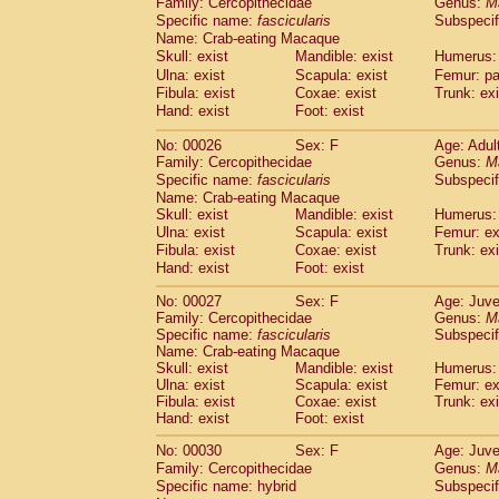
Family: Cercopithecidae
Genus:
M
Cebidae
Saguinus midas
(0)
Specific name:
fascicularis
Subspecif
Cebidae
Saguinus mystax
(2)
Name: Crab-eating Macaque
Cebidae
Saguinus nigricollis
(22)
Skull: exist
Mandible: exist
Humerus: 
Cebidae
Saguinus oedipus
(12)
Ulna: exist
Scapula: exist
Femur: pa
Cebidae
Saguinus weddelli
(0)
Fibula: exist
Coxae: exist
Trunk: exi
Cebidae
Saguinus
spp.
Hand: exist
Foot: exist
(0)
Cebidae
Aotus trivirgatus
(2)
No: 00026
Sex: F
Age: Adul
Cebidae
Cebus albifrons
(2)
Family: Cercopithecidae
Genus:
M
Cebidae
Cebus apella
(2)
Specific name:
fascicularis
Subspecif
Cebidae
Cebus capucinus
(1)
Name: Crab-eating Macaque
Cebidae
Cebus nigrivittatus
(0)
Skull: exist
Mandible: exist
Humerus: 
Cebidae
Cebus
spp.
Ulna: exist
Scapula: exist
(0)
Femur: ex
Cebidae
Saimiri boliviensis
Fibula: exist
Coxae: exist
Trunk: exi
(0)
Cebidae
Saimiri sciureus
Hand: exist
Foot: exist
(14)
Atelidae
Alouatta caraya
(0)
No: 00027
Sex: F
Age: Juve
Atelidae
Alouatta fusca
(0)
Family: Cercopithecidae
Genus:
M
Atelidae
Alouatta seniculus
(0)
Specific name:
fascicularis
Subspecif
Atelidae
Alouatta
spp.
Name: Crab-eating Macaque
(1)
Atelidae
Ateles belzebuth
Skull: exist
Mandible: exist
Humerus: 
(0)
Ulna: exist
Scapula: exist
Femur: ex
Atelidae
Ateles geoffroyi
(2)
Fibula: exist
Coxae: exist
Trunk: exi
Atelidae
Ateles paniscus
(7)
Hand: exist
Foot: exist
Atelidae
Ateles
spp.
(0)
Atelidae
Lagothrix lagothricha
No: 00030
Sex: F
Age: Juve
(3)
Atelidae
Lagothrix lagothricha cana
Family: Cercopithecidae
Genus:
M
(0)
Specific name: hybrid
Subspecif
Pitheciidae
Cacajao calvus rubicundu