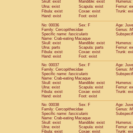
Skull: exist
Mandible: exist
Humerus: 
Cercopithecidae
Macaca assamensis
(
Ulna: exist
Scapula: exist
Femur: ex
Cercopithecidae
Macaca brunnescen
Fibula: exist
Coxae: exist
Trunk: exi
Cercopithecidae
Macaca cyclopis
(17)
Hand: exist
Foot: exist
Cercopithecidae
Macaca fascicularis
(3
Cercopithecidae
Macaca fuscaca fusc
No: 00036
Sex: F
Age: Juve
Family: Cercopithecidae
Cercopithecidae
Macaca fuscata yaku
Genus:
M
Specific name:
fascicularis
Subspecif
Cercopithecidae
Macaca fuscata
hybr
Name: Crab-eating Macaque
Cercopithecidae
Macaca maura
(3)
Skull: exist
Mandible: exist
Humerus: 
Cercopithecidae
Macaca mulatta
(55)
Ulna: parts
Scapula: parts
Femur: ex
Cercopithecidae
Macaca nemestrina
Fibula: exist
Coxae: exist
Trunk: exi
(3
Hand: exist
Cercopithecidae
Foot: exist
Macaca nigra
(0)
Cercopithecidae
Macaca radiata
(27)
No: 00037
Sex: F
Age: Juve
Cercopithecidae
Macaca silenus
(0)
Family: Cercopithecidae
Genus:
M
Cercopithecidae
Macaca sinica
Specific name:
fascicularis
Subspecif
(1)
Cercopithecidae
Macaca sylvanus
Name: Crab-eating Macaque
(0)
Skull: exist
Mandible: exist
Humerus: 
Cercopithecidae
Macaca thibetana
(0)
Ulna: exist
Scapula: exist
Femur: ex
Cercopithecidae
Macaca tonkeana
(0)
Fibula: exist
Coxae: exist
Trunk: exi
Cercopithecidae
Macaca
hybrid
(1)
Hand: exist
Foot: exist
Cercopithecidae
Macaca
spp.
(0)
Cercopithecidae
Allenopithecus nigrov
No: 00038
Sex: F
Age: Juve
Family: Cercopithecidae
Genus:
M
Cercopithecidae
Cercopithecus ascan
Specific name:
fascicularis
Subspecif
Cercopithecidae
Cercopithecus ascan
Name: Crab-eating Macaque
Cercopithecidae
Cercopithecus ceph
Skull: exist
Mandible: exist
Humerus: 
Cercopithecidae
Cercopithecus diana
Ulna: exist
Scapula: exist
Femur: ex
Cercopithecidae
Cercopithecus hamly
Fibula: exist
Coxae: exist
Trunk: exi