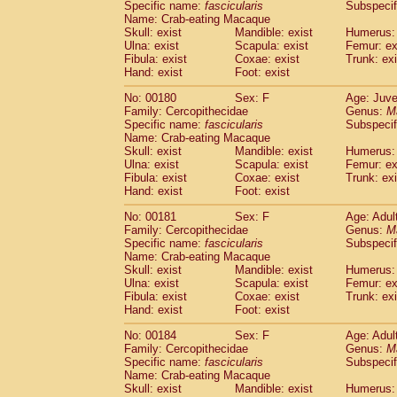
Specific name:
fascicularis
Subspecif
Name: Crab-eating Macaque
Skull: exist
Mandible: exist
Humerus: 
Ulna: exist
Scapula: exist
Femur: ex
Fibula: exist
Coxae: exist
Trunk: exi
Hand: exist
Foot: exist
No: 00180
Sex: F
Age: Juve
Family: Cercopithecidae
Genus:
M
Specific name:
fascicularis
Subspecif
Name: Crab-eating Macaque
Skull: exist
Mandible: exist
Humerus: 
Ulna: exist
Scapula: exist
Femur: ex
Fibula: exist
Coxae: exist
Trunk: exi
Hand: exist
Foot: exist
No: 00181
Sex: F
Age: Adul
Family: Cercopithecidae
Genus:
M
Specific name:
fascicularis
Subspecif
Name: Crab-eating Macaque
Skull: exist
Mandible: exist
Humerus: 
Ulna: exist
Scapula: exist
Femur: ex
Fibula: exist
Coxae: exist
Trunk: exi
Hand: exist
Foot: exist
No: 00184
Sex: F
Age: Adul
Family: Cercopithecidae
Genus:
M
Specific name:
fascicularis
Subspecif
Name: Crab-eating Macaque
Skull: exist
Mandible: exist
Humerus: 