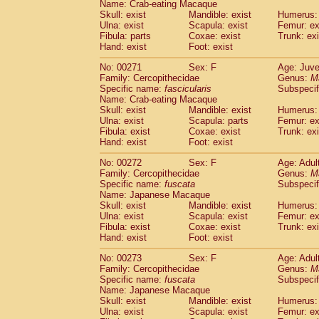
Name: Crab-eating Macaque
Skull: exist
Mandible: exist
Humerus: 
Ulna: exist
Scapula: exist
Femur: ex
Fibula: parts
Coxae: exist
Trunk: exi
Hand: exist
Foot: exist
No: 00271
Sex: F
Age: Juve
Family: Cercopithecidae
Genus:
M
Specific name:
fascicularis
Subspecif
Name: Crab-eating Macaque
Skull: exist
Mandible: exist
Humerus: 
Ulna: exist
Scapula: parts
Femur: ex
Fibula: exist
Coxae: exist
Trunk: exi
Hand: exist
Foot: exist
No: 00272
Sex: F
Age: Adul
Family: Cercopithecidae
Genus:
M
Specific name:
fuscata
Subspeci
Name: Japanese Macaque
Skull: exist
Mandible: exist
Humerus: 
Ulna: exist
Scapula: exist
Femur: ex
Fibula: exist
Coxae: exist
Trunk: exi
Hand: exist
Foot: exist
No: 00273
Sex: F
Age: Adul
Family: Cercopithecidae
Genus:
M
Specific name:
fuscata
Subspeci
Name: Japanese Macaque
Skull: exist
Mandible: exist
Humerus: 
Ulna: exist
Scapula: exist
Femur: ex