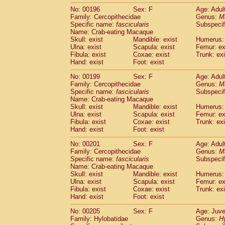
No: 00196
Sex: F
Age: Adul
Family: Cercopithecidae
Genus:
M
Specific name:
fascicularis
Subspecif
Name: Crab-eating Macaque
Skull: exist
Mandible: exist
Humerus: 
Ulna: exist
Scapula: exist
Femur: ex
Fibula: exist
Coxae: exist
Trunk: exi
Hand: exist
Foot: exist
No: 00199
Sex: F
Age: Adul
Family: Cercopithecidae
Genus:
M
Specific name:
fascicularis
Subspecif
Name: Crab-eating Macaque
Skull: exist
Mandible: exist
Humerus: 
Ulna: exist
Scapula: exist
Femur: ex
Fibula: exist
Coxae: exist
Trunk: exi
Hand: exist
Foot: exist
No: 00201
Sex: F
Age: Adul
Family: Cercopithecidae
Genus:
M
Specific name:
fascicularis
Subspecif
Name: Crab-eating Macaque
Skull: exist
Mandible: exist
Humerus: 
Ulna: exist
Scapula: exist
Femur: ex
Fibula: exist
Coxae: exist
Trunk: exi
Hand: exist
Foot: exist
No: 00205
Sex: F
Age: Juve
Family: Hylobatidae
Genus:
H