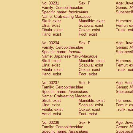
No: 00231
Sex: F
Age: Juve
Family: Cercopithecidae
Genus:
M
Specific name:
fascicularis
Subspecif
Name: Crab-eating Macaque
Skull: exist
Mandible: exist
Humerus: 
Ulna: exist
Scapula: exist
Femur: ex
Fibula: exist
Coxae: exist
Trunk: exi
Hand: exist
Foot: exist
No: 00234
Sex: F
Age: Juve
Family: Cercopithecidae
Genus:
M
Specific name:
fuscata
Subspeci
Name: Japanese Yaku-Macaque
Skull: exist
Mandible: exist
Humerus: 
Ulna: exist
Scapula: exist
Femur: ex
Fibula: exist
Coxae: exist
Trunk: exi
Hand: exist
Foot: exist
No: 00237
Sex: F
Age: Adul
Family: Cercopithecidae
Genus:
M
Specific name:
fascicularis
Subspecif
Name: Crab-eating Macaque
Skull: exist
Mandible: exist
Humerus: 
Ulna: exist
Scapula: exist
Femur: ex
Fibula: exist
Coxae: exist
Trunk: exi
Hand: exist
Foot: exist
No: 00238
Sex: F
Age: Juve
Family: Cercopithecidae
Genus:
M
Specific name:
fascicularis
Subspecif