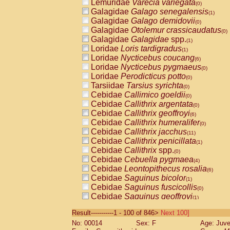
Lemuridae
Varecia variegata
(0)
Galagidae
Galago senegalensis
(1)
Galagidae
Galago demidovii
(0)
Galagidae
Otolemur crassicaudatus
(0)
Galagidae
Galagidae
spp.
(1)
Loridae
Loris tardigradus
(1)
Loridae
Nycticebus coucang
(6)
Loridae
Nycticebus pygmaeus
(0)
Loridae
Perodicticus potto
(0)
Tarsiidae
Tarsius syrichta
(0)
Cebidae
Callimico goeldii
(0)
Cebidae
Callithrix argentata
(0)
Cebidae
Callithrix geoffroyi
(6)
Cebidae
Callithrix humeralifer
(0)
Cebidae
Callithrix jacchus
(11)
Cebidae
Callithrix penicillata
(1)
Cebidae
Callithrix
spp.
(0)
Cebidae
Cebuella pygmaea
(4)
Cebidae
Leontopithecus rosalia
(6)
Cebidae
Saguinus bicolor
(1)
Cebidae
Saguinus fuscicollis
(0)
Cebidae
Saguinus geoffroyi
(1)
Cebidae
Saguinus imperator
(0)
Result-----------1 - 100 of 846>
Next 100]
Cebidae
Saguinus labiatus
(0)
No: 00014
Sex: F
Age: Juve
Cebidae
Saguinus leucopus
(2)