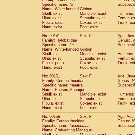
Specific name:
lar
Subspecif
Name: White-handed Gibbon
Skull: exist
Mandible: exist
Humerus: 
Ulna: exist
Scapula: exist
Femur: ex
Fibula: exist
Coxae: exist
Trunk: exi
Hand: exist
Foot: exist
No: 00141
Sex: F
Age: Juve
Family: Hylobatidae
Genus:
H
Specific name:
lar
Subspecif
Name: White-handed Gibbon
Skull: exist
Mandible: exist
Humerus: 
Ulna: exist
Scapula: exist
Femur: ex
Fibula: parts
Coxae: exist
Trunk: exi
Hand: exist
Foot: exist
No: 00151
Sex: F
Age: Juve
Family: Cercopithecidae
Genus:
M
Specific name:
mulatta
Subspecif
Name: Rhesus Macaque
Skull: exist
Mandible: exist
Humerus: 
Ulna: exist
Scapula: exist
Femur: ex
Fibula: exist
Coxae: exist
Trunk: exi
Hand: exist
Foot: exist
No: 00156
Sex: F
Age: Adul
Family: Cercopithecidae
Genus:
M
Specific name:
fascicularis
Subspecif
Name: Crab-eating Macaque
Skull: exist
Mandible: exist
Humerus: 