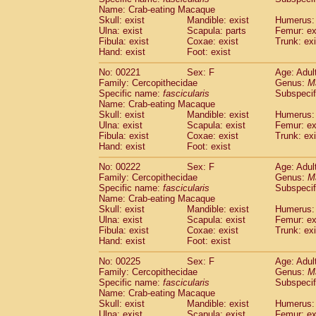
Name: Crab-eating Macaque
Skull: exist
Mandible: exist
Humerus: 
Ulna: exist
Scapula: parts
Femur: ex
Fibula: exist
Coxae: exist
Trunk: exi
Hand: exist
Foot: exist
No: 00221
Sex: F
Age: Adul
Family: Cercopithecidae
Genus:
M
Specific name:
fascicularis
Subspecif
Name: Crab-eating Macaque
Skull: exist
Mandible: exist
Humerus: 
Ulna: exist
Scapula: exist
Femur: ex
Fibula: exist
Coxae: exist
Trunk: exi
Hand: exist
Foot: exist
No: 00222
Sex: F
Age: Adul
Family: Cercopithecidae
Genus:
M
Specific name:
fascicularis
Subspecif
Name: Crab-eating Macaque
Skull: exist
Mandible: exist
Humerus: 
Ulna: exist
Scapula: exist
Femur: ex
Fibula: exist
Coxae: exist
Trunk: exi
Hand: exist
Foot: exist
No: 00225
Sex: F
Age: Adul
Family: Cercopithecidae
Genus:
M
Specific name:
fascicularis
Subspecif
Name: Crab-eating Macaque
Skull: exist
Mandible: exist
Humerus: 
Ulna: exist
Scapula: exist
Femur: ex