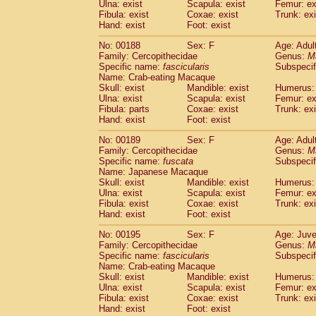
Ulna: exist
Scapula: exist
Femur: ex
Fibula: exist
Coxae: exist
Trunk: exi
Hand: exist
Foot: exist
No: 00188
Sex: F
Age: Adul
Family: Cercopithecidae
Genus:
M
Specific name:
fascicularis
Subspecif
Name: Crab-eating Macaque
Skull: exist
Mandible: exist
Humerus: 
Ulna: exist
Scapula: exist
Femur: ex
Fibula: parts
Coxae: exist
Trunk: exi
Hand: exist
Foot: exist
No: 00189
Sex: F
Age: Adul
Family: Cercopithecidae
Genus:
M
Specific name:
fuscata
Subspeci
Name: Japanese Macaque
Skull: exist
Mandible: exist
Humerus: 
Ulna: exist
Scapula: exist
Femur: ex
Fibula: exist
Coxae: exist
Trunk: exi
Hand: exist
Foot: exist
No: 00195
Sex: F
Age: Juve
Family: Cercopithecidae
Genus:
M
Specific name:
fascicularis
Subspecif
Name: Crab-eating Macaque
Skull: exist
Mandible: exist
Humerus: 
Ulna: exist
Scapula: exist
Femur: ex
Fibula: exist
Coxae: exist
Trunk: exi
Hand: exist
Foot: exist