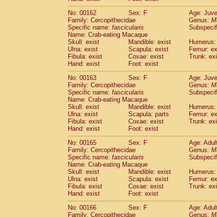
No: 00162
Sex: F
Age: Juve
Family: Cercopithecidae
Genus:
M
Specific name:
fascicularis
Subspecif
Name: Crab-eating Macaque
Skull: exist
Mandible: exist
Humerus: 
Ulna: exist
Scapula: exist
Femur: ex
Fibula: exist
Coxae: exist
Trunk: exi
Hand: exist
Foot: exist
No: 00163
Sex: F
Age: Juve
Family: Cercopithecidae
Genus:
M
Specific name:
fascicularis
Subspecif
Name: Crab-eating Macaque
Skull: exist
Mandible: exist
Humerus: 
Ulna: exist
Scapula: parts
Femur: ex
Fibula: exist
Coxae: exist
Trunk: exi
Hand: exist
Foot: exist
No: 00165
Sex: F
Age: Adul
Family: Cercopithecidae
Genus:
M
Specific name:
fascicularis
Subspecif
Name: Crab-eating Macaque
Skull: exist
Mandible: exist
Humerus: 
Ulna: exist
Scapula: exist
Femur: ex
Fibula: exist
Coxae: exist
Trunk: exi
Hand: exist
Foot: exist
No: 00166
Sex: F
Age: Adul
Family: Cercopithecidae
Genus:
M