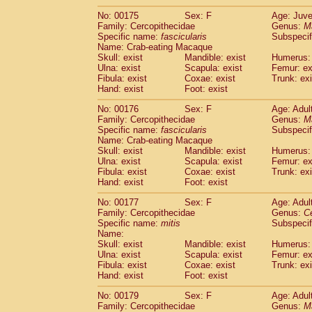
No: 00175
Sex: F
Age: Juve
Family: Cercopithecidae
Genus:
M
Specific name:
fascicularis
Subspecif
Name: Crab-eating Macaque
Skull: exist
Mandible: exist
Humerus: 
Ulna: exist
Scapula: exist
Femur: ex
Fibula: exist
Coxae: exist
Trunk: exi
Hand: exist
Foot: exist
No: 00176
Sex: F
Age: Adul
Family: Cercopithecidae
Genus:
M
Specific name:
fascicularis
Subspecif
Name: Crab-eating Macaque
Skull: exist
Mandible: exist
Humerus: 
Ulna: exist
Scapula: exist
Femur: ex
Fibula: exist
Coxae: exist
Trunk: exi
Hand: exist
Foot: exist
No: 00177
Sex: F
Age: Adul
Family: Cercopithecidae
Genus:
C
Specific name:
mitis
Subspeci
Name:
Skull: exist
Mandible: exist
Humerus: 
Ulna: exist
Scapula: exist
Femur: ex
Fibula: exist
Coxae: exist
Trunk: exi
Hand: exist
Foot: exist
No: 00179
Sex: F
Age: Adul
Family: Cercopithecidae
Genus:
M