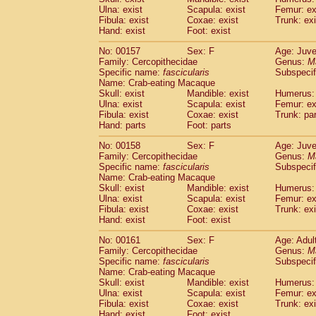
Ulna: exist
Scapula: exist
Femur: ex
Fibula: exist
Coxae: exist
Trunk: exi
Hand: exist
Foot: exist
No: 00157
Sex: F
Age: Juve
Family: Cercopithecidae
Genus:
M
Specific name:
fascicularis
Subspecif
Name: Crab-eating Macaque
Skull: exist
Mandible: exist
Humerus: 
Ulna: exist
Scapula: exist
Femur: ex
Fibula: exist
Coxae: exist
Trunk: pa
Hand: parts
Foot: parts
No: 00158
Sex: F
Age: Juve
Family: Cercopithecidae
Genus:
M
Specific name:
fascicularis
Subspecif
Name: Crab-eating Macaque
Skull: exist
Mandible: exist
Humerus: 
Ulna: exist
Scapula: exist
Femur: ex
Fibula: exist
Coxae: exist
Trunk: exi
Hand: exist
Foot: exist
No: 00161
Sex: F
Age: Adul
Family: Cercopithecidae
Genus:
M
Specific name:
fascicularis
Subspecif
Name: Crab-eating Macaque
Skull: exist
Mandible: exist
Humerus: 
Ulna: exist
Scapula: exist
Femur: ex
Fibula: exist
Coxae: exist
Trunk: exi
Hand: exist
Foot: exist