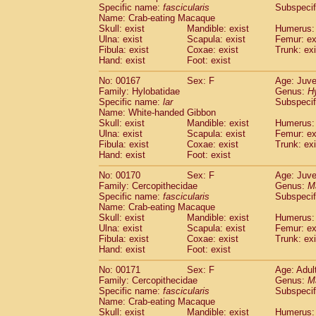
Specific name:
fascicularis
Subspecif
Name: Crab-eating Macaque
Skull: exist
Mandible: exist
Humerus: 
Ulna: exist
Scapula: exist
Femur: ex
Fibula: exist
Coxae: exist
Trunk: exi
Hand: exist
Foot: exist
No: 00167
Sex: F
Age: Juve
Family: Hylobatidae
Genus:
H
Specific name:
lar
Subspecif
Name: White-handed Gibbon
Skull: exist
Mandible: exist
Humerus: 
Ulna: exist
Scapula: exist
Femur: ex
Fibula: exist
Coxae: exist
Trunk: exi
Hand: exist
Foot: exist
No: 00170
Sex: F
Age: Juve
Family: Cercopithecidae
Genus:
M
Specific name:
fascicularis
Subspecif
Name: Crab-eating Macaque
Skull: exist
Mandible: exist
Humerus: 
Ulna: exist
Scapula: exist
Femur: ex
Fibula: exist
Coxae: exist
Trunk: exi
Hand: exist
Foot: exist
No: 00171
Sex: F
Age: Adul
Family: Cercopithecidae
Genus:
M
Specific name:
fascicularis
Subspecif
Name: Crab-eating Macaque
Skull: exist
Mandible: exist
Humerus: 