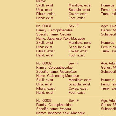
Name:
Pitheciidae
Callicebus cupreus
(2)
Skull: exist
Mandible: exist
Humerus: 
Pitheciidae
Callicebus donacophilus
(0
Ulna: exist
Scapula: exist
Femur: ex
Pitheciidae
Callicebus moloch
(0)
Fibula: exist
Coxae: exist
Trunk: exi
Pitheciidae
Callicebus torquatus
(0)
Hand: exist
Foot: exist
Pitheciidae
Callicebus
spp.
(0)
Pitheciidae
Chiropotes satanas
No: 00031
Sex: F
Age: Juve
(1)
Pitheciidae
Pithecia monachus
Family: Cercopithecidae
Genus:
M
(0)
Specific name:
fuscata
Subspeci
Pitheciidae
Pithecia pithecia
(0)
Name: Japanese Yaku-Macaque
Cercopithecidae
Cercocebus agilis
(0)
Skull: exist
Mandible: none
Humerus: 
Cercopithecidae
Cercocebus galeritus
Ulna: exist
Scapula: exist
Femur: ex
Cercopithecidae
Cercocebus torquatu
Fibula: exist
Coxae: exist
Trunk: exi
Cercopithecidae
Cercocebus torquatus
Hand: exist
Foot: exist
Cercopithecidae
Cercocebus torquatu
Cercopithecidae
Cercocebus
hybrid
No: 00032
Sex: F
Age: Adul
(2)
Cercopithecidae
Cercocebus
spp.
Family: Cercopithecidae
Genus:
M
(0)
Specific name:
fascicularis
Subspecif
Cercopithecidae
Lophocebus albigen
Name: Crab-eating Macaque
Cercopithecidae
Papio anubis
(0)
Skull: exist
Mandible: exist
Humerus: 
Cercopithecidae
Papio cynocephalus
(
Ulna: exist
Scapula: exist
Femur: ex
Cercopithecidae
Papio hamadryas
(1)
Fibula: exist
Coxae: exist
Trunk: exi
Cercopithecidae
Papio papio
(0)
Hand: exist
Foot: exist
Cercopithecidae
Papio
spp.
(0)
Cercopithecidae
Mandrillus leucopha
No: 00033
Sex: F
Age: Adul
Cercopithecidae
Mandrillus sphinx
Family: Cercopithecidae
Genus:
M
(0)
Specific name:
fuscata
Subspeci
Cercopithecidae
Theropithecus gelad
Name: Japanese Yaku-Macaque
Cercopithecidae
Macaca arctoides
(3)