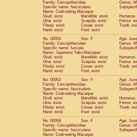
Family: Cercopithecidae
Genus:
M
Cercopithecidae
Trachypithecus franc
Specific name:
fascicularis
Subspecif
Cercopithecidae
Trachypithecus obsc
Name: Crab-eating Macaque
Cercopithecidae
Trachypithecus pilea
Skull: exist
Mandible: exist
Humerus: 
Ulna: exist
Cercopithecidae
Scapula: exist
Colobinae
spp.
Femur: ex
(0)
Fibula: exist
Coxae: exist
Trunk: exi
Cercopithecidae
Presbytesinae
spp.
(0)
Hand: exist
Foot: exist
Cercopithecidae
Cercopithecidae
spp
Hylobatidae
Hoolock hoolock
No: 00050
Sex: F
(1)
Age: Juve
Hylobatidae
Hylobates agilis
Family: Cercopithecidae
Genus:
M
(0)
Specific name:
fuscata
Subspeci
Hylobatidae
Hylobates klossii
(0)
Name: Japanese Yaku-Macaque
Hylobatidae
Hylobates lar
(9)
Skull: exist
Mandible: exist
Humerus: 
Hylobatidae
Hylobates moloch
(2)
Ulna: exist
Scapula: exist
Femur: ex
Hylobatidae
Hylobates muelleri
Fibula: exist
Coxae: exist
Trunk: exi
(0)
Hylobatidae
Hylobates pileatus
Hand: exist
Foot: exist
(3)
Hylobatidae
Hylobates
spp.
(3)
No: 00053
Sex: F
Age: Juve
Hylobatidae
Hylobates
hybrid
(0)
Family: Cercopithecidae
Genus:
M
Hylobatidae
Nomascus concolor
(0)
Specific name:
fascicularis
Subspecif
Hylobatidae
Symphalangus syndactyl
Name: Crab-eating Macaque
Hominidae
Pongo pygmaeus
Skull: exist
Mandible: exist
Humerus: 
(0)
Ulna: exist
Scapula: exist
Femur: ex
Hominidae
Pan troglodytes
(0)
Fibula: exist
Coxae: exist
Trunk: exi
Hominidae
Gorilla gorilla beringei
(0)
Hand: exist
Foot: exist
Hominidae
Gorilla gorilla gorilla
(0)
Primates misc.
No: 00059
Sex: F
Age: Juve
(0)
Family: Cercopithecidae
Scandentia
Dendrogale melanura
Genus:
M
(0)
Specific name:
fascicularis
Subspecif
Scandentia
Ptilocercus lowii
(0)
Name: Crab-eating Macaque
Scandentia
Tupaia glis