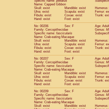
Specific name:
pileatus
Subspecif
Name: Capped Gibbon
Skull: exist
Mandible: exist
Humerus: 
Ulna: exist
Scapula: exist
Femur: ex
Fibula: exist
Coxae: exist
Trunk: exi
Hand: exist
Foot: exist
No: 00206
Sex: F
Age: Adul
Family: Cercopithecidae
Genus:
M
Specific name:
fascicularis
Subspecif
Name: Crab-eating Macaque
Skull: exist
Mandible: exist
Humerus: 
Ulna: exist
Scapula: exist
Femur: ex
Fibula: exist
Coxae: exist
Trunk: exi
Hand: exist
Foot: exist
No: 00207
Sex: F
Age: Adul
Family: Cercopithecidae
Genus:
M
Specific name:
fascicularis
Subspecif
Name: Crab-eating Macaque
Skull: exist
Mandible: exist
Humerus: 
Ulna: exist
Scapula: exist
Femur: ex
Fibula: exist
Coxae: exist
Trunk: exi
Hand: exist
Foot: exist
No: 00209
Sex: F
Age: Adul
Family: Cercopithecidae
Genus:
M
Specific name:
fascicularis
Subspecif
Name: Crab-eating Macaque
Skull: exist
Mandible: exist
Humerus: 