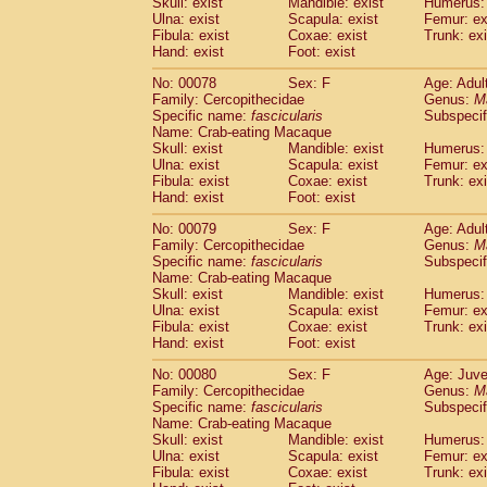
Skull: exist
Mandible: exist
Humerus: 
Ulna: exist
Scapula: exist
Femur: ex
Fibula: exist
Coxae: exist
Trunk: exi
Hand: exist
Foot: exist
No: 00078
Sex: F
Age: Adul
Family: Cercopithecidae
Genus:
M
Specific name:
fascicularis
Subspecif
Name: Crab-eating Macaque
Skull: exist
Mandible: exist
Humerus: 
Ulna: exist
Scapula: exist
Femur: ex
Fibula: exist
Coxae: exist
Trunk: exi
Hand: exist
Foot: exist
No: 00079
Sex: F
Age: Adul
Family: Cercopithecidae
Genus:
M
Specific name:
fascicularis
Subspecif
Name: Crab-eating Macaque
Skull: exist
Mandible: exist
Humerus: 
Ulna: exist
Scapula: exist
Femur: ex
Fibula: exist
Coxae: exist
Trunk: exi
Hand: exist
Foot: exist
No: 00080
Sex: F
Age: Juve
Family: Cercopithecidae
Genus:
M
Specific name:
fascicularis
Subspecif
Name: Crab-eating Macaque
Skull: exist
Mandible: exist
Humerus: 
Ulna: exist
Scapula: exist
Femur: ex
Fibula: exist
Coxae: exist
Trunk: exi