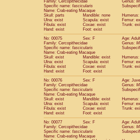
Family: Cercopithecidae
Genus:
M
Specific name:
fascicularis
Subspecif
Name: Crab-eating Macaque
Skull: parts
Mandible: none
Humerus: 
Ulna: exist
Scapula: exist
Femur: ex
Fibula: exist
Coxae: exist
Trunk: exi
Hand: exist
Foot: exist
No: 00075
Sex: F
Age: Adul
Family: Cercopithecidae
Genus:
M
Specific name:
fascicularis
Subspecif
Name: Crab-eating Macaque
Skull: exist
Mandible: exist
Humerus: 
Ulna: exist
Scapula: exist
Femur: ex
Fibula: exist
Coxae: exist
Trunk: exi
Hand: exist
Foot: exist
No: 00076
Sex: F
Age: Juve
Family: Cercopithecidae
Genus:
M
Specific name:
fascicularis
Subspecif
Name: Crab-eating Macaque
Skull: exist
Mandible: exist
Humerus: 
Ulna: exist
Scapula: exist
Femur: ex
Fibula: exist
Coxae: exist
Trunk: exi
Hand: exist
Foot: exist
No: 00077
Sex: F
Age: Adul
Family: Cercopithecidae
Genus:
M
Specific name:
fascicularis
Subspecif
Name: Crab-eating Macaque