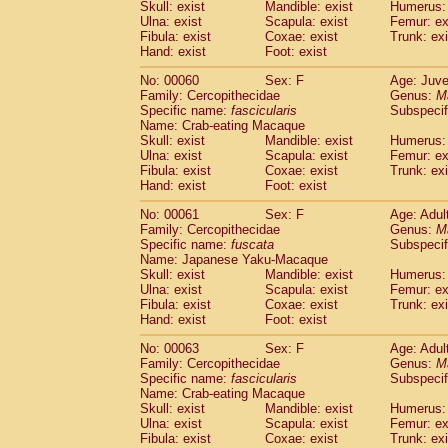
(1)
Skull: exist
Mandible: exist
Humerus: 
Scandentia
Tupaia gracilis
(0)
Ulna: exist
Scapula: exist
Femur: ex
Scandentia
Tupaia minor
Fibula: exist
Coxae: exist
Trunk: exi
(0)
Hand: exist
Foot: exist
No: 00060
Sex: F
Age: Juve
Family: Cercopithecidae
Genus:
M
Specific name:
fascicularis
Subspecif
Name: Crab-eating Macaque
Skull: exist
Mandible: exist
Humerus: 
Ulna: exist
Scapula: exist
Femur: ex
Fibula: exist
Coxae: exist
Trunk: exi
Hand: exist
Foot: exist
No: 00061
Sex: F
Age: Adul
Family: Cercopithecidae
Genus:
M
Specific name:
fuscata
Subspeci
Name: Japanese Yaku-Macaque
Skull: exist
Mandible: exist
Humerus: 
Ulna: exist
Scapula: exist
Femur: ex
Fibula: exist
Coxae: exist
Trunk: exi
Hand: exist
Foot: exist
No: 00063
Sex: F
Age: Adul
Family: Cercopithecidae
Genus:
M
Specific name:
fascicularis
Subspecif
Name: Crab-eating Macaque
Skull: exist
Mandible: exist
Humerus: 
Ulna: exist
Scapula: exist
Femur: ex
Fibula: exist
Coxae: exist
Trunk: exi