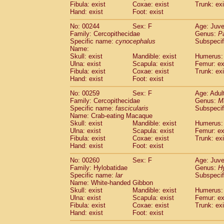
Fibula: exist
Coxae: exist
Trunk: exi
Hand: exist
Foot: exist
No: 00244
Sex: F
Age: Juve
Family: Cercopithecidae
Genus:
P
Specific name:
cynocephalus
Subspecif
Name:
Skull: exist
Mandible: exist
Humerus: 
Ulna: exist
Scapula: exist
Femur: ex
Fibula: exist
Coxae: exist
Trunk: exi
Hand: exist
Foot: exist
No: 00259
Sex: F
Age: Adul
Family: Cercopithecidae
Genus:
M
Specific name:
fascicularis
Subspecif
Name: Crab-eating Macaque
Skull: exist
Mandible: exist
Humerus: 
Ulna: exist
Scapula: exist
Femur: ex
Fibula: exist
Coxae: exist
Trunk: exi
Hand: exist
Foot: exist
No: 00260
Sex: F
Age: Juve
Family: Hylobatidae
Genus:
H
Specific name:
lar
Subspecif
Name: White-handed Gibbon
Skull: exist
Mandible: exist
Humerus: 
Ulna: exist
Scapula: exist
Femur: ex
Fibula: exist
Coxae: exist
Trunk: exi
Hand: exist
Foot: exist