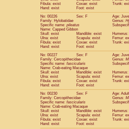
Fibula: exist
Coxae: exist
Trunk: exi
Hand: exist
Foot: exist
No: 00226
Sex: F
Age: Juve
Family: Hylobatidae
Genus:
H
Specific name:
pileatus
Subspecif
Name: Capped Gibbon
Skull: exist
Mandible: exist
Humerus: 
Ulna: exist
Scapula: exist
Femur: ex
Fibula: exist
Coxae: exist
Trunk: exi
Hand: exist
Foot: exist
No: 00227
Sex: F
Age: Juve
Family: Cercopithecidae
Genus:
M
Specific name:
fascicularis
Subspecif
Name: Crab-eating Macaque
Skull: exist
Mandible: exist
Humerus: 
Ulna: exist
Scapula: exist
Femur: ex
Fibula: exist
Coxae: exist
Trunk: exi
Hand: exist
Foot: exist
No: 00230
Sex: F
Age: Adul
Family: Cercopithecidae
Genus:
M
Specific name:
fascicularis
Subspecif
Name: Crab-eating Macaque
Skull: exist
Mandible: exist
Humerus: 
Ulna: exist
Scapula: exist
Femur: ex
Fibula: exist
Coxae: exist
Trunk: exi
Hand: exist
Foot: exist