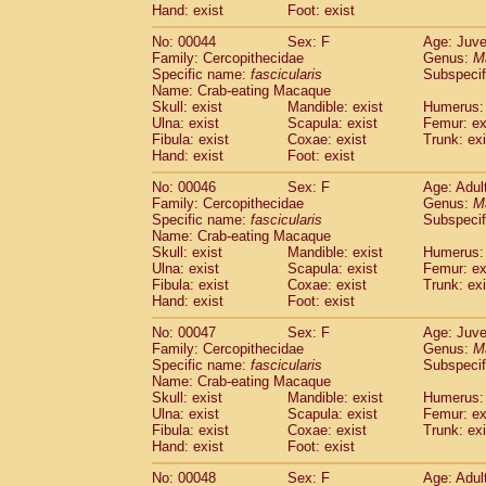
Hand: exist
Foot: exist
Cercopithecidae
Cercopithecus lhoest
Cercopithecidae
Cercopithecus mitis
(1
No: 00044
Sex: F
Age: Juve
Cercopithecidae
Cercopithecus mitis 
Family: Cercopithecidae
Genus:
M
Cercopithecidae
Cercopithecus mitis 
Specific name:
fascicularis
Subspecif
Name: Crab-eating Macaque
Cercopithecidae
Cercopithecus mona
Skull: exist
Mandible: exist
Humerus: 
Cercopithecidae
Cercopithecus negle
Ulna: exist
Scapula: exist
Femur: ex
Cercopithecidae
Cercopithecus nigrovi
Fibula: exist
Coxae: exist
Trunk: exi
Cercopithecidae
Cercopithecus petauri
Hand: exist
Foot: exist
Cercopithecidae
Cercopithecus
spp.
(0)
No: 00046
Sex: F
Age: Adul
Cercopithecidae
Chlorocebus aethiop
Family: Cercopithecidae
Genus:
M
Cercopithecidae
Chlorocebus pygeryt
Specific name:
fascicularis
Subspecif
Cercopithecidae
Erythrocebus patas
(3
Name: Crab-eating Macaque
Cercopithecidae
Miopithecus talapoin
Skull: exist
Mandible: exist
Humerus: 
Cercopithecidae
Cercopithecinae
spp
Ulna: exist
Scapula: exist
Femur: ex
Fibula: exist
Coxae: exist
Trunk: exi
Cercopithecidae
Colobus angolensis
(0
Hand: exist
Foot: exist
Cercopithecidae
Colobus guereza
(0)
Cercopithecidae
Colobus polykomos
(0
No: 00047
Sex: F
Age: Juve
Cercopithecidae
Piliocolobus badius
Family: Cercopithecidae
Genus:
M
(0
Cercopithecidae
Kasi senex vetulus
Specific name:
fascicularis
Subspecif
(1)
Name: Crab-eating Macaque
Cercopithecidae
Kasi senex
(1)
Skull: exist
Mandible: exist
Humerus: 
Cercopithecidae
Nasalis larvatus
(0)
Ulna: exist
Scapula: exist
Femur: ex
Cercopithecidae
Presbytes melaloph
Fibula: exist
Coxae: exist
Trunk: exi
Cercopithecidae
Pygathrix nemaeus
Hand: exist
Foot: exist
(0)
Cercopithecidae
Semnopithecus entel
No: 00048
Sex: F
Age: Adul
Cercopithecidae
Trachypithecus crista