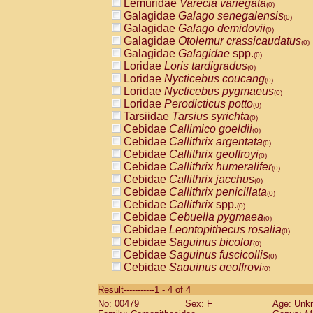
Lemuridae
Varecia variegata
(0)
Galagidae
Galago senegalensis
(0)
Galagidae
Galago demidovii
(0)
Galagidae
Otolemur crassicaudatus
(0)
Galagidae
Galagidae
spp.
(0)
Loridae
Loris tardigradus
(0)
Loridae
Nycticebus coucang
(0)
Loridae
Nycticebus pygmaeus
(0)
Loridae
Perodicticus potto
(0)
Tarsiidae
Tarsius syrichta
(0)
Cebidae
Callimico goeldii
(0)
Cebidae
Callithrix argentata
(0)
Cebidae
Callithrix geoffroyi
(0)
Cebidae
Callithrix humeralifer
(0)
Cebidae
Callithrix jacchus
(0)
Cebidae
Callithrix penicillata
(0)
Cebidae
Callithrix
spp.
(0)
Cebidae
Cebuella pygmaea
(0)
Cebidae
Leontopithecus rosalia
(0)
Cebidae
Saguinus bicolor
(0)
Cebidae
Saguinus fuscicollis
(0)
Cebidae
Saguinus geoffroyi
(0)
Cebidae
Saguinus imperator
(0)
Result-----------1 - 4 of 4
Cebidae
Saguinus labiatus
(0)
No: 00479
Sex: F
Age: Unk
Cebidae
Saguinus leucopus
(0)