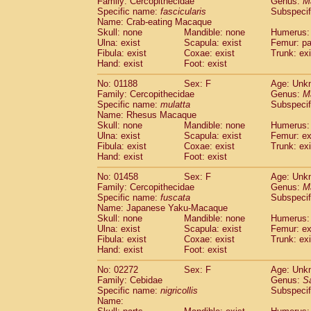
Family: Cercopithecidae
Genus:
M
Cebidae
Saguinus midas
(0)
Specific name:
fascicularis
Subspecif
Cebidae
Saguinus mystax
(0)
Name: Crab-eating Macaque
Cebidae
Saguinus nigricollis
Skull: none
Mandible: none
(1)
Humerus: 
Cebidae
Saguinus oedipus
Ulna: exist
Scapula: exist
Femur: pa
(0)
Fibula: exist
Coxae: exist
Trunk: exi
Cebidae
Saguinus weddelli
(0)
Hand: exist
Foot: exist
Cebidae
Saguinus
spp.
(0)
Cebidae
Aotus trivirgatus
(0)
No: 01188
Sex: F
Age: Unk
Cebidae
Cebus albifrons
Family: Cercopithecidae
Genus:
M
(0)
Cebidae
Cebus apella
Specific name:
mulatta
Subspecif
(0)
Name: Rhesus Macaque
Cebidae
Cebus capucinus
(0)
Skull: none
Mandible: none
Humerus: 
Cebidae
Cebus nigrivittatus
(0)
Ulna: exist
Scapula: exist
Femur: ex
Cebidae
Cebus
spp.
(0)
Fibula: exist
Coxae: exist
Trunk: exi
Cebidae
Saimiri boliviensis
Hand: exist
Foot: exist
(0)
Cebidae
Saimiri sciureus
(0)
No: 01458
Sex: F
Age: Unk
Atelidae
Alouatta caraya
(0)
Family: Cercopithecidae
Genus:
M
Atelidae
Alouatta fusca
(0)
Specific name:
fuscata
Subspeci
Atelidae
Alouatta seniculus
(0)
Name: Japanese Yaku-Macaque
Atelidae
Alouatta
spp.
Skull: none
Mandible: none
Humerus: 
(0)
Ulna: exist
Atelidae
Ateles belzebuth
Scapula: exist
Femur: ex
(0)
Fibula: exist
Coxae: exist
Trunk: exi
Atelidae
Ateles geoffroyi
(0)
Hand: exist
Foot: exist
Atelidae
Ateles paniscus
(0)
Atelidae
Ateles
spp.
No: 02272
Sex: F
(0)
Age: Unk
Atelidae
Lagothrix lagothricha
Family: Cebidae
Genus:
S
(0)
Specific name:
nigricollis
Subspecif
Atelidae
Lagothrix lagothricha cana
(0)
Name:
Pitheciidae
Cacajao calvus rubicundu