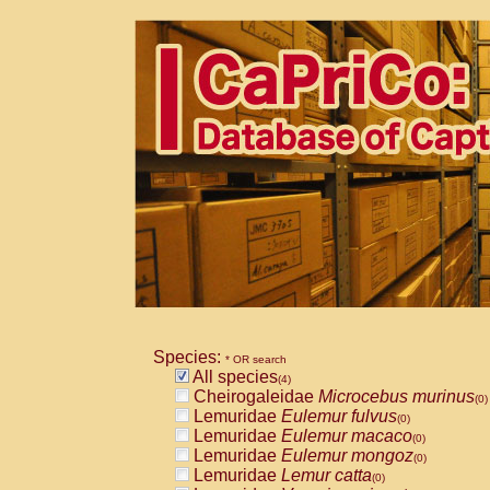
Species:
* OR search
All species
(4)
Cheirogaleidae
Microcebus murinus
(0)
Lemuridae
Eulemur fulvus
(0)
Lemuridae
Eulemur macaco
(0)
Lemuridae
Eulemur mongoz
(0)
Lemuridae
Lemur catta
(0)