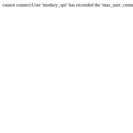
cannot connect:User 'monkey_spe' has exceeded the 'max_user_connect