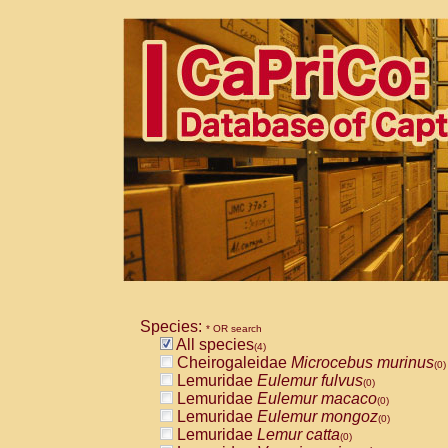
Species:
* OR search
All species
(4)
Cheirogaleidae
Microcebus murinus
(0)
Lemuridae
Eulemur fulvus
(0)
Lemuridae
Eulemur macaco
(0)
Lemuridae
Eulemur mongoz
(0)
Lemuridae
Lemur catta
(0)