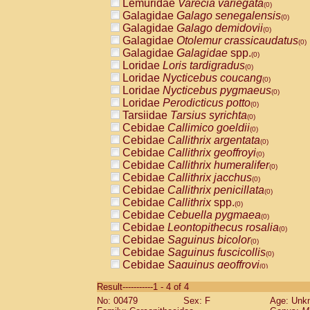
Lemuridae
Varecia variegata
(0)
Galagidae
Galago senegalensis
(0)
Galagidae
Galago demidovii
(0)
Galagidae
Otolemur crassicaudatus
(0)
Galagidae
Galagidae
spp.
(0)
Loridae
Loris tardigradus
(0)
Loridae
Nycticebus coucang
(0)
Loridae
Nycticebus pygmaeus
(0)
Loridae
Perodicticus potto
(0)
Tarsiidae
Tarsius syrichta
(0)
Cebidae
Callimico goeldii
(0)
Cebidae
Callithrix argentata
(0)
Cebidae
Callithrix geoffroyi
(0)
Cebidae
Callithrix humeralifer
(0)
Cebidae
Callithrix jacchus
(0)
Cebidae
Callithrix penicillata
(0)
Cebidae
Callithrix
spp.
(0)
Cebidae
Cebuella pygmaea
(0)
Cebidae
Leontopithecus rosalia
(0)
Cebidae
Saguinus bicolor
(0)
Cebidae
Saguinus fuscicollis
(0)
Cebidae
Saguinus geoffroyi
(0)
Cebidae
Saguinus imperator
(0)
Result-----------1 - 4 of 4
Cebidae
Saguinus labiatus
(0)
No: 00479
Sex: F
Age: Unk
Cebidae
Saguinus leucopus
(0)