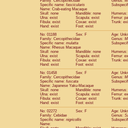
Family: Cercopithecidae
Genus:
M
Cebidae
Saguinus midas
(0)
Specific name:
fascicularis
Subspecif
Cebidae
Saguinus mystax
(0)
Name: Crab-eating Macaque
Cebidae
Saguinus nigricollis
Skull: none
Mandible: none
(1)
Humerus: 
Cebidae
Saguinus oedipus
Ulna: exist
Scapula: exist
Femur: pa
(0)
Fibula: exist
Coxae: exist
Trunk: exi
Cebidae
Saguinus weddelli
(0)
Hand: exist
Foot: exist
Cebidae
Saguinus
spp.
(0)
Cebidae
Aotus trivirgatus
(0)
No: 01188
Sex: F
Age: Unk
Cebidae
Cebus albifrons
Family: Cercopithecidae
Genus:
M
(0)
Cebidae
Cebus apella
Specific name:
mulatta
Subspecif
(0)
Name: Rhesus Macaque
Cebidae
Cebus capucinus
(0)
Skull: none
Mandible: none
Humerus: 
Cebidae
Cebus nigrivittatus
(0)
Ulna: exist
Scapula: exist
Femur: ex
Cebidae
Cebus
spp.
(0)
Fibula: exist
Coxae: exist
Trunk: exi
Cebidae
Saimiri boliviensis
Hand: exist
Foot: exist
(0)
Cebidae
Saimiri sciureus
(0)
No: 01458
Sex: F
Age: Unk
Atelidae
Alouatta caraya
(0)
Family: Cercopithecidae
Genus:
M
Atelidae
Alouatta fusca
(0)
Specific name:
fuscata
Subspeci
Atelidae
Alouatta seniculus
(0)
Name: Japanese Yaku-Macaque
Atelidae
Alouatta
spp.
Skull: none
Mandible: none
Humerus: 
(0)
Ulna: exist
Atelidae
Ateles belzebuth
Scapula: exist
Femur: ex
(0)
Fibula: exist
Coxae: exist
Trunk: exi
Atelidae
Ateles geoffroyi
(0)
Hand: exist
Foot: exist
Atelidae
Ateles paniscus
(0)
Atelidae
Ateles
spp.
No: 02272
Sex: F
(0)
Age: Unk
Atelidae
Lagothrix lagothricha
Family: Cebidae
Genus:
S
(0)
Specific name:
nigricollis
Subspecif
Atelidae
Lagothrix lagothricha cana
(0)
Name:
Pitheciidae
Cacajao calvus rubicundu