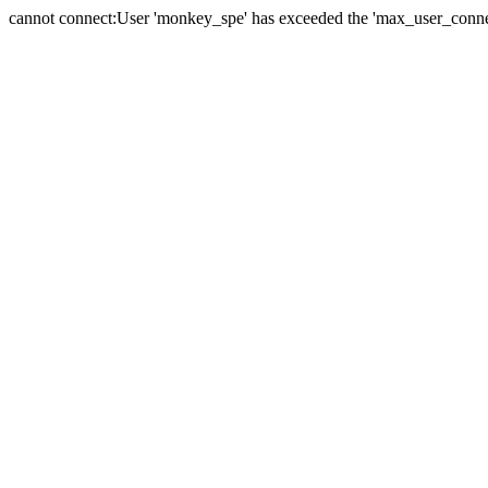
cannot connect:User 'monkey_spe' has exceeded the 'max_user_connect