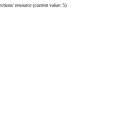
ions' resource (current value: 5)