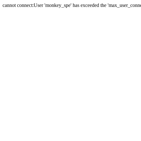
cannot connect:User 'monkey_spe' has exceeded the 'max_user_connect