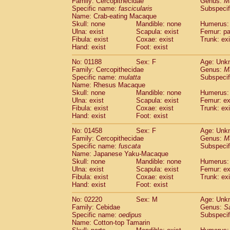
Family: Cercopithecidae
Genus:
M
Cebidae
Saguinus midas
(0)
Specific name:
fascicularis
Subspecif
Cebidae
Saguinus mystax
(0)
Name: Crab-eating Macaque
Cebidae
Saguinus nigricollis
Skull: none
Mandible: none
(1)
Humerus: 
Cebidae
Saguinus oedipus
Ulna: exist
Scapula: exist
Femur: pa
(1)
Fibula: exist
Coxae: exist
Trunk: exi
Cebidae
Saguinus weddelli
(0)
Hand: exist
Foot: exist
Cebidae
Saguinus
spp.
(0)
Cebidae
Aotus trivirgatus
(0)
No: 01188
Sex: F
Age: Unk
Cebidae
Cebus albifrons
Family: Cercopithecidae
Genus:
M
(0)
Cebidae
Cebus apella
Specific name:
mulatta
Subspecif
(0)
Name: Rhesus Macaque
Cebidae
Cebus capucinus
(0)
Skull: none
Mandible: none
Humerus: 
Cebidae
Cebus nigrivittatus
(0)
Ulna: exist
Scapula: exist
Femur: ex
Cebidae
Cebus
spp.
(0)
Fibula: exist
Coxae: exist
Trunk: exi
Cebidae
Saimiri boliviensis
Hand: exist
Foot: exist
(0)
Cebidae
Saimiri sciureus
(0)
No: 01458
Sex: F
Age: Unk
Atelidae
Alouatta caraya
(0)
Family: Cercopithecidae
Genus:
M
Atelidae
Alouatta fusca
(0)
Specific name:
fuscata
Subspeci
Atelidae
Alouatta seniculus
(0)
Name: Japanese Yaku-Macaque
Atelidae
Alouatta
spp.
Skull: none
Mandible: none
Humerus: 
(0)
Ulna: exist
Atelidae
Ateles belzebuth
Scapula: exist
Femur: ex
(0)
Fibula: exist
Coxae: exist
Trunk: exi
Atelidae
Ateles geoffroyi
(0)
Hand: exist
Foot: exist
Atelidae
Ateles paniscus
(0)
Atelidae
Ateles
spp.
No: 02220
Sex: M
(0)
Age: Unk
Atelidae
Lagothrix lagothricha
Family: Cebidae
Genus:
S
(0)
Specific name:
oedipus
Subspecif
Atelidae
Lagothrix lagothricha cana
(0)
Name: Cotton-top Tamarin
Pitheciidae
Cacajao calvus rubicundu