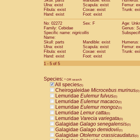
Skull: parts
Mandible: exist
Humerus: 
Pitheciidae
Callicebus cupreus
(0)
Ulna: exist
Scapula: exist
Femur: ex
Pitheciidae
Callicebus donacophilus
Fibula: exist
Coxae: exist
Trunk: exi
(0
Pitheciidae
Callicebus moloch
Hand: exist
Foot: exist
(0)
Pitheciidae
Callicebus torquatus
(0)
No: 02272
Sex: F
Age: Unk
Pitheciidae
Callicebus
spp.
(0)
Family: Cebidae
Genus:
S
Pitheciidae
Chiropotes satanas
(0)
Specific name:
nigricollis
Subspecif
Pitheciidae
Pithecia monachus
Name:
(0)
Pitheciidae
Pithecia pithecia
Skull: parts
Mandible: exist
Humerus: 
(0)
Ulna: exist
Scapula: exist
Femur: ex
Cercopithecidae
Cercocebus agilis
(0)
Fibula: exist
Coxae: exist
Trunk: exi
Cercopithecidae
Cercocebus galeritus
Hand: exist
Foot: exist
Cercopithecidae
Cercocebus torquatu
1 - 5 of 5
Cercopithecidae
Cercocebus torquatus
Cercopithecidae
Cercocebus torquatu
Cercopithecidae
Cercocebus
hybrid
(0)
Species:
* OR search
Cercopithecidae
Cercocebus
spp.
(0)
All species
(5)
Cercopithecidae
Lophocebus albigen
Cheirogaleidae
Microcebus murinus
(0)
Cercopithecidae
Papio anubis
(0)
Lemuridae
Eulemur fulvus
(0)
Cercopithecidae
Papio cynocephalus
(
Lemuridae
Eulemur macaco
(0)
Cercopithecidae
Papio hamadryas
(0)
Lemuridae
Eulemur mongoz
(0)
Cercopithecidae
Papio papio
(0)
Lemuridae
Lemur catta
(0)
Cercopithecidae
Papio
spp.
(0)
Lemuridae
Varecia variegata
(0)
Cercopithecidae
Mandrillus leucopha
Galagidae
Galago senegalensis
(0)
Cercopithecidae
Mandrillus sphinx
(0)
Galagidae
Galago demidovii
(0)
Cercopithecidae
Theropithecus gelad
Galagidae
Otolemur crassicaudatus
(0)
Cercopithecidae
Macaca arctoides
(0)