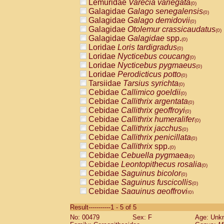
Lemuridae
Varecia variegata
(0)
Galagidae
Galago senegalensis
(0)
Galagidae
Galago demidovii
(0)
Galagidae
Otolemur crassicaudatus
(0)
Galagidae
Galagidae
spp.
(0)
Loridae
Loris tardigradus
(0)
Loridae
Nycticebus coucang
(0)
Loridae
Nycticebus pygmaeus
(0)
Loridae
Perodicticus potto
(0)
Tarsiidae
Tarsius syrichta
(0)
Cebidae
Callimico goeldii
(0)
Cebidae
Callithrix argentata
(0)
Cebidae
Callithrix geoffroyi
(0)
Cebidae
Callithrix humeralifer
(0)
Cebidae
Callithrix jacchus
(0)
Cebidae
Callithrix penicillata
(0)
Cebidae
Callithrix
spp.
(0)
Cebidae
Cebuella pygmaea
(0)
Cebidae
Leontopithecus rosalia
(0)
Cebidae
Saguinus bicolor
(0)
Cebidae
Saguinus fuscicollis
(0)
Cebidae
Saguinus geoffroyi
(0)
Cebidae
Saguinus imperator
(0)
Result-----------1 - 5 of 5
Cebidae
Saguinus labiatus
(0)
No: 00479
Sex: F
Age: Unk
Cebidae
Saguinus leucopus
(0)