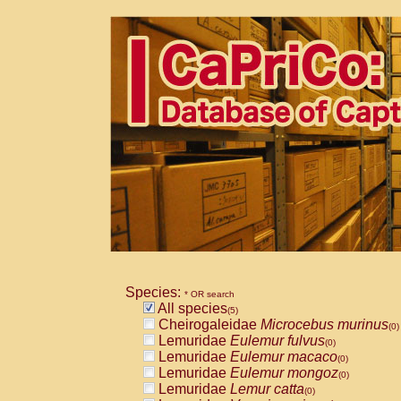
Species:
* OR search
All species
(5)
Cheirogaleidae
Microcebus murinus
(0)
Lemuridae
Eulemur fulvus
(0)
Lemuridae
Eulemur macaco
(0)
Lemuridae
Eulemur mongoz
(0)
Lemuridae
Lemur catta
(0)