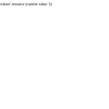
ions' resource (current value: 5)