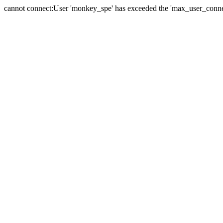
cannot connect:User 'monkey_spe' has exceeded the 'max_user_connect