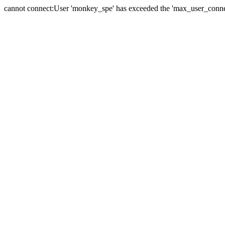
cannot connect:User 'monkey_spe' has exceeded the 'max_user_connect