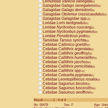
Lemuridae
Varecia variegata
(0)
Galagidae
Galago senegalensis
(0)
Galagidae
Galago demidovii
(0)
Galagidae
Otolemur crassicaudatus
(0)
Galagidae
Galagidae
spp.
(0)
Loridae
Loris tardigradus
(0)
Loridae
Nycticebus coucang
(0)
Loridae
Nycticebus pygmaeus
(0)
Loridae
Perodicticus potto
(0)
Tarsiidae
Tarsius syrichta
(0)
Cebidae
Callimico goeldii
(0)
Cebidae
Callithrix argentata
(0)
Cebidae
Callithrix geoffroyi
(0)
Cebidae
Callithrix humeralifer
(0)
Cebidae
Callithrix jacchus
(0)
Cebidae
Callithrix penicillata
(0)
Cebidae
Callithrix
spp.
(0)
Cebidae
Cebuella pygmaea
(0)
Cebidae
Leontopithecus rosalia
(0)
Cebidae
Saguinus bicolor
(0)
Cebidae
Saguinus fuscicollis
(0)
Cebidae
Saguinus geoffroyi
(0)
Cebidae
Saguinus imperator
(0)
Result-----------1 - 4 of 4
Cebidae
Saguinus labiatus
(0)
No: 00479
Sex: F
Age: Unk
Cebidae
Saguinus leucopus
(0)