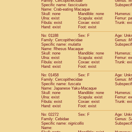
Family: Cercopithecidae
Genus:
M
Cebidae
Saguinus midas
(0)
Specific name:
fascicularis
Subspecif
Cebidae
Saguinus mystax
(0)
Name: Crab-eating Macaque
Cebidae
Saguinus nigricollis
Skull: none
Mandible: none
(1)
Humerus: 
Cebidae
Saguinus oedipus
Ulna: exist
Scapula: exist
Femur: pa
(0)
Fibula: exist
Coxae: exist
Trunk: exi
Cebidae
Saguinus weddelli
(0)
Hand: exist
Foot: exist
Cebidae
Saguinus
spp.
(0)
Cebidae
Aotus trivirgatus
(0)
No: 01188
Sex: F
Age: Unk
Cebidae
Cebus albifrons
Family: Cercopithecidae
Genus:
M
(0)
Cebidae
Cebus apella
Specific name:
mulatta
Subspecif
(0)
Name: Rhesus Macaque
Cebidae
Cebus capucinus
(0)
Skull: none
Mandible: none
Humerus: 
Cebidae
Cebus nigrivittatus
(0)
Ulna: exist
Scapula: exist
Femur: ex
Cebidae
Cebus
spp.
(0)
Fibula: exist
Coxae: exist
Trunk: exi
Cebidae
Saimiri boliviensis
Hand: exist
Foot: exist
(0)
Cebidae
Saimiri sciureus
(0)
No: 01458
Sex: F
Age: Unk
Atelidae
Alouatta caraya
(0)
Family: Cercopithecidae
Genus:
M
Atelidae
Alouatta fusca
(0)
Specific name:
fuscata
Subspeci
Atelidae
Alouatta seniculus
(0)
Name: Japanese Yaku-Macaque
Atelidae
Alouatta
spp.
Skull: none
Mandible: none
Humerus: 
(0)
Ulna: exist
Atelidae
Ateles belzebuth
Scapula: exist
Femur: ex
(0)
Fibula: exist
Coxae: exist
Trunk: exi
Atelidae
Ateles geoffroyi
(0)
Hand: exist
Foot: exist
Atelidae
Ateles paniscus
(0)
Atelidae
Ateles
spp.
No: 02272
Sex: F
(0)
Age: Unk
Atelidae
Lagothrix lagothricha
Family: Cebidae
Genus:
S
(0)
Specific name:
nigricollis
Subspecif
Atelidae
Lagothrix lagothricha cana
(0)
Name:
Pitheciidae
Cacajao calvus rubicundu