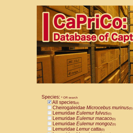
Species:
* OR search
All species
(4)
Cheirogaleidae
Microcebus murinus
(0)
Lemuridae
Eulemur fulvus
(0)
Lemuridae
Eulemur macaco
(0)
Lemuridae
Eulemur mongoz
(0)
Lemuridae
Lemur catta
(0)