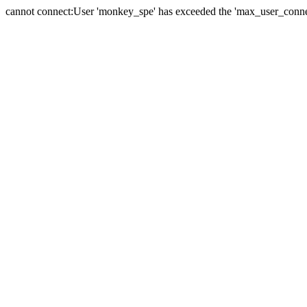
cannot connect:User 'monkey_spe' has exceeded the 'max_user_connect