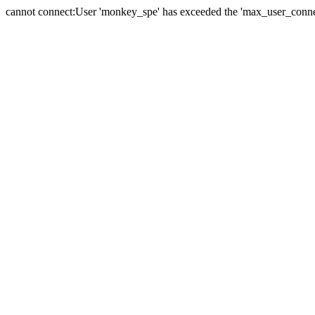
cannot connect:User 'monkey_spe' has exceeded the 'max_user_connect