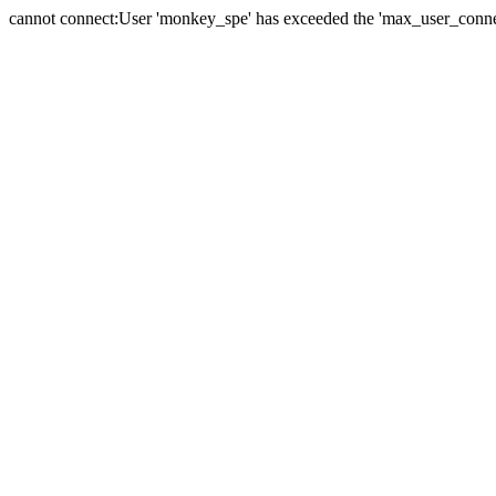
cannot connect:User 'monkey_spe' has exceeded the 'max_user_connect