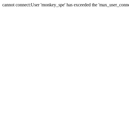
cannot connect:User 'monkey_spe' has exceeded the 'max_user_connect