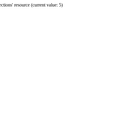
ions' resource (current value: 5)