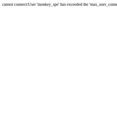
cannot connect:User 'monkey_spe' has exceeded the 'max_user_connect