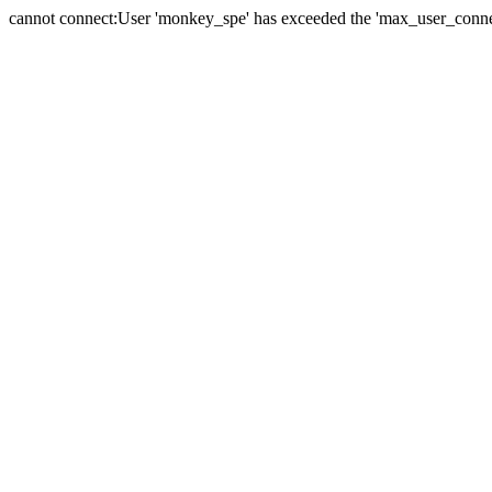
cannot connect:User 'monkey_spe' has exceeded the 'max_user_connect