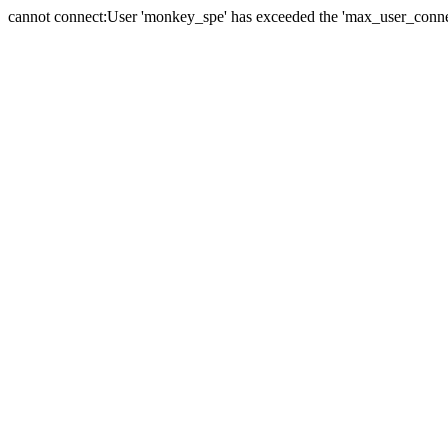
cannot connect:User 'monkey_spe' has exceeded the 'max_user_connect