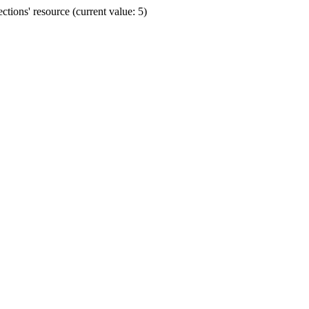
ions' resource (current value: 5)