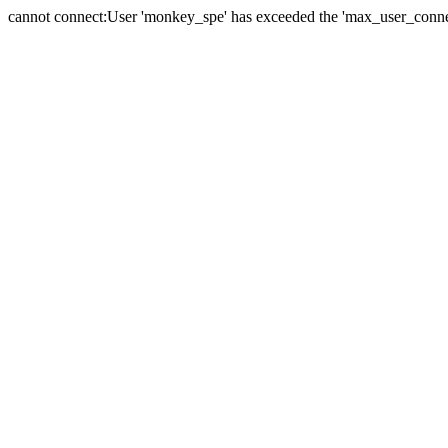
cannot connect:User 'monkey_spe' has exceeded the 'max_user_connect