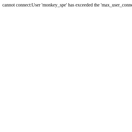
cannot connect:User 'monkey_spe' has exceeded the 'max_user_connect