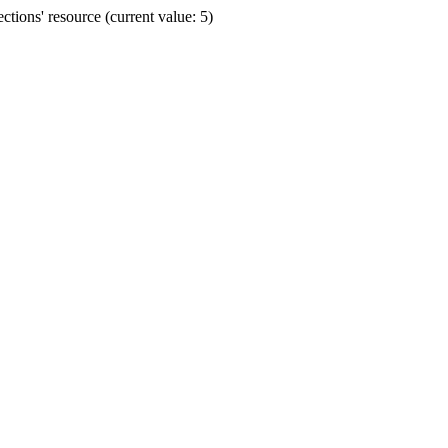
ions' resource (current value: 5)