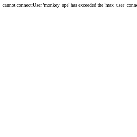
cannot connect:User 'monkey_spe' has exceeded the 'max_user_connect