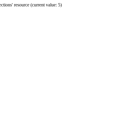
ions' resource (current value: 5)