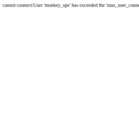
cannot connect:User 'monkey_spe' has exceeded the 'max_user_connect