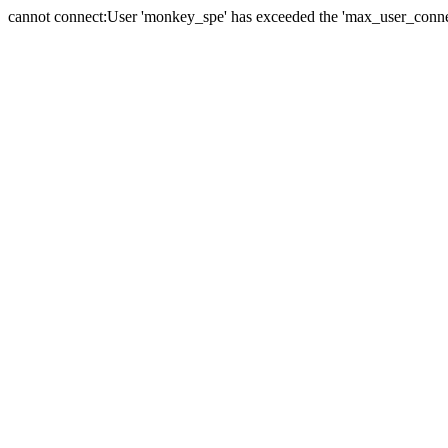
cannot connect:User 'monkey_spe' has exceeded the 'max_user_connect