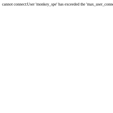
cannot connect:User 'monkey_spe' has exceeded the 'max_user_connect