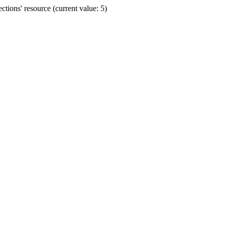
ions' resource (current value: 5)