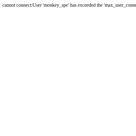
cannot connect:User 'monkey_spe' has exceeded the 'max_user_connect