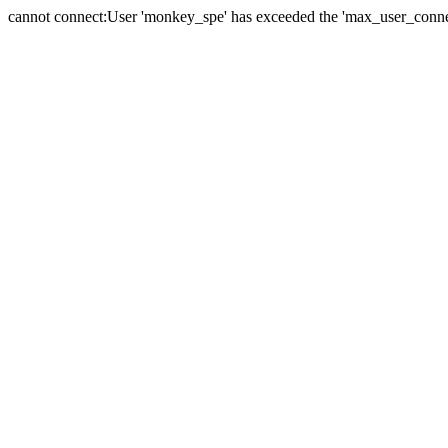
cannot connect:User 'monkey_spe' has exceeded the 'max_user_connect