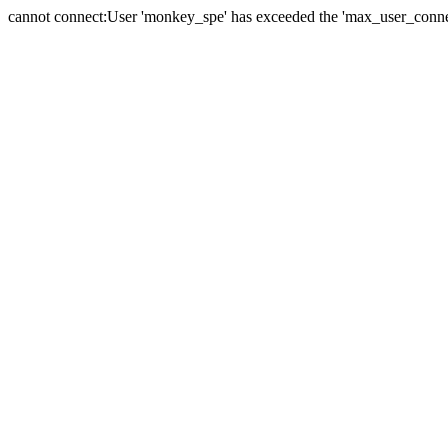
cannot connect:User 'monkey_spe' has exceeded the 'max_user_connect