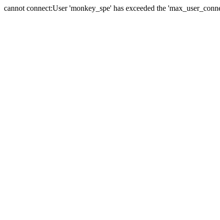
cannot connect:User 'monkey_spe' has exceeded the 'max_user_connect