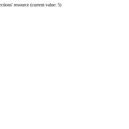
ions' resource (current value: 5)