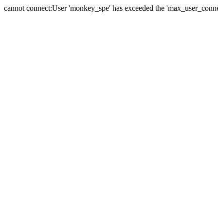
cannot connect:User 'monkey_spe' has exceeded the 'max_user_connect