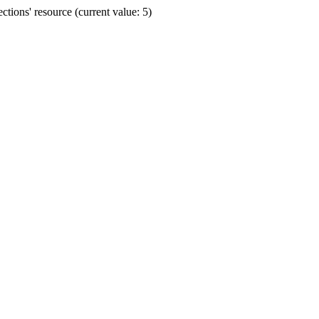
ions' resource (current value: 5)