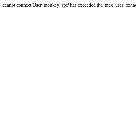
cannot connect:User 'monkey_spe' has exceeded the 'max_user_connect