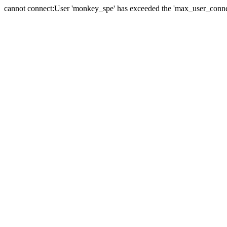
cannot connect:User 'monkey_spe' has exceeded the 'max_user_connect