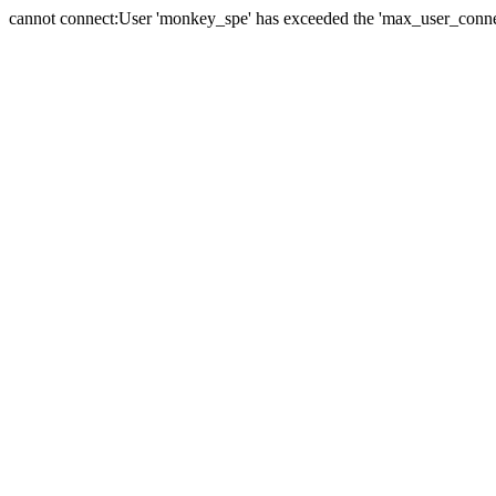
cannot connect:User 'monkey_spe' has exceeded the 'max_user_connect