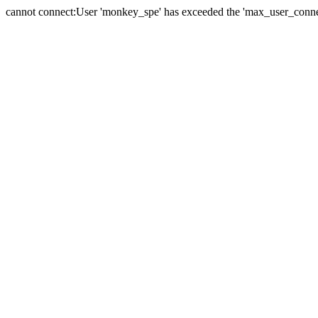
cannot connect:User 'monkey_spe' has exceeded the 'max_user_connect