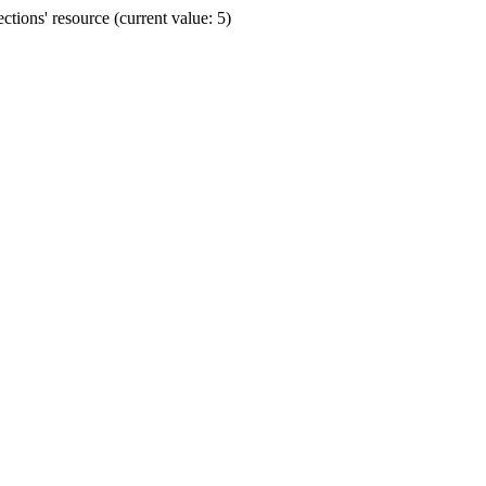
ions' resource (current value: 5)