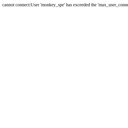
cannot connect:User 'monkey_spe' has exceeded the 'max_user_connect