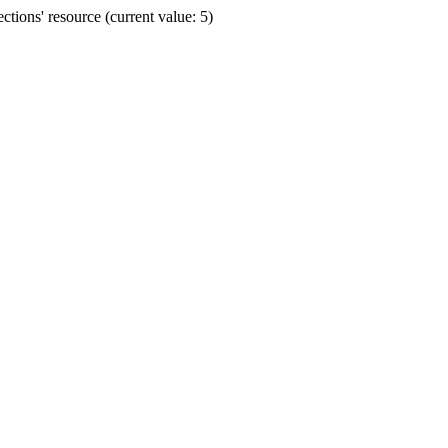
ions' resource (current value: 5)