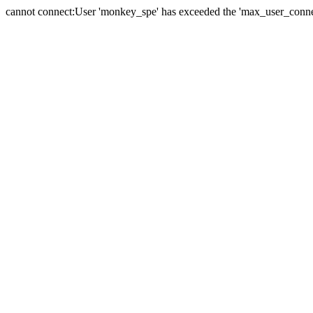
cannot connect:User 'monkey_spe' has exceeded the 'max_user_connect