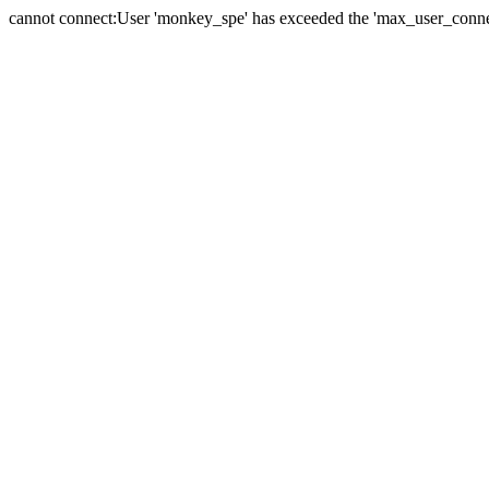
cannot connect:User 'monkey_spe' has exceeded the 'max_user_connect