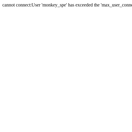
cannot connect:User 'monkey_spe' has exceeded the 'max_user_connect