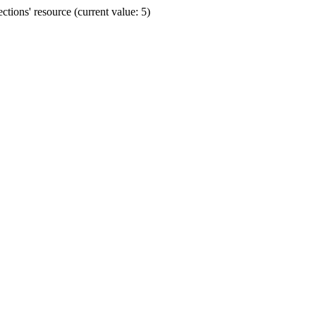
ions' resource (current value: 5)