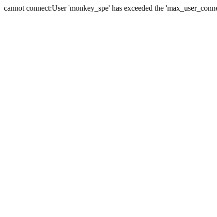
cannot connect:User 'monkey_spe' has exceeded the 'max_user_connect